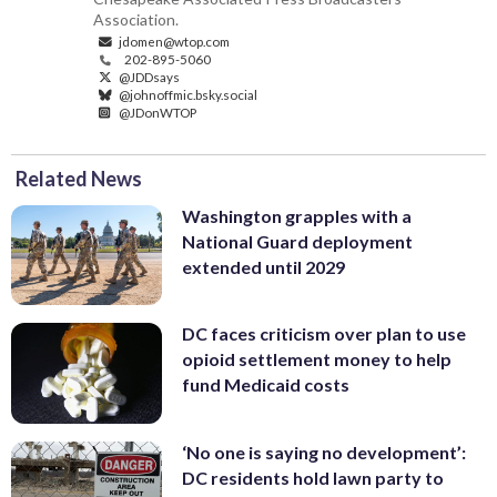
Association.
jdomen@wtop.com
202-895-5060
@JDDsays
@johnoffmic.bsky.social
@JDonWTOP
Related News
Washington grapples with a
National Guard deployment
extended until 2029
DC faces criticism over plan to use
opioid settlement money to help
fund Medicaid costs
‘No one is saying no development’:
DC residents hold lawn party to