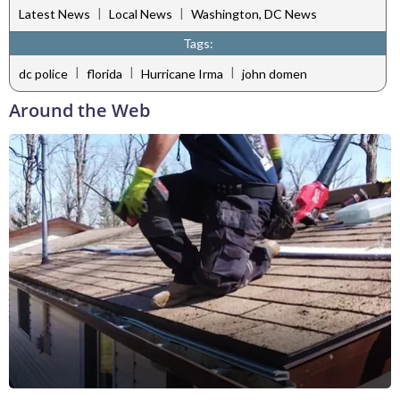
|
|
Latest News
Local News
Washington, DC News
Tags:
|
|
|
dc police
florida
Hurricane Irma
john domen
Around the Web