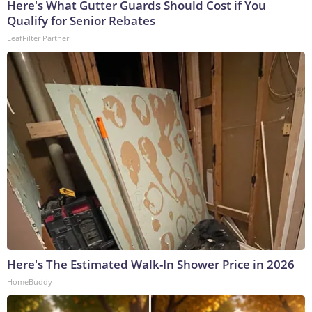
Here's What Gutter Guards Should Cost if You
Qualify for Senior Rebates
LeafFilter Partner
Here's The Estimated Walk-In Shower Price in 2026
HomeBuddy