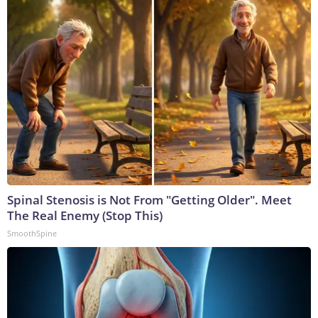
Spinal Stenosis is Not From "Getting Older". Meet
The Real Enemy (Stop This)
SmoothSpine