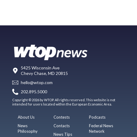
5425 Wisconsin Ave
Chevy Chase, MD 20815
hello@wtop.com
202.895.5000
Copyright © 2026 by WTOP. All rights reserved. This website is not
intended for users located within the European Economic Area.
About Us
Contests
Podcasts
News
Contacts
Federal News
Philosophy
Network
News Tips