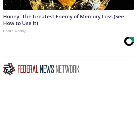
Honey: The Greatest Enemy of Memory Loss (See
How to Use It)
Health Weekly