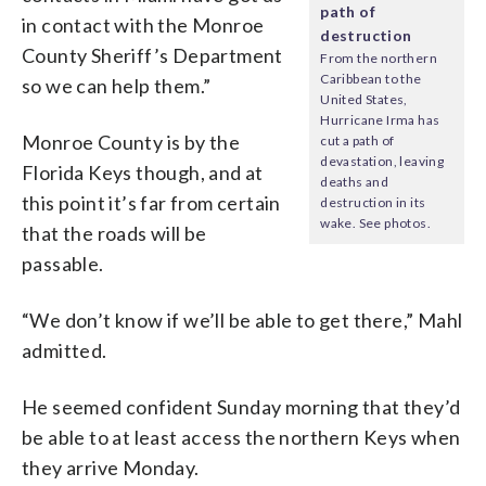
path of
in contact with the Monroe
destruction
County Sheriff’s Department
From the northern
Caribbean to the
so we can help them.”
United States,
Hurricane Irma has
Monroe County is by the
cut a path of
devastation, leaving
Florida Keys though, and at
deaths and
this point it’s far from certain
destruction in its
wake. See photos.
that the roads will be
passable.
“We don’t know if we’ll be able to get there,” Mahl
admitted.
He seemed confident Sunday morning that they’d
be able to at least access the northern Keys when
they arrive Monday.