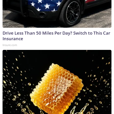
Drive Less Than 50 Miles Per Day? Switch to This Car
Insurance
Insure.com