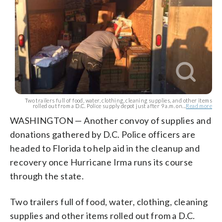
Two trailers full of food, water, clothing, cleaning supplies, and other items
rolled out from a D.C. Police supply depot just after 9 a.m. on...
Read more
WASHINGTON — Another convoy of supplies and
donations gathered by D.C. Police officers are
headed to Florida to help aid in the cleanup and
recovery once Hurricane Irma runs its course
through the state.
Two trailers full of food, water, clothing, cleaning
supplies and other items rolled out from a D.C.