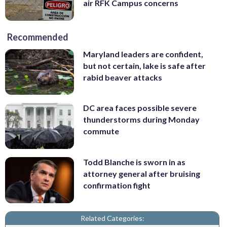
air RFK Campus concerns
Recommended
Maryland leaders are confident,
but not certain, lake is safe after
rabid beaver attacks
DC area faces possible severe
thunderstorms during Monday
commute
Todd Blanche is sworn in as
attorney general after bruising
confirmation fight
Related Categories: