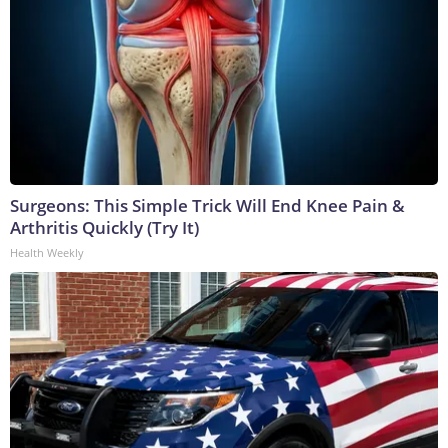
Surgeons: This Simple Trick Will End Knee Pain &
Arthritis Quickly (Try It)
Health Weekly