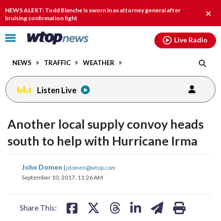
Email
facebook
instagram
x
tiktok
youtube
threads
NEWS ALERT: Todd Blanche is sworn in as attorney general after
Clos
bruising confirmation fight
alert
Click
Live Radio
to
toggle
NEWS
TRAFFIC
WEATHER
navigation
menu.
Listen Live
Another local supply convoy heads
south to help with Hurricane Irma
share
share
share
share
share
print
John Domen
|
jdomen@wtop.com
on
on
on
on
on
September 10, 2017, 11:26 AM
facebook
X
threads
linkedin
email
Share This: