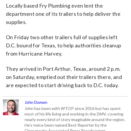
Locally based Fry Plumbing even lent the
department one of its trailers to help deliver the
supplies.
On Friday two other trailers full of supplies left
D.C. bound for Texas, to help authorities cleanup
from Hurricane Harvey.
They arrived in Port Arthur, Texas, around 2 p.m.
on Saturday, emptied out their trailers there, and
are expected to start driving back to D.C. today.
John Domen
John has been with WTOP since 2016 but has spent
most of his life living and working in the DMV, covering
nearly every kind of story imaginable around the region.
He’s twice been named Best Reporter by the
Chesapeake Associated Press Broadcasters