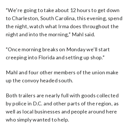
“We’re going to take about 12 hours to get down
to Charleston, South Carolina, this evening, spend
the night, watch what Irma does throughout the
night and into the morning,” Mahl said.
“Once morning breaks on Monday we’ll start
creeping into Florida and setting up shop.”
Mahl and four other members of the union make
up the convoy headed south.
Both trailers are nearly full with goods collected
by police in D.C. and other parts of the region, as
well as local businesses and people around here
who simply wanted to help.