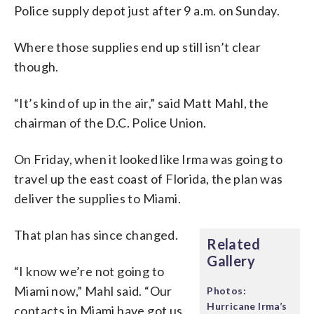
Police supply depot just after 9 a.m. on Sunday.
Where those supplies end up still isn’t clear
though.
“It’s kind of up in the air,” said Matt Mahl, the
chairman of the D.C. Police Union.
On Friday, when it looked like Irma was going to
travel up the east coast of Florida, the plan was
deliver the supplies to Miami.
That plan has since changed.
Related
Gallery
“I know we’re not going to
Miami now,” Mahl said. “Our
Photos:
Hurricane Irma’s
contacts in Miami have got us