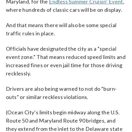
Maryland, for the
Endless Summer Cruisin’ Event
,
where hundreds of classic cars will be on display.
And that means there will also be some special
traffic rules in place.
Officials have designated the city as a “special
event zone.” That means reduced speed limits and
increased fines or even jail time for those driving
recklessly.
Drivers are also being warned to not do “burn-
outs” or similar reckless violations.
(Ocean City’s limits begin midway along the U.S.
Route 50 and Maryland Route 90 bridges, and
they extend from the inlet to the Delaware state