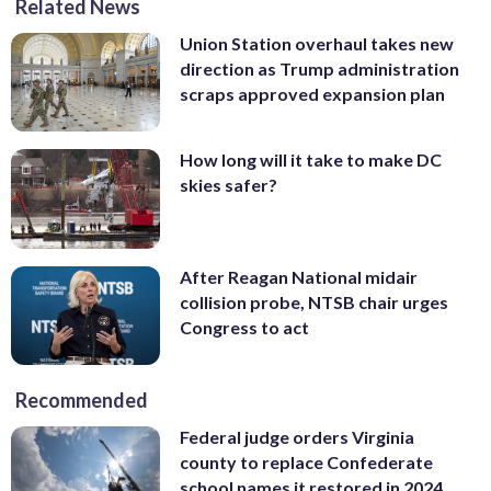
Related News
Union Station overhaul takes new
direction as Trump administration
scraps approved expansion plan
How long will it take to make DC
skies safer?
After Reagan National midair
collision probe, NTSB chair urges
Congress to act
Recommended
Federal judge orders Virginia
county to replace Confederate
school names it restored in 2024