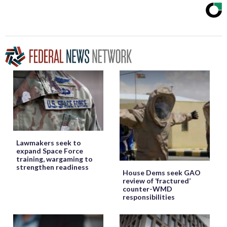
Lawmakers seek to
expand Space Force
training, wargaming to
strengthen readiness
House Dems seek GAO
review of ‘fractured’
counter-WMD
responsibilities