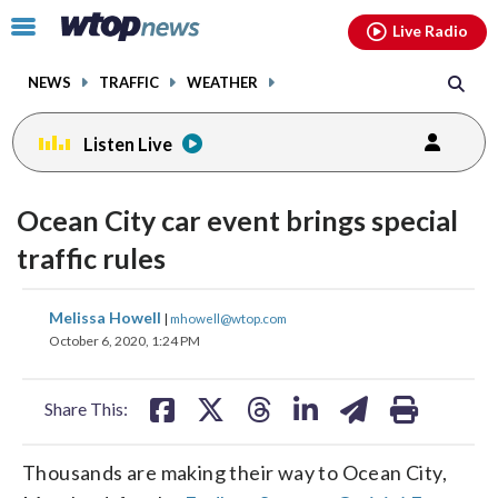
Email
facebook
instagram
x
tiktok
youtube
threads
Click
Live Radio
to
toggle
NEWS
TRAFFIC
WEATHER
navigation
menu.
Listen Live
Ocean City car event brings special
traffic rules
share
share
share
share
share
print
Melissa Howell
|
mhowell@wtop.com
on
on
on
on
on
October 6, 2020, 1:24 PM
facebook
X
threads
linkedin
email
Share This:
Thousands are making their way to Ocean City,