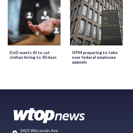
DoD wants AI to cut
OPM preparing to take
civilian hiring to 30 days
over federal employee
appeals
5425 Wisconsin Ave