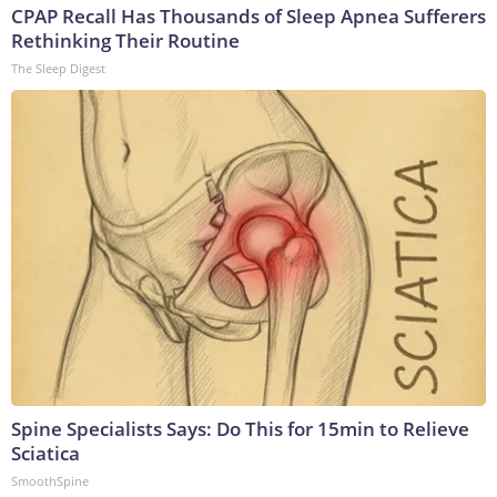
CPAP Recall Has Thousands of Sleep Apnea Sufferers
Rethinking Their Routine
The Sleep Digest
Spine Specialists Says: Do This for 15min to Relieve
Sciatica
SmoothSpine