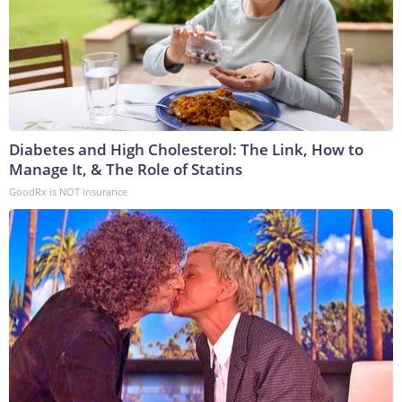
Diabetes and High Cholesterol: The Link, How to
Manage It, & The Role of Statins
GoodRx is NOT insurance