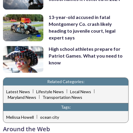
13-year-old accused in fatal
Montgomery Co. crash likely
heading to juvenile court, legal
expert says
High school athletes prepare for
Patriot Games. What you need to
know
Related Categories:
|
|
|
Latest News
Lifestyle News
Local News
|
Maryland News
Transportation News
Tags:
|
Melissa Howell
ocean city
Around the Web