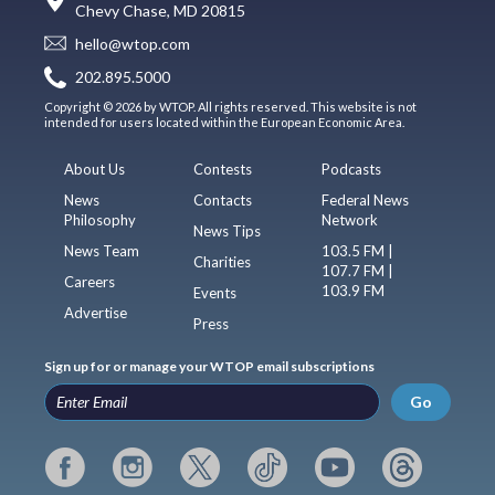
Chevy Chase, MD 20815
hello@wtop.com
202.895.5000
Copyright © 2026 by WTOP. All rights reserved. This website is not
intended for users located within the European Economic Area.
About Us
Contests
Podcasts
News
Contacts
Federal News
Philosophy
Network
News Tips
News Team
103.5 FM |
Charities
107.7 FM |
Careers
103.9 FM
Events
Advertise
Press
Sign up for or manage your WTOP email subscriptions
Go