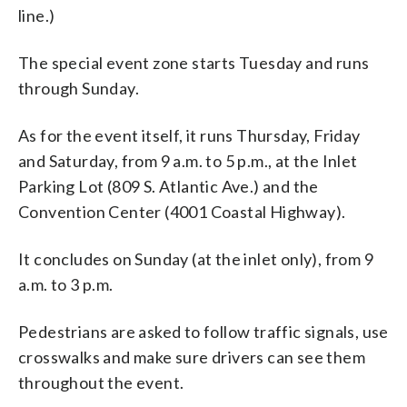
line.)
The special event zone starts Tuesday and runs
through Sunday.
As for the event itself, it runs Thursday, Friday
and Saturday, from 9 a.m. to 5 p.m., at the Inlet
Parking Lot (809 S. Atlantic Ave.) and the
Convention Center (4001 Coastal Highway).
It concludes on Sunday (at the inlet only), from 9
a.m. to 3 p.m.
Pedestrians are asked to follow traffic signals, use
crosswalks and make sure drivers can see them
throughout the event.