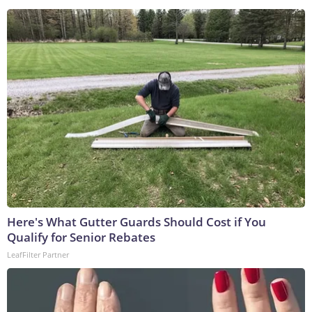
Here's What Gutter Guards Should Cost if You
Qualify for Senior Rebates
LeafFilter Partner