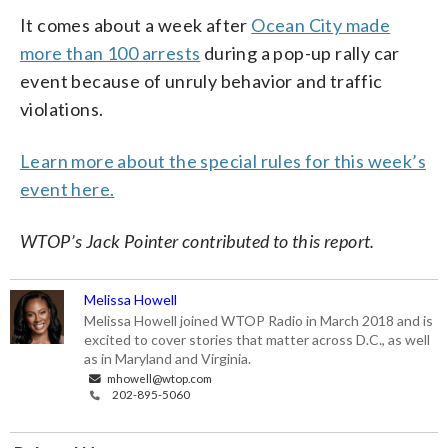
It comes about a week after
Ocean City made
more than 100 arrests
during a pop-up rally car
event because of unruly behavior and traffic
violations.
Learn more about the special rules for this week’s
event here.
WTOP’s Jack Pointer contributed to this report.
Melissa Howell
Melissa Howell joined WTOP Radio in March 2018 and is
excited to cover stories that matter across D.C., as well
as in Maryland and Virginia.
mhowell@wtop.com
202-895-5060