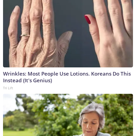
Wrinkles: Most People Use Lotions. Koreans Do This
Instead (It's Genius)
Tri Lift