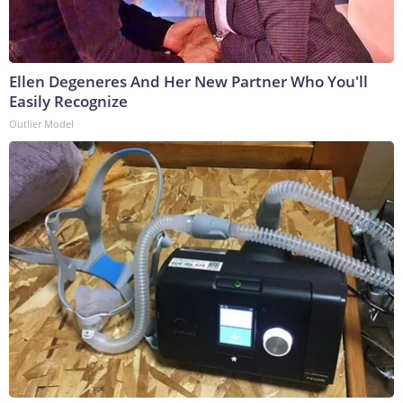
Ellen Degeneres And Her New Partner Who You'll
Easily Recognize
Outlier Model