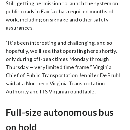
Still, getting permission to launch the system on
public roads in Fairfax has required months of
work, including on signage and other safety
assurances.
“It’s been interesting and challenging, and so
hopefully, we’ll see that operating here shortly,
only during off-peak times Monday through
Thursday — very limited time frame,” Virginia
Chief of Public Transportation Jennifer DeBruhl
said at a Northern Virginia Transportation
Authority and ITS Virginia roundtable.
Full-size autonomous bus
on hold