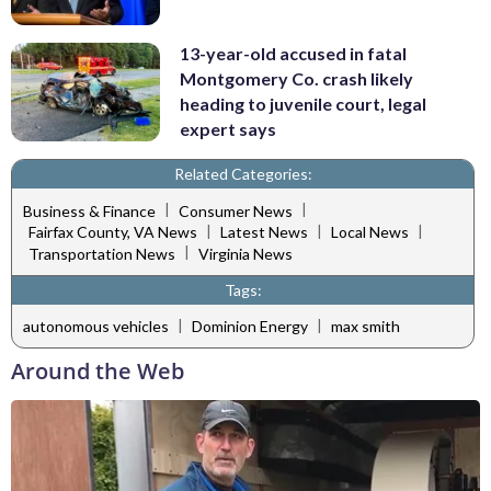
13-year-old accused in fatal
Montgomery Co. crash likely
heading to juvenile court, legal
expert says
Related Categories:
|
|
Business & Finance
Consumer News
|
|
|
Fairfax County, VA News
Latest News
Local News
|
Transportation News
Virginia News
Tags:
|
|
autonomous vehicles
Dominion Energy
max smith
Around the Web