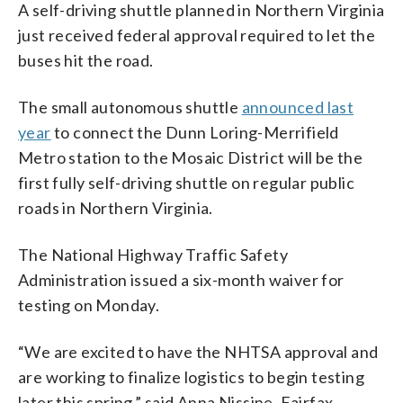
A self-driving shuttle planned in Northern Virginia
just received federal approval required to let the
buses hit the road.
The small autonomous shuttle
announced last
year
to connect the Dunn Loring-Merrifield
Metro station to the Mosaic District will be the
first fully self-driving shuttle on regular public
roads in Northern Virginia.
The National Highway Traffic Safety
Administration issued a six-month waiver for
testing on Monday.
“We are excited to have the NHTSA approval and
are working to finalize logistics to begin testing
later this spring,” said Anna Nissine, Fairfax