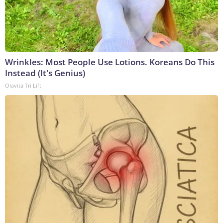
Wrinkles: Most People Use Lotions. Koreans Do This
Instead (It's Genius)
Olavita Tri Lift