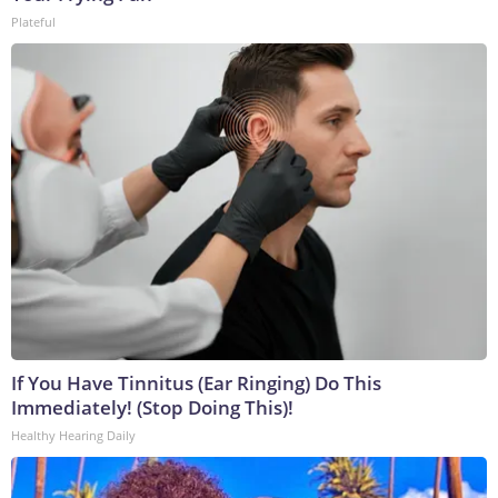
Plateful
If You Have Tinnitus (Ear Ringing) Do This
Immediately! (Stop Doing This)!
Healthy Hearing Daily