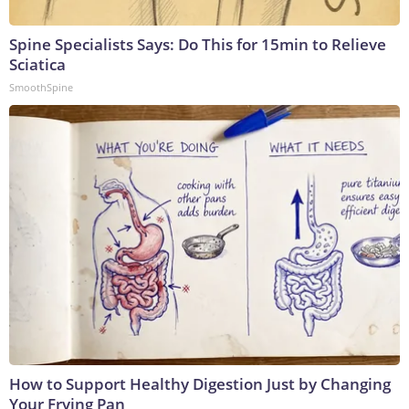
Spine Specialists Says: Do This for 15min to Relieve
Sciatica
SmoothSpine
How to Support Healthy Digestion Just by Changing
Your Frying Pan