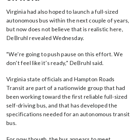
Virginia had also hoped to launch a full-sized
autonomous bus within the next couple of years,
but now does not believe that is realistic here,
DeBruhl revealed Wednesday.
“We’re going to push pause on this effort. We
don’t feel like it’s ready,” DeBruhl said.
Virginia state officials and Hampton Roads
Transit are part of a nationwide group that had
been working toward the first reliable full-sized
self-driving bus, and that has developed the
specifications needed for an autonomous transit
bus.
For now though, the bus appears to meet