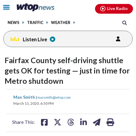
Email
facebook
instagram
x
tiktok
youtube
threads
Click
Live Radio
to
toggle
NEWS
TRAFFIC
WEATHER
navigation
menu.
Listen Live
Fairfax County self-driving shuttle
gets OK for testing — just in time for
Metro shutdown
share
share
share
share
share
print
Max Smith
|
maxsmith@wtop.com
on
on
on
on
on
March 11, 2020, 6:50 PM
facebook
X
threads
linkedin
email
Share This: