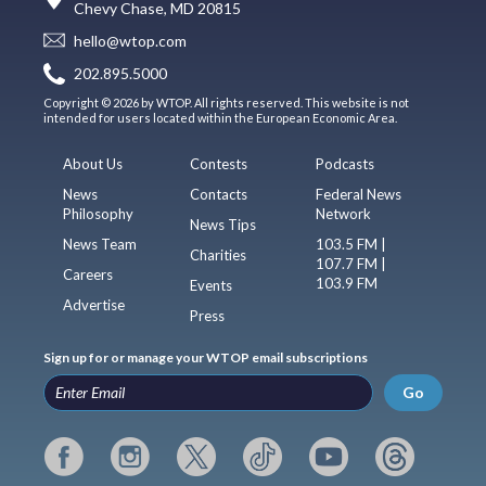
Chevy Chase, MD 20815
hello@wtop.com
202.895.5000
Copyright © 2026 by WTOP. All rights reserved. This website is not
intended for users located within the European Economic Area.
About Us
Contests
Podcasts
News
Contacts
Federal News
Philosophy
Network
News Tips
News Team
103.5 FM |
Charities
107.7 FM |
Careers
103.9 FM
Events
Advertise
Press
Sign up for or manage your WTOP email subscriptions
Go