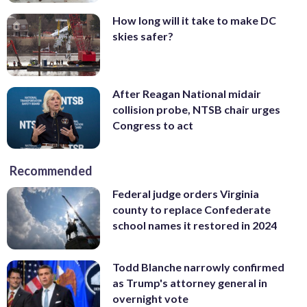
How long will it take to make DC
skies safer?
After Reagan National midair
collision probe, NTSB chair urges
Congress to act
Recommended
Federal judge orders Virginia
county to replace Confederate
school names it restored in 2024
Todd Blanche narrowly confirmed
as Trump's attorney general in
overnight vote