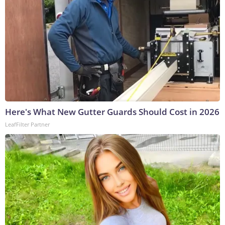
Here's What New Gutter Guards Should Cost in 2026
LeafFilter Partner