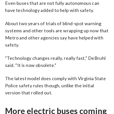
Even buses that are not fully autonomous can
have technology added to help with safety.
About two years of trials of blind-spot warning
systems and other tools are wrapping up now that
Metro and other agencies say have helped with
safety.
“Technology changes really, really fast,” DeBruhl
said. “It is now obsolete.”
The latest model does comply with Virginia State
Police safety rules though, unlike the initial
version that rolled out.
More electric buses coming