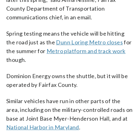
County Department of Transportation
communications chief, in an email.
Spring testing means the vehicle will be hitting
the road just as the
Dunn Loring Metro closes
for
the summer for
Metro platform and track work
though.
Dominion Energy owns the shuttle, but it will be
operated by Fairfax County.
Similar vehicles have run in other parts of the
area, including on the military-controlled roads on
base at Joint Base Myer-Henderson Hall, and at
National Harbor in Maryland
.