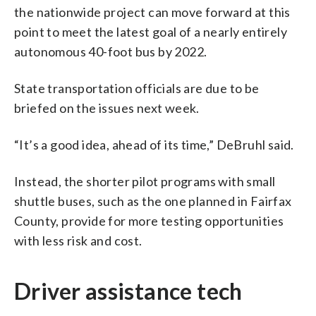
the nationwide project can move forward at this
point to meet the latest goal of a nearly entirely
autonomous 40-foot bus by 2022.
State transportation officials are due to be
briefed on the issues next week.
“It’s a good idea, ahead of its time,” DeBruhl said.
Instead, the shorter pilot programs with small
shuttle buses, such as the one planned in Fairfax
County, provide for more testing opportunities
with less risk and cost.
Driver assistance tech