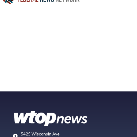
5425 Wisconsin Ave