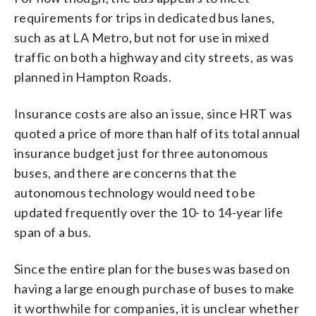
requirements for trips in dedicated bus lanes,
such as at LA Metro, but not for use in mixed
traffic on both a highway and city streets, as was
planned in Hampton Roads.
Insurance costs are also an issue, since HRT was
quoted a price of more than half of its total annual
insurance budget just for three autonomous
buses, and there are concerns that the
autonomous technology would need to be
updated frequently over the 10- to 14-year life
span of a bus.
Since the entire plan for the buses was based on
having a large enough purchase of buses to make
it worthwhile for companies, it is unclear whether