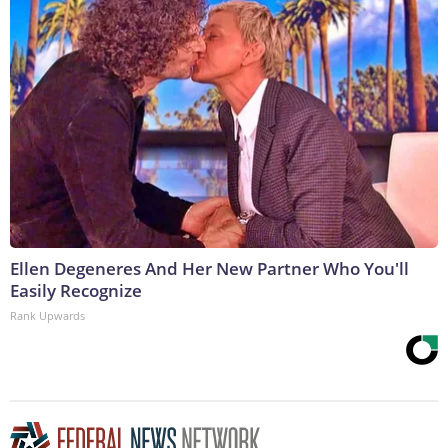
Ellen Degeneres And Her New Partner Who You'll
Easily Recognize
Rank Upwards