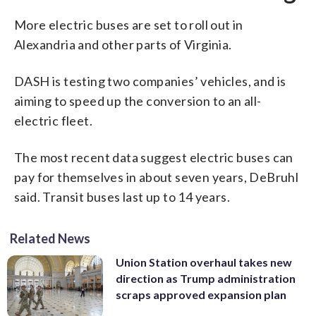
More electric buses are set to roll out in
Alexandria and other parts of Virginia.
DASH is testing two companies’ vehicles, and is
aiming to speed up the conversion to an all-
electric fleet.
The most recent data suggest electric buses can
pay for themselves in about seven years, DeBruhl
said. Transit buses last up to 14 years.
Related News
Union Station overhaul takes new
direction as Trump administration
scraps approved expansion plan