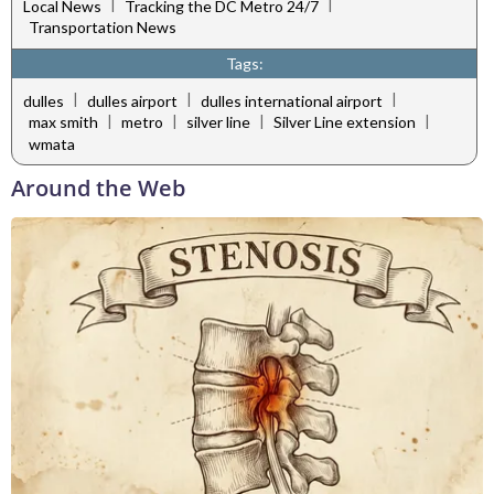
|
|
Local News
Tracking the DC Metro 24/7
Transportation News
Tags:
|
|
|
dulles
dulles airport
dulles international airport
|
|
|
|
max smith
metro
silver line
Silver Line extension
wmata
Around the Web