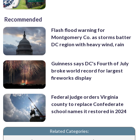
Recommended
Flash flood warning for
Montgomery Co. as storms batter
DC region with heavy wind, rain
Guinness says DC's Fourth of July
broke world record for largest
fireworks display
Federal judge orders Virginia
county to replace Confederate
school names it restored in 2024
Related Categories: