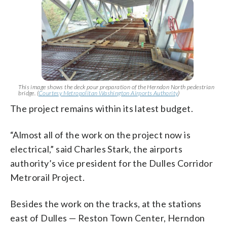
This image shows the deck pour preparation of the Herndon North pedestrian
bridge. (
Courtesy Metropolitan Washington Airports Authority
)
The project remains within its latest budget.
“Almost all of the work on the project now is
electrical,” said Charles Stark, the airports
authority’s vice president for the Dulles Corridor
Metrorail Project.
Besides the work on the tracks, at the stations
east of Dulles — Reston Town Center, Herndon