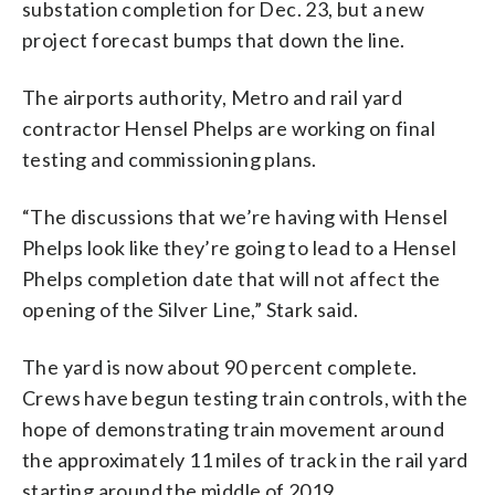
substation completion for Dec. 23, but a new
project forecast bumps that down the line.
The airports authority, Metro and rail yard
contractor Hensel Phelps are working on final
testing and commissioning plans.
“The discussions that we’re having with Hensel
Phelps look like they’re going to lead to a Hensel
Phelps completion date that will not affect the
opening of the Silver Line,” Stark said.
The yard is now about 90 percent complete.
Crews have begun testing train controls, with the
hope of demonstrating train movement around
the approximately 11 miles of track in the rail yard
starting around the middle of 2019.