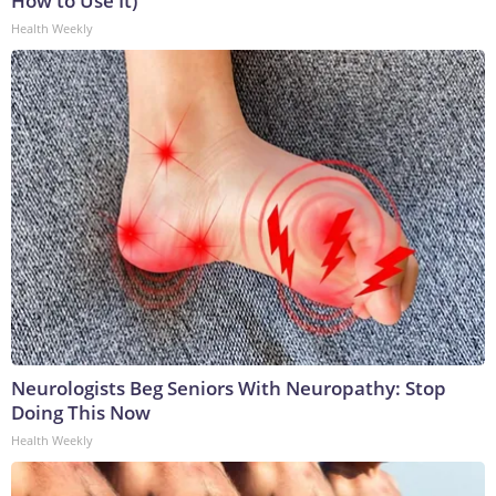
How to Use It)
Health Weekly
Neurologists Beg Seniors With Neuropathy: Stop
Doing This Now
Health Weekly