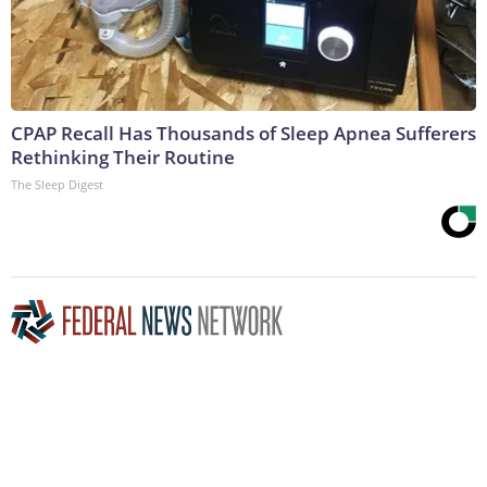
CPAP Recall Has Thousands of Sleep Apnea Sufferers
Rethinking Their Routine
The Sleep Digest