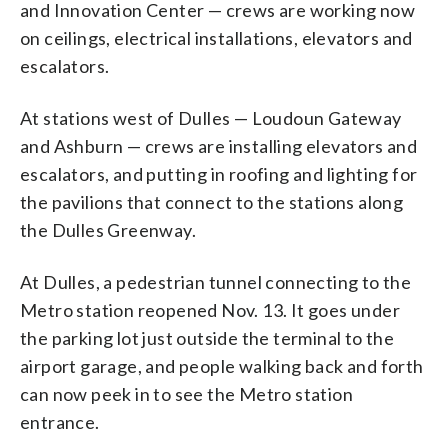
and Innovation Center — crews are working now
on ceilings, electrical installations, elevators and
escalators.
At stations west of Dulles — Loudoun Gateway
and Ashburn — crews are installing elevators and
escalators, and putting in roofing and lighting for
the pavilions that connect to the stations along
the Dulles Greenway.
At Dulles, a pedestrian tunnel connecting to the
Metro station reopened Nov. 13. It goes under
the parking lot just outside the terminal to the
airport garage, and people walking back and forth
can now peek in to see the Metro station
entrance.