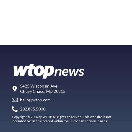
5425 Wisconsin Ave
Chevy Chase, MD 20815
hello@wtop.com
202.895.5000
Copyright © 2026 by WTOP. All rights reserved. This website is not
intended for users located within the European Economic Area.