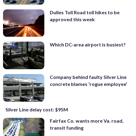
Dulles Toll Road toll hikes to be
approved this week
Which DC-area airport is busiest?
Company behind faulty Silver Line
concrete blames ‘rogue employee’
Silver Line delay cost: $95M
Fairfax Co. wants more Va. road,
transit funding