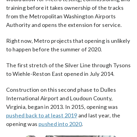
training before it takes ownership of the tracks
from the Metropolitan Washington Airports
Authority and opens the extension for service.
Right now, Metro projects that opening is unlikely
to happen before the summer of 2020.
The first stretch of the Silver Line through Tysons
to Wiehle-Reston East opened in July 2014.
Construction on this second phase to Dulles
International Airport and Loudoun County,
Virginia, began in 2013. In 2015, opening was
pushed back to at least 2019
and last year, the
opening was
pushed into 2020
.