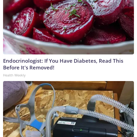
Endocrinologist: If You Have Diabetes, Read This
Before It's Removed!
Health Weekly