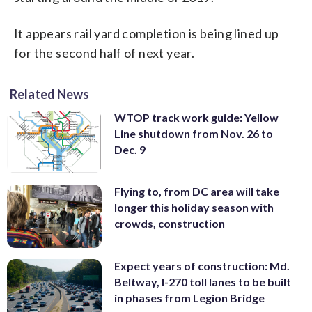
It appears rail yard completion is being lined up
for the second half of next year.
Related News
WTOP track work guide: Yellow
Line shutdown from Nov. 26 to
Dec. 9
Flying to, from DC area will take
longer this holiday season with
crowds, construction
Expect years of construction: Md.
Beltway, I-270 toll lanes to be built
in phases from Legion Bridge