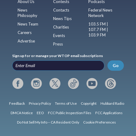
About Us
Contests
Podcasts
News
Contacts
Federal News
Philosophy
Network
News Tips
News Team
103.5 FM |
Charities
107.7 FM |
Careers
103.9 FM
Events
Advertise
Press
Sign up for or manage your WTOP email subscriptions
Go
Feedback
Privacy Policy
Terms of Use
Copyright
Hubbard Radio
DMCA Notice
EEO
FCC Public Inspection Files
FCC Applications
Do Not Sell My Info – CA Resident Only
Cookie Preferences