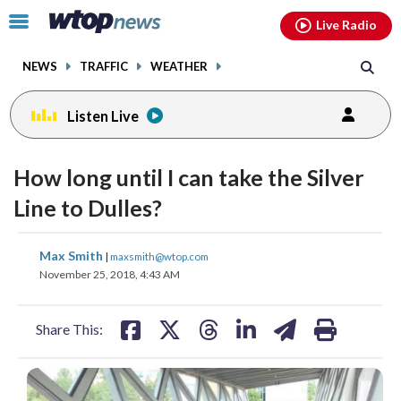
Email
facebook
instagram
x
tiktok
youtube
threads
Click
Live Radio
to
toggle
NEWS
TRAFFIC
WEATHER
navigation
menu.
Listen Live
How long until I can take the Silver
Line to Dulles?
share
share
share
share
share
print
Max Smith
|
maxsmith@wtop.com
on
on
on
on
on
November 25, 2018, 4:43 AM
facebook
X
threads
linkedin
email
Share This: