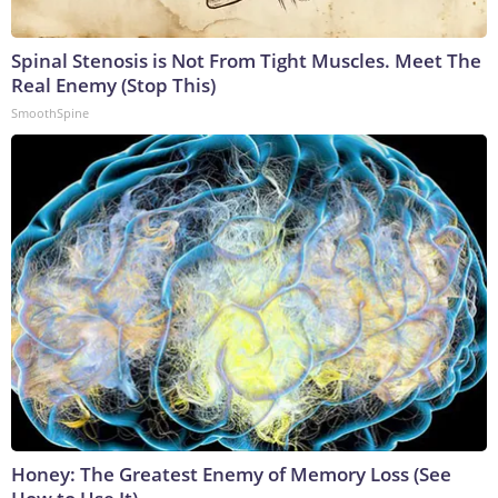
Spinal Stenosis is Not From Tight Muscles. Meet The
Real Enemy (Stop This)
SmoothSpine
Honey: The Greatest Enemy of Memory Loss (See