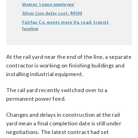
blames ‘rogue employee’
Silver Line delay cost: $95M
Fairfax Co. wants more Va. road, transit
funding
At the rail yard near the end of the line, a separate
contractor is working on finishing buildings and
installing industrial equipment.
The rail yard recently switched over to a
permanent power feed.
Changes and delays in construction at the rail
yard mean a final completion date is still under
negotiations. The latest contract had set