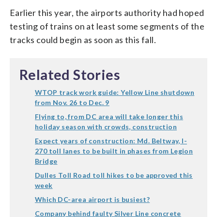
Earlier this year, the airports authority had hoped
testing of trains on at least some segments of the
tracks could begin as soon as this fall.
Related Stories
WTOP track work guide: Yellow Line shutdown
from Nov. 26 to Dec. 9
Flying to, from DC area will take longer this
holiday season with crowds, construction
Expect years of construction: Md. Beltway, I-
270 toll lanes to be built in phases from Legion
Bridge
Dulles Toll Road toll hikes to be approved this
week
Which DC-area airport is busiest?
Company behind faulty Silver Line concrete