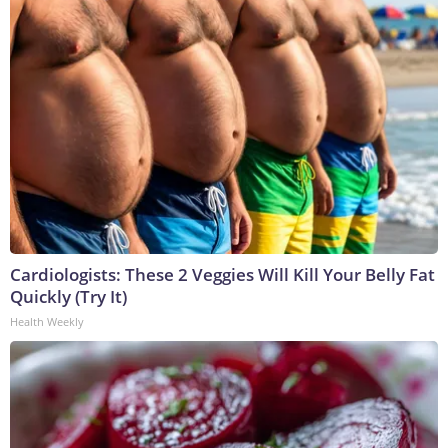
Cardiologists: These 2 Veggies Will Kill Your Belly Fat
Quickly (Try It)
Health Weekly