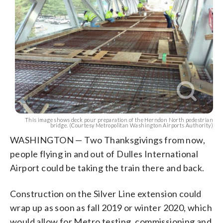
This image shows deck pour preparation of the Herndon North pedestrian
bridge. (Courtesy Metropolitan Washington Airports Authority)
WASHINGTON — Two Thanksgivings from now,
people flying in and out of Dulles International
Airport could be taking the train there and back.
Construction on the Silver Line extension could
wrap up as soon as fall 2019 or winter 2020, which
would allow for Metro testing, commissioning and