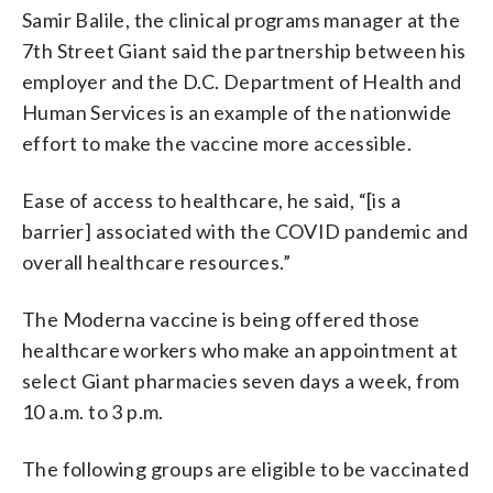
Samir Balile, the clinical programs manager at the
7th Street Giant said the partnership between his
employer and the D.C. Department of Health and
Human Services is an example of the nationwide
effort to make the vaccine more accessible.
Ease of access to healthcare, he said, “[is a
barrier] associated with the COVID pandemic and
overall healthcare resources.”
The Moderna vaccine is being offered those
healthcare workers who make an appointment at
select Giant pharmacies seven days a week, from
10 a.m. to 3 p.m.
The following groups are eligible to be vaccinated