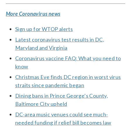
More Coronavirus news
Sign up for WTOP alerts
Latest coronavirus test results in DC,
Maryland and Virginia
Coronavirus vaccine FAQ: What you need to
know
Christmas Eve finds DC region in worst virus
straits since pandemic began
Dining bans in Prince George’s County,
Baltimore City upheld
DC-area music venues could see much-
needed funding if relief bill becomes law