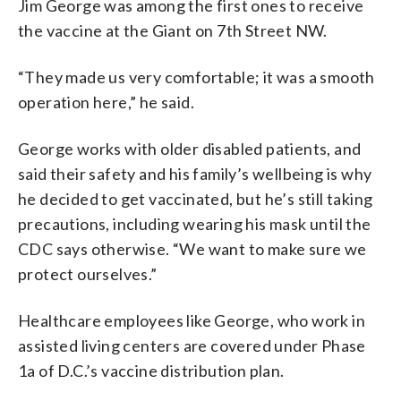
Jim George was among the first ones to receive
the vaccine at the Giant on 7th Street NW.
“They made us very comfortable; it was a smooth
operation here,” he said.
George works with older disabled patients, and
said their safety and his family’s wellbeing is why
he decided to get vaccinated, but he’s still taking
precautions, including wearing his mask until the
CDC says otherwise. “We want to make sure we
protect ourselves.”
Healthcare employees like George, who work in
assisted living centers are covered under Phase
1a of D.C.’s vaccine distribution plan.