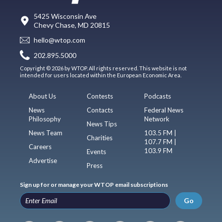
5425 Wisconsin Ave
Chevy Chase, MD 20815
hello@wtop.com
202.895.5000
Copyright © 2026 by WTOP. All rights reserved. This website is not
intended for users located within the European Economic Area.
About Us
Contests
Podcasts
News
Contacts
Federal News
Philosophy
Network
News Tips
News Team
103.5 FM |
Charities
107.7 FM |
Careers
103.9 FM
Events
Advertise
Press
Sign up for or manage your WTOP email subscriptions
Go