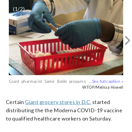
(
1
/2)
Giant pharmacist Samir Balile prepares
A Giant pharmacist speaks with a
the Moderna-produced COVID-19
healthcare worker who was about to
WTOP/Melissa Howell
WTOP/Melissa Howell
vaccine at the Giant on 7th Street NW
receive the Moderna COVID-19 vaccine
on Saturday. (WTOP/Melissa Howell)
on Saturday in D.C. (WTOP/Melissa
Certain
Giant grocery stores in D.C.
started
Howell)
distributing the the Moderna COVID-19 vaccine
to qualified healthcare workers on Saturday.