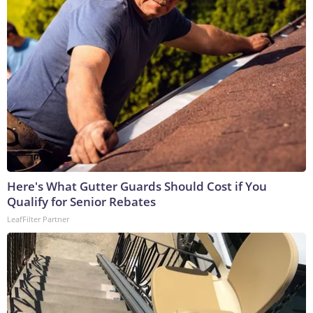
Here's What Gutter Guards Should Cost if You
Qualify for Senior Rebates
LeafFilter Partner