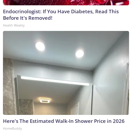
Endocrinologist: If You Have Diabetes, Read This
Before It's Removed!
Health Weekly
Here's The Estimated Walk-In Shower Price in 2026
HomeBuddy