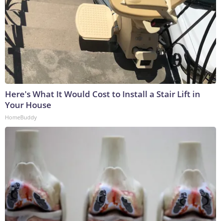
Here's What It Would Cost to Install a Stair Lift in
Your House
HomeBuddy