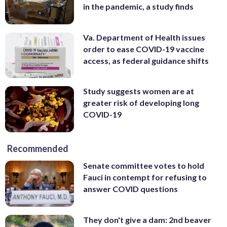
in the pandemic, a study finds
Va. Department of Health issues
order to ease COVID-19 vaccine
access, as federal guidance shifts
Study suggests women are at
greater risk of developing long
COVID-19
Recommended
Senate committee votes to hold
Fauci in contempt for refusing to
answer COVID questions
They don't give a dam: 2nd beaver