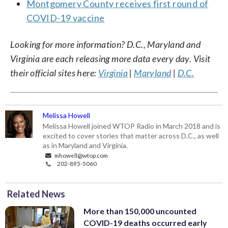
Montgomery County receives first round of
COVID-19 vaccine
Looking for more information? D.C., Maryland and
Virginia are each releasing more data every day. Visit
their official sites here:
Virginia
|
Maryland
|
D.C.
Melissa Howell
Melissa Howell joined WTOP Radio in March 2018 and is
excited to cover stories that matter across D.C., as well
as in Maryland and Virginia.
mhowell@wtop.com
202-895-5060
Related News
More than 150,000 uncounted
COVID-19 deaths occurred early