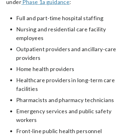
under
Phase 1a guidance
:
Full and part-time hospital staffing
Nursing and residential care facility
employees
Outpatient providers and ancillary-care
providers
Home health providers
Healthcare providers in long-term care
facilities
Pharmacists and pharmacy technicians
Emergency services and public safety
workers
Front-line public health personnel