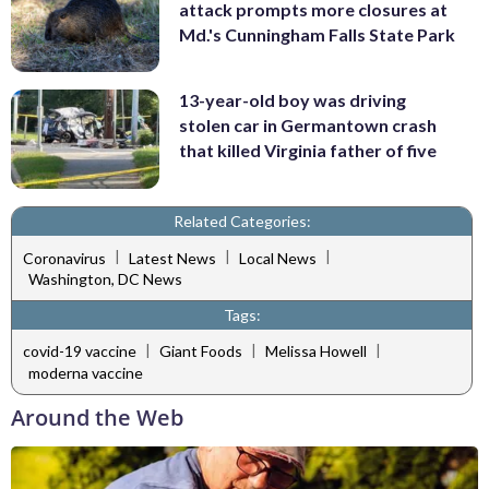
attack prompts more closures at
Md.'s Cunningham Falls State Park
13-year-old boy was driving
stolen car in Germantown crash
that killed Virginia father of five
Related Categories:
|
|
|
Coronavirus
Latest News
Local News
Washington, DC News
Tags:
|
|
|
covid-19 vaccine
Giant Foods
Melissa Howell
moderna vaccine
Around the Web