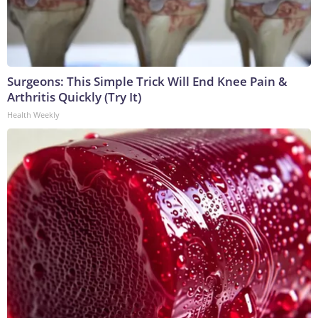
Surgeons: This Simple Trick Will End Knee Pain &
Arthritis Quickly (Try It)
Health Weekly