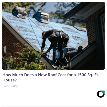
How Much Does a New Roof Cost for a 1500 Sq. Ft.
House?
HomeBuddy