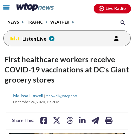
Email
facebook
instagram
x
tiktok
youtube
threads
Click
Live Radio
to
toggle
NEWS
TRAFFIC
WEATHER
navigation
menu.
Listen Live
First healthcare workers receive
COVID-19 vaccinations at DC’s Giant
grocery stores
share
share
share
share
share
print
Melissa Howell
|
mhowell@wtop.com
on
on
on
on
on
December 26, 2020, 1:59 PM
facebook
X
threads
linkedin
email
Share This: