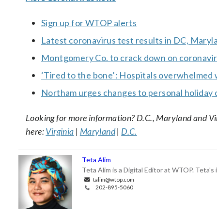
Sign up for WTOP alerts
Latest coronavirus test results in DC, Maryl
Montgomery Co. to crack down on coronavirus 
‘Tired to the bone’: Hospitals overwhelmed 
Northam urges changes to personal holiday 
Looking for more information? D.C., Maryland and Virgi
here:
Virginia
|
Maryland
|
D.C.
Teta Alim
Teta Alim is a Digital Editor at WTOP. Teta's 
talim@wtop.com
202-895-5060