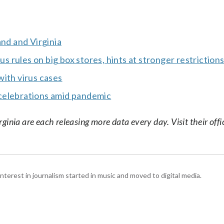
and and Virginia
rules on big box stores, hints at stronger restriction
with virus cases
celebrations amid pandemic
nia are each releasing more data every day. Visit their offic
interest in journalism started in music and moved to digital media.