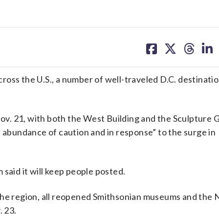
share
share
share
sh
on
on
on
on
facebook
X
threa
lin
oss the U.S., a number of well-traveled D.C. destinatio
 Nov. 21, with both the West Building and the Sculpture
n abundance of caution and in response” to the surge in
said it will keep people posted.
the region, all reopened Smithsonian museums and the 
. 23.