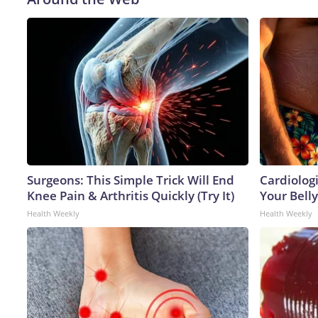
Surgeons: This Simple Trick Will End
Cardiologi
Knee Pain & Arthritis Quickly (Try It)
Your Belly
Health Weekly
Health Weekly