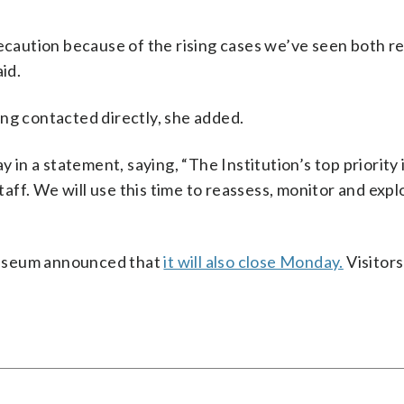
recaution because of the rising cases we’ve seen both re
id.
ng contacted directly, she added.
n a statement, saying, “The Institution’s top priority i
staff. We will use this time to reassess, monitor and expl
Museum announced that
it will also close Monday.
Visitor