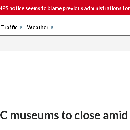
S notice seems to blame previous administrations for
Traffic
Weather
DC museums to close amid 