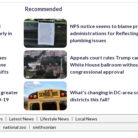
Recommended
d
NPS notice seems to blame p
rly in
administrations for Reflectin
plumbing issues
ues
Appeals court rules Trump can
ine
White House ballroom witho
ifts
congressional approval
 greater
What’s changing in DC-area s
D-19
districts this fall?
|
|
|
ws
Latest News
Lifestyle News
Local News
|
|
national zoo
smithsonian