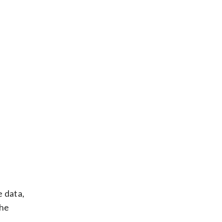
e data,
the