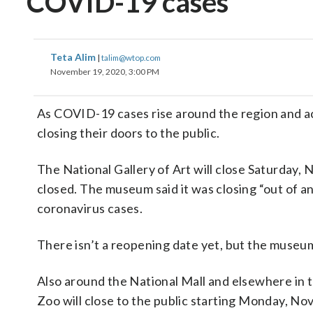
COVID-19 cases
Teta Alim
|
talim@wtop.com
November 19, 2020, 3:00 PM
As COVID-19 cases rise around the region and acr
closing their doors to the public.
The National Gallery of Art will close Saturday,
closed. The museum said it was closing “out of a
coronavirus cases.
There isn’t a reopening date yet, but the museum 
Also around the National Mall and elsewhere in 
Zoo will close to the public starting Monday, Nov