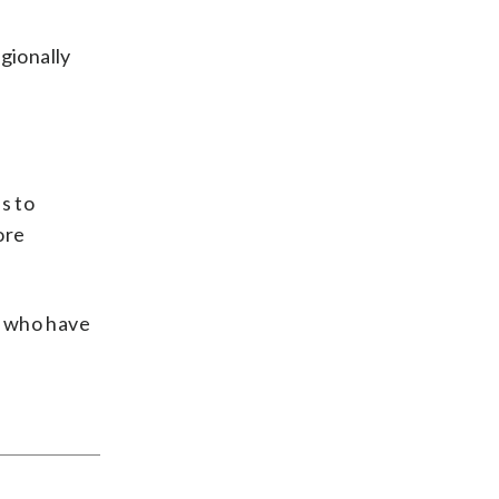
gionally
s to
ore
s who have