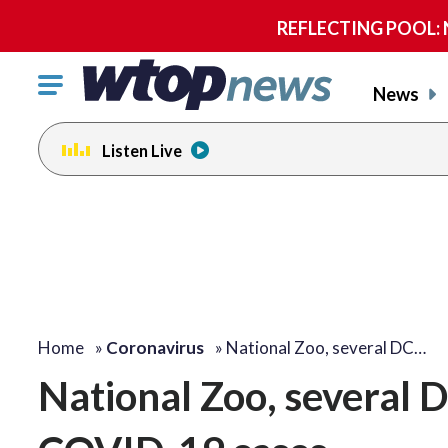
REFLECTING POOL: NP
Click
News
to
toggle
Listen Live
navigation
menu.
Home
»
Coronavirus
»
National Zoo, several DC…
National Zoo, several 