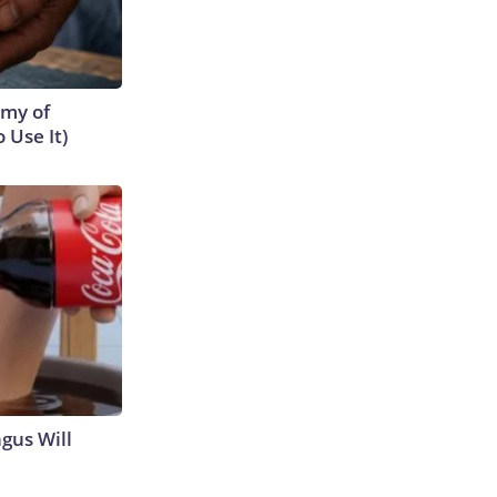
emy of
 Use It)
gus Will