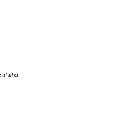
s
ial sites