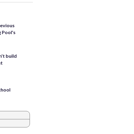
revious
g Pool's
't build
ut
chool