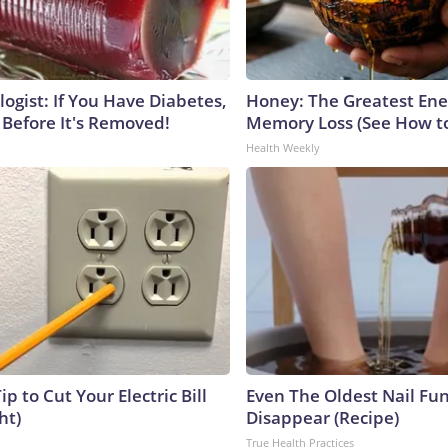
ogist: If You Have Diabetes,
Honey: The Greatest En
 Before It's Removed!
Memory Loss (See How to
Health Weekly
ip to Cut Your Electric Bill
Even The Oldest Nail Fun
ht)
Disappear (Recipe)
True Health Practices