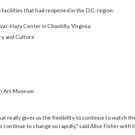
acilities that had reopened in the D.C. region:
ar-Hazy Center in Chantilly, Virginia
ry and Culture
an Art Museum
t really gives us the flexibility to continue to watch th
s continue to change so rapidly,” said Alise Fisher with 