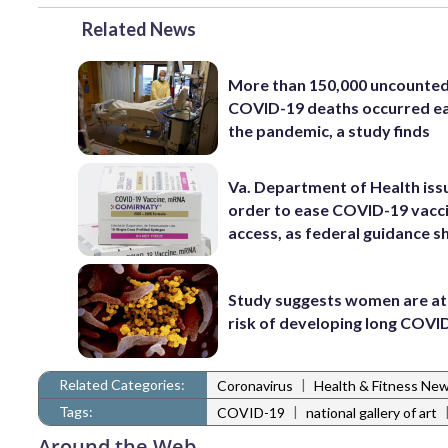
Related News
More than 150,000 uncounte
COVID-19 deaths occurred ea
the pandemic, a study finds
Va. Department of Health iss
order to ease COVID-19 vacc
access, as federal guidance sh
Study suggests women are at
risk of developing long COVI
Related Categories:
|
Coronavirus
Health & Fitness Ne
Tags:
|
COVID-19
national gallery of art
Around the Web