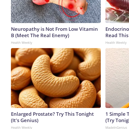
Neuropathy is Not From Low Vitamin
Endocrinol
B (Meet The Real Enemy)
Read This
Health Weekly
Health Weekly
Enlarged Prostate? Try This Tonight
1 Simple T
(It's Genius)
(Try Tonig
Health Weekly
MadeInGenius