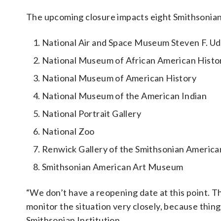
The upcoming closure impacts eight Smithsonian f
National Air and Space Museum Steven F. Udv
National Museum of African American Histo
National Museum of American History
National Museum of the American Indian
National Portrait Gallery
National Zoo
Renwick Gallery of the Smithsonian Americ
Smithsonian American Art Museum
“We don’t have a reopening date at this point. Tha
monitor the situation very closely, because thing
Smithsonian Institution.