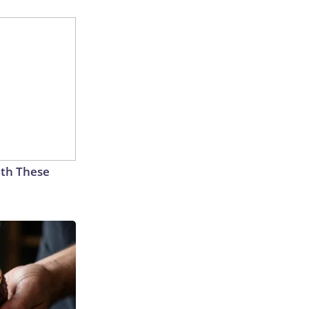
th These