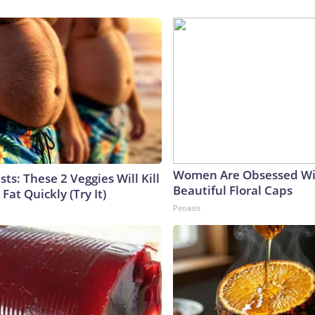
Women Are Obsessed Wi
sts: These 2 Veggies Will Kill
Beautiful Floral Caps
 Fat Quickly (Try It)
Peoasis