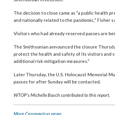
The decision to close came as “a public health p
and nationally related to the pandemic,” Fisher sa
Visitors who had already reserved passes are bei
The Smithsonian announced the closure Thursday i
protect the health and safety of its visitors and 
additional risk-mitigation measures.”
Later Thursday, the U.S. Holocaust Memorial 
passes for after Sunday will be contacted.
WTOP’s Michelle Basch contributed to this report.
More Coronavirus news