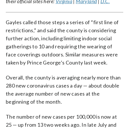
their official sites here:
Virginia
|
Maryland
|
D.C.
Gayles called those steps a series of “first line of
restrictions,” and said the county is considering
further action, including limiting indoor social
gatherings to 10 and requiring the wearing of
face coverings outdoors. Similar measures were
taken by Prince George’s County last week.
Overall, the county is averaging nearly more than
280 new coronavirus cases a day — about double
the average number of new cases at the
beginning of the month.
The number of new cases per 100,000 is now at
25 — up from 13 two weeks ago. In late July and