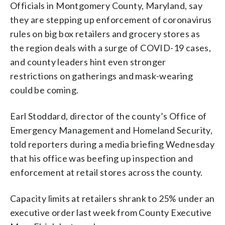
Officials in Montgomery County, Maryland, say
they are stepping up enforcement of coronavirus
rules on big box retailers and grocery stores as
the region deals with a surge of COVID-19 cases,
and county leaders hint even stronger
restrictions on gatherings and mask-wearing
could be coming.
Earl Stoddard, director of the county’s Office of
Emergency Management and Homeland Security,
told reporters during a media briefing Wednesday
that his office was beefing up inspection and
enforcement at retail stores across the county.
Capacity limits at retailers shrank to 25% under an
executive order last week from County Executive