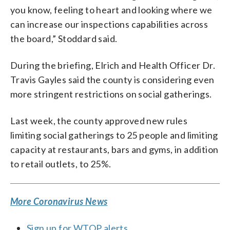
you know, feeling to heart and looking where we
can increase our inspections capabilities across
the board,” Stoddard said.
During the briefing, Elrich and Health Officer Dr.
Travis Gayles said the county is considering even
more stringent restrictions on social gatherings.
Last week, the county approved new rules
limiting social gatherings to 25 people and limiting
capacity at restaurants, bars and gyms, in addition
to retail outlets, to 25%.
More Coronavirus News
Sign up for WTOP alerts