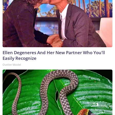
Ellen Degeneres And Her New Partner Who You'll
Easily Recognize
Outlier Model