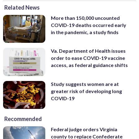
Related News
More than 150,000 uncounted
COVID-19 deaths occurred early
in the pandemic, a study finds
Va. Department of Health issues
order to ease COVID-19 vaccine
access, as federal guidance shifts
Study suggests women are at
greater risk of developing long
COVID-19
Recommended
Federal judge orders Virginia
county to replace Confederate