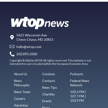
5425 Wisconsin Ave
Chevy Chase, MD 20815
hello@wtop.com
202.895.5000
Copyright © 2026 by WTOP. All rights reserved. This website is not
intended for users located within the European Economic Area.
About Us
Contests
Podcasts
News
Contacts
Federal News
Philosophy
Network
News Tips
News Team
103.5 FM |
Charities
107.7 FM |
Careers
103.9 FM
Events
Advertise
Press