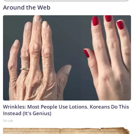
Around the Web
Wrinkles: Most People Use Lotions. Koreans Do This
Instead (It's Genius)
Tri Lift