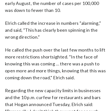
early August, the number of cases per 100,000
was down to fewer than 10.
Elrich called the increase in numbers “alarming,”
and said, “This has clearly been spinning in the
wrong direction.”
He called the push over the last few months to lift
more restrictions shortsighted. “In the face of
knowing this was coming … there was a push to
open more and more things, knowing that this was
coming down the road,” Elrich said.
Regarding the new capacity limits in businesses
and the 10 p.m. curfew for restaurants and bars
that Hogan announced Tuesday, Elrich said: