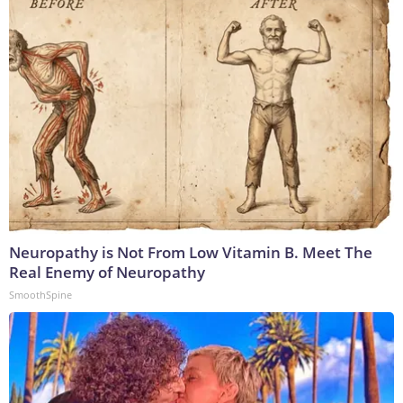
Neuropathy is Not From Low Vitamin B. Meet The
Real Enemy of Neuropathy
SmoothSpine