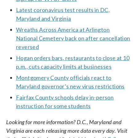
Latest coronavirus test results in DC,
Maryland and Virginia
Wreaths Across America at Arlington
National Cemetery back on after cancellation
reversed
Hogan orders bars, restaurants to close at 10
p.m., cuts capacity limits at businesses
Montgomery County officials react to
Maryland governor’s new virus restrictions
Fairfax County schools delay in-person
instruction for some students
Looking for more information? D.C., Maryland and
Virginia are each releasing more data every day. Visit