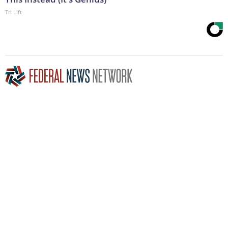
Tri Lift