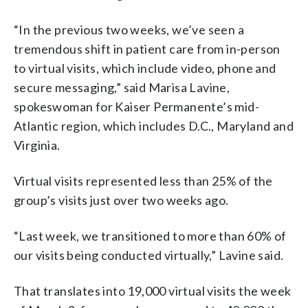
“In the previous two weeks, we’ve seen a
tremendous shift in patient care from in-person
to virtual visits, which include video, phone and
secure messaging,” said Marisa Lavine,
spokeswoman for Kaiser Permanente’s mid-
Atlantic region, which includes D.C., Maryland and
Virginia.
Virtual visits represented less than 25% of the
group’s visits just over two weeks ago.
“Last week, we transitioned to more than 60% of
our visits being conducted virtually,” Lavine said.
That translates into 19,000 virtual visits the week