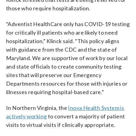
those who require hospitalization.
“Adventist HealthCare only has COVID-19 testing
for critically ill patients who are likely to need
hospitalization,” Klinck said. “This policy aligns
with guidance from the CDC and the state of
Maryland. We are supportive of work by our local
and state officials to create community testing
sites that will preserve our Emergency
Departments resources for those with injuries or
illnesses requiring hospital-based care.”
In Northern Virginia, the
Inova Health System is
actively working
to convert a majority of patient
visits to virtual visits if clinically appropriate.