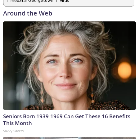
MedStar Georgetown
virus
Around the Web
Seniors Born 1939-1969 Can Get These 16 Benefits
This Month
Savvy Savers