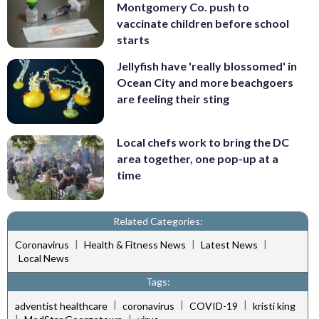
Montgomery Co. push to
vaccinate children before school
starts
Jellyfish have 'really blossomed' in
Ocean City and more beachgoers
are feeling their sting
Local chefs work to bring the DC
area together, one pop-up at a
time
Related Categories:
|
|
|
Coronavirus
Health & Fitness News
Latest News
Local News
Tags:
|
|
|
adventist healthcare
coronavirus
COVID-19
kristi king
|
|