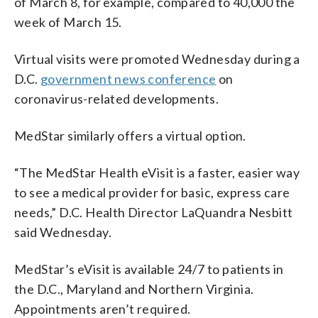
of March 8, for example, compared to 40,000 the
week of March 15.
Virtual visits were promoted Wednesday during a
D.C.
government news conference
on
coronavirus-related developments.
MedStar similarly offers a virtual option.
“The MedStar Health eVisit is a faster, easier way
to see a medical provider for basic, express care
needs,” D.C. Health Director LaQuandra Nesbitt
said Wednesday.
MedStar’s eVisit is available 24/7 to patients in
the D.C., Maryland and Northern Virginia.
Appointments aren’t required.