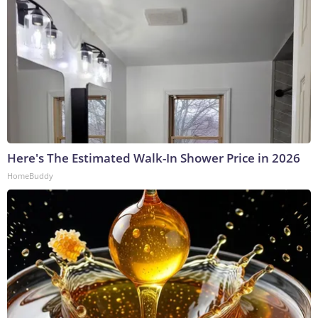
Here's The Estimated Walk-In Shower Price in 2026
HomeBuddy