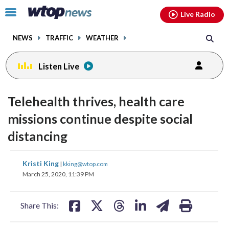
Email
facebook
instagram
x
tiktok
youtube
threads
Click
Live Radio
to
toggle
NEWS
TRAFFIC
WEATHER
navigation
menu.
Listen Live
Telehealth thrives, health care
missions continue despite social
distancing
share
share
share
share
share
print
Kristi King
|
kking@wtop.com
on
on
on
on
on
March 25, 2020, 11:39 PM
facebook
X
threads
linkedin
email
Share This: