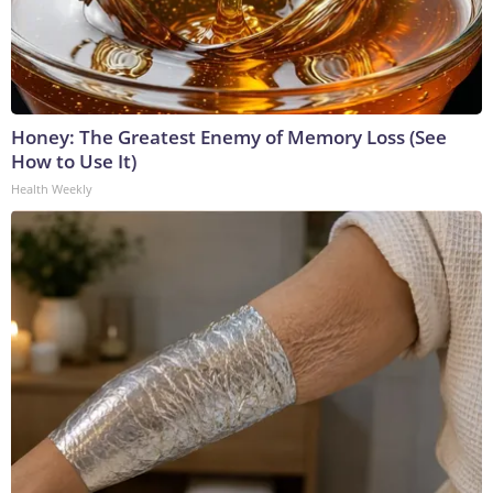
Honey: The Greatest Enemy of Memory Loss (See
How to Use It)
Health Weekly