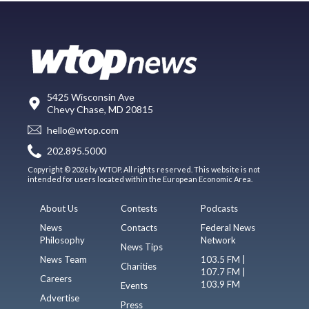
5425 Wisconsin Ave
Chevy Chase, MD 20815
hello@wtop.com
202.895.5000
Copyright © 2026 by WTOP. All rights reserved. This website is not
intended for users located within the European Economic Area.
About Us
Contests
Podcasts
News
Contacts
Federal News
Philosophy
Network
News Tips
News Team
103.5 FM |
Charities
107.7 FM |
Careers
103.9 FM
Events
Advertise
Press