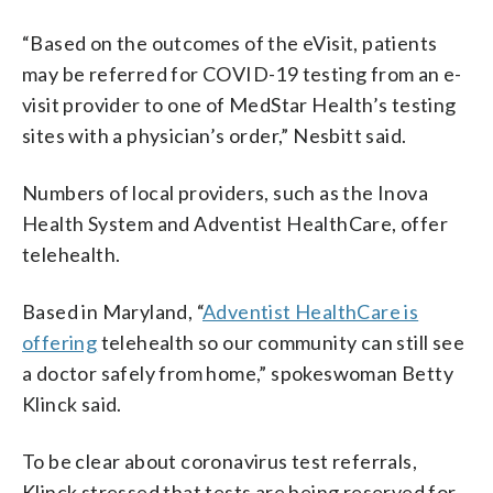
“Based on the outcomes of the eVisit, patients
may be referred for COVID-19 testing from an e-
visit provider to one of MedStar Health’s testing
sites with a physician’s order,” Nesbitt said.
Numbers of local providers, such as the Inova
Health System and Adventist HealthCare, offer
telehealth.
Based in Maryland, “
Adventist HealthCare is
offering
telehealth so our community can still see
a doctor safely from home,” spokeswoman Betty
Klinck said.
To be clear about coronavirus test referrals,
Klinck stressed that tests are being reserved for