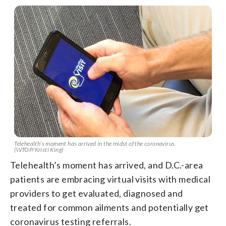
Telehealth’s moment has arrived in the midst of the coronavirus.
(WTOP/Kristi King)
Telehealth’s moment has arrived, and D.C.-area
patients are embracing virtual visits with medical
providers to get evaluated, diagnosed and
treated for common ailments and potentially get
coronavirus testing referrals.