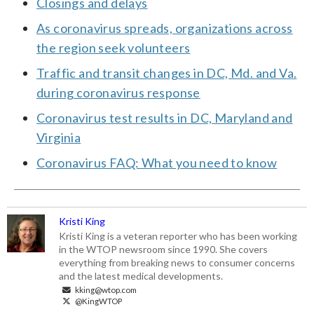
Closings and delays
As coronavirus spreads, organizations across
the region seek volunteers
Traffic and transit changes in DC, Md. and Va.
during coronavirus response
Coronavirus test results in DC, Maryland and
Virginia
Coronavirus FAQ: What you need to know
Kristi King
Kristi King is a veteran reporter who has been working
in the WTOP newsroom since 1990. She covers
everything from breaking news to consumer concerns
and the latest medical developments.
kking@wtop.com
@KingWTOP