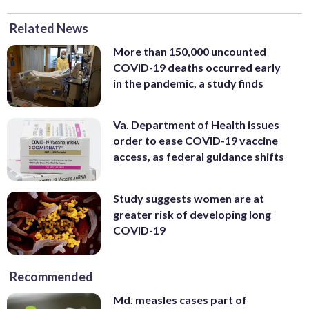
Related News
More than 150,000 uncounted
COVID-19 deaths occurred early
in the pandemic, a study finds
Va. Department of Health issues
order to ease COVID-19 vaccine
access, as federal guidance shifts
Study suggests women are at
greater risk of developing long
COVID-19
Recommended
Md. measles cases part of