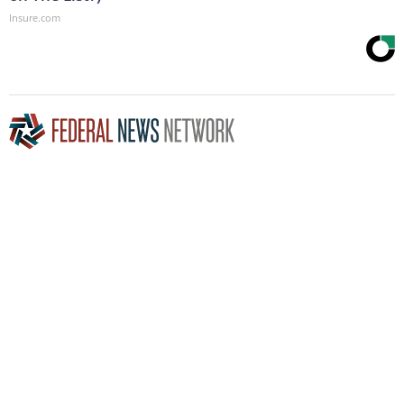
Insure.com