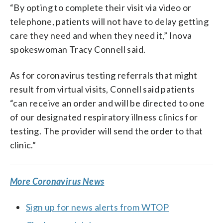
“By opting to complete their visit via video or
telephone, patients will not have to delay getting
care they need and when they need it,” Inova
spokeswoman Tracy Connell said.
As for coronavirus testing referrals that might
result from virtual visits, Connell said patients
“can receive an order and will be directed to one
of our designated respiratory illness clinics for
testing. The provider will send the order to that
clinic.”
More Coronavirus News
Sign up for news alerts from WTOP