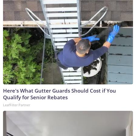
Here's What Gutter Guards Should Cost if You
Qualify for Senior Rebates
LeafFilter Partner