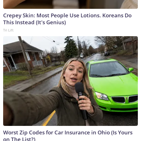
Crepey Skin: Most People Use Lotions. Koreans Do
This Instead (It's Genius)
Tri Lift
Worst Zip Codes for Car Insurance in Ohio (Is Yours
on The List?)