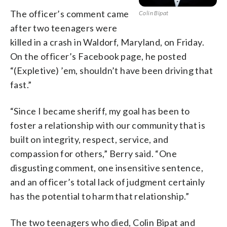
The officer’s comment came
Colin Bipat
after two teenagers were
killed in a crash in Waldorf, Maryland, on Friday.
On the officer’s Facebook page, he posted
“(Expletive) ’em, shouldn’t have been driving that
fast.”
“Since I became sheriff, my goal has been to
foster a relationship with our community that is
built on integrity, respect, service, and
compassion for others,” Berry said. “One
disgusting comment, one insensitive sentence,
and an officer’s total lack of judgment certainly
has the potential to harm that relationship.”
The two teenagers who died, Colin Bipat and