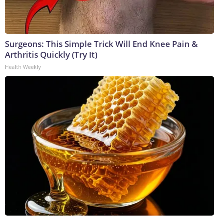
Surgeons: This Simple Trick Will End Knee Pain &
Arthritis Quickly (Try It)
Health Weekly