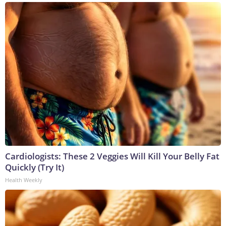
Cardiologists: These 2 Veggies Will Kill Your Belly Fat
Quickly (Try It)
Health Weekly