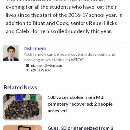
evening for all the students who have lost their
lives since the start of the 2016-17 school year. In
addition to Bipat and Cook, seniors Reuel Hicks
and Caleb Horne also died suddenly this year.
Nick Iannelli
Nick Iannelli can be heard covering developing and
breaking news stories on WTOP.
niannelli@wtop.com
@NickWTOP
Related News
100 vases stolen from Md.
cemetery recovered; 2 people
arrested
Guns, 3D printer seized from 2