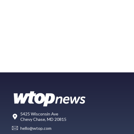
5425 Wisconsin Ave
Chevy Chase, MD 20815
hello@wtop.com