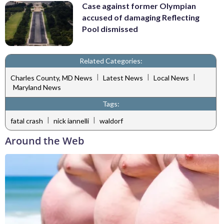
Case against former Olympian
accused of damaging Reflecting
Pool dismissed
Related Categories:
|
|
|
Charles County, MD News
Latest News
Local News
Maryland News
Tags:
|
|
fatal crash
nick iannelli
waldorf
Around the Web