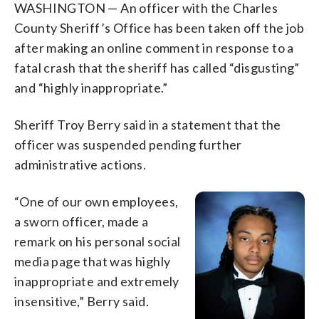
WASHINGTON — An officer with the Charles
County Sheriff’s Office has been taken off the job
after making an online comment in response to a
fatal crash that the sheriff has called “disgusting”
and “highly inappropriate.”
Sheriff Troy Berry said in a statement that the
officer was suspended pending further
administrative actions.
“One of our own employees,
a sworn officer, made a
remark on his personal social
media page that was highly
inappropriate and extremely
insensitive,” Berry said.