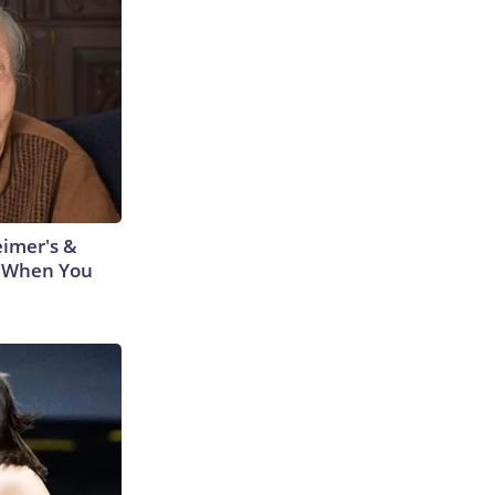
eimer's &
 When You