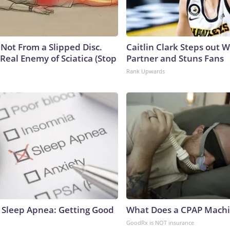
s Not From a Slipped Disc.
Caitlin Clark Steps out 
Real Enemy of Sciatica (Stop
Partner and Stuns Fans
Rank Upwards
Sleep Apnea: Getting Good
What Does a CPAP Machi
GoodRx is NOT insurance