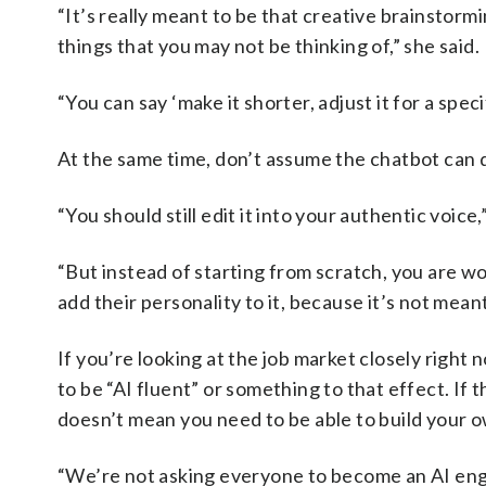
“It’s really meant to be that creative brainstorm
things that you may not be thinking of,” she said.
“You can say ‘make it shorter, adjust it for a specif
At the same time, don’t assume the chatbot can d
“You should still edit it into your authentic voice,”
“But instead of starting from scratch, you are w
add their personality to it, because it’s not meant
If you’re looking at the job market closely righ
to be “AI fluent” or something to that effect. If 
doesn’t mean you need to be able to build your 
“We’re not asking everyone to become an AI engine