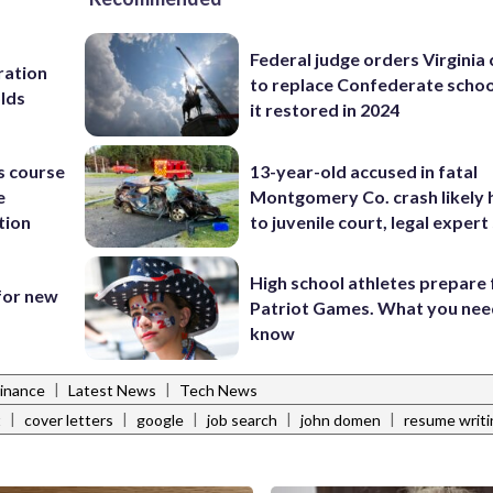
Federal judge orders Virginia
ration
to replace Confederate scho
lds
it restored in 2024
s course
13-year-old accused in fatal
e
Montgomery Co. crash likely 
tion
to juvenile court, legal expert
High school athletes prepare 
 for new
Patriot Games. What you nee
know
|
|
Finance
Latest News
Tech News
|
|
|
|
|
t
cover letters
google
job search
john domen
resume writi