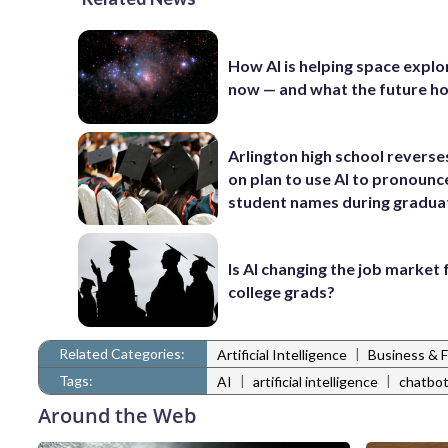
How AI is helping space explo
now — and what the future ho
Arlington high school reverse
on plan to use AI to pronounc
student names during gradua
Is AI changing the job market
college grads?
Related Categories:
|
Artificial Intelligence
Business & 
Tags:
|
|
AI
artificial intelligence
chatbo
Around the Web