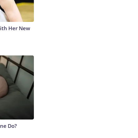
With Her New
ne Do?