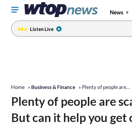
Click
News
to
toggle
Listen Live
navigation
menu.
Home
»
Business & Finance
»
Plenty of people are…
Plenty of people are sca
But can it help you get