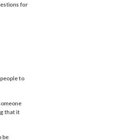
gestions for
 people to
e someone
g that it
o be