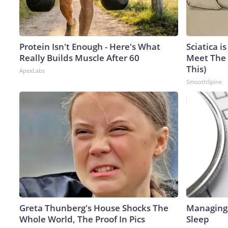
Protein Isn't Enough - Here's What
Sciatica i
Really Builds Muscle After 60
Meet The 
This)
ApexLabs
SmoothSpine
Greta Thunberg's House Shocks The
Managing 
Whole World, The Proof In Pics
Sleep