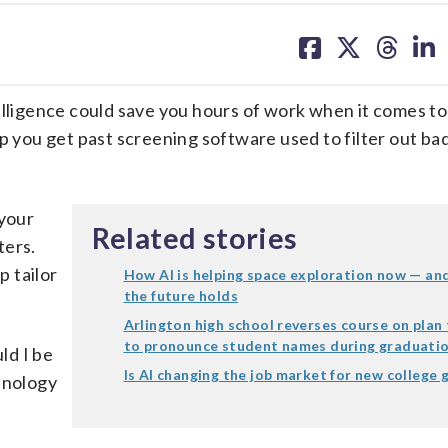
share
share
share
sh
on
on
on
on
facebook
X
threa
lin
intelligence could save you hours of work when it comes to
p you get past screening software used to filter out ba
 your
Related stories
ters.
p tailor
How AI is helping space exploration now — an
the future holds
Arlington high school reverses course on plan 
to pronounce student names during graduati
ld I be
Is AI changing the job market for new college 
hnology