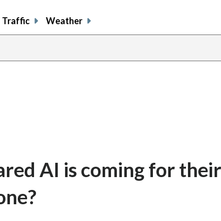
Traffic
Weather
red AI is coming for their
 one?