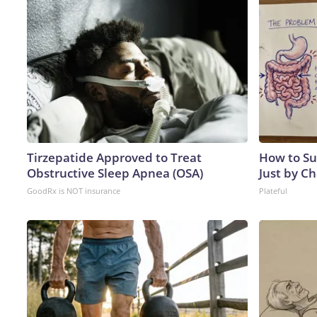
Tirzepatide Approved to Treat
How to Su
Obstructive Sleep Apnea (OSA)
Just by C
GoodRx is NOT insurance
Plateful