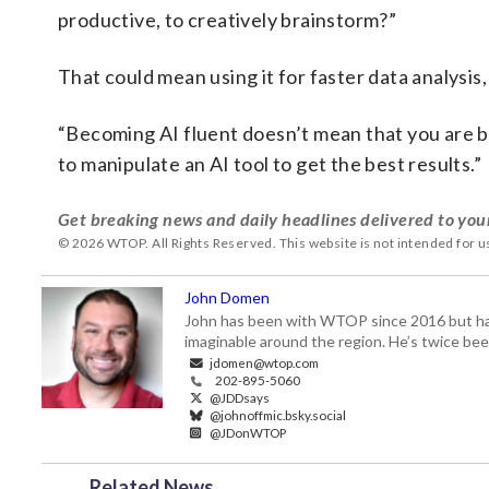
productive, to creatively brainstorm?”
That could mean using it for faster data analysis
“Becoming AI fluent doesn’t mean that you are b
to manipulate an AI tool to get the best results.”
Get breaking news and daily headlines delivered to you
© 2026 WTOP. All Rights Reserved. This website is not intended for 
John Domen
John has been with WTOP since 2016 but has s
imaginable around the region. He’s twice b
jdomen@wtop.com
202-895-5060
@JDDsays
@johnoffmic.bsky.social
@JDonWTOP
Related News