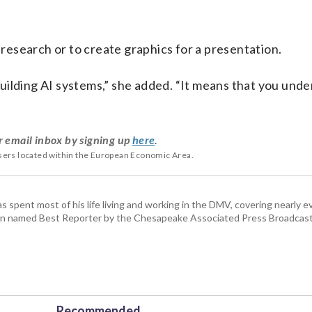
, research or to create graphics for a presentation.
uilding AI systems,” she added. “It means that you und
r email inbox by signing up
here
.
users located within the European Economic Area.
pent most of his life living and working in the DMV, covering nearly ev
een named Best Reporter by the Chesapeake Associated Press Broadcast
Recommended