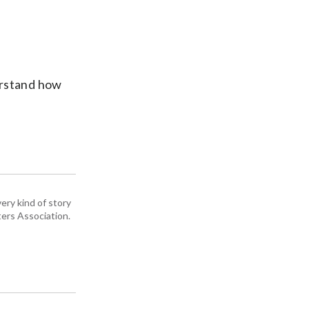
erstand how
ery kind of story
ers Association.