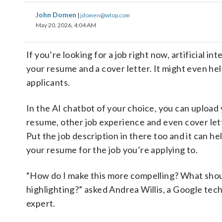
John Domen
|
jdomen@wtop.com
May 20, 2026, 4:04 AM
If you’re looking for a job right now, artificial 
your resume and a cover letter. It might even hel
applicants.
In the AI chatbot of your choice, you can upload
resume, other job experience and even cover let
Put the job description in there too and it can hel
your resume for the job you’re applying to.
“How do I make this more compelling? What shou
highlighting?” asked Andrea Willis, a Google tec
expert.