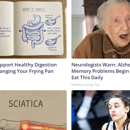
pport Healthy Digestion
Neurologists Warn: Alzh
hanging Your Frying Pan
Memory Problems Begin
Eat This Daily
Healthy Living Tips