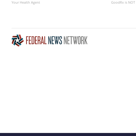
Your Health Agent
GoodRx is NOT 