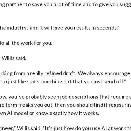
ing partner to save you a lot of time and to give you sug
ic industry,’ and it will give you results in seconds.”
o all the work for you.
 Willis said.
orking from a really refined draft. We always encourage
 to just like spit something out that you just send off.”
t now, you’ve probably seen job descriptions that requir
the term freaks you out, then you should find it reassurin
own AI model or know exactly how it works.
er,” Willis said. “It’s just how do you use AI at work t