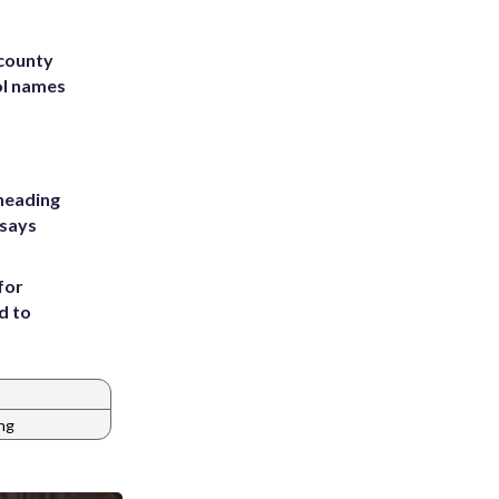
 county
ol names
heading
 says
for
d to
ng