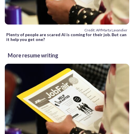
Credit: AP/Marta Lavandier
Plenty of people are scared AI is coming for their job. But can
it help you get one?
More resume writing