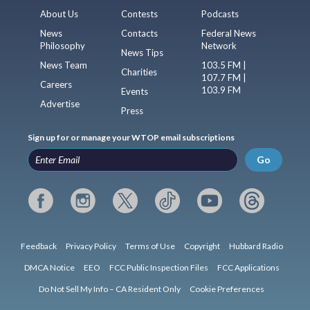
About Us
Contests
Podcasts
News
Contacts
Federal News
Philosophy
Network
News Tips
News Team
103.5 FM |
Charities
107.7 FM |
Careers
103.9 FM
Events
Advertise
Press
Sign up for or manage your WTOP email subscriptions
Go
Feedback
Privacy Policy
Terms of Use
Copyright
Hubbard Radio
DMCA Notice
EEO
FCC Public Inspection Files
FCC Applications
Do Not Sell My Info – CA Resident Only
Cookie Preferences