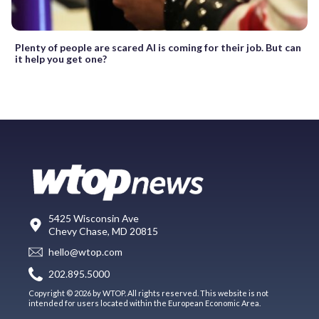
Plenty of people are scared AI is coming for their job. But can
it help you get one?
5425 Wisconsin Ave
Chevy Chase, MD 20815
hello@wtop.com
202.895.5000
Copyright © 2026 by WTOP. All rights reserved. This website is not
intended for users located within the European Economic Area.