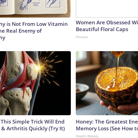
Women Are Obsessed Wi
y is Not From Low Vitamin
Beautiful Floral Caps
he Real Enemy of
hy
Peoasis
This Simple Trick Will End
Honey: The Greatest En
& Arthritis Quickly (Try It)
Memory Loss (See How to
Health Weekly