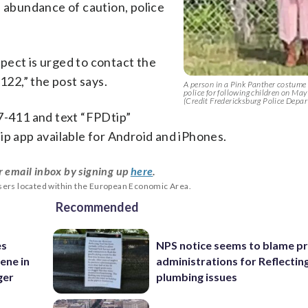
n abundance of caution, police
pect is urged to contact the
22,” the post says.
A person in a Pink Panther costume
police for following children on Ma
(Credit Fredericksburg Police Depa
47-411 and text “FPDtip”
ip app available for Android and iPhones.
r email inbox by signing up
here
.
users located within the European Economic Area.
Recommended
es
NPS notice seems to blame p
ene in
administrations for Reflectin
ger
plumbing issues