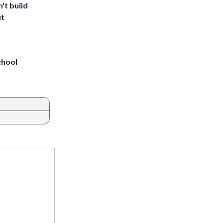
't build
ut
chool