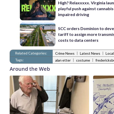
High? Relaxxxxx. Virginia lau
playful push against cannabis
impaired driving
SCC orders Dominion to deve
tariff to assign more transmi
costs to data centers
Related Categories:
|
|
Crime News
Latest News
Loca
Tags:
|
|
alan etter
costume
fredericksb
Around the Web