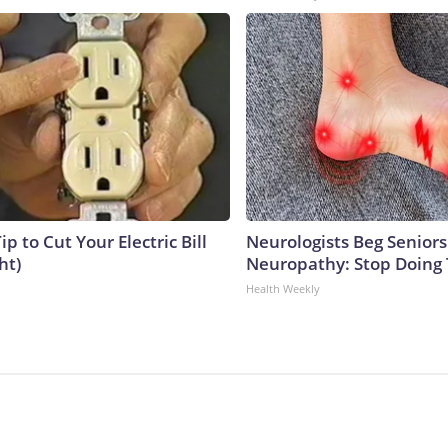
ip to Cut Your Electric Bill
Neurologists Beg Seniors
ht)
Neuropathy: Stop Doing
Health Weekly