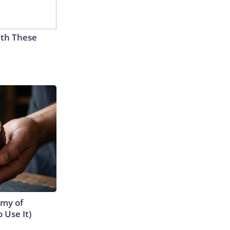
th These
emy of
 Use It)