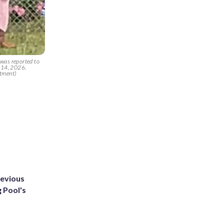
 was reported to
y 14, 2026.
rtment)
revious
g Pool's