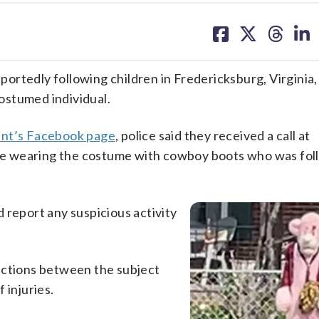
share
share
share
sh
on
on
on
on
facebook
X
threa
lin
rtedly following children in Fredericksburg, Virginia,
costumed individual.
ent’s Facebook page
, police said they received a call at
e wearing the costume with cowboy boots who was fol
 report any suspicious activity
actions between the subject
 injuries.