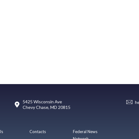
5425 Wisconsin Ave
h
Chevy Chase, MD 20815
Us
Contacts
Federal News
Network