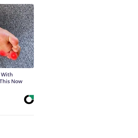
 With
 This Now