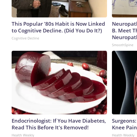
This Popular '80s Habit is Now Linked
Neuropath
to Cognitive Decline. (Did You Do It?)
B. Meet T
Neuropat
Cognitive Decline
SmoothSpine
Endocrinologist: If You Have Diabetes,
Surgeons: 
Read This Before It's Removed!
Knee Pain 
Health Weekly
Health Weekly