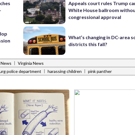
nches
Appeals court rules Trump can
-
White House ballroom witho
congressional approval
lop
What’s changing in DC-area s
ssion
districts this fall?
|
l News
Virginia News
|
|
urg police department
harassing children
pink panther