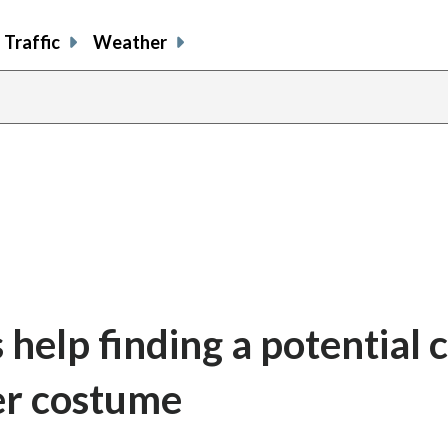
Traffic
Weather
 help finding a potential c
her costume