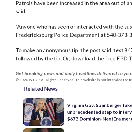
Patrols have been increased in the area out of a
said.
“Anyone who has seen or interacted with the sus
Fredericksburg Police Department at 540-373-31
To make an anonymous tip, the post said, text 8
followed by the tip. Or, download the free FPD T
Get breaking news and daily headlines delivered to you
© 2026 WTOP. All Rights Reserved. This website is not intended for 
Related News
Virginia Gov. Spanberger tak
unprecedented step to interv
$67B Dominion-NextEra mer