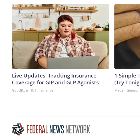
Live Updates: Tracking Insurance
1 Simple T
Coverage for GIP and GLP Agonists
(Try Tonig
GoodRx is NOT insurance
MadeInGenius