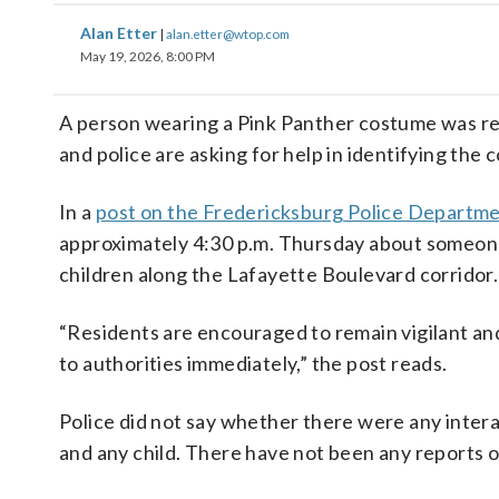
Alan Etter
|
alan.etter@wtop.com
May 19, 2026, 8:00 PM
A person wearing a Pink Panther costume was repo
and police are asking for help in identifying the 
In a
post on the Fredericksburg Police Departm
approximately 4:30 p.m. Thursday about someon
children along the Lafayette Boulevard corridor.
“Residents are encouraged to remain vigilant and
to authorities immediately,” the post reads.
Police did not say whether there were any inter
and any child. There have not been any reports of