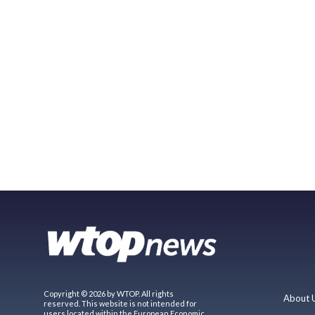
Copyright © 2026 by WTOP. All rights
About 
reserved. This website is not intended for
users located within the European Economic