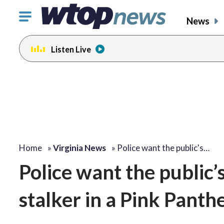
Click
News
to
toggle
Listen Live
navigation
menu.
Home
»
Virginia News
»
Police want the public's…
Police want the public’s
stalker in a Pink Pant