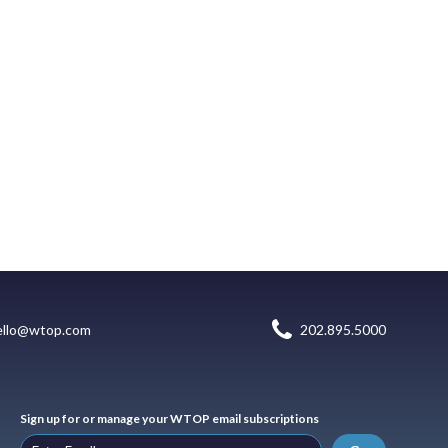
ello@wtop.com
202.895.5000
Sign up for or manage your WTOP email subscriptions