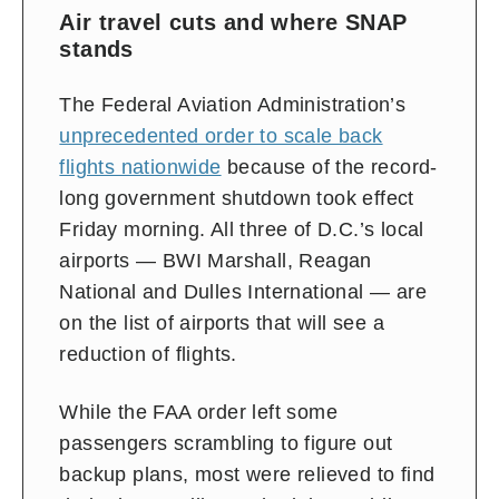
Air travel cuts and where SNAP
stands
The Federal Aviation Administration’s
unprecedented order to scale back
flights nationwide
because of the record-
long government shutdown took effect
Friday morning. All
three of D.C.’s local
airports — BWI Marshall, Reagan
National and Dulles International — are
on the list of airports that will
see a
reduction of flights.
While the FAA order left some
passengers scrambling to figure out
backup plans, most were relieved to find