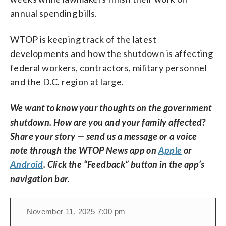
annual spending bills.
WTOP is keeping track of the latest
developments and how the shutdown is affecting
federal workers, contractors, military personnel
and the D.C. region at large.
We want to know your thoughts on the government
shutdown. How are you and your family affected?
Share your story — send us a message or a voice
note through the WTOP News app on
Apple
or
Android
. Click the “Feedback” button in the app’s
navigation bar.
November 11, 2025 7:00 pm