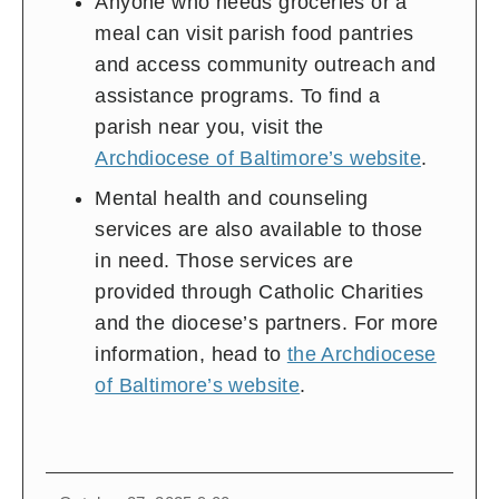
Anyone who needs groceries or a
meal can visit parish food pantries
and access community outreach and
assistance programs. To find a
parish near you, visit the
Archdiocese of Baltimore’s website
.
Mental health and counseling
services are also available to those
in need. Those services are
provided through Catholic Charities
and the diocese’s partners. For more
information, head to
the Archdiocese
of Baltimore’s website
.