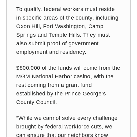
To qualify, federal workers must reside
in specific areas of the county, including
Oxon Hill, Fort Washington, Camp
Springs and Temple Hills. They must
also submit proof of government
employment and residency.
$800,000 of the funds will come from the
MGM National Harbor casino, with the
rest coming from a grant fund
established by the Prince George’s
County Council.
“While we cannot solve every challenge
brought by federal workforce cuts, we
can ensure that our neighbors know