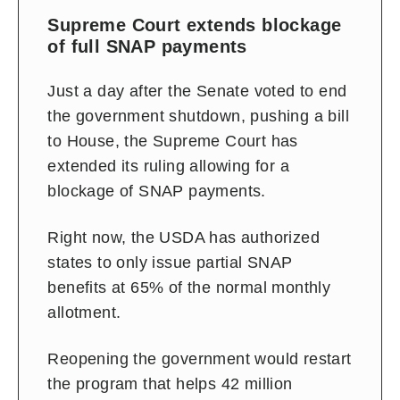
Supreme Court extends blockage
of full SNAP payments
Just a day after the Senate voted to end
the government shutdown, pushing a bill
to House, the Supreme Court has
extended its ruling allowing for a
blockage of SNAP payments.
Right now, the USDA has authorized
states to only issue partial SNAP
benefits at 65% of the normal monthly
allotment.
Reopening the government would restart
the program that helps 42 million