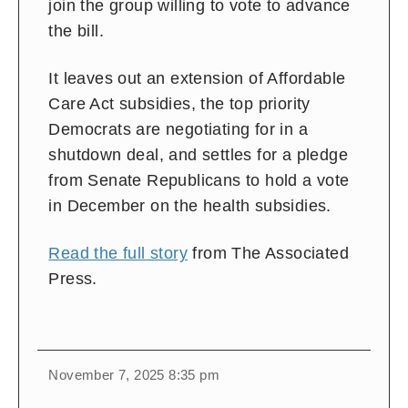
join the group willing to vote to advance
the bill.
It leaves out an extension of Affordable
Care Act subsidies, the top priority
Democrats are negotiating for in a
shutdown deal, and settles for a pledge
from Senate Republicans to hold a vote
in December on the health subsidies.
Read the full story
from The Associated
Press.
November 7, 2025 8:35 pm