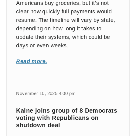
Americans buy groceries, but it’s not
clear how quickly full payments would
resume. The timeline will vary by state,
depending on how long it takes to
update their systems, which could be
days or even weeks.
Read more.
November 10, 2025 4:00 pm
Kaine joins group of 8 Democrats
voting with Republicans on
shutdown deal