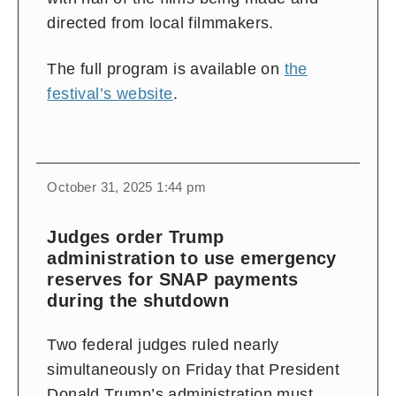
directed from local filmmakers.
The full program is available on
the
festival’s website
.
October 31, 2025 1:44 pm
Judges order Trump
administration to use emergency
reserves for SNAP payments
during the shutdown
Two federal judges ruled nearly
simultaneously on Friday that President
Donald Trump’s administration must