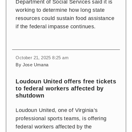
Department of Social Services said it is
working to determine how long state
resources could sustain food assistance
if the federal impasse continues.
October 21, 2025 8:25 am
By Jose Umana
Loudoun United offers free tickets
to federal workers affected by
shutdown
Loudoun United, one of Virginia’s
professional sports teams, is offering
federal workers affected by the