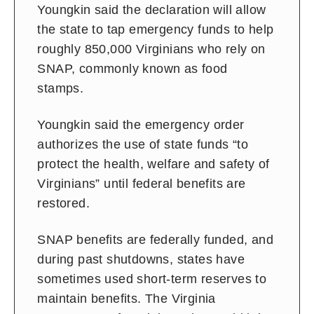
Youngkin said the declaration will allow
the state to tap emergency funds to help
roughly 850,000 Virginians who rely on
SNAP, commonly known as food
stamps.
Youngkin said the emergency order
authorizes the use of state funds “to
protect the health, welfare and safety of
Virginians” until federal benefits are
restored.
SNAP benefits are federally funded, and
during past shutdowns, states have
sometimes used short-term reserves to
maintain benefits. The Virginia