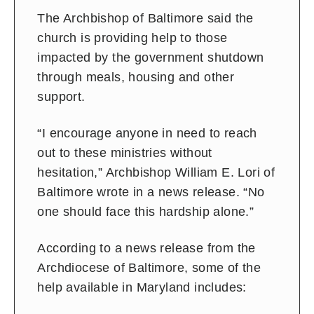
The Archbishop of Baltimore said the
church is providing help to those
impacted by the government shutdown
through meals, housing and other
support.
“I encourage anyone in need to reach
out to these ministries without
hesitation,” Archbishop William E. Lori of
Baltimore wrote in a news release. “No
one should face this hardship alone.”
According to a news release from the
Archdiocese of Baltimore, some of the
help available in Maryland includes: