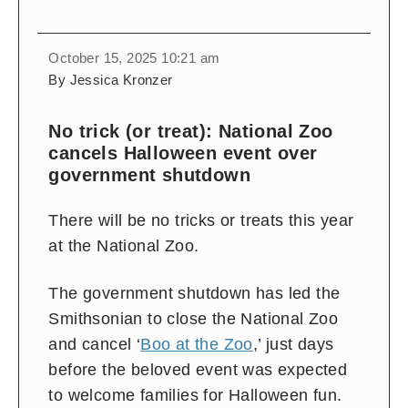
October 15, 2025 10:21 am
By Jessica Kronzer
No trick (or treat): National Zoo
cancels Halloween event over
government shutdown
There will be no tricks or treats this year
at the National Zoo.
The government shutdown has led the
Smithsonian to close the National Zoo
and cancel ‘
Boo at the Zoo
,’ just days
before the beloved event was expected
to welcome families for Halloween fun.