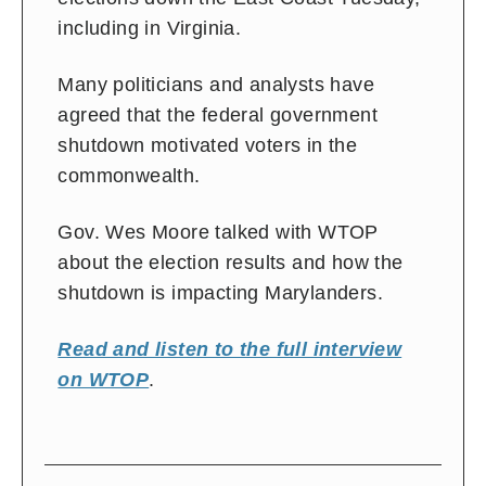
including in Virginia.
Many politicians and analysts have
agreed that the federal government
shutdown motivated voters in the
commonwealth.
Gov. Wes Moore talked with WTOP
about the election results and how the
shutdown is impacting Marylanders.
Read and listen to the full interview
on WTOP
.