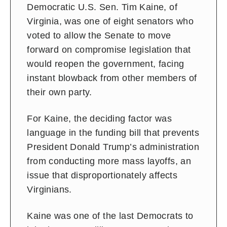
Democratic U.S. Sen. Tim Kaine, of
Virginia, was one of eight senators who
voted to allow the Senate to move
forward on compromise legislation that
would reopen the government, facing
instant blowback from other members of
their own party.
For Kaine, the deciding factor was
language in the funding bill that prevents
President Donald Trump’s administration
from conducting more mass layoffs, an
issue that disproportionately affects
Virginians.
Kaine was one of the last Democrats to