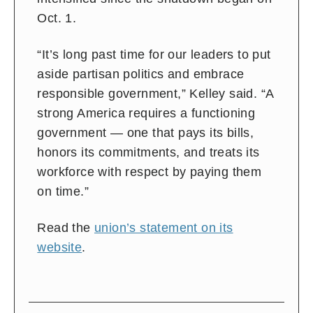
Oct. 1.
“It’s long past time for our leaders to put
aside partisan politics and embrace
responsible government,” Kelley said. “A
strong America requires a functioning
government — one that pays its bills,
honors its commitments, and treats its
workforce with respect by paying them
on time.”
Read the
union’s statement on its
website
.