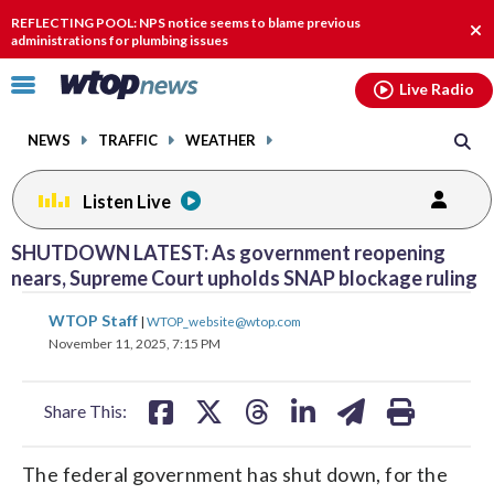
Email
facebook
instagram
x
tiktok
youtube
threads
REFLECTING POOL: NPS notice seems to blame previous
Clo
administrations for plumbing issues
aler
Click
Live Radio
to
toggle
NEWS
TRAFFIC
WEATHER
navigation
menu.
Listen Live
SHUTDOWN LATEST: As government reopening
nears, Supreme Court upholds SNAP blockage ruling
share
share
share
share
share
print
WTOP Staff
|
WTOP_website@wtop.com
on
on
on
on
on
November 11, 2025, 7:15 PM
facebook
X
threads
linkedin
email
Share This:
The federal government has shut down, for the