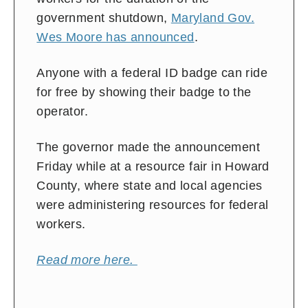
government shutdown,
Maryland Gov.
Wes Moore has announced
.
Anyone with a federal ID badge can ride
for free by showing their badge to the
operator.
The governor made the announcement
Friday while at a resource fair in Howard
County, where state and local agencies
were administering resources for federal
workers.
Read more here.