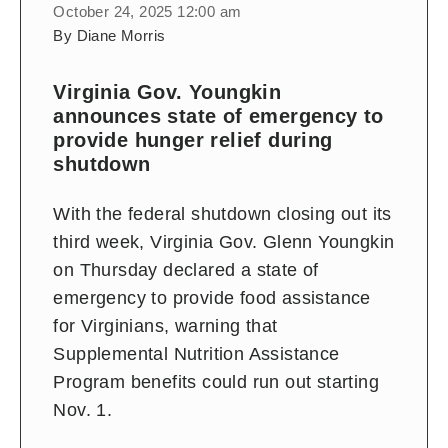
October 24, 2025 12:00 am
By Diane Morris
Virginia Gov. Youngkin
announces state of emergency to
provide hunger relief during
shutdown
With the federal shutdown closing out its
third week, Virginia Gov. Glenn Youngkin
on Thursday declared a state of
emergency to provide food assistance
for Virginians, warning that
Supplemental Nutrition Assistance
Program benefits could run out starting
Nov. 1.