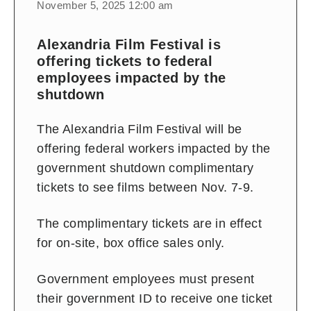
November 5, 2025 12:00 am
Alexandria Film Festival is
offering tickets to federal
employees impacted by the
shutdown
The Alexandria Film Festival will be
offering federal workers impacted by the
government shutdown complimentary
tickets to see films between Nov. 7-9.
The complimentary tickets are in effect
for on-site, box office sales only.
Government employees must present
their government ID to receive one ticket