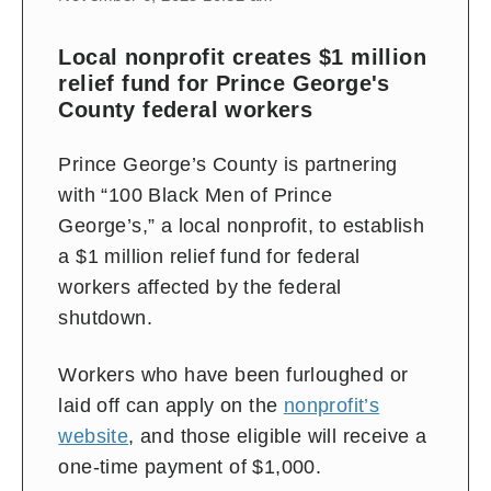
Local nonprofit creates $1 million
relief fund for Prince George's
County federal workers
Prince George’s County is partnering
with “100 Black Men of Prince
George’s,” a local nonprofit, to establish
a $1 million relief fund for federal
workers affected by the federal
shutdown.
Workers who have been furloughed or
laid off can apply on the
nonprofit’s
website
, and those eligible will receive a
one-time payment of $1,000.