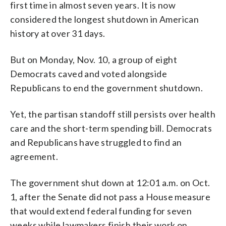
first time in almost seven years. It is now
considered the longest shutdown in American
history at over 31 days.
But on Monday, Nov. 10, a group of eight
Democrats caved and voted alongside
Republicans to end the government shutdown.
Yet, the partisan standoff still persists over health
care and the short-term spending bill. Democrats
and Republicans have struggled to find an
agreement.
The government shut down at 12:01 a.m. on Oct.
1, after the Senate did not pass a House measure
that would extend federal funding for seven
weeks while lawmakers finish their work on