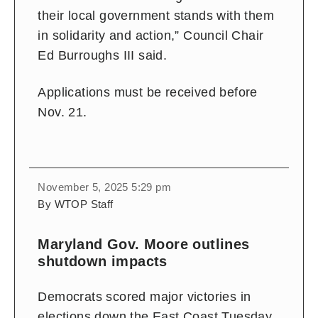
their local government stands with them
in solidarity and action,” Council Chair
Ed Burroughs III said.
Applications must be received before
Nov. 21.
November 5, 2025 5:29 pm
By WTOP Staff
Maryland Gov. Moore outlines
shutdown impacts
Democrats scored major victories in
elections down the East Coast Tuesday,