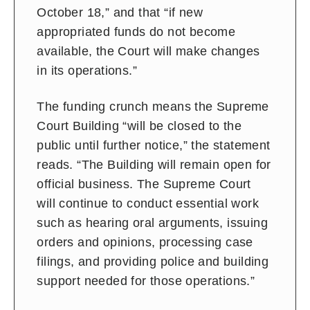
October 18,” and that “if new
appropriated funds do not become
available, the Court will make changes
in its operations.”
The funding crunch means the Supreme
Court Building “will be closed to the
public until further notice,” the statement
reads. “The Building will remain open for
official business. The Supreme Court
will continue to conduct essential work
such as hearing oral arguments, issuing
orders and opinions, processing case
filings, and providing police and building
support needed for those operations.”