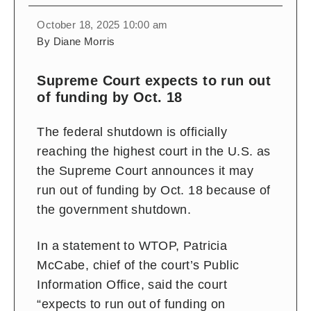
October 18, 2025 10:00 am
By Diane Morris
Supreme Court expects to run out
of funding by Oct. 18
The federal shutdown is officially
reaching the highest court in the U.S. as
the Supreme Court announces it may
run out of funding by Oct. 18 because of
the government shutdown.
In a statement to WTOP,
Patricia
McCabe, chief of the court’s Public
Information Office, said the court
“expects to run out of funding on