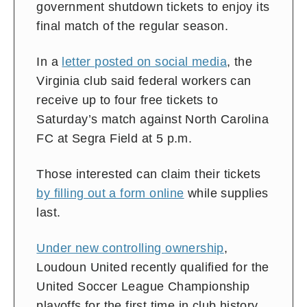
government shutdown tickets to enjoy its
final match of the regular season.
In a
letter posted on social media
, the
Virginia club said federal workers can
receive up to four free tickets to
Saturday’s match against North Carolina
FC at Segra Field at 5 p.m.
Those interested can claim their tickets
by filling out a form online
while supplies
last.
Under new controlling ownership
,
Loudoun United recently qualified for the
United Soccer League Championship
playoffs for the first time in club history.