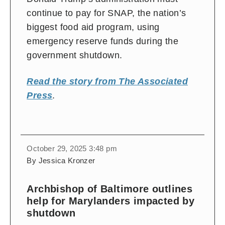
continue to pay for SNAP, the nation’s
biggest food aid program, using
emergency reserve funds during the
government shutdown.
Read the story from The Associated
Press
.
October 29, 2025 3:48 pm
By Jessica Kronzer
Archbishop of Baltimore outlines
help for Marylanders impacted by
shutdown