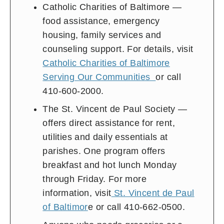
Catholic Charities of Baltimore —
food assistance, emergency
housing, family services and
counseling support. For details, visit
Catholic Charities of Baltimore
Serving Our Communities
or call
410-600-2000.
The St. Vincent de Paul Society —
offers direct assistance for rent,
utilities and daily essentials at
parishes. One program offers
breakfast and hot lunch Monday
through Friday. For more
information, visit
St. Vincent de Paul
of Baltimor
e or call 410-662-0500.