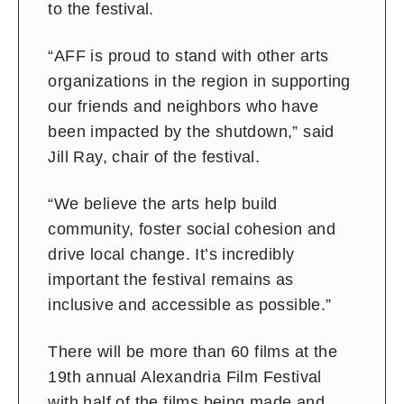
to the festival.
“AFF is proud to stand with other arts
organizations in the region in supporting
our friends and neighbors who have
been impacted by the shutdown,” said
Jill Ray, chair of the festival.
“We believe the arts help build
community, foster social cohesion and
drive local change. It’s incredibly
important the festival remains as
inclusive and accessible as possible.”
There will be more than 60 films at the
19th annual Alexandria Film Festival
with half of the films being made and