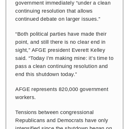
government immediately “under a clean
continuing resolution that allows
continued debate on larger issues.”
“Both political parties have made their
point, and still there is no clear end in
sight,” AFGE president Everett Kelley
said. “Today I’m making mine: it’s time to
pass a clean continuing resolution and
end this shutdown today.”
AFGE represents 820,000 government
workers.
Tensions between congressional
Republicans and Democrats have only
intensified since the shutdown began on