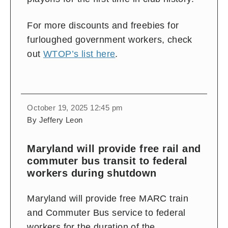
For more discounts and freebies for
furloughed government workers, check
out
WTOP’s list here
.
October 19, 2025 12:45 pm
By Jeffery Leon
Maryland will provide free rail and
commuter bus transit to federal
workers during shutdown
Maryland will provide free MARC train
and Commuter Bus service to federal
workers for the duration of the