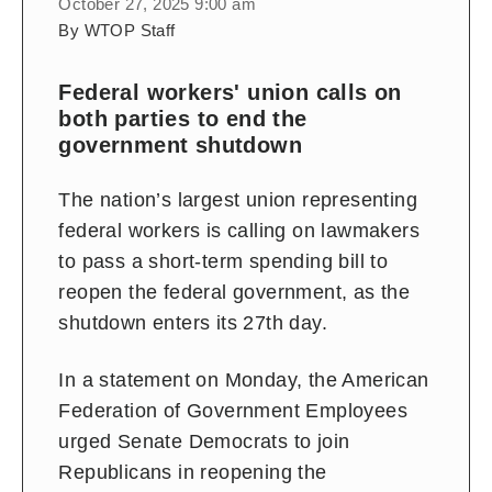
October 27, 2025 9:00 am
By WTOP Staff
Federal workers' union calls on
both parties to end the
government shutdown
The nation’s largest union representing
federal workers is calling on lawmakers
to pass a short-term spending bill to
reopen the federal government, as the
shutdown enters its 27th day.
In a statement on Monday, the American
Federation of Government Employees
urged Senate Democrats to join
Republicans in reopening the