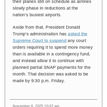
their planes still on schedule as airlines
slowly phase in reductions at the
nation’s busiest airports.
Aside from that, President Donald
Trump’s administration has
asked the
Supreme Court to suspend
any court
orders requiring it to spend more money
than is available in a contingency fund,
and instead allow it to continue with
planned partial SNAP payments for the
month. That decision was asked to be
made by 9:30 p.m. Friday.
November 6, 2025 10:32 am