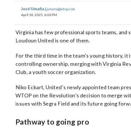
José Umaña
|
jumana@wtop.com
April 18, 2025, 6:03 PM
Virginia has few professional sports teams, and 
Loudoun United is one of them.
For the third time in the team’s young history, it 
controlling ownership, merging with Virginia Re
Club, a youth soccer organization.
Niko Eckart, United’s newly appointed team pres
WTOP on the Revolution’s decision to merge wi
issues with Segra Field and its future going forw
Pathway to going pro