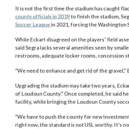
It is not the first time the stadium has caught fl
county officials in 2019
to finish the stadium, Se
Soccer League
in 2021, forcing the Washington 
While Eckart disagreed on the players’ field asse
said Segra lacks several amenities seen by small
restrooms, adequate locker rooms, concession st
“We need to enhance and get rid of the gravel,” Eck
Upgrading the stadium may take two years, Eckart
of Loudoun County.” Once completed, he said he 
facility, while bringing the Loudoun County soc
“We have to push the county for new investments
right now, the standard is not USL worthy. It’s no