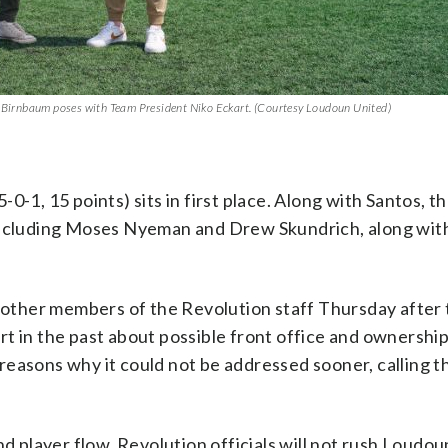
e Birnbaum poses with Team President Niko Eckart. (Courtesy Loudoun United)
0-1, 15 points) sits in first place. Along with Santos, t
 including Moses Nyeman and Drew Skundrich, along wit
nd other members of the Revolution staff Thursday after
t in the past about possible front office and ownershi
reasons why it could not be addressed sooner, calling 
nd player flow, Revolution officials will not rush Loudou