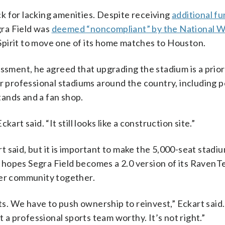
ack for lacking amenities. Despite receiving
additional f
gra Field was
deemed “noncompliant” by the National 
Spirit to move one of its home matches to Houston.
ssment, he agreed that upgrading the stadium is a prior
er professional stadiums around the country, including
ands and a fan shop.
art said. “It still looks like a construction site.”
 said, but it is important to make the 5,000-seat stadi
hopes Segra Field becomes a 2.0 version of its RavenT
cer community together.
. We have to push ownership to reinvest,” Eckart said
t a professional sports team worthy. It’s not right.”