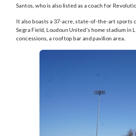
Santos, who is also listed as a coach for Revoluti
It also boasts a 37-acre, state-of-the-art sports
Segra Field, Loudoun United’s home stadium in Lee
concessions, a rooftop bar and pavilion area.