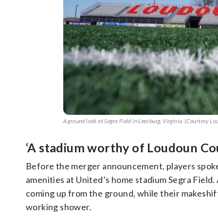
A ground look at Segra Field in Leesburg, Virginia. (Courtesy L
‘A stadium worthy of Loudoun Co
Before the merger announcement, players spo
amenities at United’s home stadium Segra Field. Ac
coming up from the ground, while their makeshif
working shower.