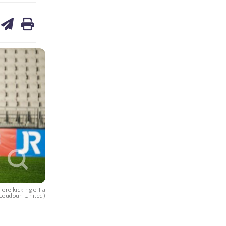
are
share
print
on
ds
kedin
email
ore kicking off a
 Loudoun United)