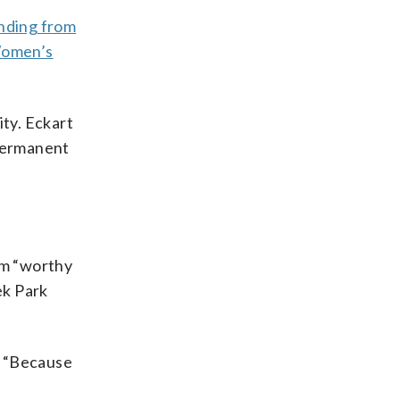
unding from
Women’s
ity. Eckart
 permanent
um “worthy
ek Park
. “Because