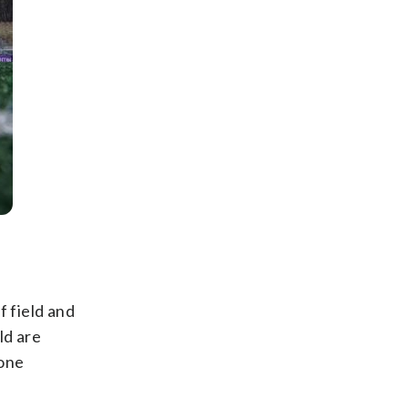
f field and
ld are
 one