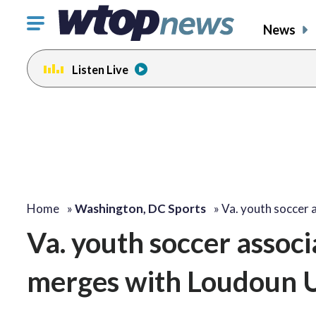
Click
News
to
toggle
Listen Live
navigation
menu.
Home
»
Washington, DC Sports
»
Va. youth soccer 
Va. youth soccer associ
merges with Loudoun 