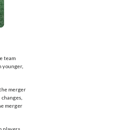
he team
h younger,
 the merger
p changes,
the merger
n players