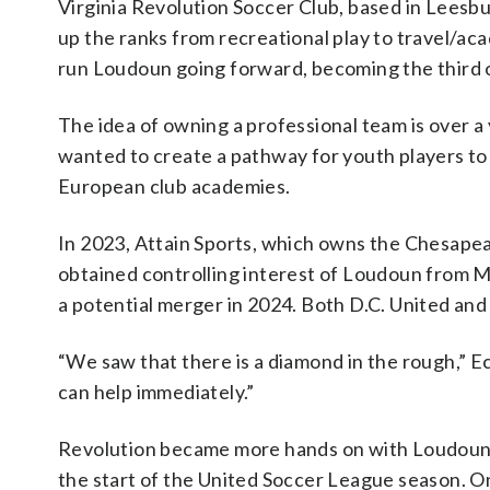
Virginia Revolution Soccer Club, based in Leesbu
up the ranks from recreational play to travel/ac
run Loudoun going forward, becoming the third o
The idea of owning a professional team is over a y
wanted to create a pathway for youth players to 
European club academies.
In 2023, Attain Sports, which owns the Chesape
obtained controlling interest of Loudoun from M
a potential merger in 2024. Both D.C. United and
“We saw that there is a diamond in the rough,” Ec
can help immediately.”
Revolution became more hands on with Loudoun in
the start of the United Soccer League season. O