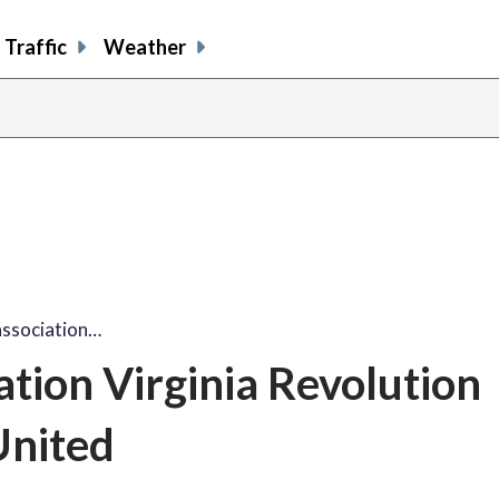
Traffic
Weather
association…
ation Virginia Revolution
United