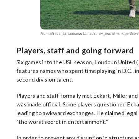
From left to right, Loudoun United’s new general manager Stev
Players, staff and going forward
Six games into the USL season, Loudoun United (5-
features names who spent time playing in D.C.,
second division talent.
Players and staff formally met Eckart, Miller a
was made official. Some players questioned Eckar
leading to awkward exchanges. He claimed legal 
“the worst secret in entertainment.”
In order to prevent any disruption in structure a