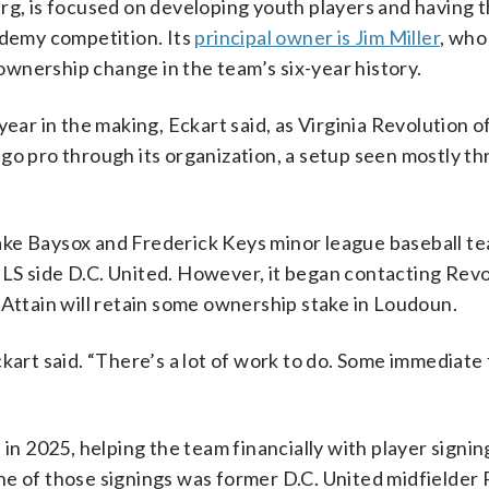
rg, is focused on developing youth players and having 
ademy competition. Its
principal owner is Jim Miller
, who
wnership change in the team’s six-year history.
ear in the making, Eckart said, as Virginia Revolution of
go pro through its organization, a setup seen mostly t
ake Baysox and Frederick Keys minor league baseball te
LS side D.C. United. However, it began contacting Revo
 Attain will retain some ownership stake in Loudoun.
kart said. “There’s a lot of work to do. Some immediate
 2025, helping the team financially with player signin
ne of those signings was former D.C. United midfielder