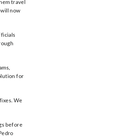
them travel
 will now
ficials
hrough
ams,
lution for
 fixes. We
gs before
 Pedro