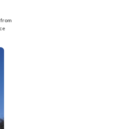
s from
ice