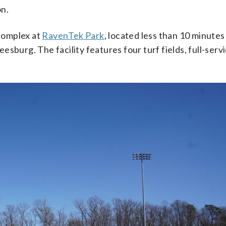
on.
 complex at
RavenTek Park
, located less than 10 minute
sburg. The facility features four turf fields, full-serv