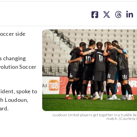
share
share
share
sh
on
on
on
on
facebook
X
threa
lin
soccer side
is changing
volution Soccer
ident, spoke to
th Loudoun,
ard.
Loudoun United players get together in a huddle bef
match. (Courtesy