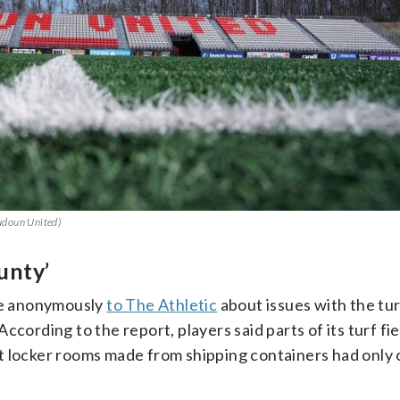
oudoun United)
unty’
ke anonymously
to The Athletic
about issues with the tur
cording to the report, players said parts of its turf fie
t locker rooms made from shipping containers had only