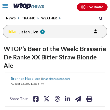
Email
facebook
instagram
x
tiktok
youtube
threads
Click
Live Radio
to
toggle
NEWS
TRAFFIC
WEATHER
navigation
menu.
Listen Live
WTOP’s Beer of the Week: Brasserie
De Ranke XX Bitter Straw Blonde
Ale
share
share
share
share
share
print
Brennan Haselton
|
bhaselton@wtop.com
on
on
on
on
on
August 13, 2021, 2:36 PM
facebook
X
threads
linkedin
email
Share This: