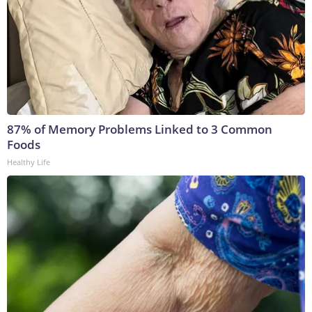
87% of Memory Problems Linked to 3 Common
Foods
Healthy Life