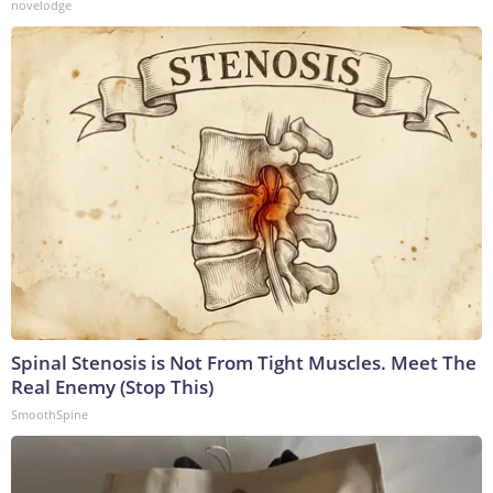
novelodge
Spinal Stenosis is Not From Tight Muscles. Meet The
Real Enemy (Stop This)
SmoothSpine