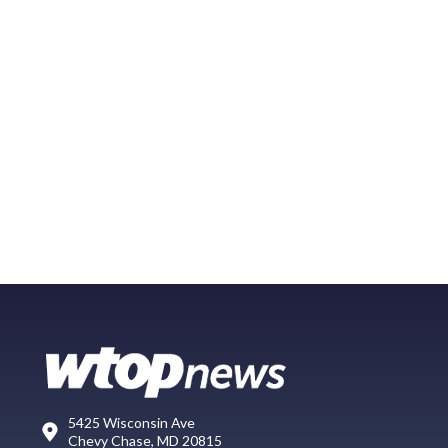
5425 Wisconsin Ave
Chevy Chase, MD 20815