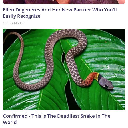
Ellen Degeneres And Her New Partner Who You'll
Easily Recognize
Outlier Model
Confirmed - This is The Deadliest Snake in The
World