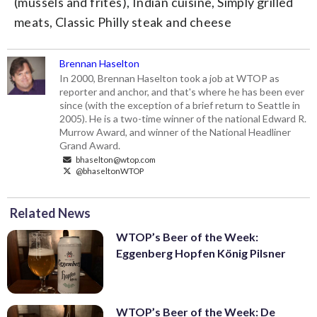
(mussels and frites), Indian cuisine, Simply grilled
meats, Classic Philly steak and cheese
Brennan Haselton
In 2000, Brennan Haselton took a job at WTOP as
reporter and anchor, and that's where he has been ever
since (with the exception of a brief return to Seattle in
2005). He is a two-time winner of the national Edward R.
Murrow Award, and winner of the National Headliner
Grand Award.
bhaselton@wtop.com
@bhaseltonWTOP
Related News
WTOP’s Beer of the Week:
Eggenberg Hopfen König Pilsner
WTOP’s Beer of the Week: De