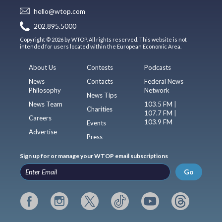
hello@wtop.com
202.895.5000
Copyright © 2026 by WTOP. All rights reserved. This website is not
intended for users located within the European Economic Area.
About Us
Contests
Podcasts
News
Contacts
Federal News
Philosophy
Network
News Tips
News Team
103.5 FM |
Charities
107.7 FM |
Careers
103.9 FM
Events
Advertise
Press
Sign up for or manage your WTOP email subscriptions
Go