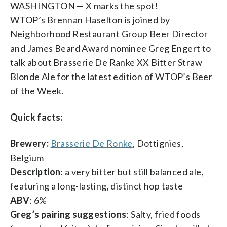
WASHINGTON — X marks the spot!
WTOP’s Brennan Haselton is joined by
Neighborhood Restaurant Group Beer Director
and James Beard Award nominee Greg Engert to
talk about Brasserie De Ranke XX Bitter Straw
Blonde Ale for the latest edition of WTOP’s Beer
of the Week.
Quick facts:
Brewery:
Brasserie De Ronke
, Dottignies,
Belgium
Description
: a very bitter but still balanced ale,
featuring a long-lasting, distinct hop taste
ABV
: 6%
Greg’s pairing suggestions
: Salty, fried foods