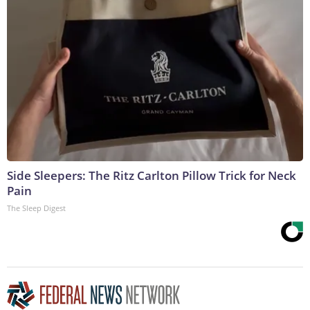
Side Sleepers: The Ritz Carlton Pillow Trick for Neck
Pain
The Sleep Digest