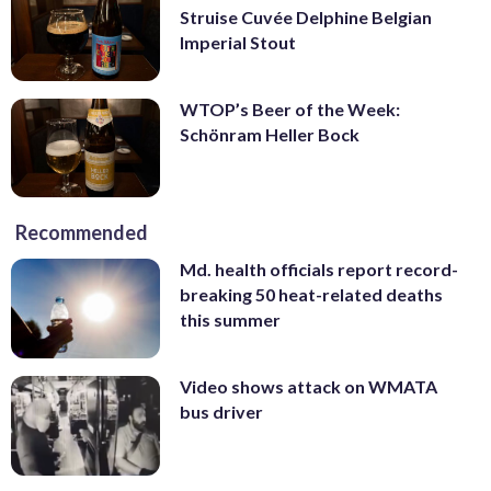
Struise Cuvée Delphine Belgian
Imperial Stout
WTOP’s Beer of the Week:
Schönram Heller Bock
Recommended
Md. health officials report record-
breaking 50 heat-related deaths
this summer
Video shows attack on WMATA
bus driver