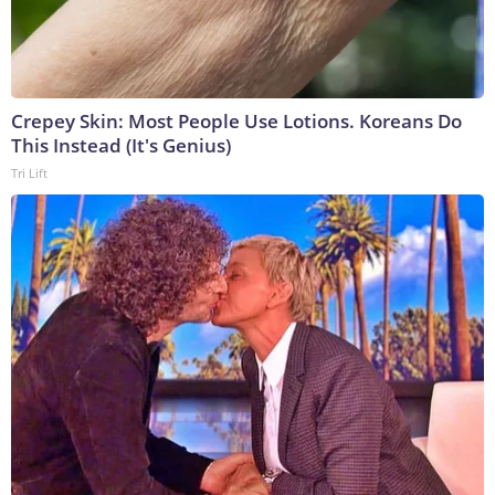
Crepey Skin: Most People Use Lotions. Koreans Do
This Instead (It's Genius)
Tri Lift