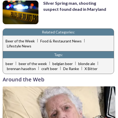
Silver Spring man, shooting
suspect found dead in Maryland
Related Categories:
|
|
Beer of the Week
Food & Restaurant News
Lifestyle News
Tags:
|
|
|
|
beer
beer of the week
belgian beer
blonde ale
|
|
|
brennan haselton
craft beer
De Ranke
X Bitter
Around the Web