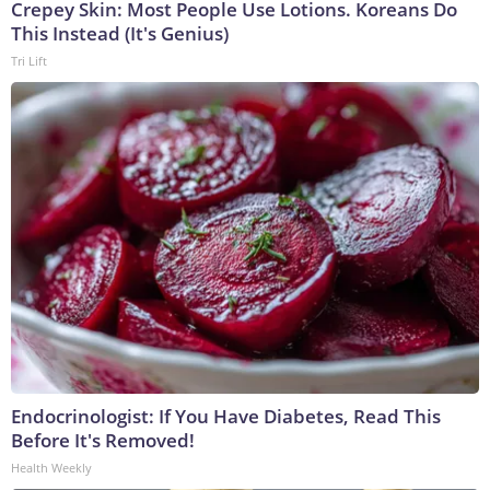
Crepey Skin: Most People Use Lotions. Koreans Do
This Instead (It's Genius)
Tri Lift
Endocrinologist: If You Have Diabetes, Read This
Before It's Removed!
Health Weekly