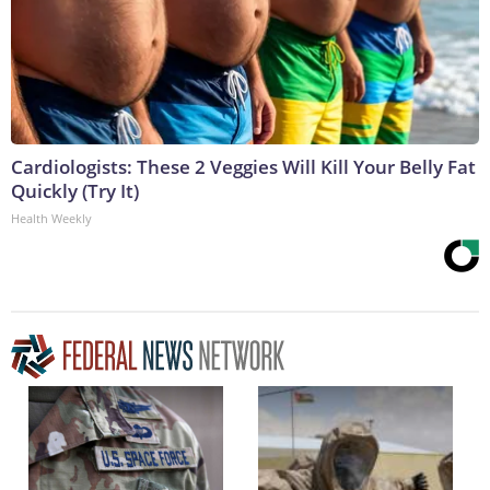
Cardiologists: These 2 Veggies Will Kill Your Belly Fat
Quickly (Try It)
Health Weekly