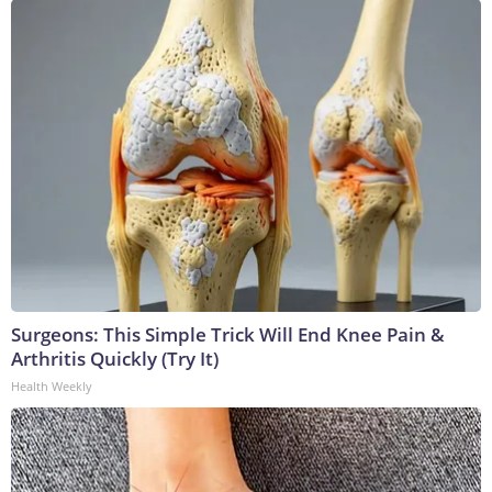
Surgeons: This Simple Trick Will End Knee Pain &
Arthritis Quickly (Try It)
Health Weekly