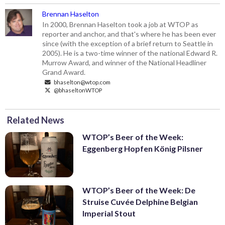
Brennan Haselton
In 2000, Brennan Haselton took a job at WTOP as
reporter and anchor, and that's where he has been ever
since (with the exception of a brief return to Seattle in
2005). He is a two-time winner of the national Edward R.
Murrow Award, and winner of the National Headliner
Grand Award.
bhaselton@wtop.com
@bhaseltonWTOP
Related News
WTOP’s Beer of the Week:
Eggenberg Hopfen König Pilsner
WTOP’s Beer of the Week: De
Struise Cuvée Delphine Belgian
Imperial Stout