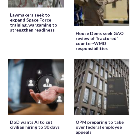
Lawmakers seek to
expand Space Force
training, wargaming to
strengthen readiness
House Dems seek GAO
review of ‘fractured’
counter-WMD
responsibilities
DoD wants AI to cut
OPM preparing to take
civilian hiring to 30 days
over federal employee
appeals