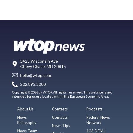
5425 Wisconsin Ave
Chevy Chase, MD 20815
hello@wtop.com
202.895.5000
Copyright © 2026 by WTOP. All rights reserved. This website is not
intended for users located within the European Economic Area.
About Us
Contests
Podcasts
News
Contacts
Federal News
Philosophy
Network
News Tips
News Team
103.5 FM |