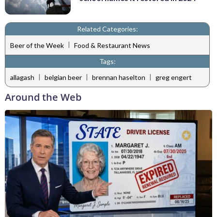
Related Categories:
|
Beer of the Week
Food & Restaurant News
Tags:
|
|
|
allagash
belgian beer
brennan haselton
greg engert
Around the Web