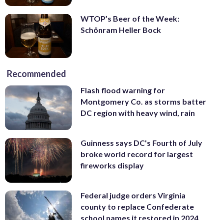
WTOP’s Beer of the Week:
Schönram Heller Bock
Recommended
Flash flood warning for
Montgomery Co. as storms batter
DC region with heavy wind, rain
Guinness says DC's Fourth of July
broke world record for largest
fireworks display
Federal judge orders Virginia
county to replace Confederate
school names it restored in 2024