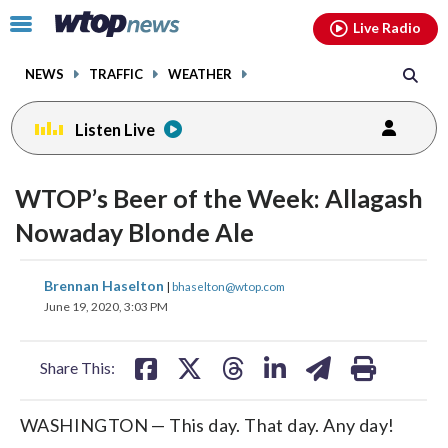
Email
facebook
instagram
x
tiktok
youtube
threads
Click
Live Radio
to
toggle
NEWS
TRAFFIC
WEATHER
navigation
menu.
Listen Live
WTOP’s Beer of the Week: Allagash
Nowaday Blonde Ale
share
share
share
share
share
print
Brennan Haselton
|
bhaselton@wtop.com
on
on
on
on
on
June 19, 2020, 3:03 PM
facebook
X
threads
linkedin
email
Share This:
WASHINGTON — This day. That day. Any day!