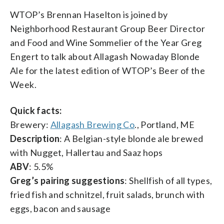
WTOP’s Brennan Haselton is joined by
Neighborhood Restaurant Group Beer Director
and Food and Wine Sommelier of the Year Greg
Engert to talk about Allagash Nowaday Blonde
Ale for the latest edition of WTOP’s Beer of the
Week.
Quick facts:
Brewery:
Allagash Brewing Co
., Portland, ME
Description
: A Belgian-style blonde ale brewed
with Nugget, Hallertau and Saaz hops
ABV
: 5.5%
Greg’s pairing suggestions
: Shellfish of all types,
fried fish and schnitzel, fruit salads, brunch with
eggs, bacon and sausage