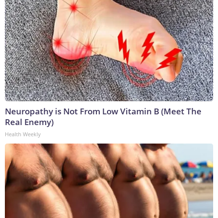
Neuropathy is Not From Low Vitamin B (Meet The
Real Enemy)
Health Weekly