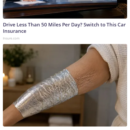
Drive Less Than 50 Miles Per Day? Switch to This Car
Insurance
Insure.com