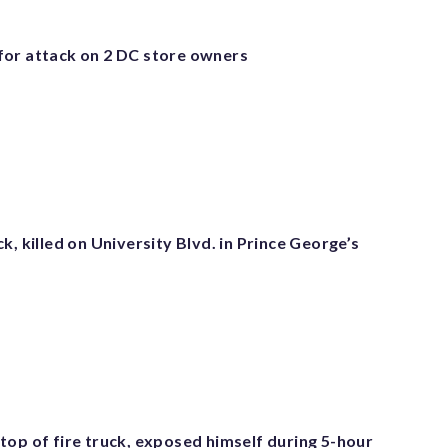
or attack on 2 DC store owners
k, killed on University Blvd. in Prince George’s
top of fire truck, exposed himself during 5-hour