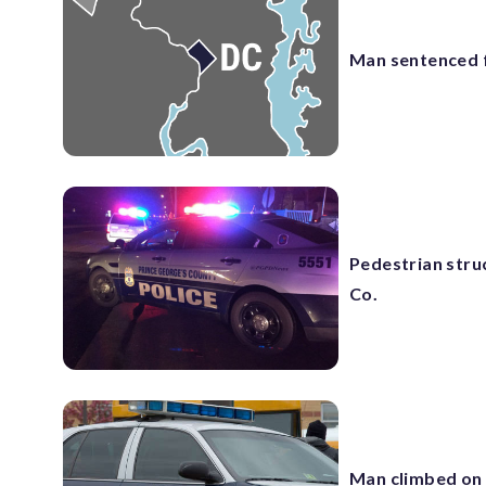
Man sentenced f
Pedestrian struc
Co.
Man climbed on 