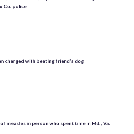
x Co. police
 charged with beating friend’s dog
of measles in person who spent time in Md., Va.