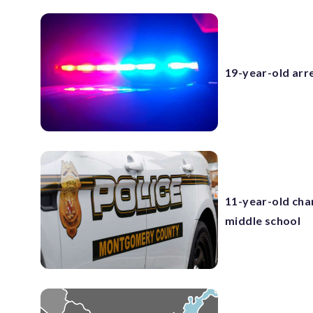
19-year-old arr
11-year-old cha
middle school