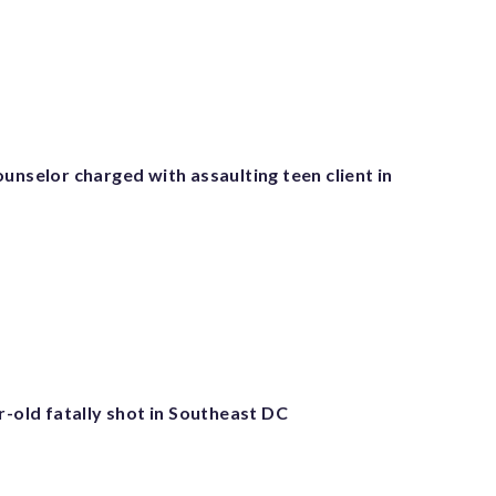
unselor charged with assaulting teen client in
r-old fatally shot in Southeast DC