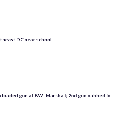
utheast DC near school
 loaded gun at BWI Marshall; 2nd gun nabbed in