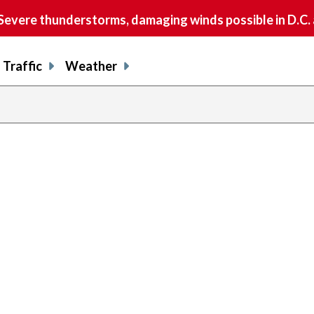
vere thunderstorms, damaging winds possible in D.C.
Traffic
Weather
previous
page