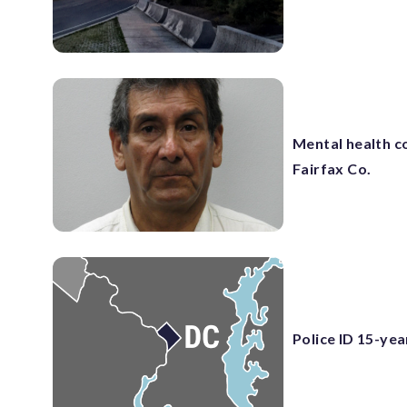
Mental health co
Fairfax Co.
Police ID 15-yea