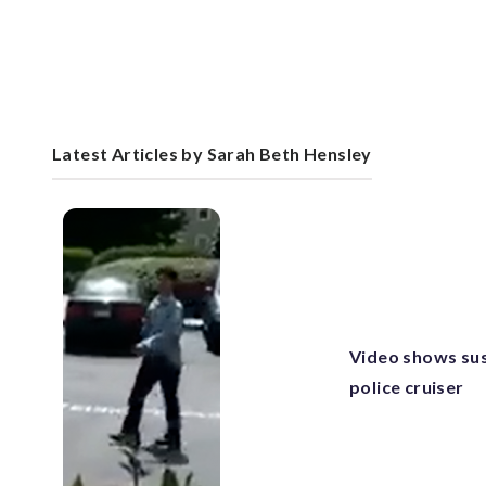
Latest Articles by Sarah Beth Hensley
Video shows su
police cruiser