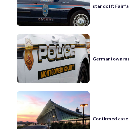
standoff: Fairfa
Germantown man
Confirmed case 