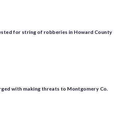
ested for string of robberies in Howard County
rged with making threats to Montgomery Co.