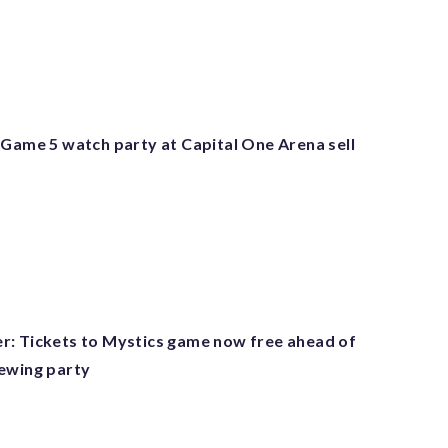
 Game 5 watch party at Capital One Arena sell
: Tickets to Mystics game now free ahead of
ewing party