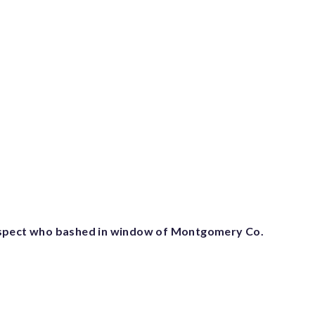
spect who bashed in window of Montgomery Co.