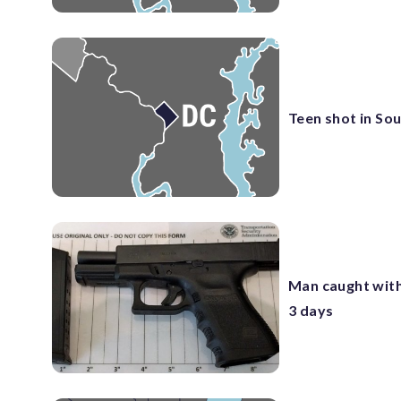
Teen shot in So
Man caught with
3 days