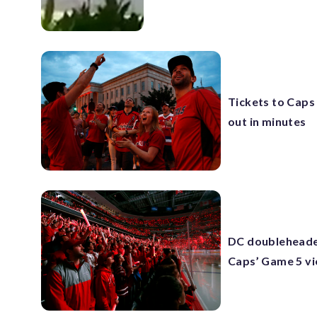
Tickets to Caps
out in minutes
DC doubleheader
Caps’ Game 5 vi