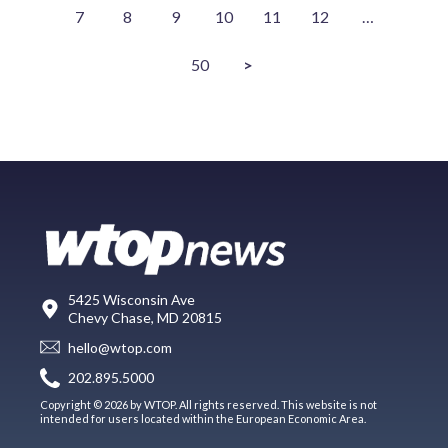
7
8
9
10
11
12
…
50
>
5425 Wisconsin Ave
Chevy Chase, MD 20815
hello@wtop.com
202.895.5000
Copyright © 2026 by WTOP. All rights reserved. This website is not
intended for users located within the European Economic Area.