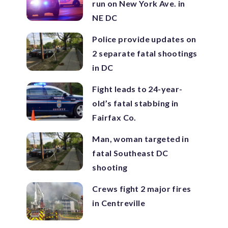
run on New York Ave. in
NE DC
Police provide updates on
2 separate fatal shootings
in DC
Fight leads to 24-year-
old’s fatal stabbing in
Fairfax Co.
Man, woman targeted in
fatal Southeast DC
shooting
Crews fight 2 major fires
in Centreville