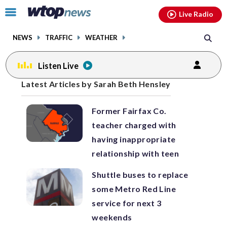
Email
facebook
instagram
x
tiktok
youtube
threads
Click
Live Radio
to
toggle
NEWS
TRAFFIC
WEATHER
navigation
menu.
Listen Live
Posts
Latest Articles by Sarah Beth Hensley
previous
previous
navigation
Former Fairfax Co.
page
page
teacher charged with
having inappropriate
relationship with teen
Shuttle buses to replace
some Metro Red Line
service for next 3
weekends