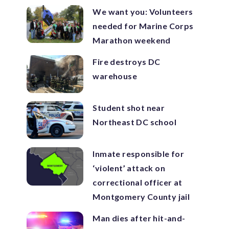
We want you: Volunteers
needed for Marine Corps
Marathon weekend
Fire destroys DC
warehouse
Student shot near
Northeast DC school
Inmate responsible for
‘violent’ attack on
correctional officer at
Montgomery County jail
Man dies after hit-and-