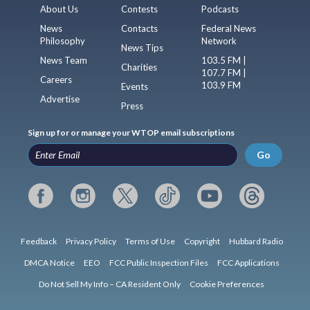
About Us
Contests
Podcasts
News
Contacts
Federal News
Philosophy
Network
News Tips
News Team
103.5 FM |
Charities
107.7 FM |
Careers
103.9 FM
Events
Advertise
Press
Sign up for or manage your WTOP email subscriptions
Go
Feedback
Privacy Policy
Terms of Use
Copyright
Hubbard Radio
DMCA Notice
EEO
FCC Public Inspection Files
FCC Applications
Do Not Sell My Info – CA Resident Only
Cookie Preferences