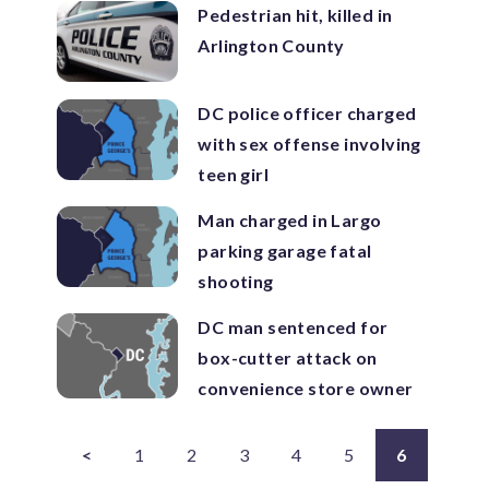
Pedestrian hit, killed in
Arlington County
DC police officer charged
with sex offense involving
teen girl
Man charged in Largo
parking garage fatal
shooting
DC man sentenced for
box-cutter attack on
convenience store owner
<
1
2
3
4
5
6