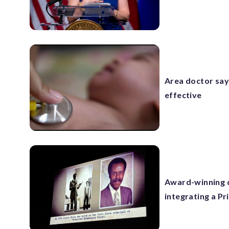
Area doctor say
effective
Award-winning d
integrating a Pr