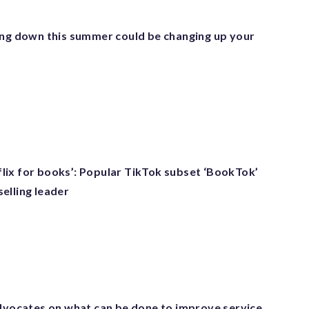
ing down this summer could be changing up your
etflix for books’: Popular TikTok subset ‘BookTok’
elling leader
advocates on what can be done to improve service