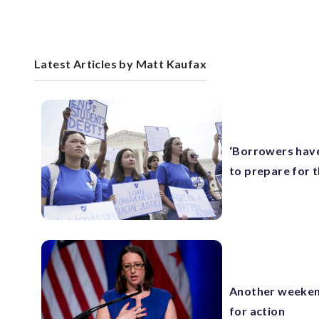
Latest Articles by Matt Kaufax
‘Borrowers have
to prepare for 
Another weekend
for action