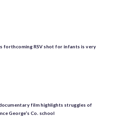
s forthcoming RSV shot for infants is very
ocumentary film highlights struggles of
ince George’s Co. school