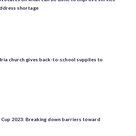
address shortage
ria church gives back-to-school supplies to
Cup 2023: Breaking down barriers toward