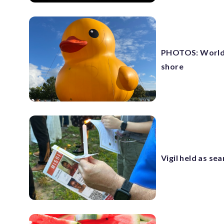
PHOTOS: World’s
shore
Vigil held as se