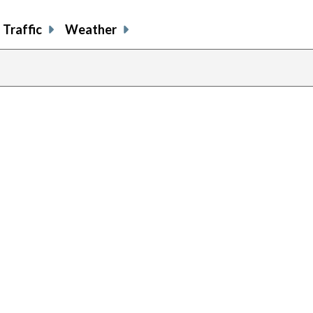
Traffic
Weather
previous
page