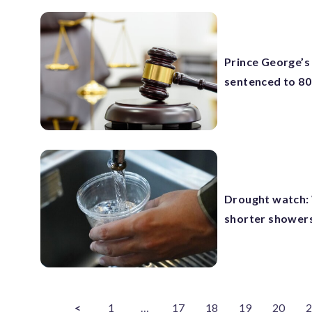
Prince George’s
sentenced to 80 
Drought watch:
shorter shower
<
1
…
17
18
19
20
2