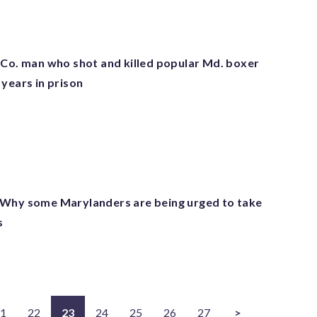
 Co. man who shot and killed popular Md. boxer
years in prison
 Why some Marylanders are being urged to take
s
1
22
23
24
25
26
27
>