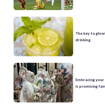
The key to glow
drinking
Embracing your 
is promising fam