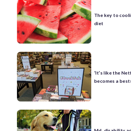
The key to cool
diet
‘It’s like the N
becomes a bests
Md. disability 