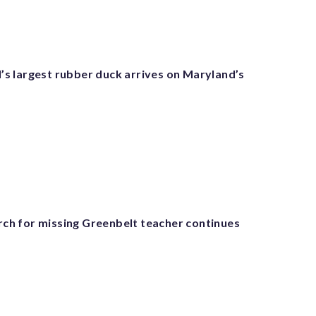
 largest rubber duck arrives on Maryland’s
arch for missing Greenbelt teacher continues