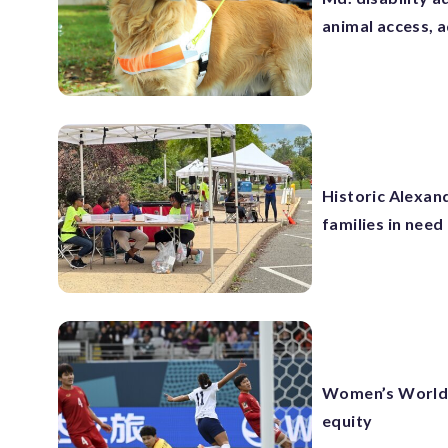
animal access, 
Historic Alexand
families in need
Women’s World 
equity