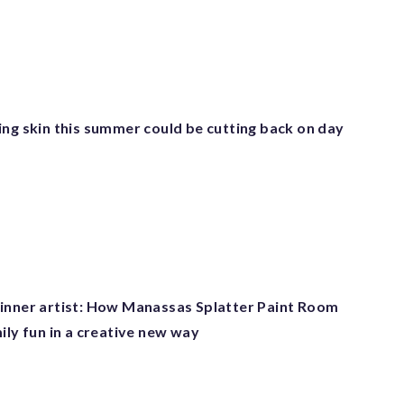
ing skin this summer could be cutting back on day
inner artist: How Manassas Splatter Paint Room
ily fun in a creative new way