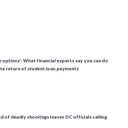
 options’: What financial experts say you can do
the return of student loan payments
 of deadly shootings leaves DC officials calling