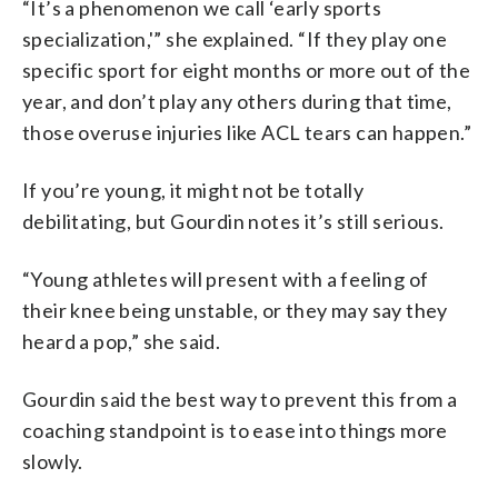
“It’s a phenomenon we call ‘early sports
specialization,'” she explained. “If they play one
specific sport for eight months or more out of the
year, and don’t play any others during that time,
those overuse injuries like ACL tears can happen.”
If you’re young, it might not be totally
debilitating, but Gourdin notes it’s still serious.
“Young athletes will present with a feeling of
their knee being unstable, or they may say they
heard a pop,” she said.
Gourdin said the best way to prevent this from a
coaching standpoint is to ease into things more
slowly.