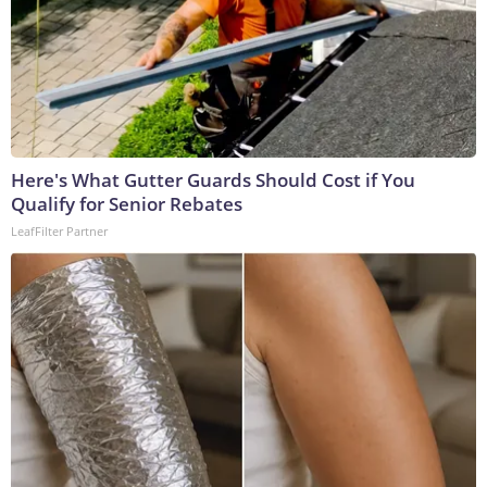
Here's What Gutter Guards Should Cost if You
Qualify for Senior Rebates
LeafFilter Partner