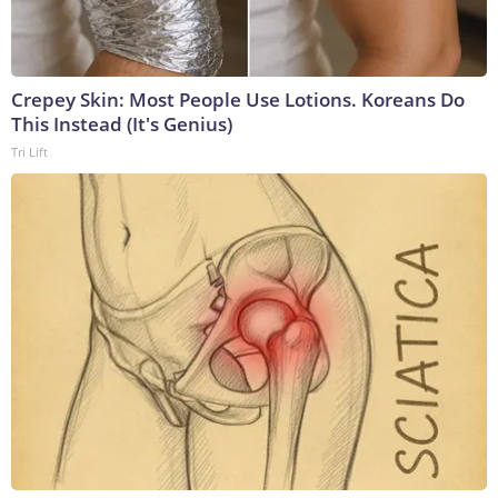
Crepey Skin: Most People Use Lotions. Koreans Do
This Instead (It's Genius)
Tri Lift