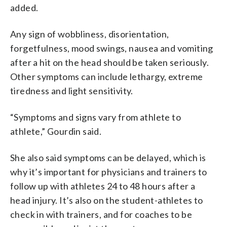
added.
Any sign of wobbliness, disorientation,
forgetfulness, mood swings, nausea and vomiting
after a hit on the head should be taken seriously.
Other symptoms can include lethargy, extreme
tiredness and light sensitivity.
“Symptoms and signs vary from athlete to
athlete,” Gourdin said.
She also said symptoms can be delayed, which is
why it’s important for physicians and trainers to
follow up with athletes 24 to 48 hours after a
head injury. It’s also on the student-athletes to
check in with trainers, and for coaches to be