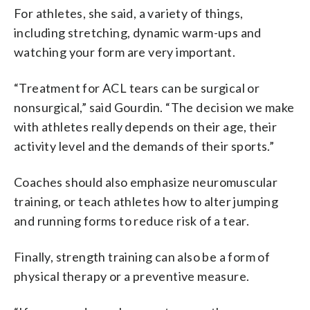
For athletes, she said, a variety of things,
including stretching, dynamic warm-ups and
watching your form are very important.
“Treatment for ACL tears can be surgical or
nonsurgical,” said Gourdin. “The decision we make
with athletes really depends on their age, their
activity level and the demands of their sports.”
Coaches should also emphasize neuromuscular
training, or teach athletes how to alter jumping
and running forms to reduce risk of a tear.
Finally, strength training can also be a form of
physical therapy or a preventive measure.