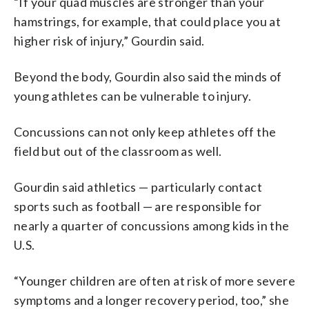
“If your quad muscles are stronger than your
hamstrings, for example, that could place you at
higher risk of injury,” Gourdin said.
Beyond the body, Gourdin also said the minds of
young athletes can be vulnerable to injury.
Concussions can not only keep athletes off the
field but out of the classroom as well.
Gourdin said athletics — particularly contact
sports such as football — are responsible for
nearly a quarter of concussions among kids in the
U.S.
“Younger children are often at risk of more severe
symptoms and a longer recovery period, too,” she