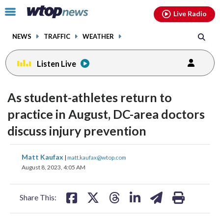
Email
facebook
instagram
x
tiktok
youtube
threads
Click
Live Radio
to
toggle
NEWS
TRAFFIC
WEATHER
navigation
menu.
Listen Live
As student-athletes return to
practice in August, DC-area doctors
discuss injury prevention
share
share
share
share
share
print
Matt Kaufax
|
matt.kaufax@wtop.com
on
on
on
on
on
August 8, 2023, 4:05 AM
facebook
X
threads
linkedin
email
Share This: