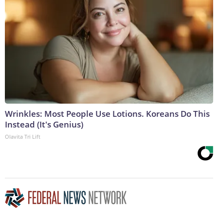
Wrinkles: Most People Use Lotions. Koreans Do This
Instead (It's Genius)
Olavita Tri Lift