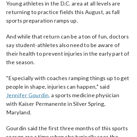
Young athletes in the D.C. area at all levels are
returning to practice fields this August, as fall
sports preparation ramps up.
And while that return can be a ton of fun, doctors
say student-athletes also need to be aware of
their health to prevent injuries in the early part of
the season.
“Especially with coaches ramping things up to get
people in shape, injuries can happen,” said
Jennifer Gourdin,
a sports medicine physician
with Kaiser Permanente in Silver Spring,
Maryland.
Gourdin said the first three months of this sports
season are a time when she typically sees the