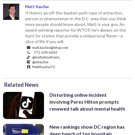
Matt Kaufax
If there's an off-the-beaten-path type of attraction,
person or phenomenon in the D.C. area that you think
more people should know about, Matt is your guy. An
award-winning reporter for WTOP, he's always on the
hunt for stories that provide a unique local flavor—a
slice of life if you will.
matt.kaufax@wtop.com
771-200-6363
@mattabouttown_
@mkaufax
MattKaufaxTV
Related News
Disturbing online incident
involving Perez Hilton prompts
renewed talk about mental health
New rankings show DC region has
deep bench of top hospitals