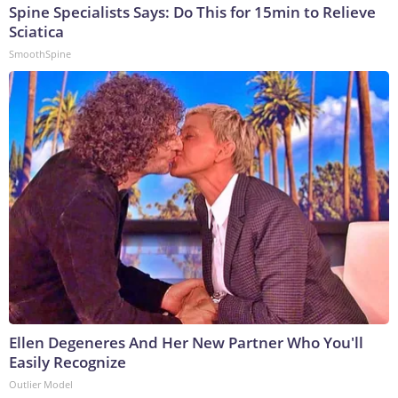
Spine Specialists Says: Do This for 15min to Relieve
Sciatica
SmoothSpine
Ellen Degeneres And Her New Partner Who You'll
Easily Recognize
Outlier Model