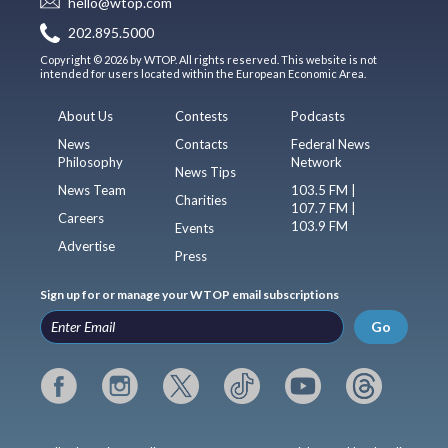
hello@wtop.com
202.895.5000
Copyright © 2026 by WTOP. All rights reserved. This website is not
intended for users located within the European Economic Area.
About Us
Contests
Podcasts
News
Contacts
Federal News
Philosophy
Network
News Tips
News Team
103.5 FM |
Charities
107.7 FM |
Careers
103.9 FM
Events
Advertise
Press
Sign up for or manage your WTOP email subscriptions
Go