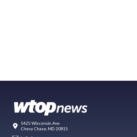
5425 Wisconsin Ave
Chevy Chase, MD 20815