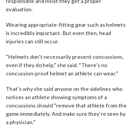
responsible and insist they get a proper
evaluation.
Wearing appropriate-fitting gear such as helmets
is incredibly important. But even then, head
injuries can still occur.
“Helmets don’t necessarily prevent concussions,
even if they do help,” she said. “There’s no
concussion-proof helmet an athlete can wear.”
That’s why she said anyone on the sidelines who
notices an athlete showing symptoms of a
concussions should “remove that athlete from the
game immediately. And make sure they’re seen by
a physician.”