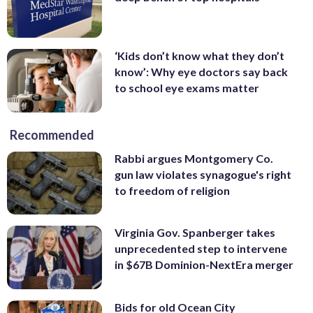
‘Kids don’t know what they don’t
know’: Why eye doctors say back
to school eye exams matter
Recommended
Rabbi argues Montgomery Co.
gun law violates synagogue's right
to freedom of religion
Virginia Gov. Spanberger takes
unprecedented step to intervene
in $67B Dominion-NextEra merger
Bids for old Ocean City