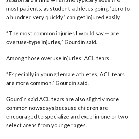
most patients, as student-athletes going “zero to
a hundred very quickly” can get injured easily.
“The most common injuries I would say — are
overuse-type injuries,” Gourdin said.
Among those overuse injuries: ACL tears.
“Especially in young female athletes, ACL tears
are more common,” Gourdin said.
Gourdin said ACL tears are also slightly more
common nowadays because children are
encouraged to specialize and excel in one or two
select areas from younger ages.