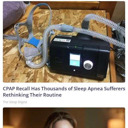
CPAP Recall Has Thousands of Sleep Apnea Sufferers
Rethinking Their Routine
The Sleep Digest