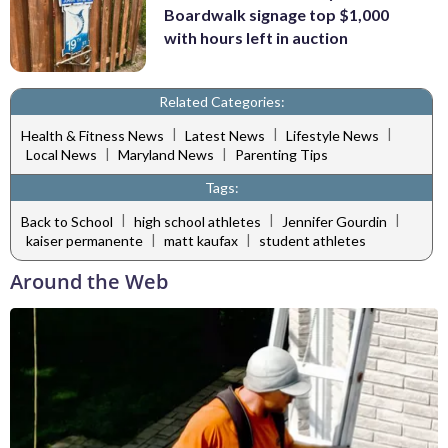
Boardwalk signage top $1,000
with hours left in auction
Related Categories:
|
|
|
Health & Fitness News
Latest News
Lifestyle News
|
|
Local News
Maryland News
Parenting Tips
Tags:
|
|
|
Back to School
high school athletes
Jennifer Gourdin
|
|
kaiser permanente
matt kaufax
student athletes
Around the Web