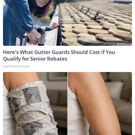
Here's What Gutter Guards Should Cost if You
Qualify for Senior Rebates
LeafFilter Partner