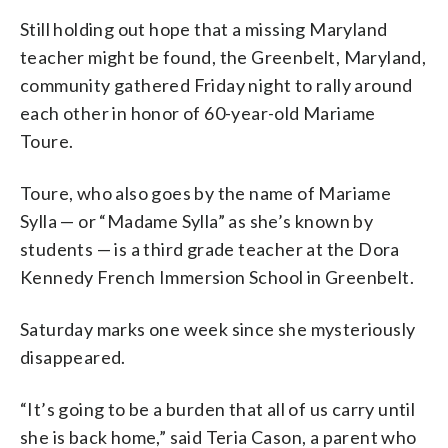
Still holding out hope that a missing Maryland
teacher might be found, the Greenbelt, Maryland,
community gathered Friday night to rally around
each other in honor of 60-year-old Mariame
Toure.
Toure, who also goes by the name of Mariame
Sylla — or “Madame Sylla” as she’s known by
students — is a third grade teacher at the Dora
Kennedy French Immersion School in Greenbelt.
Saturday marks one week since she mysteriously
disappeared.
“It’s going to be a burden that all of us carry until
she is back home,” said Teria Cason, a parent who