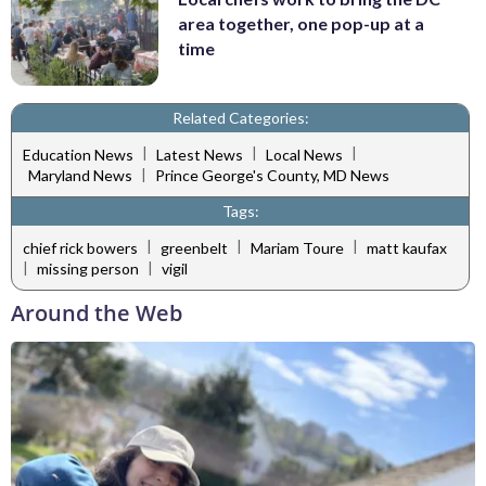
area together, one pop-up at a
time
Related Categories:
|
|
|
Education News
Latest News
Local News
|
Maryland News
Prince George's County, MD News
Tags:
|
|
|
chief rick bowers
greenbelt
Mariam Toure
matt kaufax
|
|
missing person
vigil
Around the Web