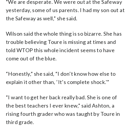
“We are desperate. We were out at the Safeway
yesterday, some of us parents. I had my son out at
the Safeway as well,” she said.
Wilson said the whole thing is so bizarre. She has
trouble believing Toure is missing at times and
told WTOP this whole incident seems to have
come out of the blue.
“Honestly,” she said, “I don’t know how else to
explain it other than, ‘It’s complete shock.'”
“I want to get her back really bad. She is one of
the best teachers I ever knew,” said Ashton, a
rising fourth grader who was taught by Toure in
third grade.