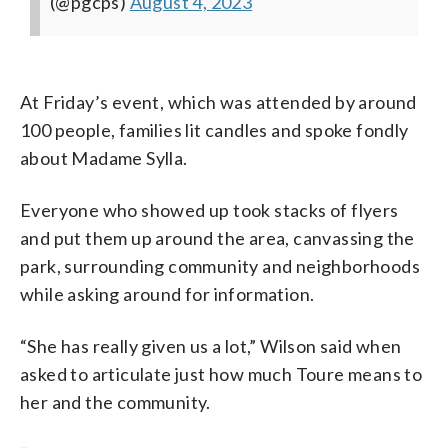
(@pgcps)
August 4, 2023
At Friday’s event, which was attended by around
100 people, families lit candles and spoke fondly
about Madame Sylla.
Everyone who showed up took stacks of flyers
and put them up around the area, canvassing the
park, surrounding community and neighborhoods
while asking around for information.
“She has really given us a lot,” Wilson said when
asked to articulate just how much Toure means to
her and the community.