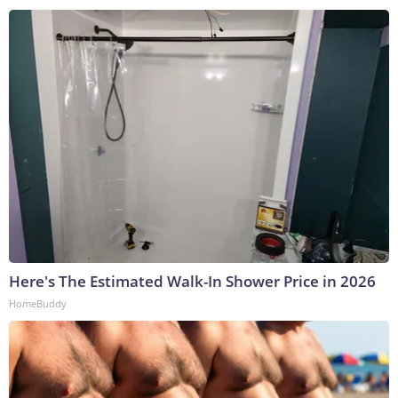
Here's The Estimated Walk-In Shower Price in 2026
HomeBuddy