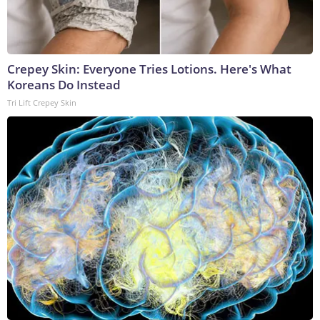
Crepey Skin: Everyone Tries Lotions. Here's What
Koreans Do Instead
Tri Lift Crepey Skin