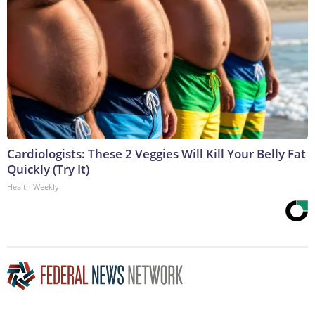
Cardiologists: These 2 Veggies Will Kill Your Belly Fat
Quickly (Try It)
Health Weekly