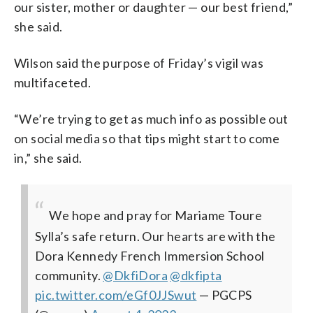
our sister, mother or daughter — our best friend,”
she said.
Wilson said the purpose of Friday’s vigil was
multifaceted.
“We’re trying to get as much info as possible out
on social media so that tips might start to come
in,” she said.
We hope and pray for Mariame Toure
Sylla’s safe return. Our hearts are with the
Dora Kennedy French Immersion School
community.
@DkfiDora
@dkfipta
pic.twitter.com/eGf0JJSwut
— PGCPS