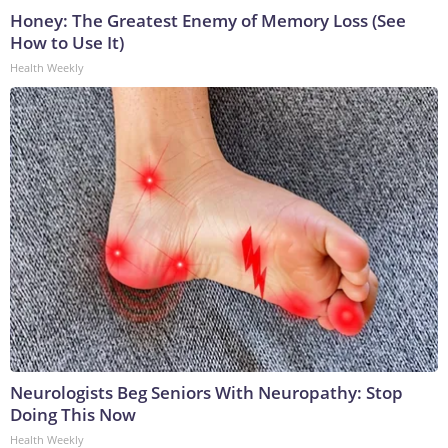
Honey: The Greatest Enemy of Memory Loss (See
How to Use It)
Health Weekly
Neurologists Beg Seniors With Neuropathy: Stop
Doing This Now
Health Weekly