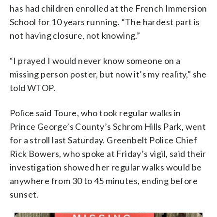
has had children enrolled at the French Immersion
School for 10 years running. “The hardest part is
not having closure, not knowing.”
“I prayed I would never know someone on a
missing person poster, but now it’s my reality,” she
told WTOP.
Police said Toure, who took regular walks in
Prince George’s County’s Schrom Hills Park, went
for a stroll last Saturday. Greenbelt Police Chief
Rick Bowers, who spoke at Friday’s vigil, said their
investigation showed her regular walks would be
anywhere from 30 to 45 minutes, ending before
sunset.