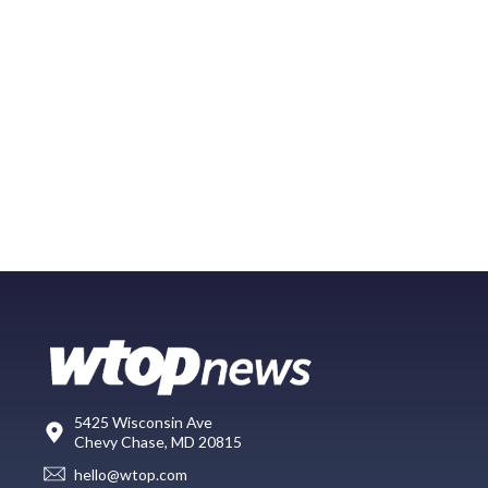
5425 Wisconsin Ave
Chevy Chase, MD 20815
hello@wtop.com