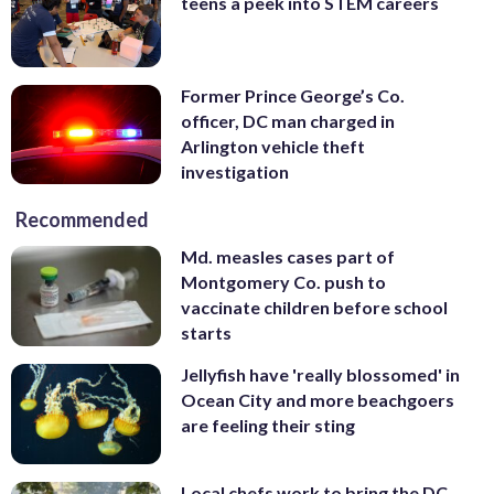
teens a peek into STEM careers
Former Prince George’s Co.
officer, DC man charged in
Arlington vehicle theft
investigation
Recommended
Md. measles cases part of
Montgomery Co. push to
vaccinate children before school
starts
Jellyfish have 'really blossomed' in
Ocean City and more beachgoers
are feeling their sting
Local chefs work to bring the DC