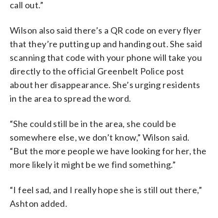
call out.”
Wilson also said there’s a QR code on every flyer
that they’re putting up and handing out. She said
scanning that code with your phone will take you
directly to the official Greenbelt Police post
about her disappearance. She’s urging residents
in the area to spread the word.
“She could still be in the area, she could be
somewhere else, we don’t know,” Wilson said.
“But the more people we have looking for her, the
more likely it might be we find something.”
“I feel sad, and I really hope she is still out there,”
Ashton added.