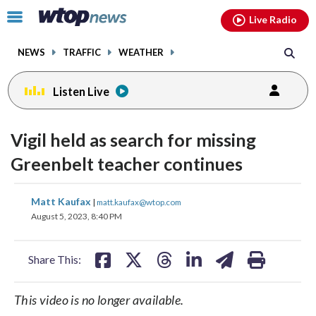
Email
facebook
instagram
x
tiktok
youtube
threads
Click
Live Radio
to
toggle
NEWS
TRAFFIC
WEATHER
navigation
menu.
Listen Live
Vigil held as search for missing
Greenbelt teacher continues
share
share
share
share
share
print
Matt Kaufax
|
matt.kaufax@wtop.com
on
on
on
on
on
August 5, 2023, 8:40 PM
facebook
X
threads
linkedin
email
Share This:
This video is no longer available.