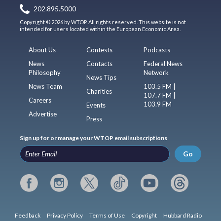
202.895.5000
Copyright © 2026 by WTOP. All rights reserved. This website is not
intended for users located within the European Economic Area.
About Us
Contests
Podcasts
News
Contacts
Federal News
Philosophy
Network
News Tips
News Team
103.5 FM |
Charities
107.7 FM |
Careers
103.9 FM
Events
Advertise
Press
Sign up for or manage your WTOP email subscriptions
Go
Feedback
Privacy Policy
Terms of Use
Copyright
Hubbard Radio