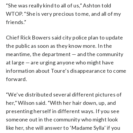
“She was really kind to all of us,” Ashton told
WTOP. “She is very precious to me, and all of my
friends.”
Chief Rick Bowers said city police plan to update
the public as soon as they know more. In the
meantime, the department — and the community
at large — are urging anyone who might have
information about Toure’s disappearance to come
forward.
“We’ve distributed several different pictures of
her,” Wilson said. “With her hair down, up, and
presenting herself in different ways. If you see
someone out in the community who might look
like her, she will answer to ‘Madame Sylla’ if you