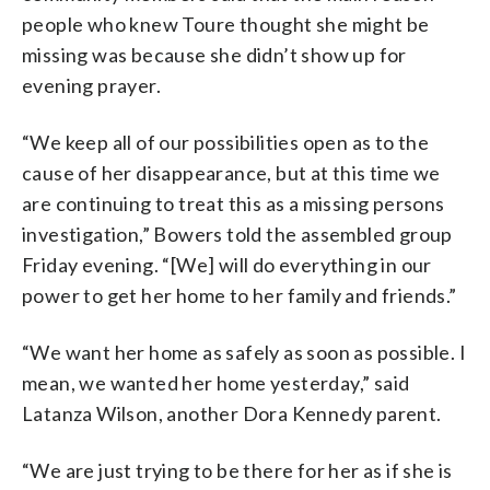
people who knew Toure thought she might be
missing was because she didn’t show up for
evening prayer.
“We keep all of our possibilities open as to the
cause of her disappearance, but at this time we
are continuing to treat this as a missing persons
investigation,” Bowers told the assembled group
Friday evening. “[We] will do everything in our
power to get her home to her family and friends.”
“We want her home as safely as soon as possible. I
mean, we wanted her home yesterday,” said
Latanza Wilson, another Dora Kennedy parent.
“We are just trying to be there for her as if she is