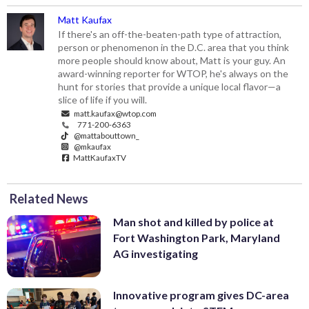
Matt Kaufax
If there's an off-the-beaten-path type of attraction,
person or phenomenon in the D.C. area that you think
more people should know about, Matt is your guy. An
award-winning reporter for WTOP, he's always on the
hunt for stories that provide a unique local flavor—a
slice of life if you will.
matt.kaufax@wtop.com
771-200-6363
@mattabouttown_
@mkaufax
MattKaufaxTV
Related News
Man shot and killed by police at
Fort Washington Park, Maryland
AG investigating
Innovative program gives DC-area