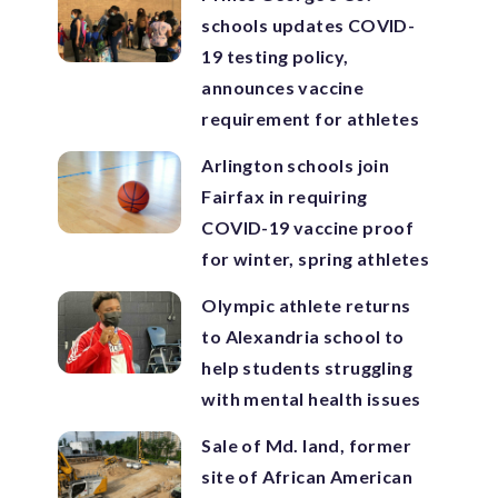
schools updates COVID-
19 testing policy,
announces vaccine
requirement for athletes
Arlington schools join
Fairfax in requiring
COVID-19 vaccine proof
for winter, spring athletes
Olympic athlete returns
to Alexandria school to
help students struggling
with mental health issues
Sale of Md. land, former
site of African American