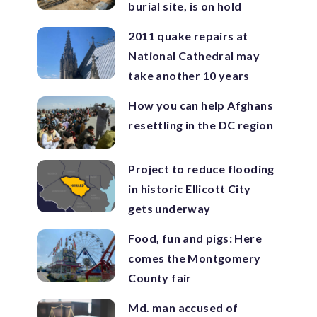
burial site, is on hold
2011 quake repairs at
National Cathedral may
take another 10 years
How you can help Afghans
resettling in the DC region
Project to reduce flooding
in historic Ellicott City
gets underway
Food, fun and pigs: Here
comes the Montgomery
County fair
Md. man accused of