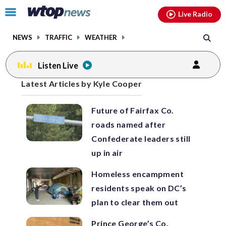
Email
facebook
instagram
x
tiktok
youtube
threads
Click
Live Radio
to
toggle
NEWS
TRAFFIC
WEATHER
navigation
menu.
Listen Live
Posts
Latest Articles by Kyle Cooper
previous
previous
navigation
Future of Fairfax Co.
page
page
roads named after
Confederate leaders still
up in air
Homeless encampment
residents speak on DC’s
plan to clear them out
Prince George’s Co.