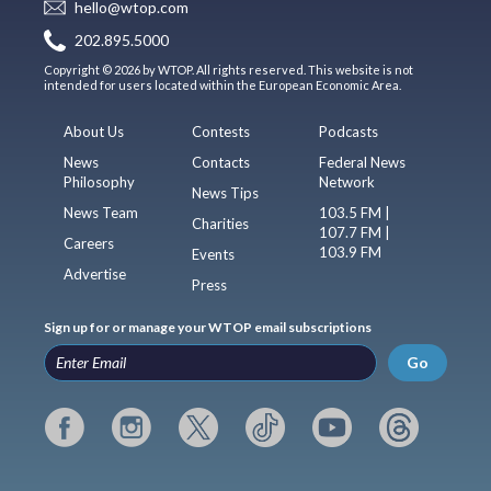
hello@wtop.com
202.895.5000
Copyright © 2026 by WTOP. All rights reserved. This website is not
intended for users located within the European Economic Area.
About Us
Contests
Podcasts
News
Contacts
Federal News
Philosophy
Network
News Tips
News Team
103.5 FM |
Charities
107.7 FM |
Careers
103.9 FM
Events
Advertise
Press
Sign up for or manage your WTOP email subscriptions
Go