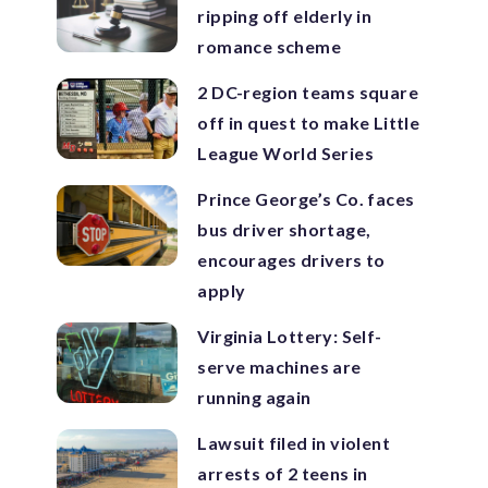
ripping off elderly in
romance scheme
2 DC-region teams square
off in quest to make Little
League World Series
Prince George’s Co. faces
bus driver shortage,
encourages drivers to
apply
Virginia Lottery: Self-
serve machines are
running again
Lawsuit filed in violent
arrests of 2 teens in