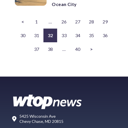
Ocean City
<
1
…
26
27
28
29
30
31
32
33
34
35
36
37
38
…
40
>
5425 Wisconsin Ave
Chevy Chase, MD 20815