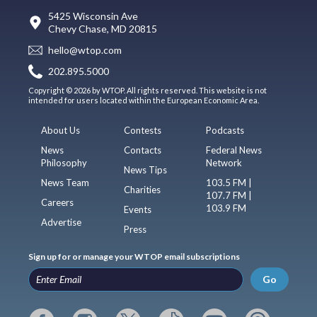
5425 Wisconsin Ave
Chevy Chase, MD 20815
hello@wtop.com
202.895.5000
Copyright © 2026 by WTOP. All rights reserved. This website is not
intended for users located within the European Economic Area.
About Us
Contests
Podcasts
News
Contacts
Federal News
Philosophy
Network
News Tips
News Team
103.5 FM |
Charities
107.7 FM |
Careers
103.9 FM
Events
Advertise
Press
Sign up for or manage your WTOP email subscriptions
Go