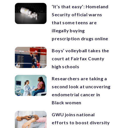
‘It’s that easy’: Homeland
Security official warns
that some teens are
illegally buying
prescription drugs online
Boys’ volleyball takes the
court at Fairfax County
high schools
Researchers are taking a
second look at uncovering
endometrial cancer in
Black women
GWU joins national
efforts to boost diversity