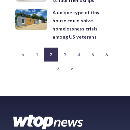
school friendships
A unique type of tiny
house could solve
homelessness crisis
among US veterans
<
1
2
3
4
5
6
7
>