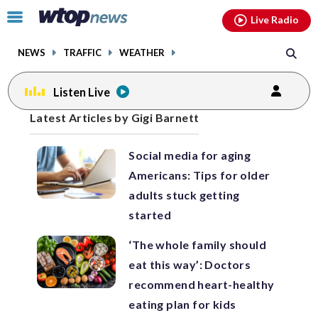
Email
facebook
instagram
x
tiktok
youtube
threads
Click
Live Radio
to
toggle
NEWS
TRAFFIC
WEATHER
navigation
menu.
Listen Live
Posts
Latest Articles by Gigi Barnett
previous
previous
navigation
Social media for aging
page
page
Americans: Tips for older
adults stuck getting
started
‘The whole family should
eat this way’: Doctors
recommend heart-healthy
eating plan for kids