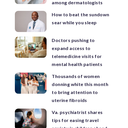
among dermatologists
How to beat the sundown
sear while you sleep
Doctors pushing to
expand access to
telemedicine visits for
mental health patients
Thousands of women
donning white this month
to bring attention to
uterine fibroids
Va. psychiatrist shares
tips for easing travel