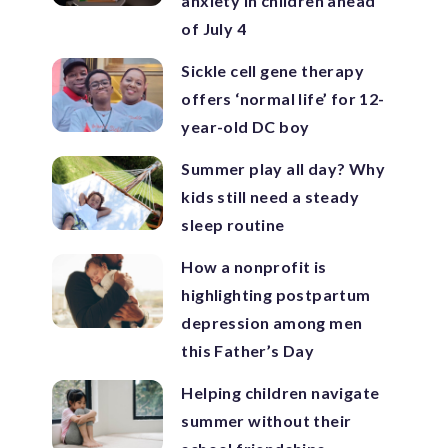
anxiety in children ahead
of July 4
Sickle cell gene therapy
offers ‘normal life’ for 12-
year-old DC boy
Summer play all day? Why
kids still need a steady
sleep routine
How a nonprofit is
highlighting postpartum
depression among men
this Father’s Day
Helping children navigate
summer without their