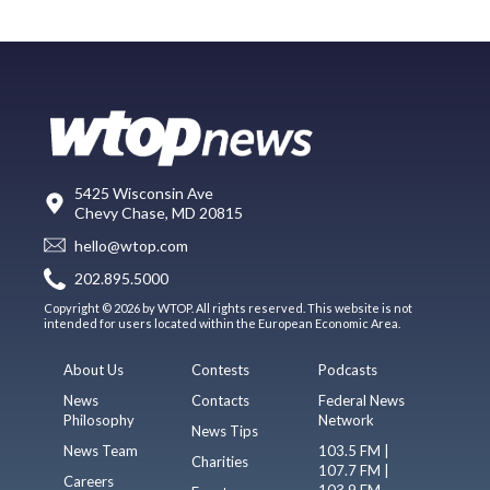
5425 Wisconsin Ave
Chevy Chase, MD 20815
hello@wtop.com
202.895.5000
Copyright © 2026 by WTOP. All rights reserved. This website is not
intended for users located within the European Economic Area.
About Us
Contests
Podcasts
News
Contacts
Federal News
Philosophy
Network
News Tips
News Team
103.5 FM |
Charities
107.7 FM |
Careers
103.9 FM