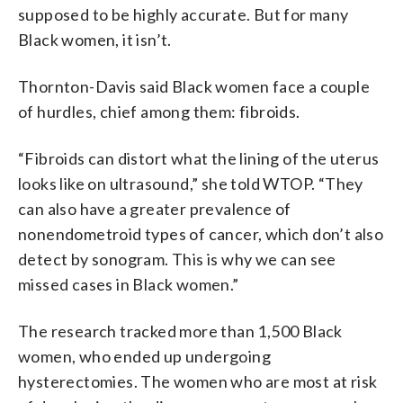
supposed to be highly accurate. But for many
Black women, it isn’t.
Thornton-Davis said Black women face a couple
of hurdles, chief among them: fibroids.
“Fibroids can distort what the lining of the uterus
looks like on ultrasound,” she told WTOP. “They
can also have a greater prevalence of
nonendometroid types of cancer, which don’t also
detect by sonogram. This is why we can see
missed cases in Black women.”
The research tracked more than 1,500 Black
women, who ended up undergoing
hysterectomies. The women who are most at risk