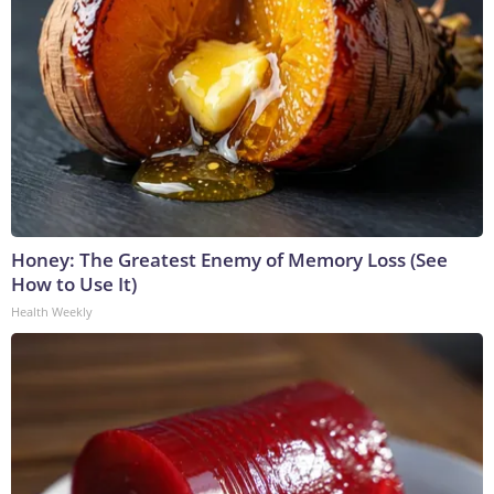
Honey: The Greatest Enemy of Memory Loss (See
How to Use It)
Health Weekly