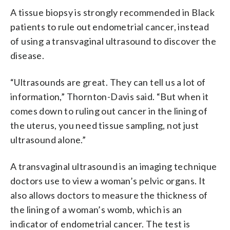
A tissue biopsy is strongly recommended in Black
patients to rule out endometrial cancer, instead
of using a transvaginal ultrasound to discover the
disease.
“Ultrasounds are great. They can tell us a lot of
information,” Thornton-Davis said. “But when it
comes down to ruling out cancer in the lining of
the uterus, you need tissue sampling, not just
ultrasound alone.”
A transvaginal ultrasound is an imaging technique
doctors use to view a woman’s pelvic organs. It
also allows doctors to measure the thickness of
the lining of a woman’s womb, which is an
indicator of endometrial cancer. The test is