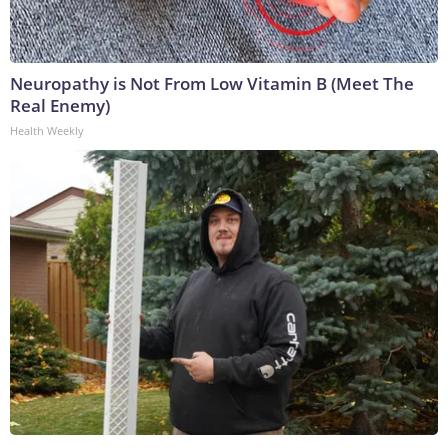
Neuropathy is Not From Low Vitamin B (Meet The
Real Enemy)
Health Weekly