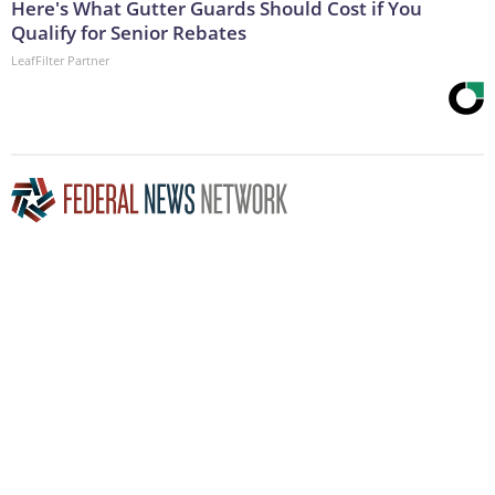
Here's What Gutter Guards Should Cost if You
Qualify for Senior Rebates
LeafFilter Partner