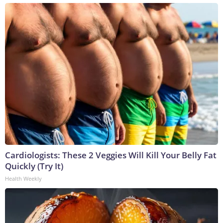
Cardiologists: These 2 Veggies Will Kill Your Belly Fat
Quickly (Try It)
Health Weekly