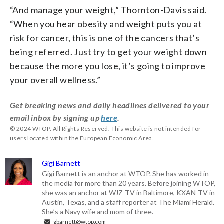
“And manage your weight,” Thornton-Davis said.
“When you hear obesity and weight puts you at
risk for cancer, this is one of the cancers that’s
being referred. Just try to get your weight down
because the more you lose, it’s going to improve
your overall wellness.”
Get breaking news and daily headlines delivered to your
email inbox by signing up
here
.
© 2024 WTOP. All Rights Reserved. This website is not intended for
users located within the European Economic Area.
Gigi Barnett
Gigi Barnett is an anchor at WTOP. She has worked in
the media for more than 20 years. Before joining WTOP,
she was an anchor at WJZ-TV in Baltimore, KXAN-TV in
Austin, Texas, and a staff reporter at The Miami Herald.
She’s a Navy wife and mom of three.
gbarnett@wtop.com