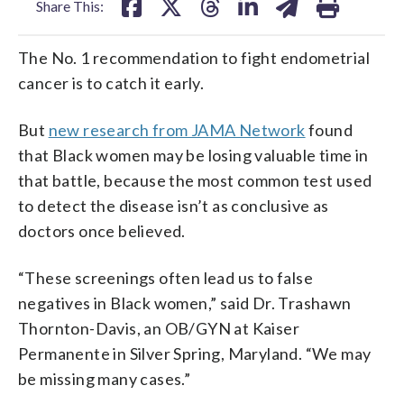
Share This:
The No. 1 recommendation to fight endometrial
cancer is to catch it early.
But
new research from JAMA Network
found
that Black women may be losing valuable time in
that battle, because the most common test used
to detect the disease isn’t as conclusive as
doctors once believed.
“These screenings often lead us to false
negatives in Black women,” said Dr. Trashawn
Thornton-Davis, an OB/GYN at Kaiser
Permanente in Silver Spring, Maryland. “We may
be missing many cases.”