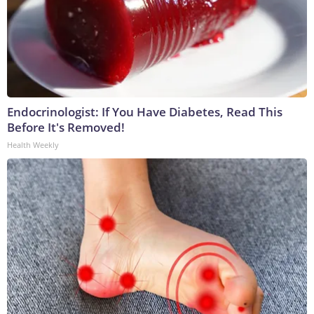
Endocrinologist: If You Have Diabetes, Read This
Before It's Removed!
Health Weekly