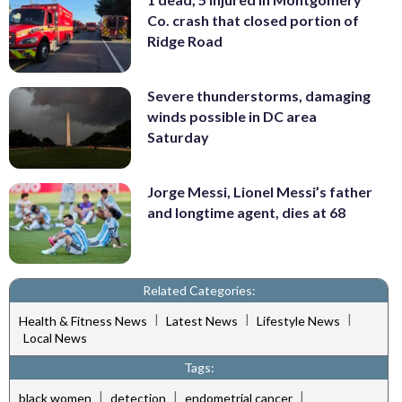
Co. crash that closed portion of
Ridge Road
Severe thunderstorms, damaging
winds possible in DC area
Saturday
Jorge Messi, Lionel Messi’s father
and longtime agent, dies at 68
Related Categories:
|
|
|
Health & Fitness News
Latest News
Lifestyle News
Local News
Tags:
|
|
|
black women
detection
endometrial cancer