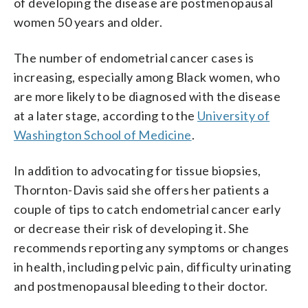
of developing the disease are postmenopausal
women 50 years and older.
The number of endometrial cancer cases is
increasing, especially among Black women, who
are more likely to be diagnosed with the disease
at a later stage, according to the
University of
Washington School of Medicine
.
In addition to advocating for tissue biopsies,
Thornton-Davis said she offers her patients a
couple of tips to catch endometrial cancer early
or decrease their risk of developing it. She
recommends reporting any symptoms or changes
in health, including pelvic pain, difficulty urinating
and postmenopausal bleeding to their doctor.