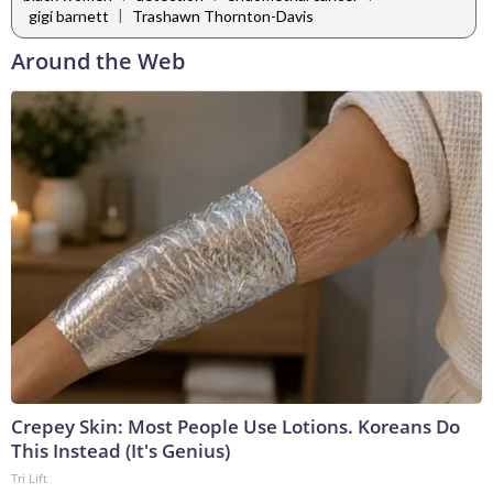
|
gigi barnett
Trashawn Thornton-Davis
Around the Web
Crepey Skin: Most People Use Lotions. Koreans Do
This Instead (It's Genius)
Tri Lift