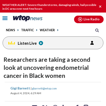
Email
facebook
instagram
x
tiktok
youtube
threads
WEATHER ALERT: Severe thunderstorms, damaging winds, hail possible
Clos
in DC area over next few hours
alert
Click
Live Radio
to
toggle
NEWS
TRAFFIC
WEATHER
navigation
menu.
Listen Live
Researchers are taking a second
look at uncovering endometrial
cancer in Black women
share
share
share
share
share
print
Gigi Barnett
|
gbarnett@wtop.com
on
on
on
on
on
August 4, 2024, 6:29 AM
facebook
X
threads
linkedin
email