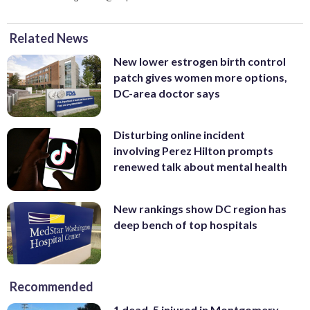
Related News
New lower estrogen birth control
patch gives women more options,
DC-area doctor says
Disturbing online incident
involving Perez Hilton prompts
renewed talk about mental health
New rankings show DC region has
deep bench of top hospitals
Recommended
1 dead, 5 injured in Montgomery