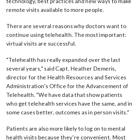
technology, best practices and new ways to make
remote visits available to more people.
There are several reasons why doctors want to
continue using telehealth. The most important:
virtual visits are successful.
“Telehealth has really expanded over the last
several years,” said Capt. Heather Demeris,
director for the Health Resources and Services
Administration’s Office for the Advancement of
Telehealth. “We have data that show patients
who get telehealth services have the same, and in
some cases better, outcomes as in person visits.”
Patients are also more likely to log on to mental
health visits because they’re convenient. Most