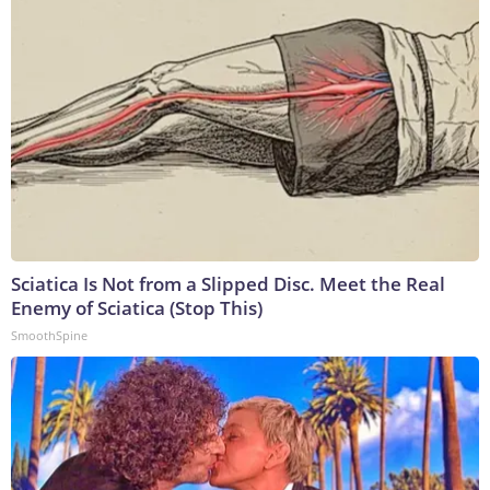
Sciatica Is Not from a Slipped Disc. Meet the Real
Enemy of Sciatica (Stop This)
SmoothSpine