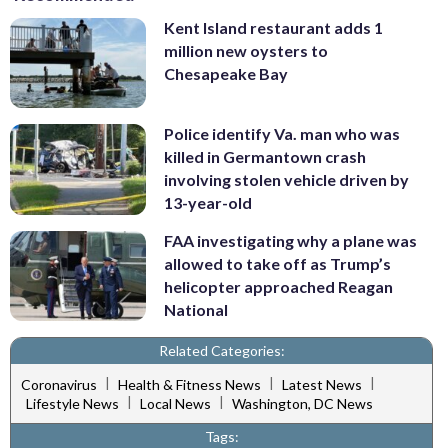
Kent Island restaurant adds 1
million new oysters to
Chesapeake Bay
Police identify Va. man who was
killed in Germantown crash
involving stolen vehicle driven by
13-year-old
FAA investigating why a plane was
allowed to take off as Trump’s
helicopter approached Reagan
National
Related Categories:
|
|
|
Coronavirus
Health & Fitness News
Latest News
|
|
Lifestyle News
Local News
Washington, DC News
Tags: