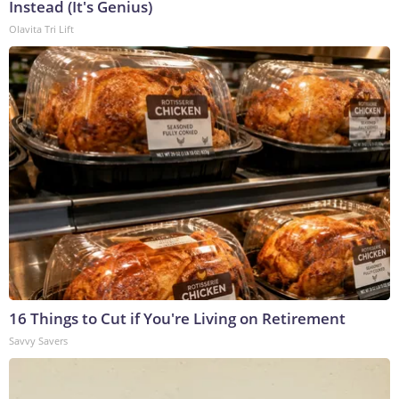
Instead (It's Genius)
Olavita Tri Lift
16 Things to Cut if You're Living on Retirement
Savvy Savers