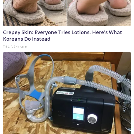
Crepey Skin: Everyone Tries Lotions. Here's What
Koreans Do Instead
Tri Lift Skincare