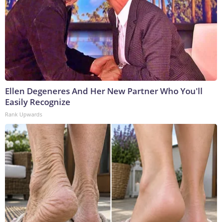
Ellen Degeneres And Her New Partner Who You'll
Easily Recognize
Rank Upwards