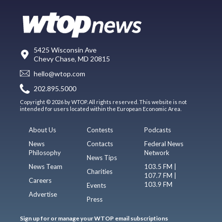
5425 Wisconsin Ave
Chevy Chase, MD 20815
hello@wtop.com
202.895.5000
Copyright © 2026 by WTOP. All rights reserved. This website is not
intended for users located within the European Economic Area.
About Us
Contests
Podcasts
News
Contacts
Federal News
Philosophy
Network
News Tips
News Team
103.5 FM |
Charities
107.7 FM |
Careers
103.9 FM
Events
Advertise
Press
Sign up for or manage your WTOP email subscriptions