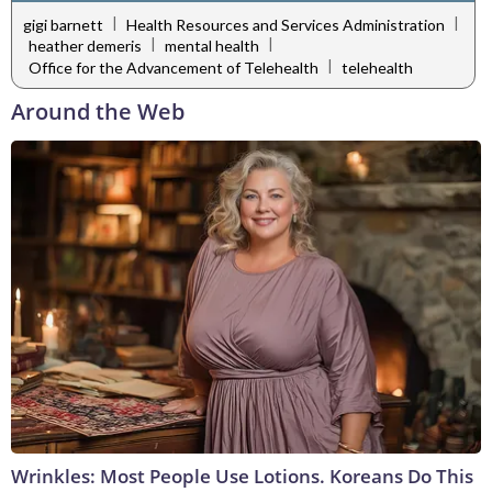
|
|
gigi barnett
Health Resources and Services Administration
|
|
heather demeris
mental health
|
Office for the Advancement of Telehealth
telehealth
Around the Web
Wrinkles: Most People Use Lotions. Koreans Do This