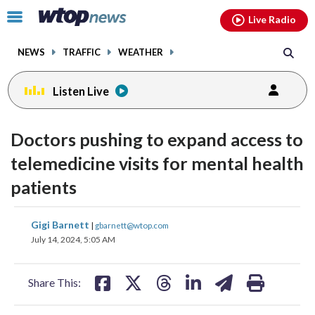
Email
facebook
instagram
x
tiktok
youtube
threads
Click
Live Radio
to
toggle
NEWS
TRAFFIC
WEATHER
navigation
menu.
Listen Live
Doctors pushing to expand access to
telemedicine visits for mental health
patients
share
share
share
share
share
print
Gigi Barnett
|
gbarnett@wtop.com
on
on
on
on
on
July 14, 2024, 5:05 AM
facebook
X
threads
linkedin
email
Share This: