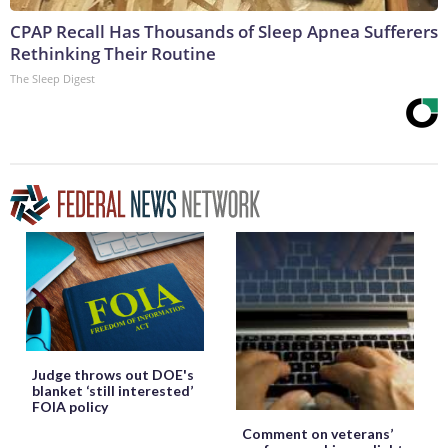
CPAP Recall Has Thousands of Sleep Apnea Sufferers
Rethinking Their Routine
The Sleep Digest
Judge throws out DOE's
blanket ‘still interested’
FOIA policy
Comment on veterans’