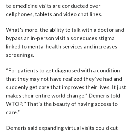
telemedicine visits are conducted over
cellphones, tablets and video chat lines.
What’s more, the ability to talk with a doctor and
bypass an in-person visit also reduces stigma
linked to mental health services and increases
screenings.
“For patients to get diagnosed with a condition
that they may not have realized they’ve had and
suddenly get care that improves their lives. It just
makes their entire world change,” Demeris told
WTOP. “That’s the beauty of having access to
care.”
Demeris said expanding virtual visits could cut