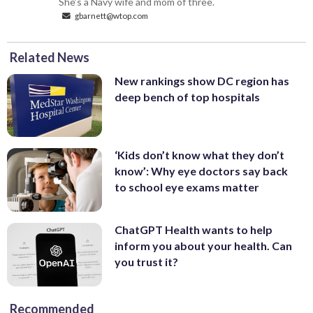
She’s a Navy wife and mom of three.
gbarnett@wtop.com
Related News
New rankings show DC region has
deep bench of top hospitals
‘Kids don’t know what they don’t
know’: Why eye doctors say back
to school eye exams matter
ChatGPT Health wants to help
inform you about your health. Can
you trust it?
Recommended