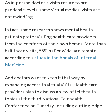
As in-person doctor’s visits return to pre-
pandemic levels, some virtual medical visits are
not dwindling.
In fact, some research shows mental health
patients prefer visiting health care providers
from the comforts of their own homes. More than
half those visits, 55% nationwide, are remote,
according to a
study in the Annals of Internal
Medicine
.
And doctors want to keep it that way by
expanding access to virtual visits. Health care
providers plan to discuss a slew of telehealth
topics at the third National Telehealth
Conference on Tuesday, including cutting-edge