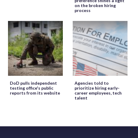
preference shines a light
on the broken hiring
process
DoD pulls independent
Agencies told to
testing office's public
prioritize hiring early-
reports from its website
career employees, tech
talent