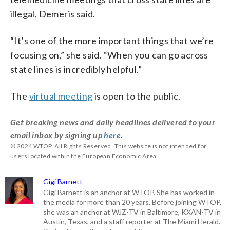
illegal, Demeris said.
“It’s one of the more important things that we’re
focusing on,” she said. “When you can go across
state lines is incredibly helpful.”
The
virtual meeting
is open to the public.
Get breaking news and daily headlines delivered to your
email inbox by signing up
here
.
© 2024 WTOP. All Rights Reserved. This website is not intended for
users located within the European Economic Area.
Gigi Barnett
Gigi Barnett is an anchor at WTOP. She has worked in
the media for more than 20 years. Before joining WTOP,
she was an anchor at WJZ-TV in Baltimore, KXAN-TV in
Austin, Texas, and a staff reporter at The Miami Herald.