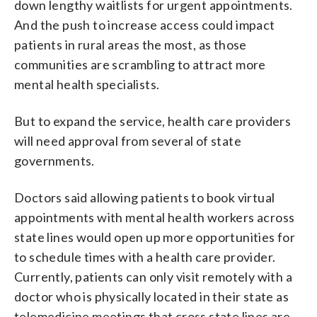
down lengthy waitlists for urgent appointments.
And the push to increase access could impact
patients in rural areas the most, as those
communities are scrambling to attract more
mental health specialists.
But to expand the service, health care providers
will need approval from several of state
governments.
Doctors said allowing patients to book virtual
appointments with mental health workers across
state lines would open up more opportunities for
to schedule times with a health care provider.
Currently, patients can only visit remotely with a
doctor who is physically located in their state as
telemedicine meetings that cross state lines are