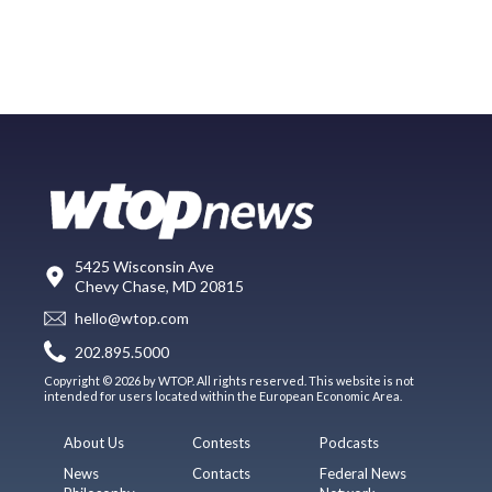
5425 Wisconsin Ave
Chevy Chase, MD 20815
hello@wtop.com
202.895.5000
Copyright © 2026 by WTOP. All rights reserved. This website is not
intended for users located within the European Economic Area.
About Us
Contests
Podcasts
News
Contacts
Federal News