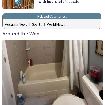
with hours left in auction
Related Categories:
|
|
Australia News
Sports
World News
Around the Web