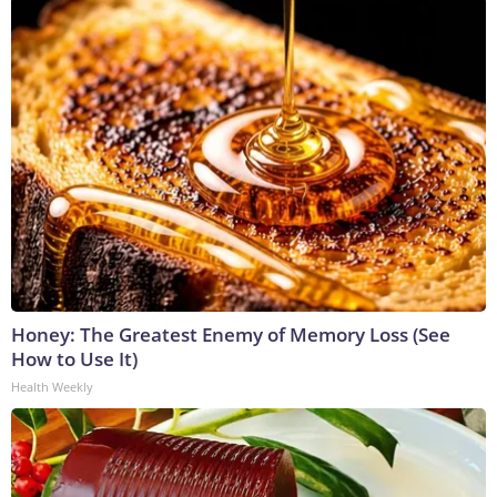
Honey: The Greatest Enemy of Memory Loss (See
How to Use It)
Health Weekly