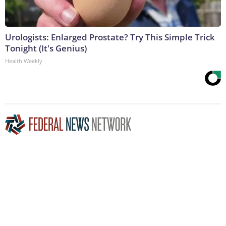
Urologists: Enlarged Prostate? Try This Simple Trick
Tonight (It's Genius)
Health Weekly