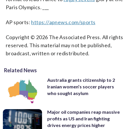
Paris Olympics. ___
AP sports:
https://apnews.com/sports
Copyright © 2026 The Associated Press. All rights
reserved. This material may not be published,
broadcast, written or redistributed.
Related News
Australia grants citizenship to 2
Iranian women’s soccer players
who sought asylum
Major oil companies reap massive
profits as US and Iran fighting
drives energy prices higher