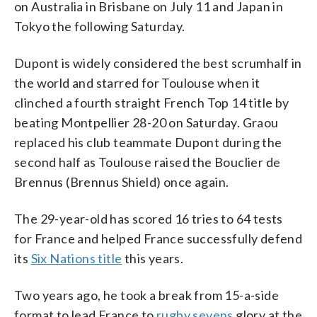
on Australia in Brisbane on July 11 and Japan in
Tokyo the following Saturday.
Dupont is widely considered the best scrumhalf in
the world and starred for Toulouse when it
clinched a fourth straight French Top 14 title by
beating Montpellier 28-20 on Saturday. Graou
replaced his club teammate Dupont during the
second half as Toulouse raised the Bouclier de
Brennus (Brennus Shield) once again.
The 29-year-old has scored 16 tries to 64 tests
for France and helped France successfully defend
its
Six Nations title
this years.
Two years ago, he took a break from 15-a-side
format to lead France to
rugby sevens
glory at the