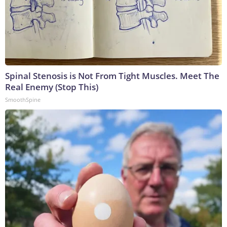
Spinal Stenosis is Not From Tight Muscles. Meet The
Real Enemy (Stop This)
SmoothSpine