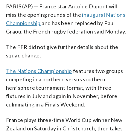
PARIS (AP) — France star Antoine Dupont will
miss the opening rounds of the
inaugural Nations
Championship
and has been replaced by Paul
Graou, the French rugby federation said Monday.
The FFR did not give further details about the
squad change.
The Nations Championship
features two groups
competing in a northern versus southern
hemisphere tournament format, with three
fixtures in July and again in November, before
culminating in a Finals Weekend.
France plays three-time World Cup winner New
Zealand on Saturday in Christchurch, then takes