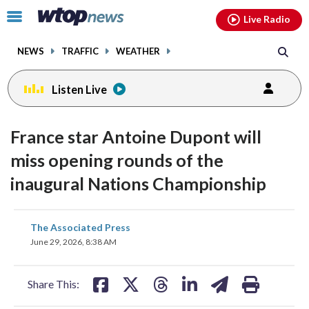
Email
facebook
instagram
x
tiktok
youtube
threads
Click
Live Radio
to
toggle
NEWS
TRAFFIC
WEATHER
navigation
menu.
Listen Live
France star Antoine Dupont will
miss opening rounds of the
inaugural Nations Championship
share
share
share
share
share
print
The Associated Press
on
on
on
on
on
June 29, 2026, 8:38 AM
facebook
X
threads
linkedin
email
Share This: