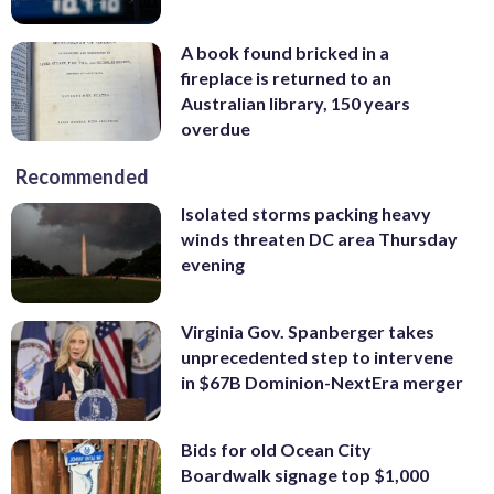
A book found bricked in a
fireplace is returned to an
Australian library, 150 years
overdue
Recommended
Isolated storms packing heavy
winds threaten DC area Thursday
evening
Virginia Gov. Spanberger takes
unprecedented step to intervene
in $67B Dominion-NextEra merger
Bids for old Ocean City
Boardwalk signage top $1,000