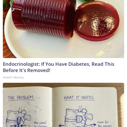
Endocrinologist: If You Have Diabetes, Read This
Before It's Removed!
Health Weekly