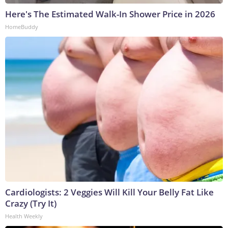
Here's The Estimated Walk-In Shower Price in 2026
HomeBuddy
Cardiologists: 2 Veggies Will Kill Your Belly Fat Like
Crazy (Try It)
Health Weekly