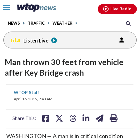
Email
facebook
instagram
x
tiktok
youtube
threads
Click
Live Radio
to
toggle
NEWS
TRAFFIC
WEATHER
navigation
menu.
Listen Live
Man thrown 30 feet from vehicle
after Key Bridge crash
share
share
share
share
share
print
WTOP Staff
on
on
on
on
on
April 16, 2015, 9:43 AM
facebook
X
threads
linkedin
email
Share This:
WASHINGTON — A man is in critical condition