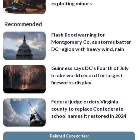
exploiting minors
Recommended
Flash flood warning for
Montgomery Co. as storms batter
DC region with heavy wind, rain
Guinness says DC's Fourth of July
broke world record for largest
fireworks display
Federal judge orders Virginia
county to replace Confederate
school names it restored in 2024
Related Categories: