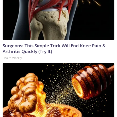
Surgeons: This Simple Trick Will End Knee Pain &
Arthritis Quickly (Try It)
Health Weekly