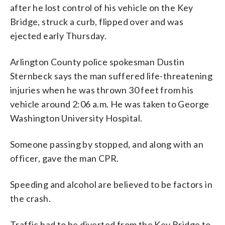
after he lost control of his vehicle on the Key
Bridge, struck a curb, flipped over and was
ejected early Thursday.
Arlington County police spokesman Dustin
Sternbeck says the man suffered life-threatening
injuries when he was thrown 30 feet from his
vehicle around 2:06 a.m. He was taken to George
Washington University Hospital.
Someone passing by stopped, and along with an
officer, gave the man CPR.
Speeding and alcohol are believed to be factors in
the crash.
Traffic had to be diverted from the Key Bridge to