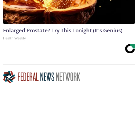
Enlarged Prostate? Try This Tonight (It's Genius)
Health Weekly