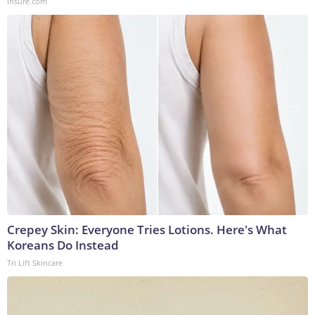
Insure.com
Crepey Skin: Everyone Tries Lotions. Here's What
Koreans Do Instead
Tri Lift Skincare