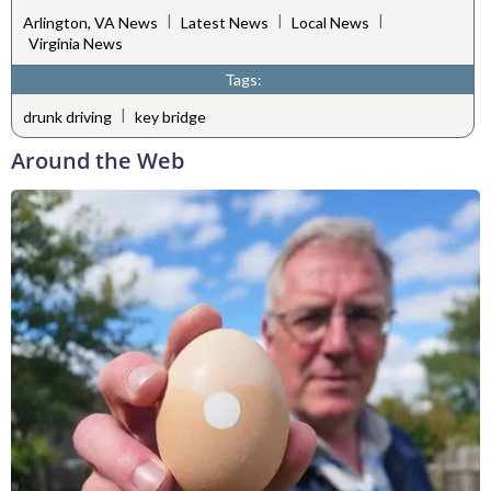
|
|
|
Arlington, VA News
Latest News
Local News
Virginia News
Tags:
|
drunk driving
key bridge
Around the Web