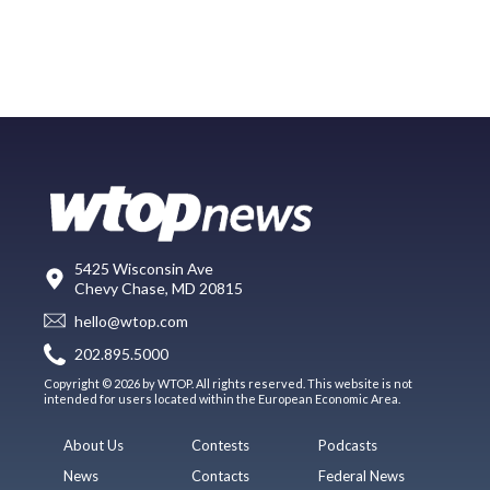
5425 Wisconsin Ave
Chevy Chase, MD 20815
hello@wtop.com
202.895.5000
Copyright © 2026 by WTOP. All rights reserved. This website is not
intended for users located within the European Economic Area.
About Us
Contests
Podcasts
News
Contacts
Federal News