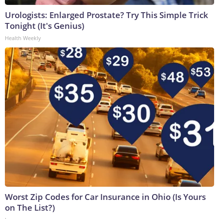
Urologists: Enlarged Prostate? Try This Simple Trick
Tonight (It's Genius)
Health Weekly
Worst Zip Codes for Car Insurance in Ohio (Is Yours
on The List?)