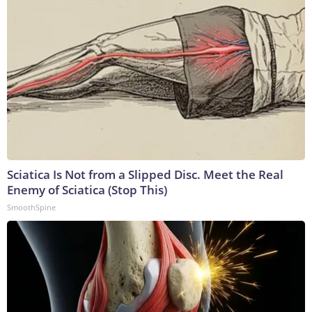
Sciatica Is Not from a Slipped Disc. Meet the Real
Enemy of Sciatica (Stop This)
SmoothSpine