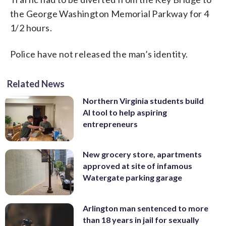
the George Washington Memorial Parkway for 4
1/2 hours.
Police have not released the man’s identity.
Related News
Northern Virginia students build
AI tool to help aspiring
entrepreneurs
New grocery store, apartments
approved at site of infamous
Watergate parking garage
Arlington man sentenced to more
than 18 years in jail for sexually