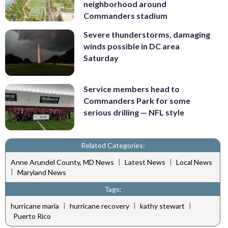
neighborhood around
Commanders stadium
Severe thunderstorms, damaging
winds possible in DC area
Saturday
Service members head to
Commanders Park for some
serious drilling — NFL style
Related Categories:
|
|
Anne Arundel County, MD News
Latest News
Local News
|
Maryland News
Tags:
|
|
|
hurricane maria
hurricane recovery
kathy stewart
Puerto Rico