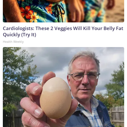
Cardiologists: These 2 Veggies Will Kill Your Belly Fat
Quickly (Try It)
Health Weekly