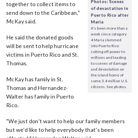
Photos: Scenes
together to collect items to
of devastation in
send down to the Caribbean,”
Puerto Rico after
McKay said.
Maria
It’s been more than a
week since category
He said the donated goods
4 Maria slammed
will be sent to help hurricane
into Puerto Rico
cutting off power to
victims in Puerto Rico and St.
millions and leading
Thomas.
to scenes of damage
and devastation on
the island home of
McKay has family in St.
some 3.4 million U.S.
Thomas and Hernandez-
citizens. See photos.
Walter has family in Puerto
Rico.
“We just don’t want to help our family members
but we’d like to help everybody that’s been