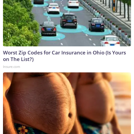
Worst Zip Codes for Car Insurance in Ohio (Is Yours
on The List?)
Insure.com