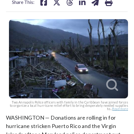
Share This:
Two Annapolis Police officers with family in the Caribbean have joined forces
to organize a local hurricane relief effort to bring desperately needed supplies
to...
Read more
WASHINGTON — Donations are rolling in for
hurricane stricken Puerto Rico and the Virgin