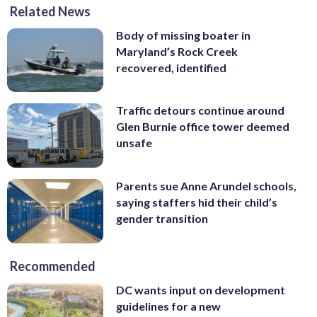
Related News
Body of missing boater in
Maryland’s Rock Creek
recovered, identified
Traffic detours continue around
Glen Burnie office tower deemed
unsafe
Parents sue Anne Arundel schools,
saying staffers hid their child’s
gender transition
Recommended
DC wants input on development
guidelines for a new