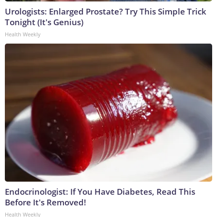
Urologists: Enlarged Prostate? Try This Simple Trick
Tonight (It's Genius)
Health Weekly
Endocrinologist: If You Have Diabetes, Read This
Before It's Removed!
Health Weekly