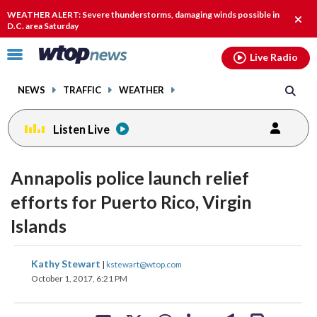
Email
facebook
instagram
x
tiktok
youtube
threads
WEATHER ALERT: Severe thunderstorms, damaging winds possible in
Clos
D.C. area Saturday
alert
Click
Live Radio
to
toggle
NEWS
TRAFFIC
WEATHER
navigation
menu.
Listen Live
Annapolis police launch relief
efforts for Puerto Rico, Virgin
Islands
share
share
share
share
share
print
Kathy Stewart
|
kstewart@wtop.com
on
on
on
on
on
October 1, 2017, 6:21 PM
facebook
X
threads
linkedin
email