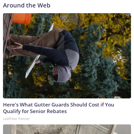
Around the Web
Here's What Gutter Guards Should Cost if You
Qualify for Senior Rebates
LeafFilter Partner