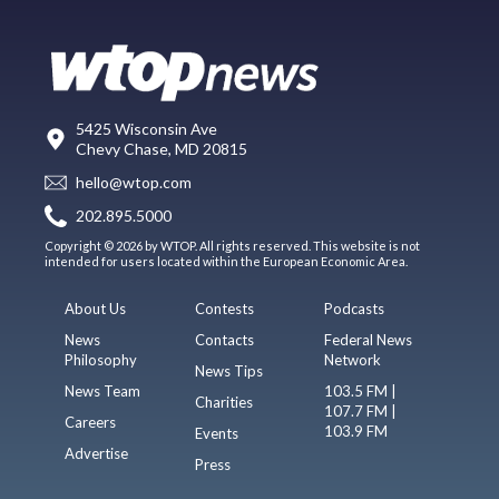
5425 Wisconsin Ave
Chevy Chase, MD 20815
hello@wtop.com
202.895.5000
Copyright © 2026 by WTOP. All rights reserved. This website is not
intended for users located within the European Economic Area.
About Us
Contests
Podcasts
News
Contacts
Federal News
Philosophy
Network
News Tips
News Team
103.5 FM |
Charities
107.7 FM |
Careers
103.9 FM
Events
Advertise
Press