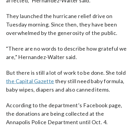
affected,” Hernandez-Walter said.
They launched the hurricane relief drive on
Tuesday morning. Since then, they have been
overwhelmed by the generosity of the public.
“There are no words to describe how grateful we
are,” Hernandez-Walter said.
But there is still a lot of work to be done. She told
the Capital Gazette
they still need baby formula,
baby wipes, diapers and also canned items.
According to the department’s Facebook page,
the donations are being collected at the
Annapolis Police Department until Oct. 4.