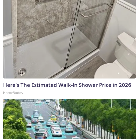
Here's The Estimated Walk-In Shower Price in 2026
HomeBuddy