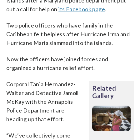
Islands after a Maryland police department put
out a call for help on
its Facebook page
.
Two police officers who have family in the
Caribbean felt helpless after Hurricane Irma and
Hurricane Maria slammed into the islands.
Now the officers have joined forces and
organized a hurricane relief effort.
Corporal Tania Hernandez-
Related
Walter and Detective Jamoll
Gallery
McKay with the Annapolis
Police Department are
heading up that effort.
“We’ve collectively come