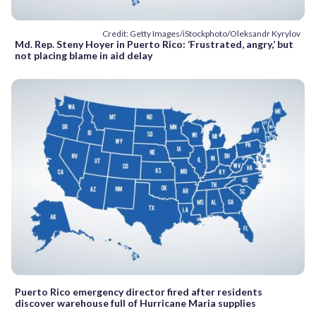
Credit: Getty Images/iStockphoto/Oleksandr Kyrylov
Md. Rep. Steny Hoyer in Puerto Rico: ‘Frustrated, angry,’ but
not placing blame in aid delay
Puerto Rico emergency director fired after residents
discover warehouse full of Hurricane Maria supplies