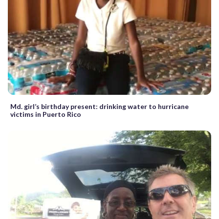
Md. girl’s birthday present: drinking water to hurricane
victims in Puerto Rico