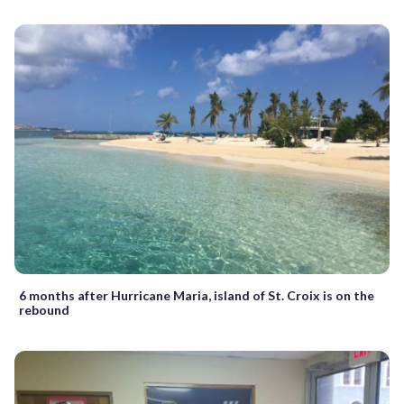
6 months after Hurricane Maria, island of St. Croix is on the
rebound