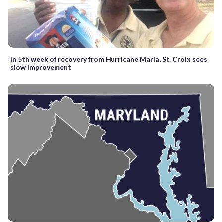
In 5th week of recovery from Hurricane Maria, St. Croix sees
slow improvement