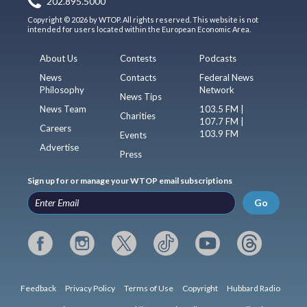
202.895.5000
Copyright © 2026 by WTOP. All rights reserved. This website is not
intended for users located within the European Economic Area.
About Us
Contests
Podcasts
News
Contacts
Federal News
Philosophy
Network
News Tips
News Team
103.5 FM |
Charities
107.7 FM |
Careers
103.9 FM
Events
Advertise
Press
Sign up for or manage your WTOP email subscriptions
Go
Feedback
Privacy Policy
Terms of Use
Copyright
Hubbard Radio