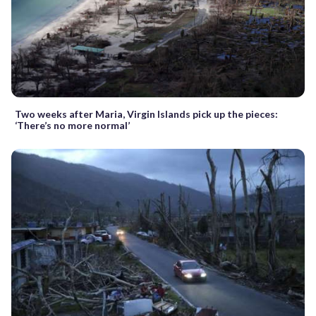
Two weeks after Maria, Virgin Islands pick up the pieces:
‘There’s no more normal’