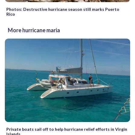
Photos: Destructive hurricane season still marks Puerto
Rico
More hurricane maria
Private boats sail off to help hurricane relief efforts in Virgin
Islands