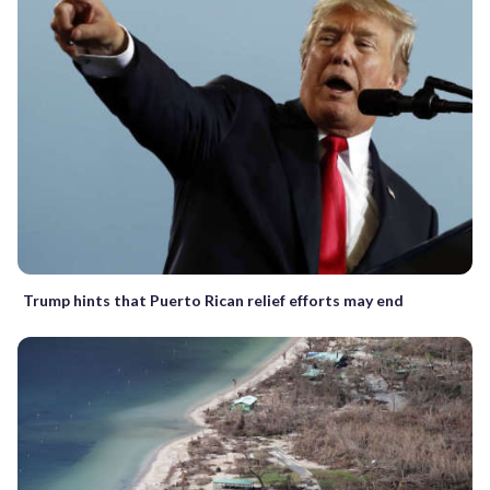
Trump hints that Puerto Rican relief efforts may end