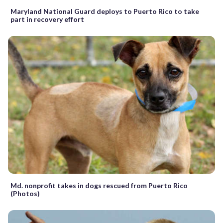
Maryland National Guard deploys to Puerto Rico to take
part in recovery effort
Md. nonprofit takes in dogs rescued from Puerto Rico
(Photos)