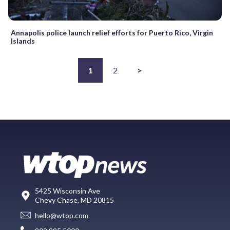
Annapolis police launch relief efforts for Puerto Rico, Virgin
Islands
1
2
>
5425 Wisconsin Ave
Chevy Chase, MD 20815
hello@wtop.com