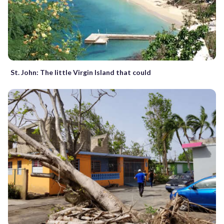
St. John: The little Virgin Island that could