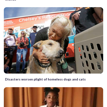
Disasters worsen plight of homeless dogs and cats