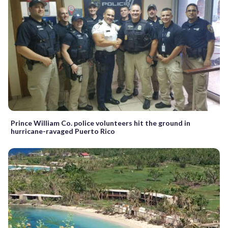
Prince William Co. police volunteers hit the ground in
hurricane-ravaged Puerto Rico