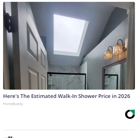
Here's The Estimated Walk-In Shower Price in 2026
HomeBuddy