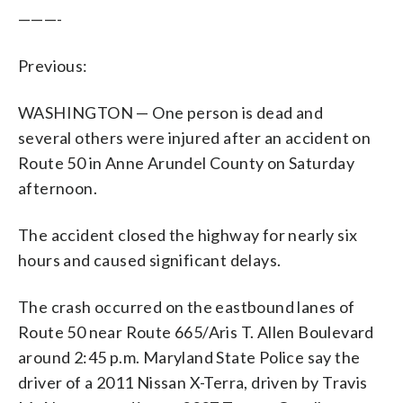
———-
Previous:
WASHINGTON — One person is dead and
several others were injured after an accident on
Route 50 in Anne Arundel County on Saturday
afternoon.
The accident closed the highway for nearly six
hours and caused significant delays.
The crash occurred on the eastbound lanes of
Route 50 near Route 665/Aris T. Allen Boulevard
around 2:45 p.m. Maryland State Police say the
driver of a 2011 Nissan X-Terra, driven by Travis