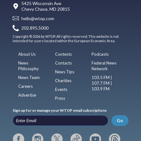
5425 Wisconsin Ave
Chevy Chase, MD 20815
hello@wtop.com
202.895.5000
Copyright © 2026 by WTOP. All rights reserved. This website is not
intended for users located within the European Economic Area.
About Us
Contests
Podcasts
News
Contacts
Federal News
Philosophy
Network
News Tips
News Team
103.5 FM |
Charities
107.7 FM |
Careers
103.9 FM
Events
Advertise
Press
Sign up for or manage your WTOP email subscriptions
Go