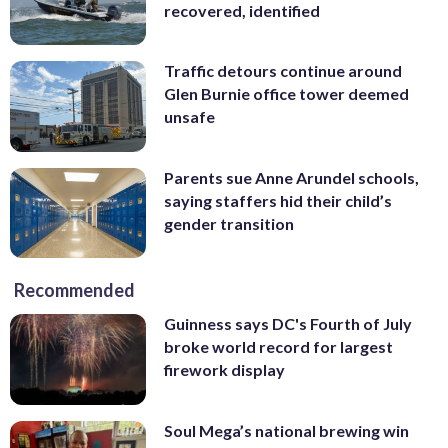
recovered, identified
Traffic detours continue around
Glen Burnie office tower deemed
unsafe
Parents sue Anne Arundel schools,
saying staffers hid their child’s
gender transition
Recommended
Guinness says DC's Fourth of July
broke world record for largest
firework display
Soul Mega’s national brewing win