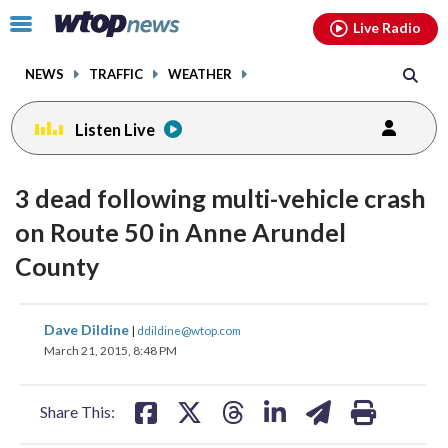
Email
facebook
instagram
x
tiktok
youtube
threads
Click
Live Radio
to
toggle
NEWS
TRAFFIC
WEATHER
navigation
menu.
Listen Live
3 dead following multi-vehicle crash
on Route 50 in Anne Arundel
County
share
share
share
share
share
print
Dave Dildine
|
ddildine@wtop.com
on
on
on
on
on
March 21, 2015, 8:48 PM
facebook
X
threads
linkedin
email
Share This: