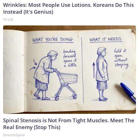
Wrinkles: Most People Use Lotions. Koreans Do This
Instead (It's Genius)
Tri Lift
Spinal Stenosis is Not From Tight Muscles. Meet The
Real Enemy (Stop This)
SmoothSpine