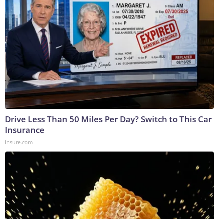
Drive Less Than 50 Miles Per Day? Switch to This Car
Insurance
Insure.com