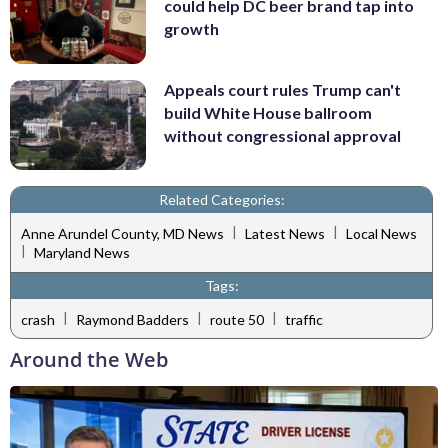
could help DC beer brand tap into
growth
Appeals court rules Trump can't
build White House ballroom
without congressional approval
Related Categories:
|
|
Anne Arundel County, MD News
Latest News
Local News
|
Maryland News
Tags:
|
|
|
crash
Raymond Badders
route 50
traffic
Around the Web