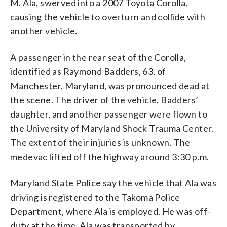
M. Ala, swerved into a 2007 Toyota Corolla,
causing the vehicle to overturn and collide with
another vehicle.
A passenger in the rear seat of the Corolla,
identified as Raymond Badders, 63, of
Manchester, Maryland, was pronounced dead at
the scene. The driver of the vehicle, Badders’
daughter, and another passenger were flown to
the University of Maryland Shock Trauma Center.
The extent of their injuries is unknown. The
medevac lifted off the highway around 3:30 p.m.
Maryland State Police say the vehicle that Ala was
driving is registered to the Takoma Police
Department, where Ala is employed. He was off-
duty at the time. Ala was transported by