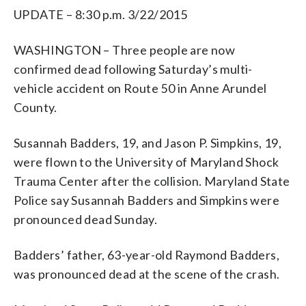
UPDATE – 8:30 p.m. 3/22/2015
WASHINGTON – Three people are now
confirmed dead following Saturday’s multi-
vehicle accident on Route 50 in Anne Arundel
County.
Susannah Badders, 19, and Jason P. Simpkins, 19,
were flown to the University of Maryland Shock
Trauma Center after the collision. Maryland State
Police say Susannah Badders and Simpkins were
pronounced dead Sunday.
Badders’ father, 63-year-old Raymond Badders,
was pronounced dead at the scene of the crash.