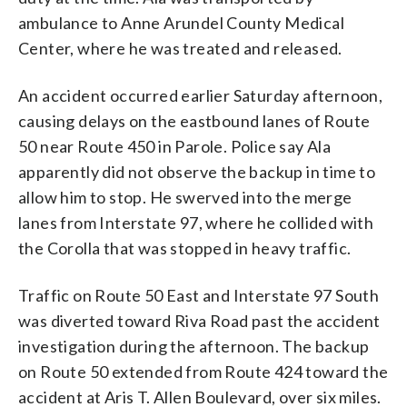
ambulance to Anne Arundel County Medical
Center, where he was treated and released.
An accident occurred earlier Saturday afternoon,
causing delays on the eastbound lanes of Route
50 near Route 450 in Parole. Police say Ala
apparently did not observe the backup in time to
allow him to stop. He swerved into the merge
lanes from Interstate 97, where he collided with
the Corolla that was stopped in heavy traffic.
Traffic on Route 50 East and Interstate 97 South
was diverted toward Riva Road past the accident
investigation during the afternoon. The backup
on Route 50 extended from Route 424 toward the
accident at Aris T. Allen Boulevard, over six miles.