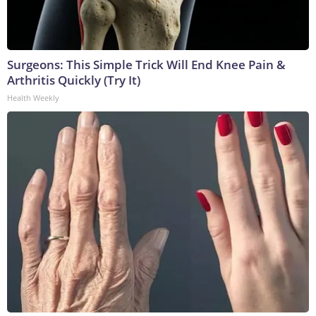
Surgeons: This Simple Trick Will End Knee Pain &
Arthritis Quickly (Try It)
Health Weekly