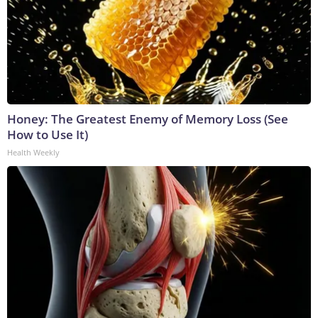
Honey: The Greatest Enemy of Memory Loss (See
How to Use It)
Health Weekly