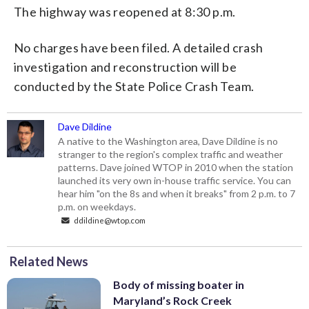
The highway was reopened at 8:30 p.m.
No charges have been filed. A detailed crash
investigation and reconstruction will be
conducted by the State Police Crash Team.
Dave Dildine
A native to the Washington area, Dave Dildine is no
stranger to the region's complex traffic and weather
patterns. Dave joined WTOP in 2010 when the station
launched its very own in-house traffic service. You can
hear him "on the 8s and when it breaks" from 2 p.m. to 7
p.m. on weekdays.
ddildine@wtop.com
Related News
Body of missing boater in
Maryland’s Rock Creek