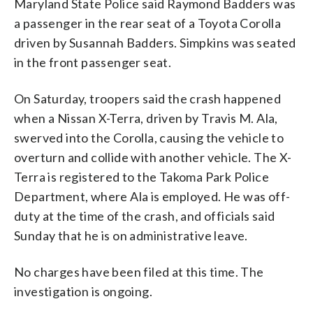
Maryland State Police said Raymond Badders was
a passenger in the rear seat of a Toyota Corolla
driven by Susannah Badders. Simpkins was seated
in the front passenger seat.
On Saturday, troopers said the crash happened
when a Nissan X-Terra, driven by Travis M. Ala,
swerved into the Corolla, causing the vehicle to
overturn and collide with another vehicle. The X-
Terra is registered to the Takoma Park Police
Department, where Ala is employed. He was off-
duty at the time of the crash, and officials said
Sunday that he is on administrative leave.
No charges have been filed at this time. The
investigation is ongoing.