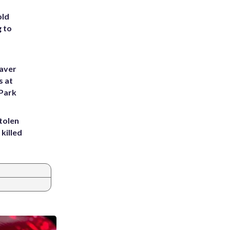
old
g to
eaver
s at
 Park
tolen
killed