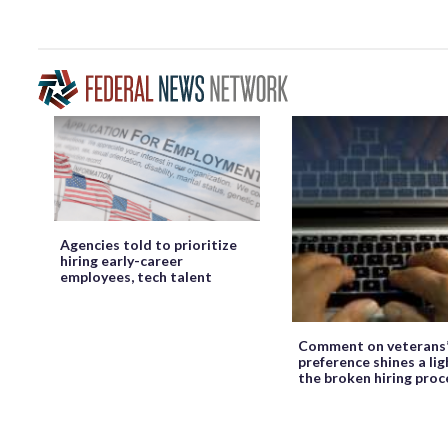
Agencies told to prioritize
hiring early-career
employees, tech talent
Comment on veterans
preference shines a lig
the broken hiring proc