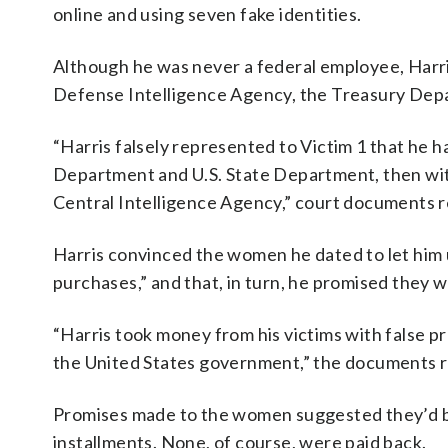
online and using seven fake identities.
Although he was never a federal employee, Harris
Defense Intelligence Agency, the Treasury Dep
“Harris falsely represented to Victim 1 that he h
Department and U.S. State Department, then with
Central Intelligence Agency,” court documents r
Harris convinced the women he dated to let him 
purchases,” and that, in turn, he promised they w
“Harris took money from his victims with false 
the United States government,” the documents r
Promises made to the women suggested they’d be 
installments. None, of course, were paid back.