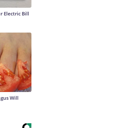
 Electric Bill
gus Will