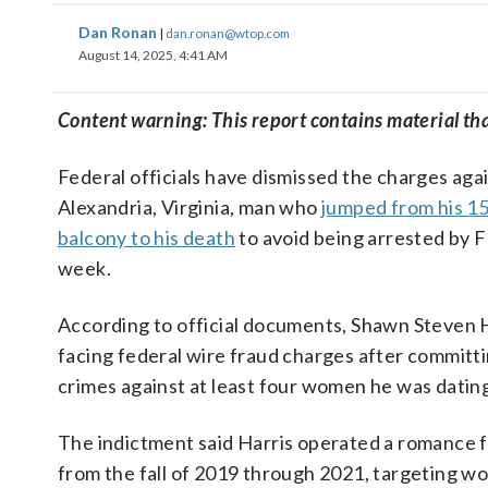
Dan Ronan
|
dan.ronan@wtop.com
August 14, 2025, 4:41 AM
Content warning: This report contains material th
Federal officials have dismissed the charges aga
Alexandria, Virginia, man who
jumped from his 15
balcony to his death
to avoid being arrested by F
week.
According to official documents, Shawn Steven 
facing federal wire fraud charges after committi
crimes against at least four women he was datin
The indictment said Harris operated a romance
from the fall of 2019 through 2021, targeting 