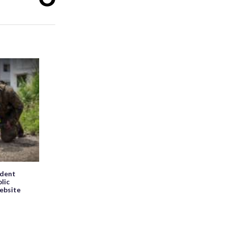
ndent
blic
website