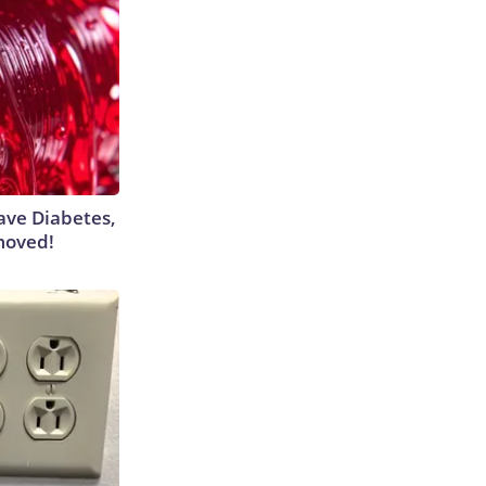
Have Diabetes,
moved!