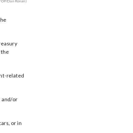
TOP/Dan Ronan)
the
Treasury
 the
nt-related
s and/or
rs, or in