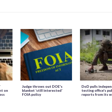
’
Judge throws out DOE's
DoD pulls indepe
ht on
blanket ‘still interested’
testing office's pu
ess
FOIA policy
reports from its 