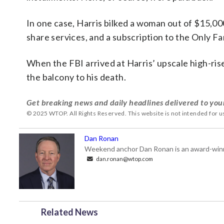
In one case, Harris bilked a woman out of $15,000
share services, and a subscription to the Only Fa
When the FBI arrived at Harris’ upscale high-ri
the balcony to his death.
Get breaking news and daily headlines delivered to you
© 2025 WTOP. All Rights Reserved. This website is not intended for 
Dan Ronan
Weekend anchor Dan Ronan is an award-winning
dan.ronan@wtop.com
Related News