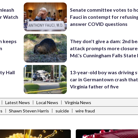
unleash
Senate committee votes to h
er Watch
Fauci in contempt for refusin
answer COVID questions
n keeps
They don't give a dam: 2nd b
n
attack prompts more closure
Md.'s Cunningham Falls State
ty Hall
13-year-old boy was driving s
car in Germantown crash that 
Virginia father of five
|
|
|
Latest News
Local News
Virginia News
|
|
|
es
Shawn Steven Harris
suicide
wire fraud