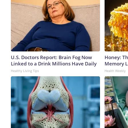
U.S. Doctors Report: Brain Fog Now
Honey: Th
Linked to a Drink Millions Have Daily
Memory Lo
Healthy Living Tips
Health Weekly