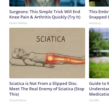
Surgeons: This Simple Trick Will End
This Embr
Knee Pain & Arthritis Quickly (Try It)
Snapped U
Health Weekly
Amestory
Sciatica is Not From a Slipped Disc.
Guide to 
Meet The Real Enemy of Sciatica (Stop
Understan
This)
Medicatio
SmoothSpine
GoodRx