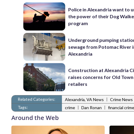
Police in Alexandria want to 
the power of their Dog Walk
program
Underground pumping statio
sewage from Potomac River i
Alexandria
Construction at Alexandria Ci
raises concerns for Old Town
retailers
Related Categories:
|
Alexandria, VA News
Crime News
Tags:
|
|
crime
Dan Ronan
financial crim
Around the Web