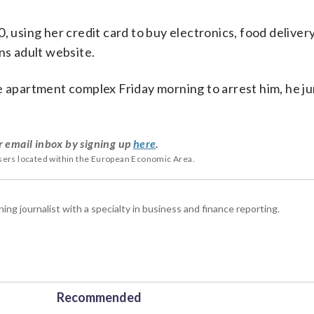
, using her credit card to buy electronics, food deliver
ns adult website.
se apartment complex Friday morning to arrest him, he j
r email inbox by signing up
here
.
users located within the European Economic Area.
 journalist with a specialty in business and finance reporting.
Recommended