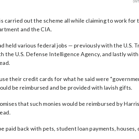
(W
 carried out the scheme all while claiming to work for 
artment and the CIA.
ad held various federal jobs — previously with the U.S. 
 the U.S. Defense Intelligence Agency, and lastly with
ead.
use their credit cards for what he said were “governme
ould be reimbursed and be provided with lavish gifts.
promises that such monies would be reimbursed by Harri
ead.
paid back with pets, student loan payments, houses, ca