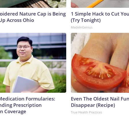
oidered Nature Cap is Being
1 Simple Hack to Cut Your
p Across Ohio
(Try Tonight)
MadeInGenius
Medication Formularies:
Even The Oldest Nail Fun
ding Prescription
Disappear (Recipe)
n Coverage
True Health Practices