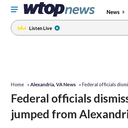
Click
News
to
toggle
Listen Live
navigation
menu.
Home
»
Alexandria, VA News
»
Federal officials dis
Federal officials dismi
jumped from Alexandri