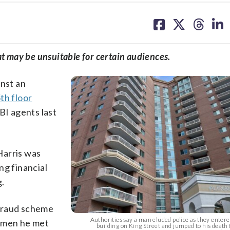
share
share
share
sh
on
on
on
on
facebook
X
threa
lin
at may be unsuitable for certain audiences.
inst an
th floor
BI agents last
Harris was
ng financial
g.
 fraud scheme
Authorities say a man eluded police as they enter
women he met
building on King Street and jumped to his death 