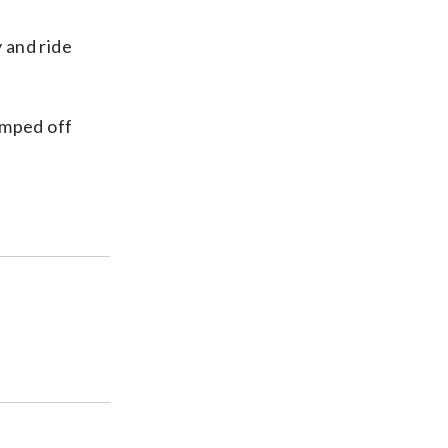
y and ride
umped off