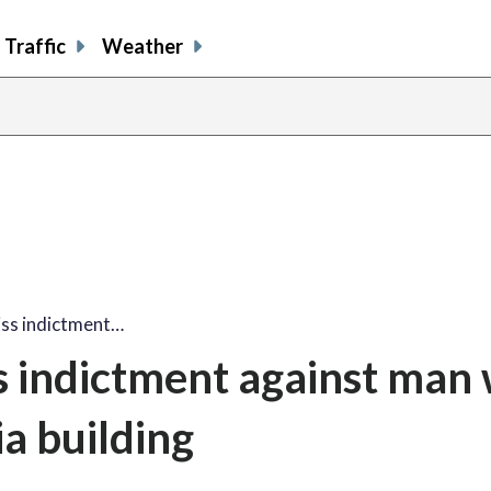
Traffic
Weather
miss indictment…
ss indictment against man
a building