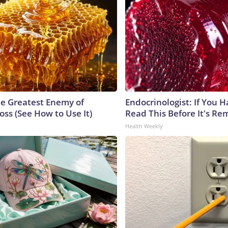
e Greatest Enemy of
Endocrinologist: If You 
ss (See How to Use It)
Read This Before It's Re
Health Weekly