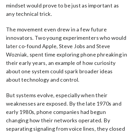
mindset would prove to be just as important as
any technical trick.
The movement even drew in a few future
innovators. Two young experimenters who would
later co-found Apple, Steve Jobs and Steve
Wozniak, spent time exploring phone phreaking in
their early years, an example of how curiosity
about one system could spark broader ideas
about technology and control.
But systems evolve, especially when their
weaknesses are exposed. By the late 1970s and
early 1980s, phone companies had begun
changing how their networks operated. By
separating signaling from voice lines, they closed