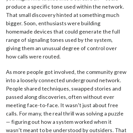
produce a specific tone used within the network.
That small discovery hinted at something much
bigger. Soon, enthusiasts were building
homemade devices that could generate the full
range of signaling tones used by the system,
giving them an unusual degree of control over
how calls were routed.
As more people got involved, the community grew
into a loosely connected underground network.
People shared techniques, swapped stories and
passed along discoveries, often without ever
meeting face-to-face. It wasn’t just about free
calls. For many, the real thrill was solving a puzzle
— figuring out how a system worked when it
wasn’t meant to be understood by outsiders. That