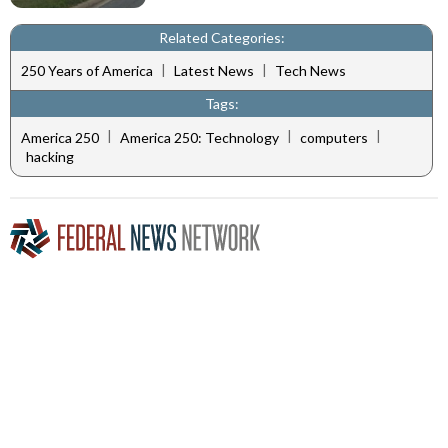
Related Categories:
|
|
250 Years of America
Latest News
Tech News
Tags:
|
|
|
America 250
America 250: Technology
computers
hacking