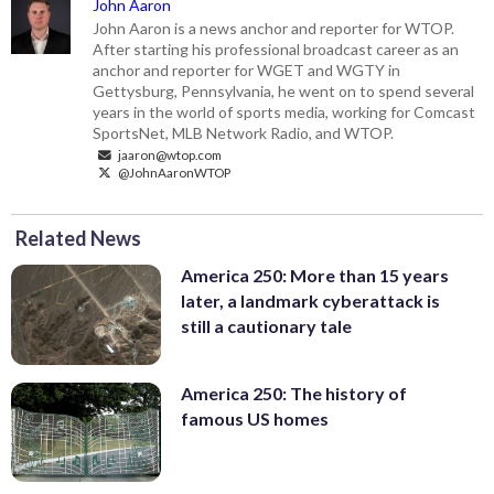
John Aaron
John Aaron is a news anchor and reporter for WTOP.
After starting his professional broadcast career as an
anchor and reporter for WGET and WGTY in
Gettysburg, Pennsylvania, he went on to spend several
years in the world of sports media, working for Comcast
SportsNet, MLB Network Radio, and WTOP.
jaaron@wtop.com
@JohnAaronWTOP
Related News
America 250: More than 15 years
later, a landmark cyberattack is
still a cautionary tale
America 250: The history of
famous US homes