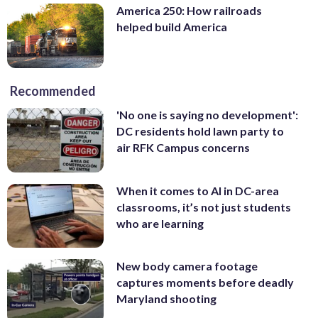
America 250: How railroads
helped build America
Recommended
'No one is saying no development':
DC residents hold lawn party to
air RFK Campus concerns
When it comes to AI in DC-area
classrooms, it’s not just students
who are learning
New body camera footage
captures moments before deadly
Maryland shooting