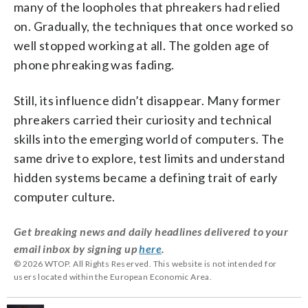
many of the loopholes that phreakers had relied
on. Gradually, the techniques that once worked so
well stopped working at all. The golden age of
phone phreaking was fading.
Still, its influence didn’t disappear. Many former
phreakers carried their curiosity and technical
skills into the emerging world of computers. The
same drive to explore, test limits and understand
hidden systems became a defining trait of early
computer culture.
Get breaking news and daily headlines delivered to your
email inbox by signing up
here
.
© 2026 WTOP. All Rights Reserved. This website is not intended for
users located within the European Economic Area.