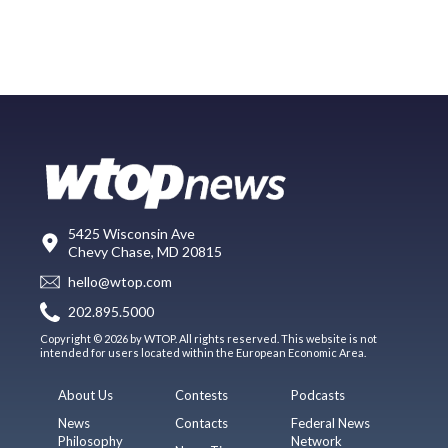
5425 Wisconsin Ave
Chevy Chase, MD 20815
hello@wtop.com
202.895.5000
Copyright © 2026 by WTOP. All rights reserved. This website is not
intended for users located within the European Economic Area.
About Us
Contests
Podcasts
News
Contacts
Federal News
Philosophy
Network