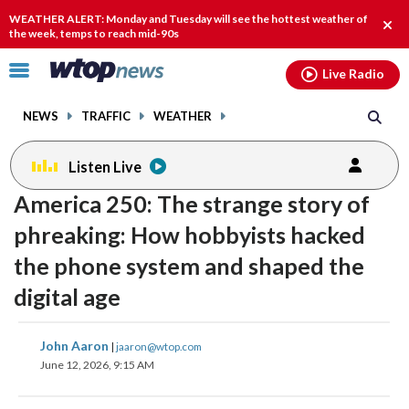
Email
facebook
instagram
x
tiktok
youtube
threads
WEATHER ALERT: Monday and Tuesday will see the hottest weather of
Clos
the week, temps to reach mid-90s
alert
Click
Live Radio
to
toggle
NEWS
TRAFFIC
WEATHER
navigation
menu.
Listen Live
America 250: The strange story of
phreaking: How hobbyists hacked
the phone system and shaped the
digital age
share
share
share
share
share
print
John Aaron
|
jaaron@wtop.com
on
on
on
on
on
June 12, 2026, 9:15 AM
facebook
X
threads
linkedin
email