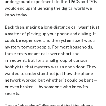
underground experiments in the 1960s and ’70s
would end up influencing the digital world we
know today.
Back then, making a long-distance call wasn’t just
a matter of picking up your phone and dialing. It
could be expensive, and the system itself was a
mystery to most people. For most households,
those costs meant calls were short and
infrequent. But for a small group of curious
hobbyists, that mystery was an open door. They
wanted to understand not just how the phone
network worked, but whether it could be bent —
or even broken — by someone who knew its
secrets.
These “phreakers” discovered that the phone