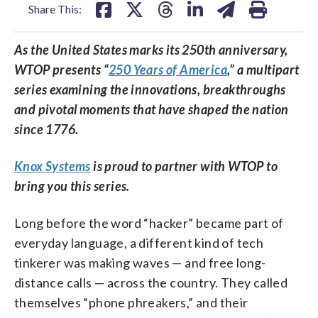
Share This:
As the United States marks its 250th anniversary,
WTOP presents “
250 Years of America
,” a multipart
series examining the innovations, breakthroughs
and pivotal moments that have shaped the nation
since 1776.
Knox Systems
is proud to partner with WTOP to
bring you this series.
Long before the word “hacker” became part of
everyday language, a different kind of tech
tinkerer was making waves — and free long-
distance calls — across the country. They called
themselves “phone phreakers,” and their