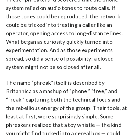
system relied on audio tones to route calls. If
those tones could be reproduced, the network
could be tricked into treating a caller like an
operator, opening access to long-distance lines.
What began as curiosity quickly turned into
experimentation. And as those experiments
spread, so did a sense of possibility: a closed
system might not be so closed after all.
The name “phreak” itself is described by
Britannica as a mashup of “phone,” “free,” and
“freak,” capturing both the technical focus and
the rebellious energy of the group. Their tools, at
least at first, were surprisingly simple. Some
phreakers realized that a toy whistle — the kind
you might find tucked into a cereal box — could