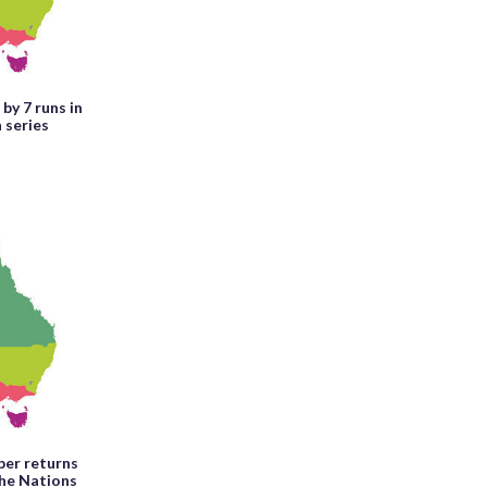
by 7 runs in
 series
per returns
the Nations