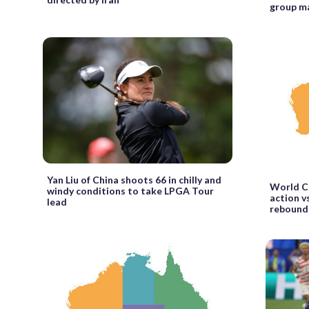
group m
Yan Liu of China shoots 66 in chilly and
World Cu
windy conditions to take LPGA Tour
action vs
lead
rebound