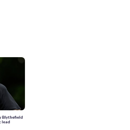
y Blythefield
c lead