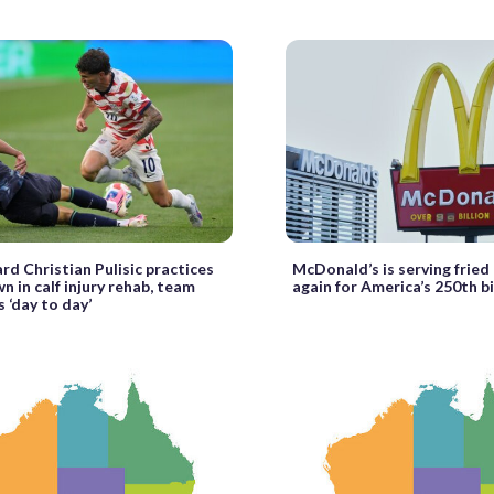
rd Christian Pulisic practices
McDonald’s is serving fried 
n in calf injury rehab, team
again for America’s 250th b
s ‘day to day’