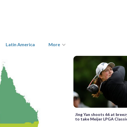
Latin America
More
Jing Yan shoots 66 at breez
to take Meijer LPGA Classi