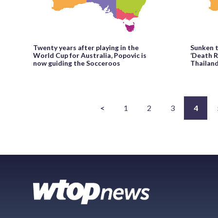
Twenty years after playing in the
Sunken t
World Cup for Australia, Popovic is
‘Death R
now guiding the Socceroos
Thailand
<
1
2
3
4