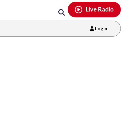
Email
facebook
instagram
x
tiktok
youtube
threads
Live Radio
Login