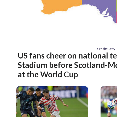
Credit: Getty
US fans cheer on national te
Stadium before Scotland-M
at the World Cup