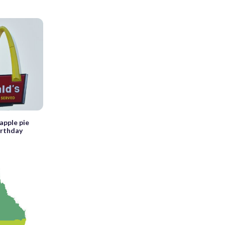
apple pie
irthday