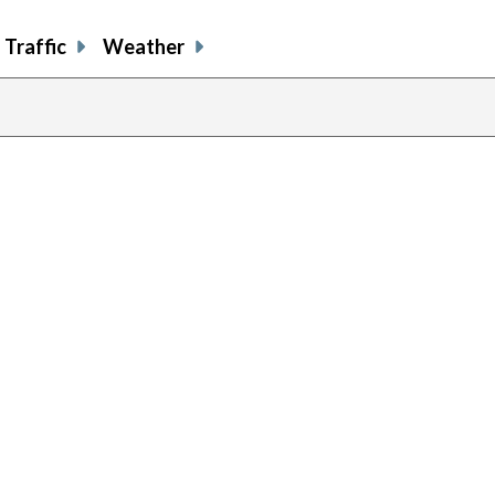
Traffic
Weather
previous
page