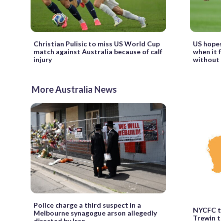
Christian Pulisic to miss US World Cup
US hopes
match against Australia because of calf
when it 
injury
without 
More Australia News
Police charge a third suspect in a
NYCFC t
Melbourne synagogue arson allegedly
Trewin t
directed by Iran