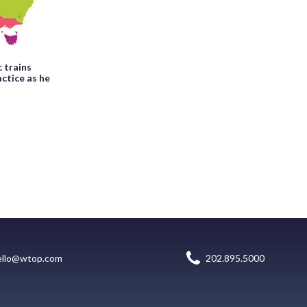
c trains
ctice as he
ello@wtop.com
202.895.5000