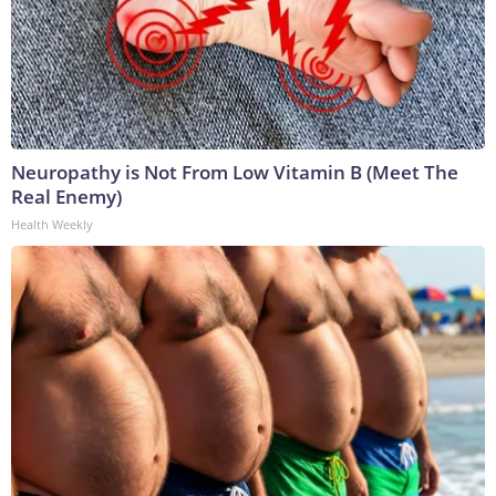
Neuropathy is Not From Low Vitamin B (Meet The
Real Enemy)
Health Weekly