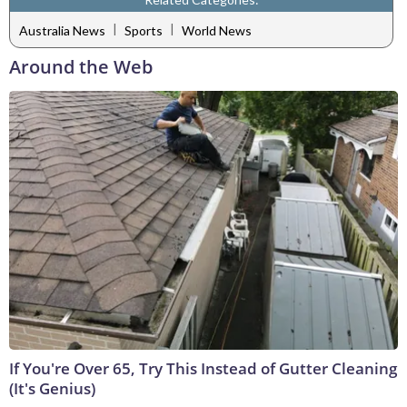
|
|
Australia News
Sports
World News
Around the Web
If You're Over 65, Try This Instead of Gutter Cleaning
(It's Genius)