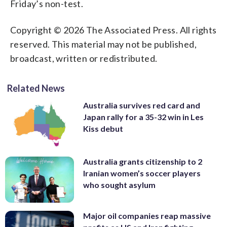
Friday’s non-test.
Copyright © 2026 The Associated Press. All rights
reserved. This material may not be published,
broadcast, written or redistributed.
Related News
Australia survives red card and
Japan rally for a 35-32 win in Les
Kiss debut
Australia grants citizenship to 2
Iranian women’s soccer players
who sought asylum
Major oil companies reap massive