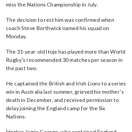
miss the Nations Championship in July.
The decision to rest him was confirmed when
coach Steve Borthwick named his squad on
Monday.
The 31-year-old Itoje has played more than World
Rugby’s recommended 30 matches per season in
the past two.
He captained the British and Irish Lions to a series
win in Australia last summer, grieved his mother’s
death in December, and received permission to
delay joining the England camp for the Six
Nations.
Hooker Jamie George, who captained England