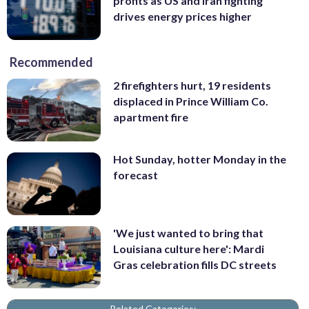
profits as US and Iran fighting
drives energy prices higher
Recommended
2 firefighters hurt, 19 residents
displaced in Prince William Co.
apartment fire
Hot Sunday, hotter Monday in the
forecast
'We just wanted to bring that
Louisiana culture here': Mardi
Gras celebration fills DC streets
Related Categories: