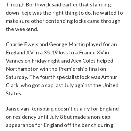
Though Borthwick said earlier that standing
down Itoje was the right thing to do, he waited to
make sure other contending locks came through
the weekend.
Charlie Ewels and George Martin played for an
England XV in a 35-19 loss to a France XV in
Vannes on Friday night and Alex Coles helped
Northampton win the Premiership final on
Saturday. The fourth specialist lock was Arthur
Clark, who got a cap last July against the United
States.
Janse van Rensburg doesn’t qualify for England
on residency until July 8 but made a non-cap
appearance for England off the bench during