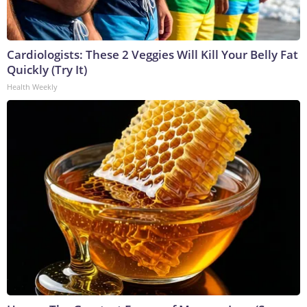
Cardiologists: These 2 Veggies Will Kill Your Belly Fat
Quickly (Try It)
Health Weekly