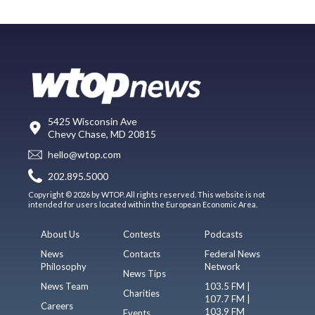
5425 Wisconsin Ave
Chevy Chase, MD 20815
hello@wtop.com
202.895.5000
Copyright © 2026 by WTOP. All rights reserved. This website is not
intended for users located within the European Economic Area.
About Us
Contests
Podcasts
News
Contacts
Federal News
Philosophy
Network
News Tips
News Team
103.5 FM |
Charities
107.7 FM |
Careers
103.9 FM
Events