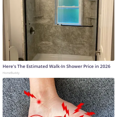
Here's The Estimated Walk-In Shower Price in 2026
HomeBuddy