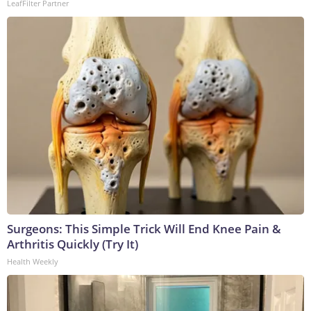
LeafFilter Partner
Surgeons: This Simple Trick Will End Knee Pain &
Arthritis Quickly (Try It)
Health Weekly