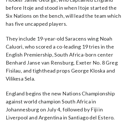
before Itoje and stood in when Itoje started the
Six Nations on the bench, will lead the team which
has five uncapped players.
They include 19-year-old Saracens wing Noah
Caluori, who scored a co-leading 19 tries in the
English Premiership, South Africa-born center
Benhard Janse van Rensburg, Exeter No. 8 Greg
Fisilau, and tighthead props George Kloska and
Vilikesa Sela.
England begins the new Nations Championship
against world champion South Africa in
Johannesburg on July 4, followed by Fiji in
Liverpool and Argentina in Santiago del Estero.