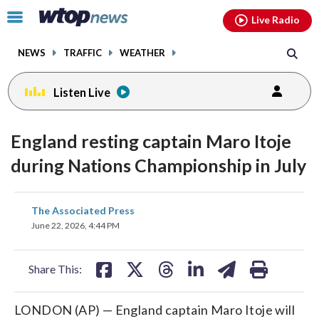
Email
facebook
instagram
x
tiktok
youtube
threads
Click
Live Radio
to
toggle
NEWS
TRAFFIC
WEATHER
navigation
menu.
Listen Live
England resting captain Maro Itoje
during Nations Championship in July
share
share
share
share
share
print
The Associated Press
on
on
on
on
on
June 22, 2026, 4:44 PM
facebook
X
threads
linkedin
email
Share This:
LONDON (AP) — England captain Maro Itoje will