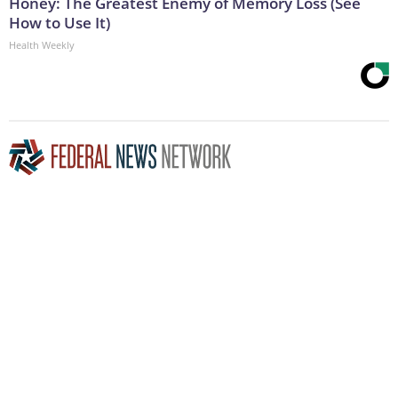
Honey: The Greatest Enemy of Memory Loss (See
How to Use It)
Health Weekly