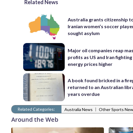
Related News
Australia grants citizenship t
Iranian women’s soccer play
sought asylum
Major oil companies reap ma
profits as US and Iran fighting
energy prices higher
A book found bricked in a fire
returned to an Australian libr
years overdue
Related Categories:
|
Australia News
Other Sports Ne
Around the Web