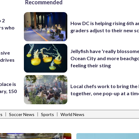
Recommended
o 2
How DC is helping rising 6th a
ers who
graders adjust to their new s
Jellyfish have 'really blossome
ssive
Ocean City and more beachgo
 drives
feeling their sting
place is
Local chefs work to bring the
ary, 150
together, one pop-up at a tim
|
|
|
ws
Soccer News
Sports
World News