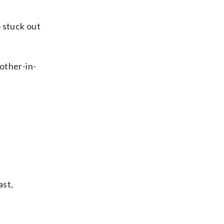
 stuck out
rother-in-
ast,