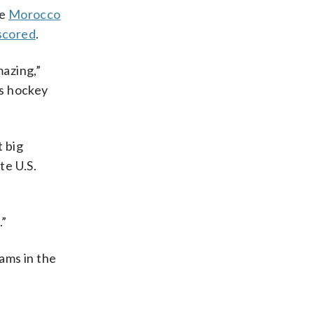
re
Morocco
scored
.
mazing,”
es hockey
t big
te U.S.
.”
eams in the