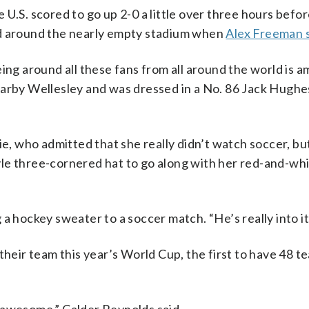
 U.S. scored to go up 2-0 a little over three hours befo
ed around the nearly empty stadium when
Alex Freeman 
ing around all these fans from all around the world is a
earby Wellesley and was dressed in a No. 86 Jack Hugh
ie, who admitted that she really didn’t watch soccer, bu
le three-cornered hat to go along with her red-and-whi
ng a hockey sweater to a soccer match. “He’s really into it
their team this year’s World Cup, the first to have 48 t