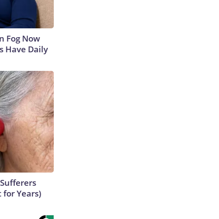
in Fog Now
ns Have Daily
Sufferers
 for Years)