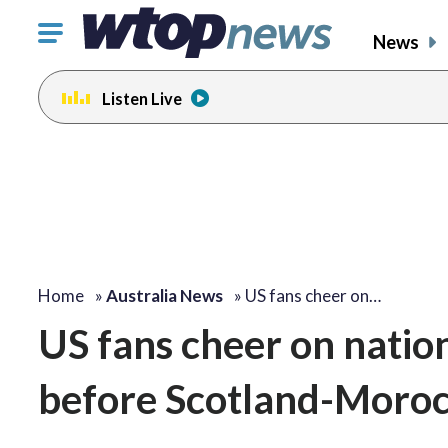
Click
News
to
toggle
Listen Live
navigation
menu.
Home
»
Australia News
»
US fans cheer on…
US fans cheer on nation
before Scotland-Moroc