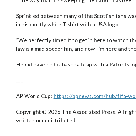
“The way that it’s sweeping the nation has been
Sprinkled between many of the Scottish fans wa
in his mostly white T-shirt with a USA logo.
“We perfectly timed it to get in here to watch the
law is a mad soccer fan, and now I’m here and the
He did have on his baseball cap with a Patriots l
___
AP World Cup:
https://apnews.com/hub/fifa-wo
Copyright © 2026 The Associated Press. All right
written or redistributed.