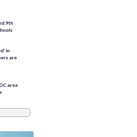
nd 9th
chools
d' in
ers are
 DC area
e