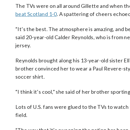
The TVs were on all around Gillette and when the
beat Scotland 1-0
. A spattering of cheers echo
“It’s the best. The atmosphere is amazing, and be
said 20-year-old Calder Reynolds, who is from n
jersey.
Reynolds brought along his 13-year-old sister Ell
brother convinced her to wear a Paul Revere-sty
soccer shirt.
“I think it’s cool,” she said of her brother sporti
Lots of U.S. fans were glued to the TVs to watch 
field.