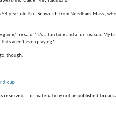
 awesome,” Calder Reynolds said.
s 54-year-old Paul Schwerdt from Needham, Mass., who
 game,” he said. “It’s a fun time and a fun season. My b
 Pats aren’t even playing.”
ogo, though.
rld-cup
s reserved. This material may not be published, broadc