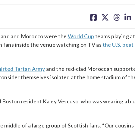
share
share
share
sh
on
on
on
on
facebook
X
threa
lin
and and Morocco were the
World Cup
teams playing at
n fans inside the venue watching on TV as
the U.S. beat
hirted Tartan Army
and the red-clad Moroccan supporte
 consider themselves isolated at the home stadium of th
old Boston resident Kaley Vescuso, who was wearing a b
 the middle of a large group of Scottish fans. “Our cousins