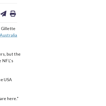
are
share
print
on
ds
kedin
email
 Gillette
 Australia
rs, but the
e NFL’s
lue USA
 are here.”