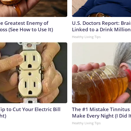
e Greatest Enemy of
U.S. Doctors Report: Bra
ss (See How to Use It)
Linked to a Drink Millio
Healthy Living Tips
ip to Cut Your Electric Bill
The #1 Mistake Tinnitus 
ht)
Make Every Night (I Did It
Healthy Living Tips