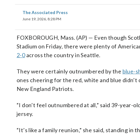
The Associated Press
June 19, 2026, 8:28 PM
FOXBOROUGH, Mass. (AP) — Even though Scotl
Stadium on Friday, there were plenty of America
2-0
across the country in Seattle.
They were certainly outnumbered by the
blue-s
ones cheering for the red, white and blue didn’t
New England Patriots.
“I don’t feel outnumbered at all,” said 39-year-
jersey.
“It’s like a family reunion,” she said, standing in