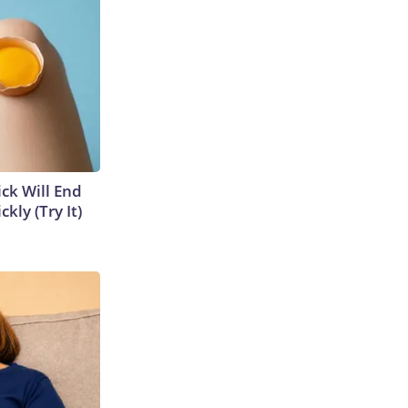
ick Will End
kly (Try It)