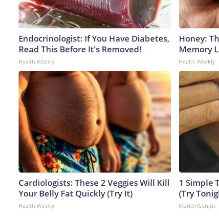
Endocrinologist: If You Have Diabetes,
Honey: Th
Read This Before It's Removed!
Memory Lo
Health Weekly
Health Weekly
Cardiologists: These 2 Veggies Will Kill
1 Simple T
Your Belly Fat Quickly (Try It)
(Try Tonig
Health Weekly
MadeInGenius