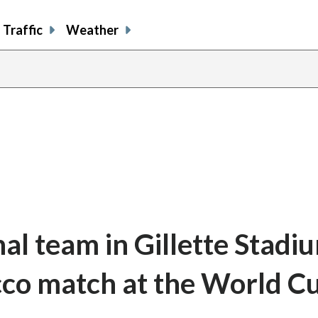
Traffic
Weather
al team in Gillette Stadi
co match at the World C