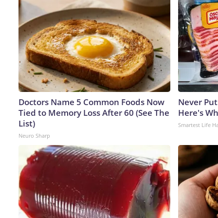
Doctors Name 5 Common Foods Now
Never Put
Tied to Memory Loss After 60 (See The
Here's W
List)
Smartest Life H
Neuro Sharp