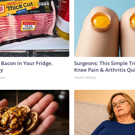
 Bacon in Your Fridge,
Surgeons: This Simple Tr
hy
Knee Pain & Arthritis Quic
acks
Health Weekly