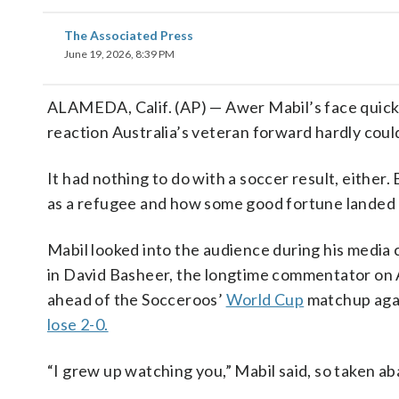
The Associated Press
June 19, 2026, 8:39 PM
ALAMEDA, Calif. (AP) — Awer Mabil’s face quickl
reaction Australia’s veteran forward hardly cou
It had nothing to do with a soccer result, either.
as a refugee and how some good fortune landed him
Mabil looked into the audience during his media 
in David Basheer, the longtime commentator on A
ahead of the Socceroos’
World Cup
matchup agai
lose 2-0.
“I grew up watching you,” Mabil said, so taken a