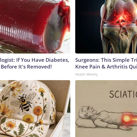
ogist: If You Have Diabetes,
Surgeons: This Simple Tr
 Before It's Removed!
Knee Pain & Arthritis Quic
Health Weekly