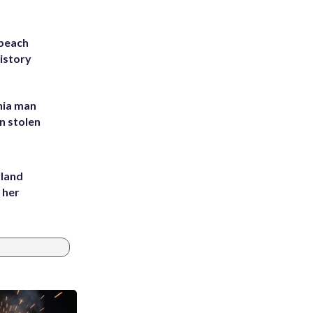
 beach
history
inia man
in stolen
yland
 her