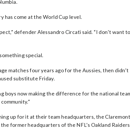
olumbia.
y has come at the World Cup level.
espect,” defender Alessandro Circati said. “I don’t want t
 something special.
age matches four years ago for the Aussies, then didn’t
nused substitute Friday.
oung boys now making the difference for the national tea
ll community.”
ining up for it at their team headquarters, the Claremon
t the former headquarters of the NFL’s Oakland Raiders