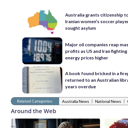
Australia grants citizenship t
Iranian women’s soccer play
sought asylum
Major oil companies reap ma
profits as US and Iran fighting
energy prices higher
A book found bricked in a fire
returned to an Australian libr
years overdue
Related Categories:
|
|
Australia News
National News
Around the Web