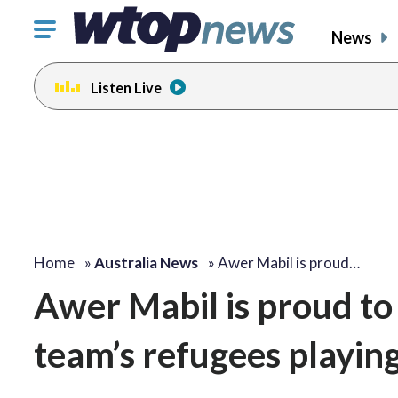
Click
News
to
toggle
Listen Live
navigation
menu.
Home
»
Australia News
»
Awer Mabil is proud…
Awer Mabil is proud to 
team’s refugees playin