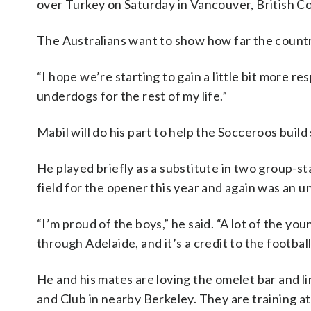
over Turkey on Saturday in Vancouver, British C
The Australians want to show how far the countr
“I hope we’re starting to gain a little bit more r
underdogs for the rest of my life.”
Mabil will do his part to help the Socceroos build
He played briefly as a substitute in two group-st
field for the opener this year and again was an u
“I’m proud of the boys,” he said. “A lot of the y
through Adelaide, and it’s a credit to the footba
He and his mates are loving the omelet bar and l
and Club in nearby Berkeley. They are training a