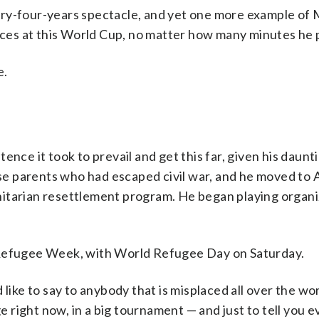
ry-four-years spectacle, and yet one more example of 
faces at this World Cup, no matter how many minutes he 
e.
nce it took to prevail and get this far, given his daunt
 parents who had escaped civil war, and he moved to A
nitarian resettlement program. He began playing organ
ing Refugee Week, with World Refugee Day on Saturday.
 like to say to anybody that is misplaced all over the wo
ge right now, in a big tournament — and just to tell you e