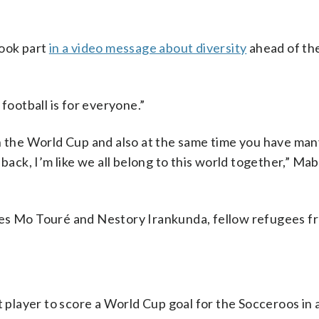
took part
in a video message about diversity
ahead of th
ootball is for everyone.”
in the World Cup and also at the same time you have ma
back, I’m like we all belong to this world together,” Mabi
tes Mo Touré and Nestory Irankunda, fellow refugees fr
layer to score a World Cup goal for the Socceroos in 