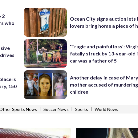
o 2
Ocean City signs auction lets
ers who
lovers bring home a piece of 
‘Tragic and painful loss’: Virg
ssive
fatally struck by 13-year-old 
 drives
car was a father of 5
Another delay in case of Mar
place is
mother accused of murdering
ary, 150
children
|
|
|
Other Sports News
Soccer News
Sports
World News