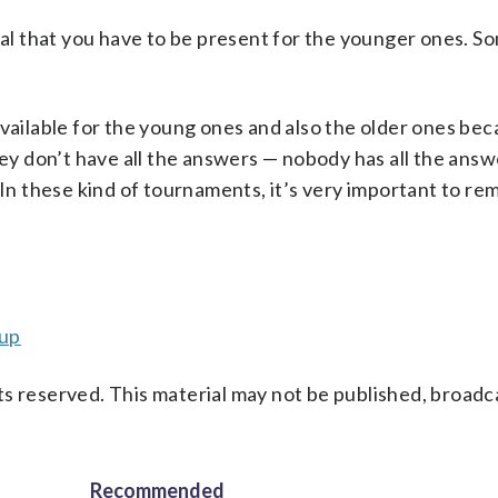
ntal that you have to be present for the younger ones. 
be available for the young ones and also the older ones be
they don’t have all the answers — nobody has all the ans
 In these kind of tournaments, it’s very important to re
cup
s reserved. This material may not be published, broadc
Recommended