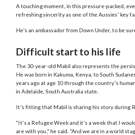
A touching moment, in this pressure-packed, eve
refreshing sincerity as one of the Aussies’ key 
He’s an ambassador from Down Under, to be sur
Difficult start to his life
The 30-year-old Mabil also represents the persiste
He was born in Kakuma, Kenya, to South Sudanese
years ago at age 10 through the country’s huma
in Adelaide, South Australia state.
It’s fitting that Mabil is sharing his story dur
“It’s a Refugee Week and it’s a week that I would
are with you,” he said. “And we are in a world sta