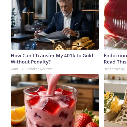
How Can I Transfer My 401k to Gold
Endocrinol
Without Penalty?
Read This
Gold IRA Custodian Reviews
Health Weekly