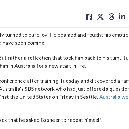
share
share
share
sh
on
on
on
on
facebook
X
threa
lin
y turned to pure joy. He beamed and fought his emotio
ld have seen coming.
 But rather a reflection that took him back to his tumul
 in Australia for a new start in life.
conference after training Tuesday and discovered a fam
ustralia’s SBS network who had just offered a questio
nst the United States on Friday in Seattle.
Australia we
back that he asked Basheer to repeat himself.