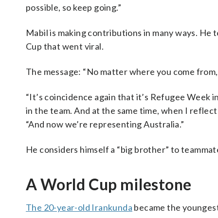
possible, so keep going.”
Mabil is making contributions in many ways. He 
Cup that went viral.
The message: “No matter where you come from, f
“It’s coincidence again that it’s Refugee Week 
in the team. And at the same time, when I reflect 
“And now we’re representing Australia.”
He considers himself a “big brother” to teamma
A World Cup milestone
The 20-year-old Irankunda
became the youngest p