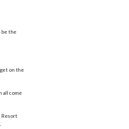
o be the
 get on the
m all come
t Resort
.