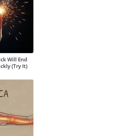
ick Will End
kly (Try It)