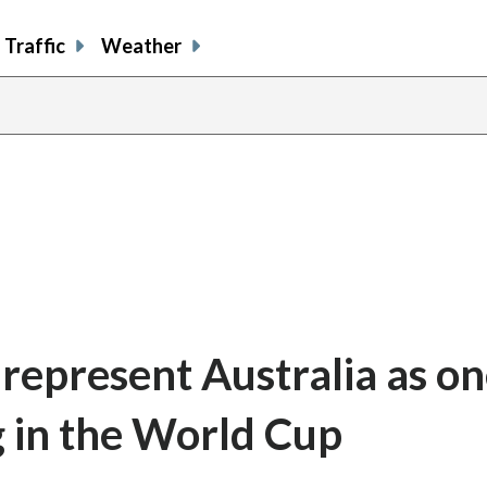
Traffic
Weather
represent Australia as on
g in the World Cup