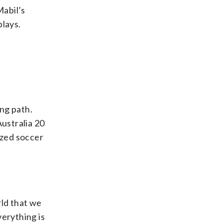
Mabil’s
plays.
ing path.
ustralia 20
ized soccer
rld that we
verything is