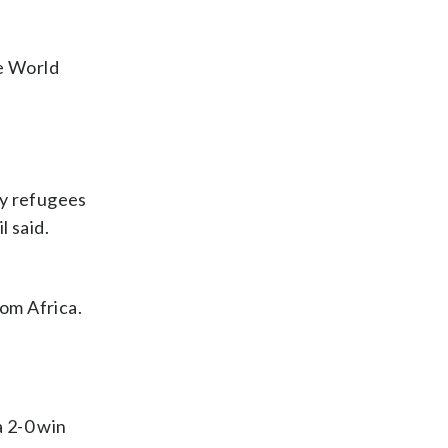
e World
ny refugees
l said.
om Africa.
a 2-0 win