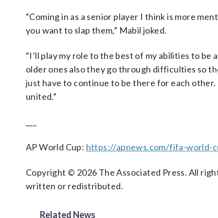
“Coming in as a senior player I think is more me
you want to slap them,” Mabil joked.
“I’ll play my role to the best of my abilities to 
older ones also they go through difficulties so 
just have to continue to be there for each other.
united.”
___
AP World Cup:
https://apnews.com/fifa-world-
Copyright © 2026 The Associated Press. All right
written or redistributed.
Related News