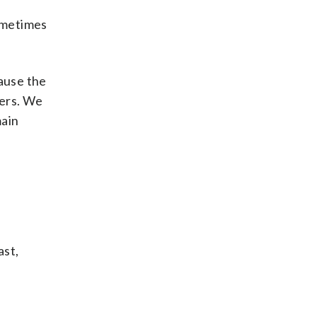
Sometimes
cause the
wers. We
main
ast,