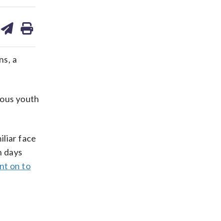
are
share
print
on
ds
kedin
email
ns, a
tuous youth
iliar face
n days
nt on to