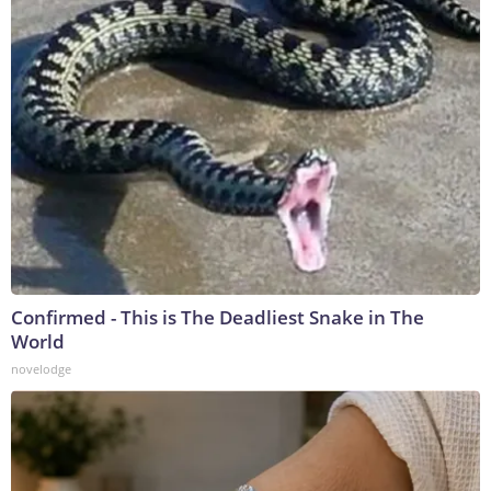
Confirmed - This is The Deadliest Snake in The
World
novelodge