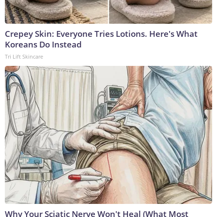
Crepey Skin: Everyone Tries Lotions. Here's What
Koreans Do Instead
Tri Lift Skincare
Why Your Sciatic Nerve Won't Heal (What Most