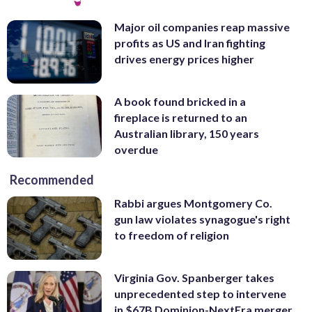
Major oil companies reap massive
profits as US and Iran fighting
drives energy prices higher
A book found bricked in a
fireplace is returned to an
Australian library, 150 years
overdue
Recommended
Rabbi argues Montgomery Co.
gun law violates synagogue's right
to freedom of religion
Virginia Gov. Spanberger takes
unprecedented step to intervene
in $67B Dominion-NextEra merger