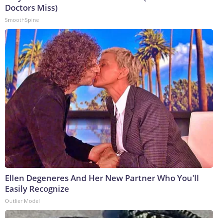
Doctors Miss)
SmoothSpine
Ellen Degeneres And Her New Partner Who You'll
Easily Recognize
Outlier Model