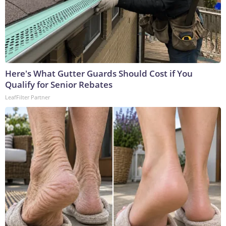
Here's What Gutter Guards Should Cost if You
Qualify for Senior Rebates
LeafFilter Partner