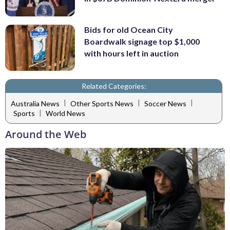
Bids for old Ocean City
Boardwalk signage top $1,000
with hours left in auction
Related Categories:
|
|
|
Australia News
Other Sports News
Soccer News
|
Sports
World News
Around the Web