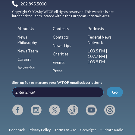
202.895.5000
Copyright © 2026 by WTOP. All rights reserved. This website is not
intended for users located within the European Economic Area.
About Us
Contests
Podcasts
News
Contacts
Federal News
Philosophy
Network
News Tips
News Team
103.5 FM |
Charities
107.7 FM |
Careers
103.9 FM
Events
Advertise
Press
Sign up for or manage your WTOP email subscriptions
Go
Feedback
Privacy Policy
Terms of Use
Copyright
Hubbard Radio