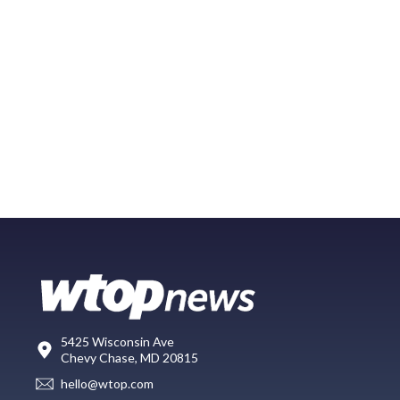
5425 Wisconsin Ave
Chevy Chase, MD 20815
hello@wtop.com