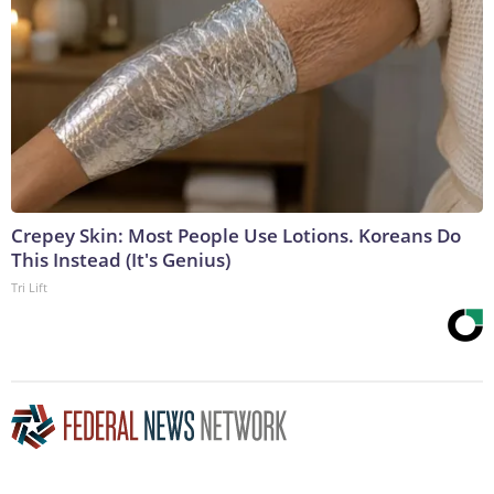
Crepey Skin: Most People Use Lotions. Koreans Do
This Instead (It's Genius)
Tri Lift