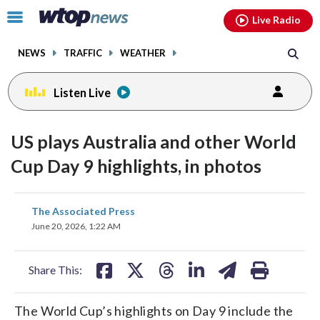
Email
facebook
instagram
x
tiktok
youtube
threads
Click
Live Radio
to
toggle
NEWS
TRAFFIC
WEATHER
navigation
menu.
Listen Live
US plays Australia and other World
Cup Day 9 highlights, in photos
share
share
share
share
share
print
The Associated Press
on
on
on
on
on
June 20, 2026, 1:22 AM
facebook
X
threads
linkedin
email
Share This:
The World Cup’s highlights on Day 9 include the