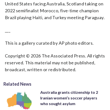
United States facing Australia, Scotland taking on
2022 semifinalist Morocco, five-time champion
Brazil playing Haiti, and Turkey meeting Paraguay.
___
This is a gallery curated by AP photo editors.
Copyright © 2026 The Associated Press. All rights
reserved. This material may not be published,
broadcast, written or redistributed.
Related News
Australia grants citizenship to 2
Iranian women’s soccer players
who sought asylum