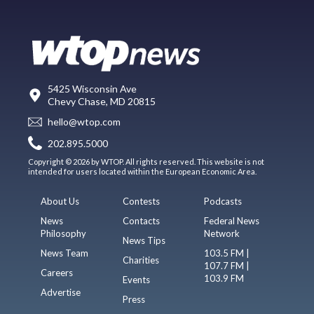
5425 Wisconsin Ave
Chevy Chase, MD 20815
hello@wtop.com
202.895.5000
Copyright © 2026 by WTOP. All rights reserved. This website is not
intended for users located within the European Economic Area.
About Us
Contests
Podcasts
News
Contacts
Federal News
Philosophy
Network
News Tips
News Team
103.5 FM |
Charities
107.7 FM |
Careers
103.9 FM
Events
Advertise
Press