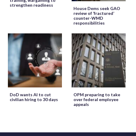
training, wargaming to
strengthen readiness
House Dems seek GAO
review of ‘fractured’
counter-WMD
responsibilities
DoD wants AI to cut
OPM preparing to take
civilian hiring to 30 days
over federal employee
appeals