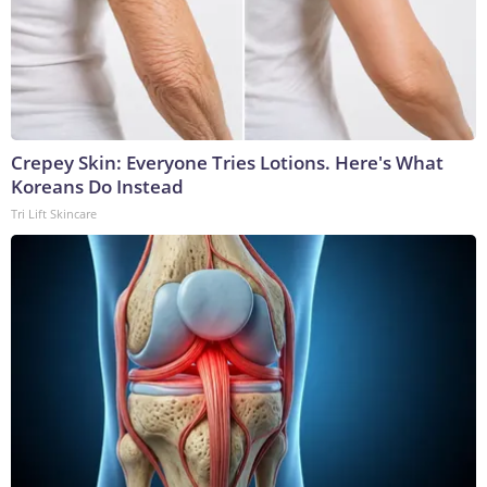
Crepey Skin: Everyone Tries Lotions. Here's What
Koreans Do Instead
Tri Lift Skincare