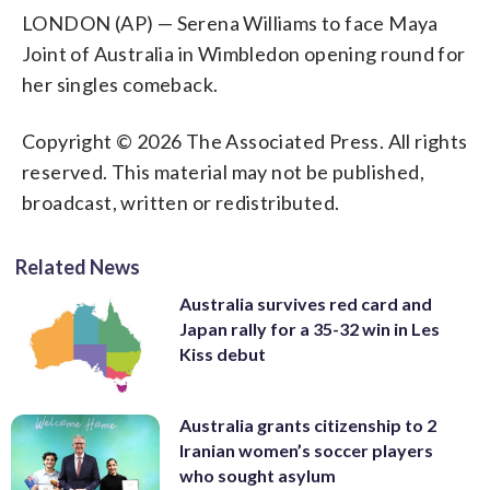
LONDON (AP) — Serena Williams to face Maya
Joint of Australia in Wimbledon opening round for
her singles comeback.
Copyright © 2026 The Associated Press. All rights
reserved. This material may not be published,
broadcast, written or redistributed.
Related News
Australia survives red card and
Japan rally for a 35-32 win in Les
Kiss debut
Australia grants citizenship to 2
Iranian women’s soccer players
who sought asylum