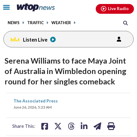
Email
facebook
instagram
x
tiktok
youtube
threads
Click
Live Radio
to
toggle
NEWS
TRAFFIC
WEATHER
navigation
menu.
Listen Live
Serena Williams to face Maya Joint
of Australia in Wimbledon opening
round for her singles comeback
share
share
share
share
share
print
The Associated Press
on
on
on
on
on
June 26, 2026, 5:23 AM
facebook
X
threads
linkedin
email
Share This: