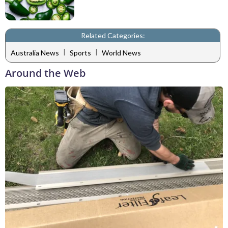
Related Categories:
|
|
Australia News
Sports
World News
Around the Web