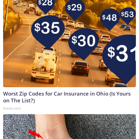
Worst Zip Codes for Car Insurance in Ohio (Is Yours
on The List?)
Insure.com