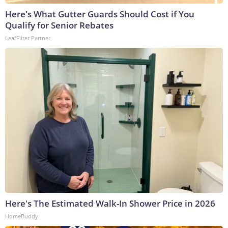
Here's What Gutter Guards Should Cost if You
Qualify for Senior Rebates
LeafFilter Partner
Here's The Estimated Walk-In Shower Price in 2026
HomeBuddy