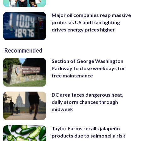
Major oil companies reap massive
profits as US and Iran fighting
drives energy prices higher
Recommended
Section of George Washington
Parkway to close weekdays for
tree maintenance
DC area faces dangerous heat,
daily storm chances through
midweek
Taylor Farms recalls jalapeño
products due to salmonella risk