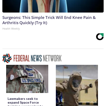
Surgeons: This Simple Trick Will End Knee Pain &
Arthritis Quickly (Try It)
Health Weekly
Lawmakers seek to
expand Space Force