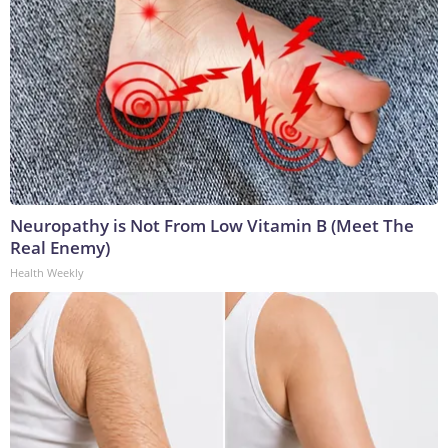
Neuropathy is Not From Low Vitamin B (Meet The
Real Enemy)
Health Weekly