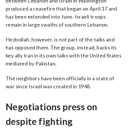
between Lebanon and Israel in Washington
produced a ceasefire that began on April 17 and
has been extended into June. Israeli troops
remain in large swaths of southern Lebanon.
Hezbollah, however, is not part of the talks and
has opposed them. The group, instead, backs its
key ally Iran in its own talks with the United States
mediated by Pakistan.
The neighbors have been officially in a state of
war since Israel was created in 1948.
Negotiations press on
despite fighting