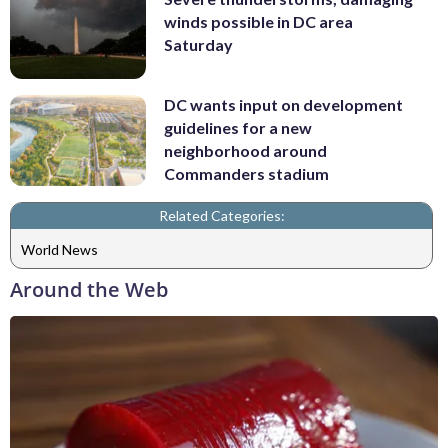
winds possible in DC area
Saturday
DC wants input on development
guidelines for a new
neighborhood around
Commanders stadium
Related Categories:
World News
Around the Web