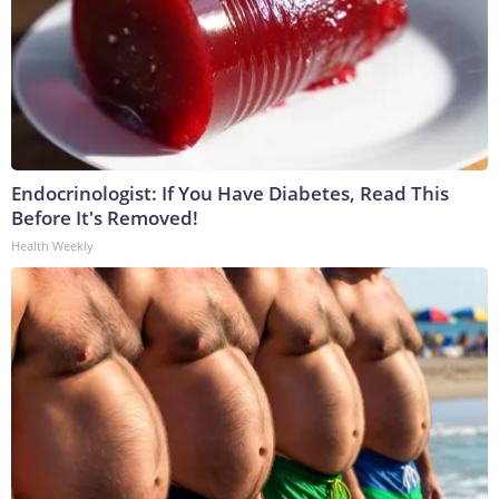
Endocrinologist: If You Have Diabetes, Read This
Before It's Removed!
Health Weekly