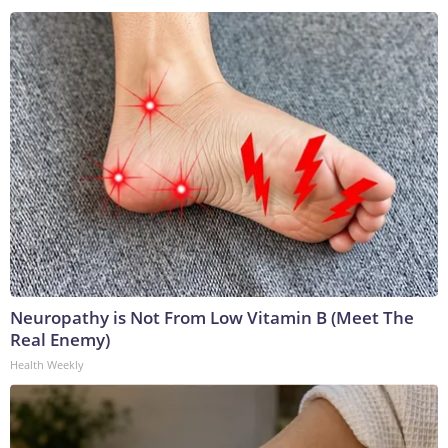
Neuropathy is Not From Low Vitamin B (Meet The
Real Enemy)
Health Weekly