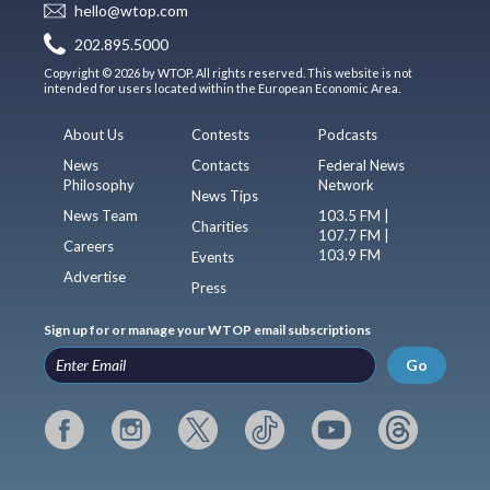
hello@wtop.com
202.895.5000
Copyright © 2026 by WTOP. All rights reserved. This website is not
intended for users located within the European Economic Area.
About Us
Contests
Podcasts
News
Contacts
Federal News
Philosophy
Network
News Tips
News Team
103.5 FM |
Charities
107.7 FM |
Careers
103.9 FM
Events
Advertise
Press
Sign up for or manage your WTOP email subscriptions
Go