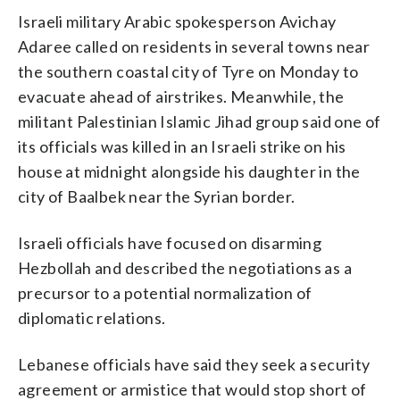
Israeli military Arabic spokesperson Avichay
Adaree called on residents in several towns near
the southern coastal city of Tyre on Monday to
evacuate ahead of airstrikes. Meanwhile, the
militant Palestinian Islamic Jihad group said one of
its officials was killed in an Israeli strike on his
house at midnight alongside his daughter in the
city of Baalbek near the Syrian border.
Israeli officials have focused on disarming
Hezbollah and described the negotiations as a
precursor to a potential normalization of
diplomatic relations.
Lebanese officials have said they seek a security
agreement or armistice that would stop short of