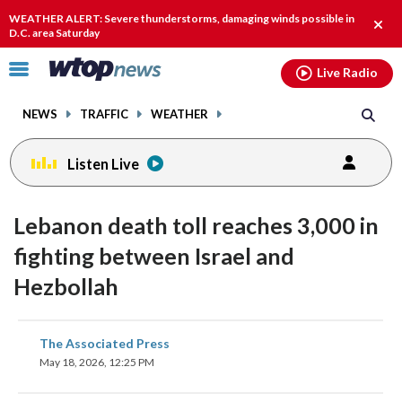
Email
facebook
instagram
x
tiktok
youtube
threads
WEATHER ALERT: Severe thunderstorms, damaging winds possible in
Clos
D.C. area Saturday
alert
Click
Live Radio
to
toggle
NEWS
TRAFFIC
WEATHER
navigation
menu.
Listen Live
Lebanon death toll reaches 3,000 in
fighting between Israel and
Hezbollah
share
share
share
share
share
print
The Associated Press
on
on
on
on
on
May 18, 2026, 12:25 PM
facebook
X
threads
linkedin
email