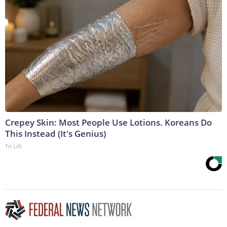
Crepey Skin: Most People Use Lotions. Koreans Do
This Instead (It's Genius)
Tri Lift