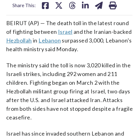
Share This:
BEIRUT (AP) — The death toll in the latest round
of fighting between
Israel
and the Iranian-backed
Hezbollah
in
Lebanon
surpassed 3,000, Lebanon’s
health ministry said Monday.
The ministry said the toll is now 3,020 killed in the
Israeli strikes, including 292 women and 211
children. Fighting began on March 2 with the
Hezbollah militant group firing at Israel, two days
after the U.S. and Israel attacked Iran. Attacks
from both sides have not stopped despite a fragile
ceasefire.
Israel has since invaded southern Lebanon and