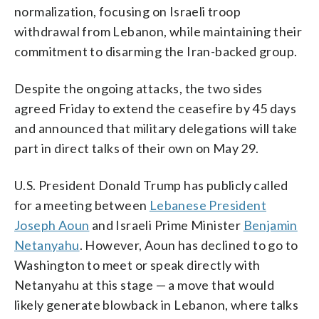
normalization, focusing on Israeli troop
withdrawal from Lebanon, while maintaining their
commitment to disarming the Iran-backed group.
Despite the ongoing attacks, the two sides
agreed Friday to extend the ceasefire by 45 days
and announced that military delegations will take
part in direct talks of their own on May 29.
U.S. President Donald Trump has publicly called
for a meeting between
Lebanese President
Joseph Aoun
and Israeli Prime Minister
Benjamin
Netanyahu
. However, Aoun has declined to go to
Washington to meet or speak directly with
Netanyahu at this stage — a move that would
likely generate blowback in Lebanon, where talks