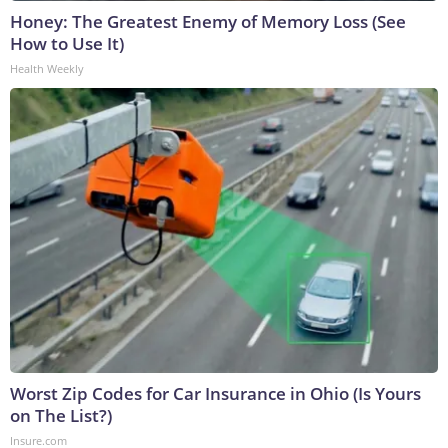
Honey: The Greatest Enemy of Memory Loss (See
How to Use It)
Health Weekly
Worst Zip Codes for Car Insurance in Ohio (Is Yours
on The List?)
Insure.com