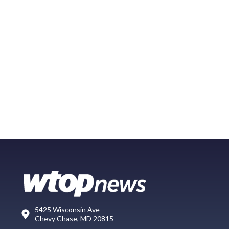
5425 Wisconsin Ave
Chevy Chase, MD 20815