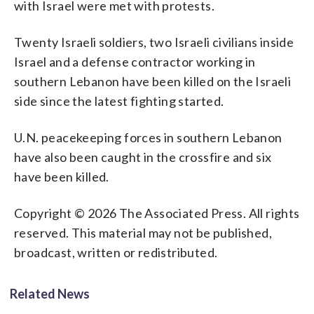
with Israel were met with protests.
Twenty Israeli soldiers, two Israeli civilians inside
Israel and a defense contractor working in
southern Lebanon have been killed on the Israeli
side since the latest fighting started.
U.N. peacekeeping forces in southern Lebanon
have also been caught in the crossfire and six
have been killed.
Copyright © 2026 The Associated Press. All rights
reserved. This material may not be published,
broadcast, written or redistributed.
Related News