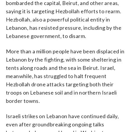
bombarded the capital, Beirut, and other areas,
saying it is targeting Hezbollah efforts to rearm.
Hezbollah, also a powerful political entity in
Lebanon, has resisted pressure, including by the
Lebanese government, to disarm.
More than a million people have been displaced in
Lebanon by the fighting, with some sheltering in
tents along roads and the sea in Beirut. Israel,
meanwhile, has struggled to halt frequent
Hezbollah drone attacks targeting both their
troops on Lebanese soil and in northern Israeli
border towns.
Israeli strikes on Lebanon have continued daily,
even after groundbreaking ongoing talks