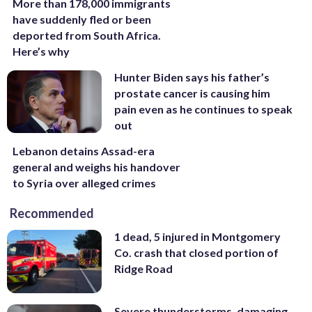
More than 178,000 immigrants
have suddenly fled or been
deported from South Africa.
Here’s why
Hunter Biden says his father’s
prostate cancer is causing him
pain even as he continues to speak
out
Lebanon detains Assad-era
general and weighs his handover
to Syria over alleged crimes
Recommended
1 dead, 5 injured in Montgomery
Co. crash that closed portion of
Ridge Road
Severe thunderstorms, damaging