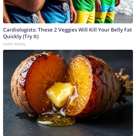
Cardiologists: These 2 Veggies Will Kill Your Belly Fat
Quickly (Try It)
Health Weekly