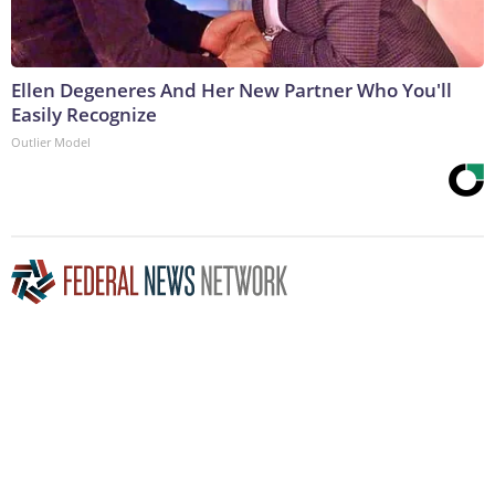
Ellen Degeneres And Her New Partner Who You'll
Easily Recognize
Outlier Model