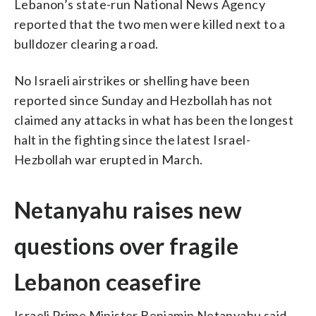
Lebanon’s state-run National News Agency
reported that the two men were killed next to a
bulldozer clearing a road.
No Israeli airstrikes or shelling have been
reported since Sunday and Hezbollah has not
claimed any attacks in what has been the longest
halt in the fighting since the latest Israel-
Hezbollah war erupted in March.
Netanyahu raises new
questions over fragile
Lebanon ceasefire
Israeli Prime Minister Benjamin Netanyahu said