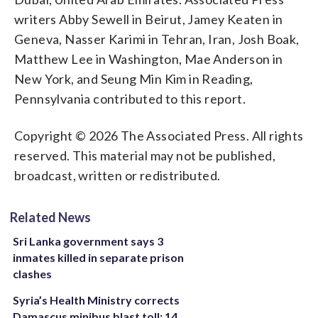
writers Abby Sewell in Beirut, Jamey Keaten in
Geneva, Nasser Karimi in Tehran, Iran, Josh Boak,
Matthew Lee in Washington, Mae Anderson in
New York, and Seung Min Kim in Reading,
Pennsylvania contributed to this report.
Copyright © 2026 The Associated Press. All rights
reserved. This material may not be published,
broadcast, written or redistributed.
Related News
Sri Lanka government says 3
inmates killed in separate prison
clashes
Syria’s Health Ministry corrects
Damascus minibus blast toll: 14