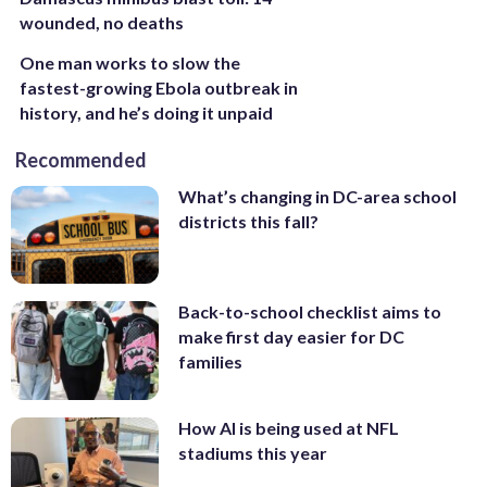
wounded, no deaths
One man works to slow the
fastest-growing Ebola outbreak in
history, and he’s doing it unpaid
Recommended
What’s changing in DC-area school
districts this fall?
Back-to-school checklist aims to
make first day easier for DC
families
How AI is being used at NFL
stadiums this year