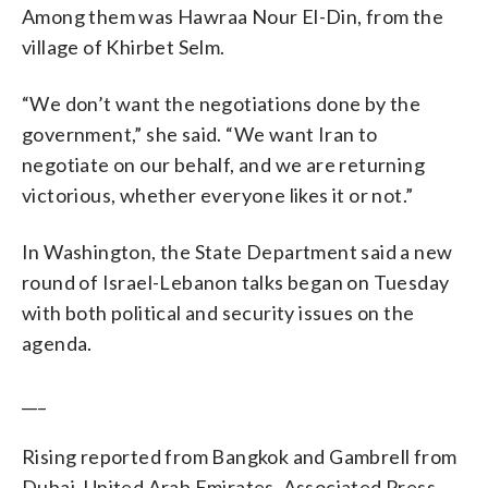
Among them was Hawraa Nour El-Din, from the
village of Khirbet Selm.
“We don’t want the negotiations done by the
government,” she said. “We want Iran to
negotiate on our behalf, and we are returning
victorious, whether everyone likes it or not.”
In Washington, the State Department said a new
round of Israel-Lebanon talks began on Tuesday
with both political and security issues on the
agenda.
___
Rising reported from Bangkok and Gambrell from
Dubai, United Arab Emirates. Associated Press