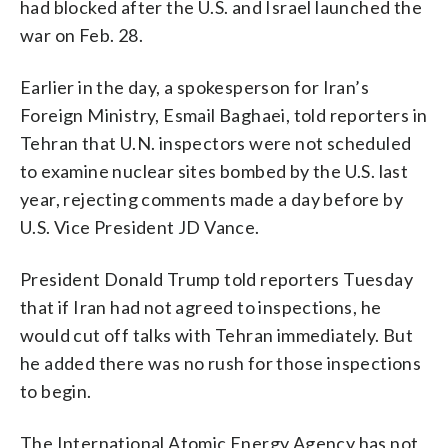
had blocked after the U.S. and Israel launched the
war on Feb. 28.
Earlier in the day, a spokesperson for Iran’s
Foreign Ministry, Esmail Baghaei, told reporters in
Tehran that U.N. inspectors were not scheduled
to examine nuclear sites bombed by the U.S. last
year, rejecting comments made a day before by
U.S. Vice President JD Vance.
President Donald Trump told reporters Tuesday
that if Iran had not agreed to inspections, he
would cut off talks with Tehran immediately. But
he added there was no rush for those inspections
to begin.
The International Atomic Energy Agency has not