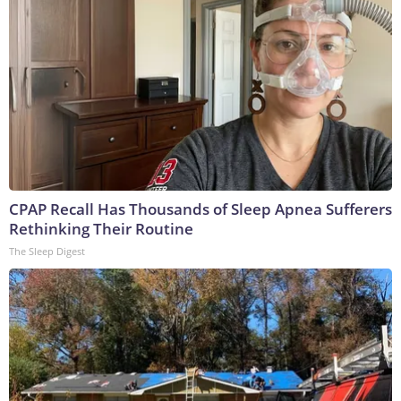
CPAP Recall Has Thousands of Sleep Apnea Sufferers
Rethinking Their Routine
The Sleep Digest