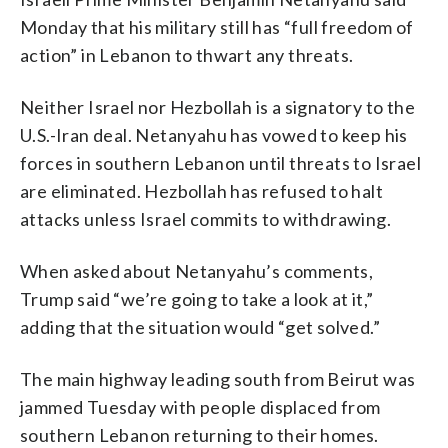
Monday that his military still has “full freedom of
action” in Lebanon to thwart any threats.
Neither Israel nor Hezbollah is a signatory to the
U.S.-Iran deal. Netanyahu has vowed to keep his
forces in southern Lebanon until threats to Israel
are eliminated. Hezbollah has refused to halt
attacks unless Israel commits to withdrawing.
When asked about Netanyahu’s comments,
Trump said “we’re going to take a look at it,”
adding that the situation would “get solved.”
The main highway leading south from Beirut was
jammed Tuesday with people displaced from
southern Lebanon returning to their homes.