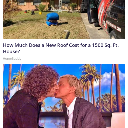
How Much Does a New Roof Cost for a 1500 Sq. Ft.
House?
HomeBuddy