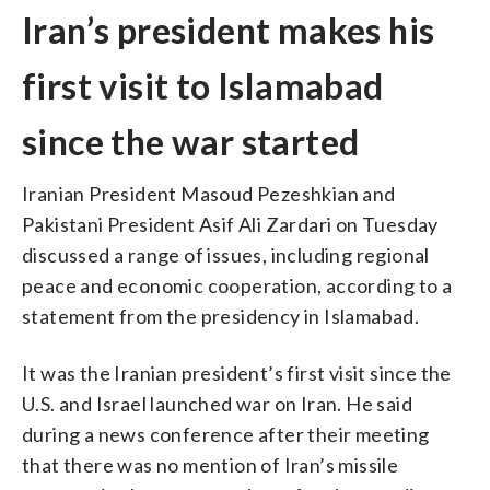
Iran’s president makes his
first visit to Islamabad
since the war started
Iranian President Masoud Pezeshkian and
Pakistani President Asif Ali Zardari on Tuesday
discussed a range of issues, including regional
peace and economic cooperation, according to a
statement from the presidency in Islamabad.
It was the Iranian president’s first visit since the
U.S. and Israel launched war on Iran. He said
during a news conference after their meeting
that there was no mention of Iran’s missile