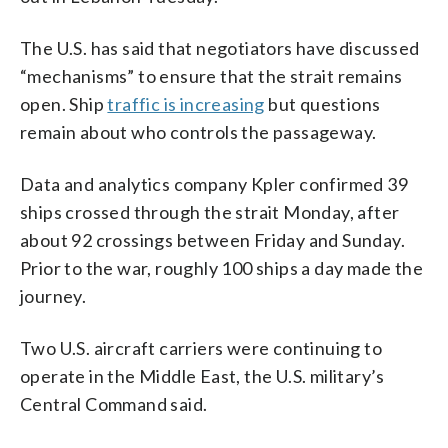
The U.S. has said that negotiators have discussed
“mechanisms” to ensure that the strait remains
open. Ship
traffic is increasing
but questions
remain about who controls the passageway.
Data and analytics company Kpler confirmed 39
ships crossed through the strait Monday, after
about 92 crossings between Friday and Sunday.
Prior to the war, roughly 100 ships a day made the
journey.
Two U.S. aircraft carriers were continuing to
operate in the Middle East, the U.S. military’s
Central Command said.