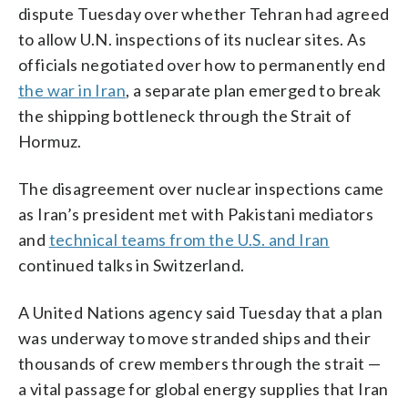
dispute Tuesday over whether Tehran had agreed
to allow U.N. inspections of its nuclear sites. As
officials negotiated over how to permanently end
the war in Iran
, a separate plan emerged to break
the shipping bottleneck through the Strait of
Hormuz.
The disagreement over nuclear inspections came
as Iran’s president met with Pakistani mediators
and
technical teams from the U.S. and Iran
continued talks in Switzerland.
A United Nations agency said Tuesday that a plan
was underway to move stranded ships and their
thousands of crew members through the strait —
a vital passage for global energy supplies that Iran