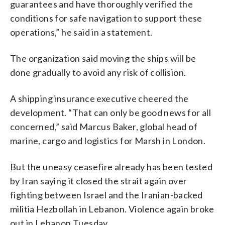
guarantees and have thoroughly verified the
conditions for safe navigation to support these
operations,” he said in a statement.
The organization said moving the ships will be
done gradually to avoid any risk of collision.
A shipping insurance executive cheered the
development. “That can only be good news for all
concerned,” said Marcus Baker, global head of
marine, cargo and logistics for Marsh in London.
But the uneasy ceasefire already has been tested
by Iran saying it closed the strait again over
fighting between Israel and the Iranian-backed
militia Hezbollah in Lebanon. Violence again broke
out in Lebanon Tuesday.