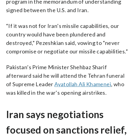
program in the memorandum of understanding
signed between the U.S. and Iran.
“If it was not for Iran’s missile capabilities, our
country would have been plundered and
destroyed,” Pezeshkian said, vowing to “never
compromise or negotiate our missile capabilities.”
Pakistan’s Prime Minister Shehbaz Sharif
afterward said he will attend the Tehran funeral
of Supreme Leader
Ayatollah Ali Khamenei
, who
was killed in the war’s opening airstrikes.
Iran says negotiations
focused on sanctions relief,