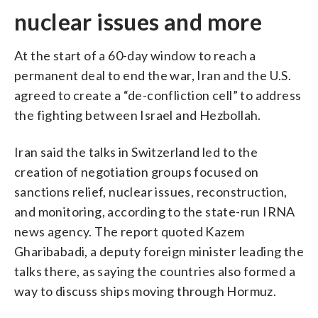
nuclear issues and more
At the start of a 60-day window to reach a
permanent deal to end the war, Iran and the U.S.
agreed to create a “de-confliction cell” to address
the fighting between Israel and Hezbollah.
Iran said the talks in Switzerland led to the
creation of negotiation groups focused on
sanctions relief, nuclear issues, reconstruction,
and monitoring, according to the state-run IRNA
news agency. The report quoted Kazem
Gharibabadi, a deputy foreign minister leading the
talks there, as saying the countries also formed a
way to discuss ships moving through Hormuz.