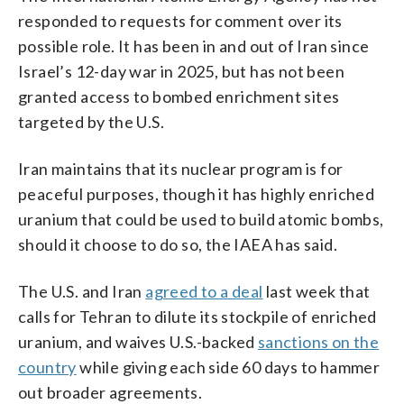
responded to requests for comment over its
possible role. It has been in and out of Iran since
Israel’s 12-day war in 2025, but has not been
granted access to bombed enrichment sites
targeted by the U.S.
Iran maintains that its nuclear program is for
peaceful purposes, though it has highly enriched
uranium that could be used to build atomic bombs,
should it choose to do so, the IAEA has said.
The U.S. and Iran
agreed to a deal
last week that
calls for Tehran to dilute its stockpile of enriched
uranium, and waives U.S.-backed
sanctions on the
country
while giving each side 60 days to hammer
out broader agreements.