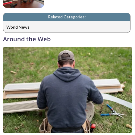
Related Categories:
World News
Around the Web