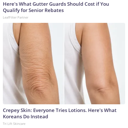
Here's What Gutter Guards Should Cost if You
Qualify for Senior Rebates
LeafFilter Partner
Crepey Skin: Everyone Tries Lotions. Here's What
Koreans Do Instead
Tri Lift Skincare