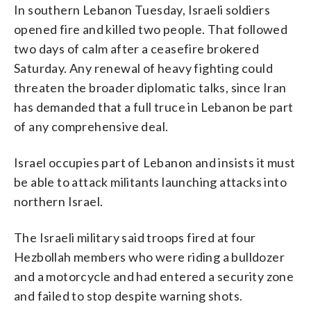
In southern Lebanon Tuesday, Israeli soldiers
opened fire and killed two people. That followed
two days of calm after a ceasefire brokered
Saturday. Any renewal of heavy fighting could
threaten the broader diplomatic talks, since Iran
has demanded that a full truce in Lebanon be part
of any comprehensive deal.
Israel occupies part of Lebanon and insists it must
be able to attack militants launching attacks into
northern Israel.
The Israeli military said troops fired at four
Hezbollah members who were riding a bulldozer
and a motorcycle and had entered a security zone
and failed to stop despite warning shots.