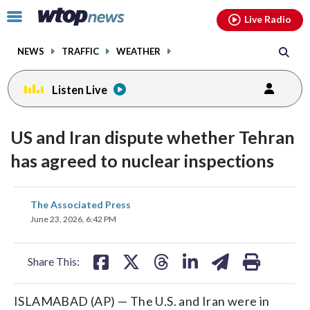
Email
facebook
instagram
x
tiktok
youtube
threads
Click
Live Radio
to
toggle
NEWS
TRAFFIC
WEATHER
navigation
menu.
Listen Live
US and Iran dispute whether Tehran
has agreed to nuclear inspections
share
share
share
share
share
print
The Associated Press
on
on
on
on
on
June 23, 2026, 6:42 PM
facebook
X
threads
linkedin
email
Share This:
ISLAMABAD (AP) — The U.S. and Iran were in