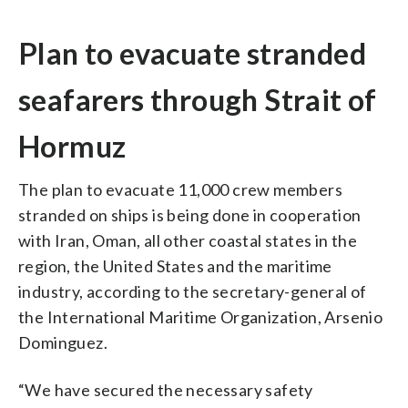
Plan to evacuate stranded
seafarers through Strait of
Hormuz
The plan to evacuate 11,000 crew members
stranded on ships is being done in cooperation
with Iran, Oman, all other coastal states in the
region, the United States and the maritime
industry, according to the secretary-general of
the International Maritime Organization, Arsenio
Dominguez.
“We have secured the necessary safety