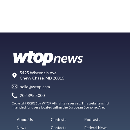
5425 Wisconsin Ave
Chevy Chase, MD 20815
hello@wtop.com
202.895.5000
Copyright © 2026 by WTOP. All rights reserved. This website is not
intended for users located within the European Economic Area.
About Us
Contests
Podcasts
News
Contacts
Federal News