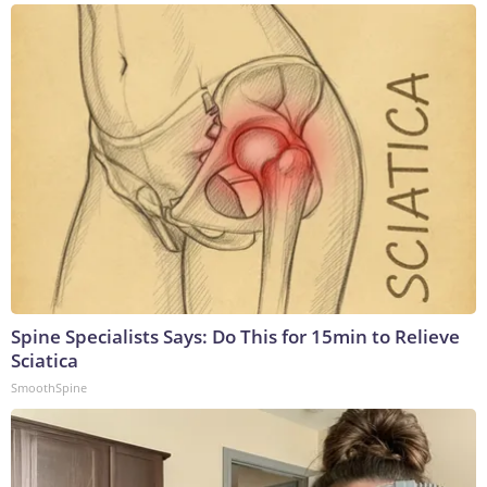
Spine Specialists Says: Do This for 15min to Relieve
Sciatica
SmoothSpine