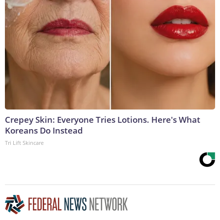
Crepey Skin: Everyone Tries Lotions. Here's What
Koreans Do Instead
Tri Lift Skincare