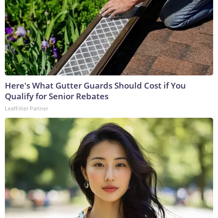
Here's What Gutter Guards Should Cost if You
Qualify for Senior Rebates
LeafFilter Partner