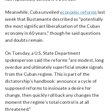
Meanwhile, Cuba unveiled
economic reforms
last
week that Bustamante described as “potentially
the most significant liberalization of the Cuban
economy in 60 years,” though he said questions
and doubts remain.
On Tuesday, a U.S. State Department
spokesperson said the reforms “are modest, long
overdue and ultimately superficial smoke signals
from the Cuban regime. This is part of the
dictatorship’s handbook: announce a cycle of
supposed reforms to insinuate a desire for
change, then quickly roll back any changes the
moment the regime’s total control is at all
threatened.”