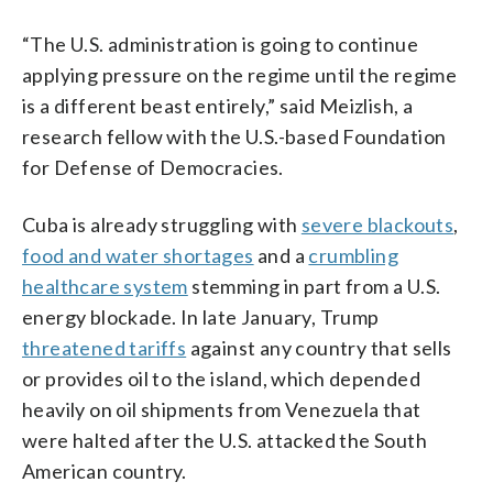
“The U.S. administration is going to continue
applying pressure on the regime until the regime
is a different beast entirely,” said Meizlish, a
research fellow with the U.S.-based Foundation
for Defense of Democracies.
Cuba is already struggling with
severe blackouts
,
food and water shortages
and a
crumbling
healthcare system
stemming in part from a U.S.
energy blockade. In late January, Trump
threatened tariffs
against any country that sells
or provides oil to the island, which depended
heavily on oil shipments from Venezuela that
were halted after the U.S. attacked the South
American country.