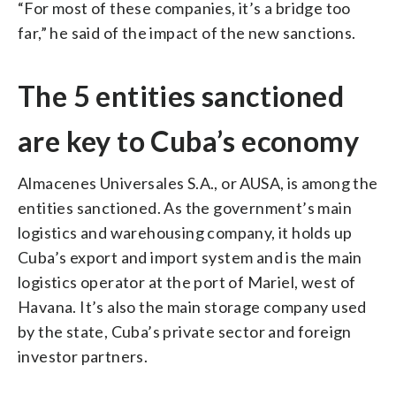
“For most of these companies, it’s a bridge too
far,” he said of the impact of the new sanctions.
The 5 entities sanctioned
are key to Cuba’s economy
Almacenes Universales S.A., or AUSA, is among the
entities sanctioned. As the government’s main
logistics and warehousing company, it holds up
Cuba’s export and import system and is the main
logistics operator at the port of Mariel, west of
Havana. It’s also the main storage company used
by the state, Cuba’s private sector and foreign
investor partners.