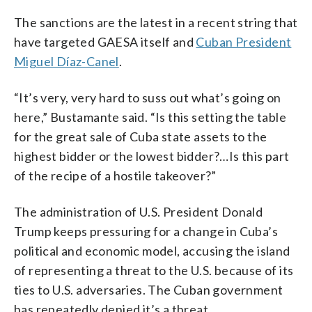
The sanctions are the latest in a recent string that
have targeted GAESA itself and
Cuban President
Miguel Díaz-Canel
.
“It’s very, very hard to suss out what’s going on
here,” Bustamante said. “Is this setting the table
for the great sale of Cuba state assets to the
highest bidder or the lowest bidder?…Is this part
of the recipe of a hostile takeover?”
The administration of U.S. President Donald
Trump keeps pressuring for a change in Cuba’s
political and economic model, accusing the island
of representing a threat to the U.S. because of its
ties to U.S. adversaries. The Cuban government
has repeatedly denied it’s a threat.