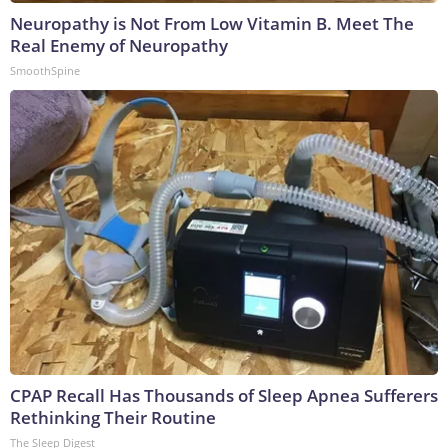
Neuropathy is Not From Low Vitamin B. Meet The
Real Enemy of Neuropathy
SmoothSpine
CPAP Recall Has Thousands of Sleep Apnea Sufferers
Rethinking Their Routine
The Sleep Digest