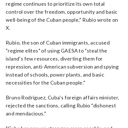
regime continues to prioritize its own total
control over the freedom, opportunity and basic
well-being of the Cuban people,” Rubio wrote on
X.
Rubio, the son of Cuban immigrants, accused
“regime elites” of using GAESA to “steal the
island’s few resources, diverting them for
repression, anti-American subversion and spying
instead of schools, power plants, and basic
necessities for the Cuban people.”
Bruno Rodríguez, Cuba’s foreign affairs minister,
rejected the sanctions, calling Rubio “dishonest
and mendacious.”