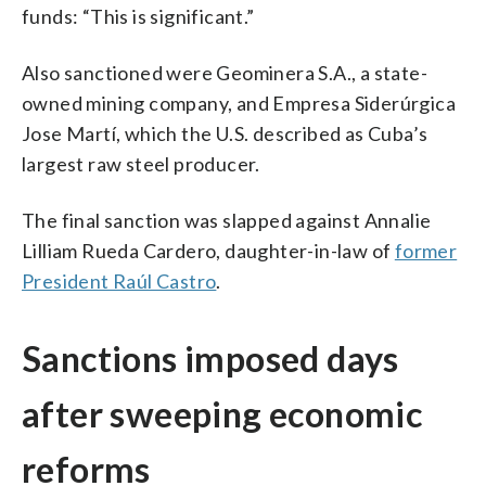
funds: “This is significant.”
Also sanctioned were Geominera S.A., a state-
owned mining company, and Empresa Siderúrgica
Jose Martí, which the U.S. described as Cuba’s
largest raw steel producer.
The final sanction was slapped against Annalie
Lilliam Rueda Cardero, daughter-in-law of
former
President Raúl Castro
.
Sanctions imposed days
after sweeping economic
reforms