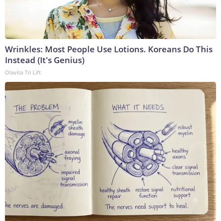
Wrinkles: Most People Use Lotions. Koreans Do This
Instead (It's Genius)
Olavita Tri Lift