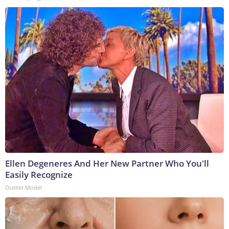
Ellen Degeneres And Her New Partner Who You'll
Easily Recognize
Outlier Model