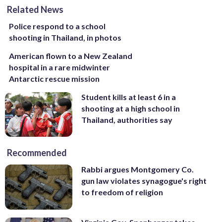
Related News
Police respond to a school
shooting in Thailand, in photos
American flown to a New Zealand
hospital in a rare midwinter
Antarctic rescue mission
Student kills at least 6 in a
shooting at a high school in
Thailand, authorities say
Recommended
Rabbi argues Montgomery Co.
gun law violates synagogue's right
to freedom of religion