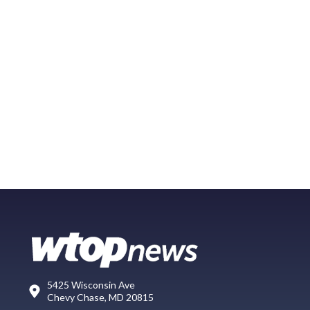
5425 Wisconsin Ave
Chevy Chase, MD 20815