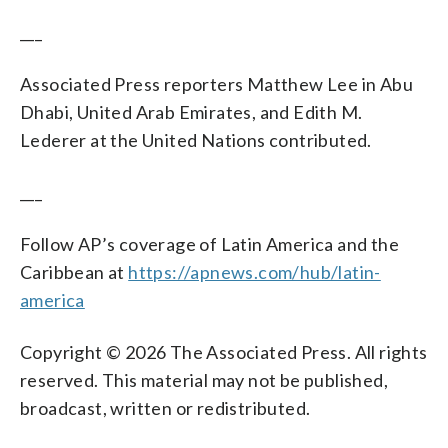
___
Associated Press reporters Matthew Lee in Abu
Dhabi, United Arab Emirates, and Edith M.
Lederer at the United Nations contributed.
___
Follow AP’s coverage of Latin America and the
Caribbean at
https://apnews.com/hub/latin-
america
Copyright © 2026 The Associated Press. All rights
reserved. This material may not be published,
broadcast, written or redistributed.