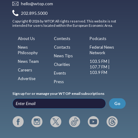
hello@wtop.com
202.895.5000
Copyright © 2026 by WTOP. All rights reserved. This website is not
intended for users located within the European Economic Area.
About Us
Contests
Podcasts
News
Contacts
Federal News
Philosophy
Network
News Tips
News Team
103.5 FM |
Charities
107.7 FM |
Careers
103.9 FM
Events
Advertise
Press
Sign up for or manage your WTOP email subscriptions
Go