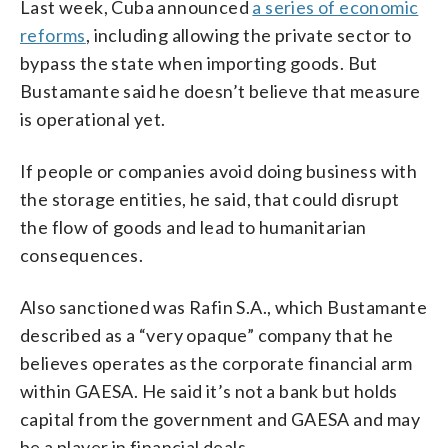
Last week, Cuba announced
a series of economic
reforms
, including allowing the private sector to
bypass the state when importing goods. But
Bustamante said he doesn’t believe that measure
is operational yet.
If people or companies avoid doing business with
the storage entities, he said, that could disrupt
the flow of goods and lead to humanitarian
consequences.
Also sanctioned was Rafin S.A., which Bustamante
described as a “very opaque” company that he
believes operates as the corporate financial arm
within GAESA. He said it’s not a bank but holds
capital from the government and GAESA and may
be a player in financial deals.