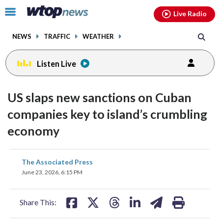
Email
facebook
instagram
x
tiktok
youtube
threads
Click
Live Radio
to
toggle
NEWS
TRAFFIC
WEATHER
navigation
menu.
Listen Live
US slaps new sanctions on Cuban
companies key to island’s crumbling
economy
share
share
share
share
share
print
The Associated Press
on
on
on
on
on
June 23, 2026, 6:15 PM
facebook
X
threads
linkedin
email
Share This: