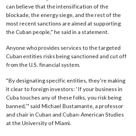
can believe that the intensification of the
blockade, the energy siege, and the rest of the
most recent sanctions are aimed at supporting
the Cuban people,” he said in a statement.
Anyone who provides services to the targeted
Cuban entities risks being sanctioned and cut off
from the U.S. financial system.
“By designating specific entities, they’re making
it clear to foreign investors: ‘If your business in
Cuba touches any of these folks, you risk being
banned,’” said Michael Bustamante, a professor
and chair in Cuban and Cuban-American Studies
at the University of Miami.