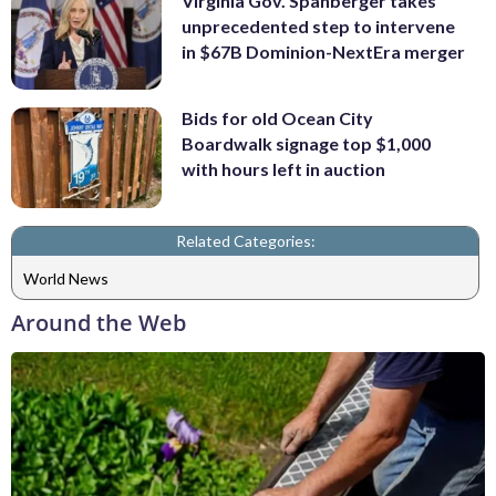
Virginia Gov. Spanberger takes
unprecedented step to intervene
in $67B Dominion-NextEra merger
Bids for old Ocean City
Boardwalk signage top $1,000
with hours left in auction
Related Categories:
World News
Around the Web