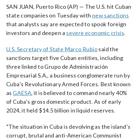
SAN JUAN, Puerto Rico (AP) — The U.S. hit Cuban
state companies on Tuesday with
new sanctions
that analysts say are expected to spook foreign
investors and deepen a
severe economic crisis
.
U.S. Secretary of State Marco Rubio
said the
sanctions target five Cuban entities, including
three linked to Grupo de Administración
Empresarial S.A., a business conglomerate run by
Cuba’s Revolutionary Armed Forces. Best known
as
GAESA
, it is believed to command nearly 40%
of Cuba’s gross domestic product. As of early
2024, it held $14.5 billion in liquid reserves.
“The situation in Cuba is devolving as the island’s
corrupt, brutal and anti-American Communist