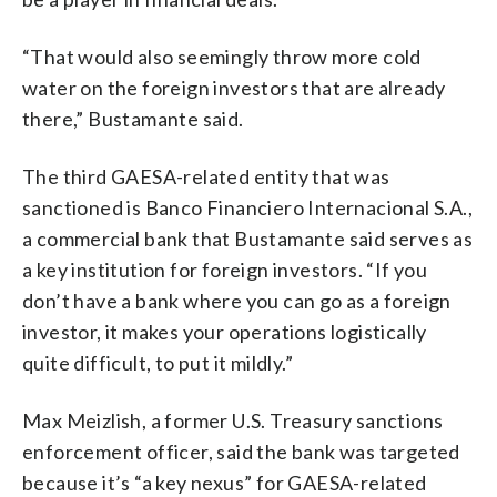
“That would also seemingly throw more cold
water on the foreign investors that are already
there,” Bustamante said.
The third GAESA-related entity that was
sanctioned is Banco Financiero Internacional S.A.,
a commercial bank that Bustamante said serves as
a key institution for foreign investors. “If you
don’t have a bank where you can go as a foreign
investor, it makes your operations logistically
quite difficult, to put it mildly.”
Max Meizlish, a former U.S. Treasury sanctions
enforcement officer, said the bank was targeted
because it’s “a key nexus” for GAESA-related