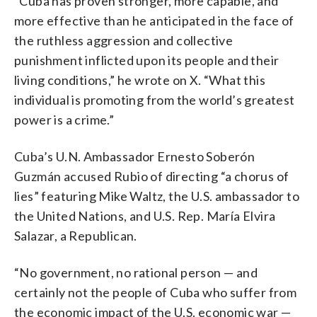
“Cuba has proven stronger, more capable, and
more effective than he anticipated in the face of
the ruthless aggression and collective
punishment inflicted upon its people and their
living conditions,” he wrote on X. “What this
individual is promoting from the world’s greatest
power is a crime.”
Cuba’s U.N. Ambassador Ernesto Soberón
Guzmán accused Rubio of directing “a chorus of
lies” featuring Mike Waltz, the U.S. ambassador to
the United Nations, and U.S. Rep. María Elvira
Salazar, a Republican.
“No government, no rational person — and
certainly not the people of Cuba who suffer from
the economic impact of the U.S. economic war —