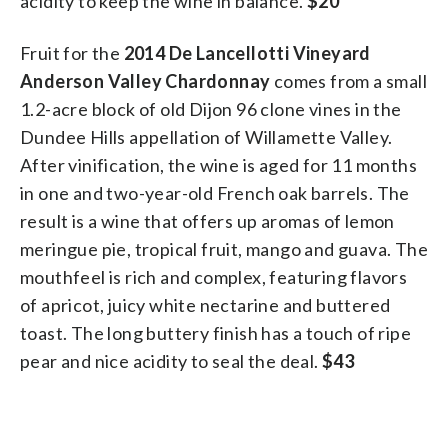
acidity to keep the wine in balance.
$20
Fruit for the
2014 De Lancellotti Vineyard
Anderson Valley Chardonnay
comes from a small
1.2-acre block of old Dijon 96 clone vines in the
Dundee Hills appellation of Willamette Valley.
After vinification, the wine is aged for 11 months
in one and two-year-old French oak barrels. The
result is a wine that offers up aromas of lemon
meringue pie, tropical fruit, mango and guava. The
mouthfeel is rich and complex, featuring flavors
of apricot, juicy white nectarine and buttered
toast. The long buttery finish has a touch of ripe
pear and nice acidity to seal the deal.
$43