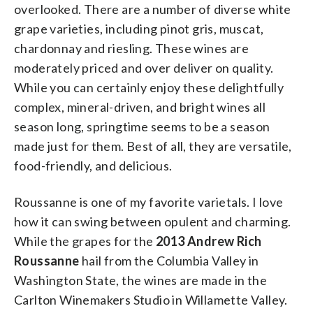
overlooked. There are a number of diverse white
grape varieties, including pinot gris, muscat,
chardonnay and riesling. These wines are
moderately priced and over deliver on quality.
While you can certainly enjoy these delightfully
complex, mineral-driven, and bright wines all
season long, springtime seems to be a season
made just for them. Best of all, they are versatile,
food-friendly, and delicious.
Roussanne is one of my favorite varietals. I love
how it can swing between opulent and charming.
While the grapes for the
2013 Andrew Rich
Roussanne
hail from the Columbia Valley in
Washington State, the wines are made in the
Carlton Winemakers Studio in Willamette Valley.