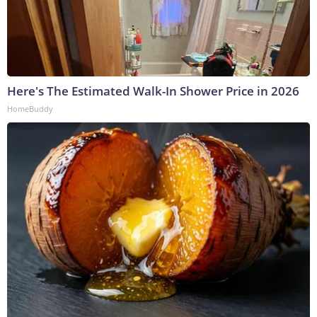
Here's The Estimated Walk-In Shower Price in 2026
HomeBuddy