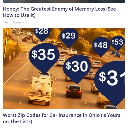
Honey: The Greatest Enemy of Memory Loss (See
How to Use It)
Health Weekly
Worst Zip Codes for Car Insurance in Ohio (Is Yours
on The List?)