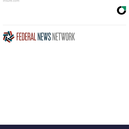
Insure.com