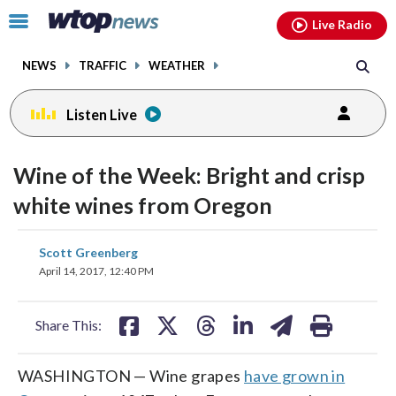
Email
facebook
instagram
x
tiktok
youtube
threads
Click
Live Radio
to
toggle
NEWS
TRAFFIC
WEATHER
navigation
menu.
Listen Live
Wine of the Week: Bright and crisp
white wines from Oregon
share
share
share
share
share
print
Scott Greenberg
on
on
on
on
on
April 14, 2017, 12:40 PM
facebook
X
threads
linkedin
email
Share This:
WASHINGTON — Wine grapes
have grown in