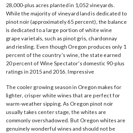
28,000-plus acres planted in 1,052 vineyards.
While the majority of vineyard land is dedicated to
pinot noir (approximately 65 percent), the balance
is dedicated to a large portion of white wine
grape varietals, such as pinot gris, chardonnay
and riesling. Even though Oregon produces only 1
percent of the country’s wine, the state earned
20 percent of Wine Spectator’s domestic 90-plus
ratings in 2015 and 2016. Impressive
The cooler growing season in Oregon makes for
lighter, crisper white wines that are perfect for
warm-weather sipping. As Oregon pinot noir
usually takes center stage, the whites are
commonly overshadowed. But Oregon whites are
genuinely wonderful wines and should not be