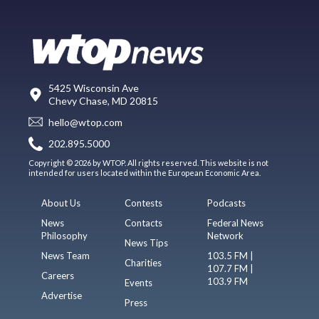
5425 Wisconsin Ave
Chevy Chase, MD 20815
hello@wtop.com
202.895.5000
Copyright © 2026 by WTOP. All rights reserved. This website is not
intended for users located within the European Economic Area.
About Us
Contests
Podcasts
News
Contacts
Federal News
Philosophy
Network
News Tips
News Team
103.5 FM |
Charities
107.7 FM |
Careers
103.9 FM
Events
Advertise
Press