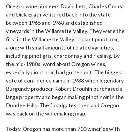
Oregon wine pioneers David Lett, Charles Coury
and Dick Erath ventured back into the state
between 1965 and 1968 and established
vineyards in the Willamette Valley. They were the
first in the Willamette Valley to plant pinot noir,
along with small amounts of related varieties,
including pinot gris, chardonnay and riesling. By
the mid-1980s, word about Oregon wines,
especially pinot noir, had gotten out. The biggest
vote of confidence came in 1988 when legendary
Burgundy producer Robert Drouhin purchased a
large property and began making pinot noir in the
Dundee Hills. The floodgates open and Oregon
was back on the winemaking map.
Today, Oregon has more than 700 wineries with