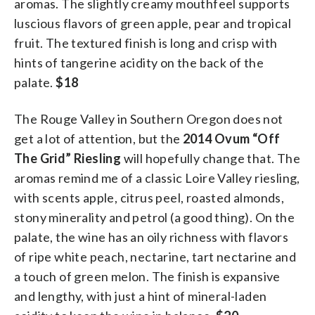
aromas. The slightly creamy mouthfeel supports
luscious flavors of green apple, pear and tropical
fruit. The textured finish is long and crisp with
hints of tangerine acidity on the back of the
palate.
$18
The Rouge Valley in Southern Oregon does not
get a lot of attention, but the
2014 Ovum “Off
The Grid” Riesling
will hopefully change that. The
aromas remind me of a classic Loire Valley riesling,
with scents apple, citrus peel, roasted almonds,
stony minerality and petrol (a good thing). On the
palate, the wine has an oily richness with flavors
of ripe white peach, nectarine, tart nectarine and
a touch of green melon. The finish is expansive
and lengthy, with just a hint of mineral-laden