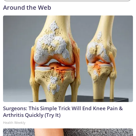
Around the Web
Surgeons: This Simple Trick Will End Knee Pain &
Arthritis Quickly (Try It)
Health Weekly