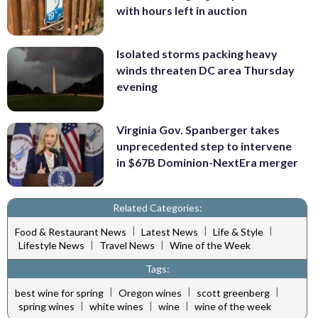
with hours left in auction
Isolated storms packing heavy
winds threaten DC area Thursday
evening
Virginia Gov. Spanberger takes
unprecedented step to intervene
in $67B Dominion-NextEra merger
Related Categories:
|
|
|
Food & Restaurant News
Latest News
Life & Style
|
|
Lifestyle News
Travel News
Wine of the Week
Tags:
|
|
|
best wine for spring
Oregon wines
scott greenberg
|
|
|
spring wines
white wines
wine
wine of the week