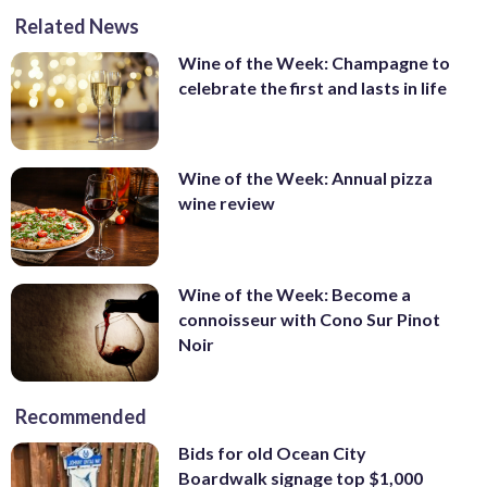
Related News
Wine of the Week: Champagne to
celebrate the first and lasts in life
Wine of the Week: Annual pizza
wine review
Wine of the Week: Become a
connoisseur with Cono Sur Pinot
Noir
Recommended
Bids for old Ocean City
Boardwalk signage top $1,000