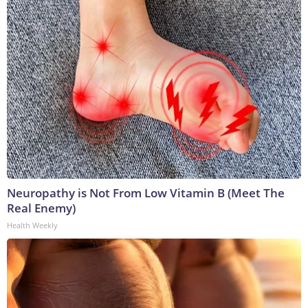
Neuropathy is Not From Low Vitamin B (Meet The
Real Enemy)
Health Weekly