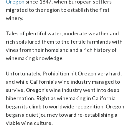
Oregon
since 1847, when European settlers
migrated to the region to establish the first
winery.
Tales of plentiful water, moderate weather and
rich soils lured them to the fertile farmlands with
vines from their homeland and a rich history of
winemaking knowledge.
Unfortunately, Prohibition hit Oregon very hard,
and while California’s wine industry managed to
survive, Oregon’s wine industry went into deep
hibernation. Right as winemaking in California
began its climb to worldwide recognition, Oregon
began a quiet journey toward re-establishing a
viable wine culture.