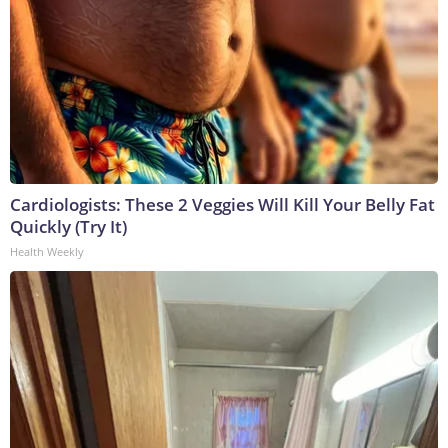
Cardiologists: These 2 Veggies Will Kill Your Belly Fat
Quickly (Try It)
Health Weekly