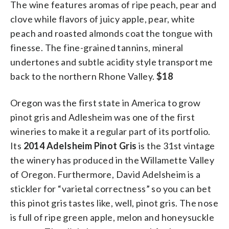
The wine features aromas of ripe peach, pear and
clove while flavors of juicy apple, pear, white
peach and roasted almonds coat the tongue with
finesse. The fine-grained tannins, mineral
undertones and subtle acidity style transport me
back to the northern Rhone Valley.
$18
Oregon was the first state in America to grow
pinot gris and Adlesheim was one of the first
wineries to make it a regular part of its portfolio.
Its
2014 Adelsheim Pinot Gris
is the 31st vintage
the winery has produced in the Willamette Valley
of Oregon. Furthermore, David Adelsheim is a
stickler for “varietal correctness” so you can bet
this pinot gris tastes like, well, pinot gris. The nose
is full of ripe green apple, melon and honeysuckle