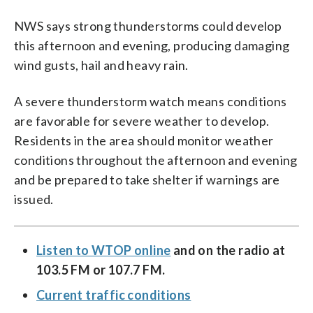
NWS says strong thunderstorms could develop
this afternoon and evening, producing damaging
wind gusts, hail and heavy rain.
A severe thunderstorm watch means conditions
are favorable for severe weather to develop.
Residents in the area should monitor weather
conditions throughout the afternoon and evening
and be prepared to take shelter if warnings are
issued.
Listen to WTOP online
and on the radio at
103.5 FM or 107.7 FM.
Current traffic conditions