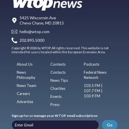
5425 Wisconsin Ave
Chevy Chase, MD 20815
hello@wtop.com
202.895.5000
Copyright © 2026 by WTOP. All rights reserved. This website is not
intended for users located within the European Economic Area.
About Us
Contests
Podcasts
News
Contacts
Federal News
Philosophy
Network
News Tips
News Team
103.5 FM |
Charities
107.7 FM |
Careers
103.9 FM
Events
Advertise
Press
Sign up for or manage your WTOP email subscriptions
Go