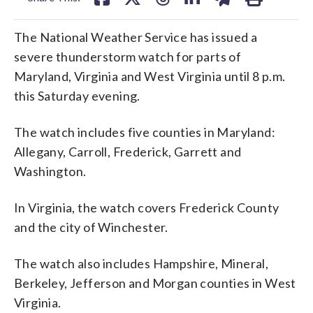
The National Weather Service has issued a
severe thunderstorm watch for parts of
Maryland, Virginia and West Virginia until 8 p.m.
this Saturday evening.
The watch includes five counties in Maryland:
Allegany, Carroll, Frederick, Garrett and
Washington.
In Virginia, the watch covers Frederick County
and the city of Winchester.
The watch also includes Hampshire, Mineral,
Berkeley, Jefferson and Morgan counties in West
Virginia.