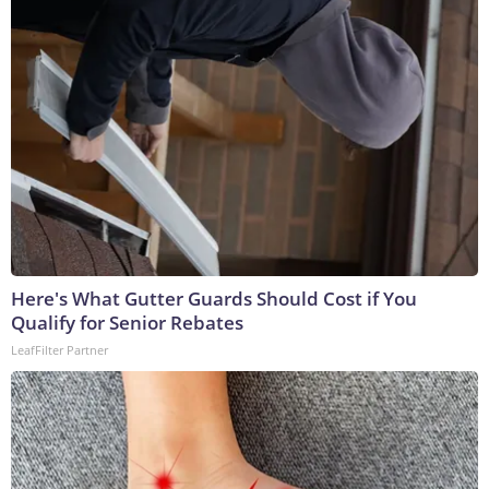
Here's What Gutter Guards Should Cost if You
Qualify for Senior Rebates
LeafFilter Partner