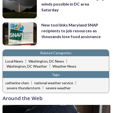
winds possible in DC area
Saturday
New tool links Maryland SNAP
recipients to job resources as
thousands lose food assistance
Related Categories:
|
|
Local News
Washington, DC News
|
Washington, DC Weather
Weather News
Tags:
|
|
catherine chen
national weather service
|
severe thunderstorm
severe weather
Around the Web