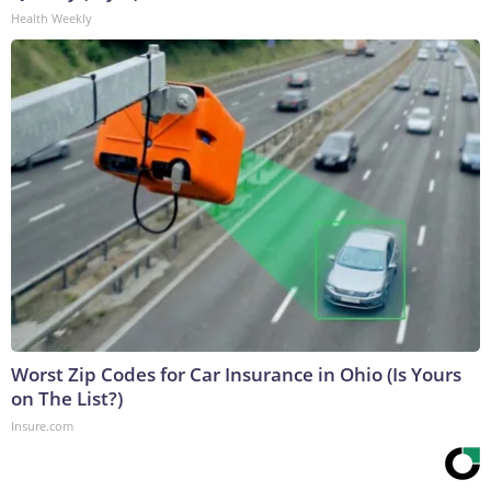
Health Weekly
Worst Zip Codes for Car Insurance in Ohio (Is Yours
on The List?)
Insure.com