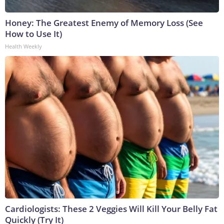
Honey: The Greatest Enemy of Memory Loss (See
How to Use It)
Health Weekly
Cardiologists: These 2 Veggies Will Kill Your Belly Fat
Quickly (Try It)