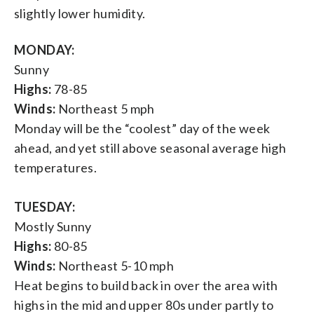
slightly lower humidity.
MONDAY:
Sunny
Highs:
78-85
Winds:
Northeast 5 mph
Monday will be the “coolest” day of the week
ahead, and yet still above seasonal average high
temperatures.
TUESDAY:
Mostly Sunny
Highs:
80-85
Winds:
Northeast 5-10 mph
Heat begins to build back in over the area with
highs in the mid and upper 80s under partly to