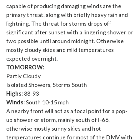
capable of producing damaging winds are the
primary threat, along with briefly heavy rain and
lightning. The threat for storms drops off
significant after sunset with a lingering shower or
two possible until around midnight. Otherwise
mostly cloudy skies and mild temperatures
expected overnight.
TOMORROW:
Partly Cloudy
Isolated Showers, Storms South
Highs:
88-93
Winds:
South 10-15 mph
A nearby front will act as a focal point for a pop-
up shower or storm, mainly south of I-66,
otherwise mostly sunny skies and hot
temperatures continue for most of the DMV with