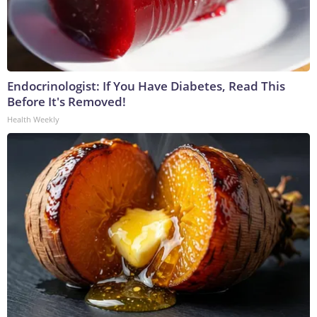
Endocrinologist: If You Have Diabetes, Read This
Before It's Removed!
Health Weekly