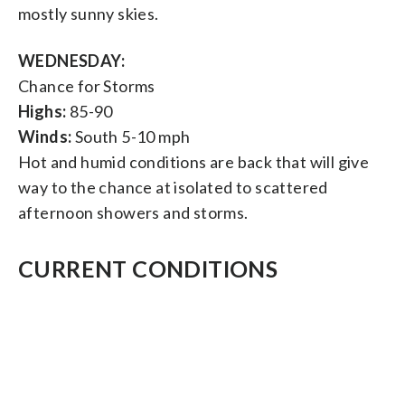
mostly sunny skies.
WEDNESDAY:
Chance for Storms
Highs:
85-90
Winds:
South 5-10 mph
Hot and humid conditions are back that will give
way to the chance at isolated to scattered
afternoon showers and storms.
CURRENT CONDITIONS