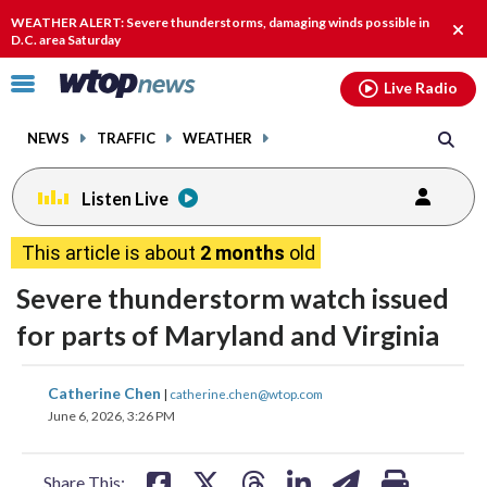
Email
facebook
instagram
x
tiktok
youtube
threads
WEATHER ALERT: Severe thunderstorms, damaging winds possible in
Clos
D.C. area Saturday
alert
Click
Live Radio
to
toggle
NEWS
TRAFFIC
WEATHER
navigation
menu.
Listen Live
This article is about
2 months
old
Severe thunderstorm watch issued
for parts of Maryland and Virginia
share
share
share
share
share
print
Catherine Chen
|
catherine.chen@wtop.com
on
on
on
on
on
June 6, 2026, 3:26 PM
facebook
X
threads
linkedin
email
Share This: