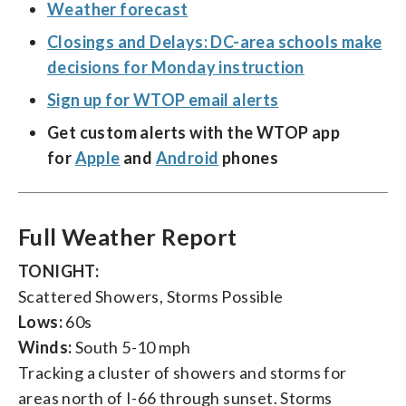
Weather forecast
Closings and Delays: DC-area schools make
decisions for Monday instruction
Sign up for WTOP email alerts
Get custom alerts with the WTOP app
for
Apple
and
Android
phones
Full Weather Report
TONIGHT:
Scattered Showers, Storms Possible
Lows:
60s
Winds:
South 5-10 mph
Tracking a cluster of showers and storms for
areas north of I-66 through sunset. Storms