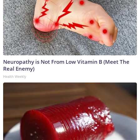
Neuropathy is Not From Low Vitamin B (Meet The
Real Enemy)
Health Weekly