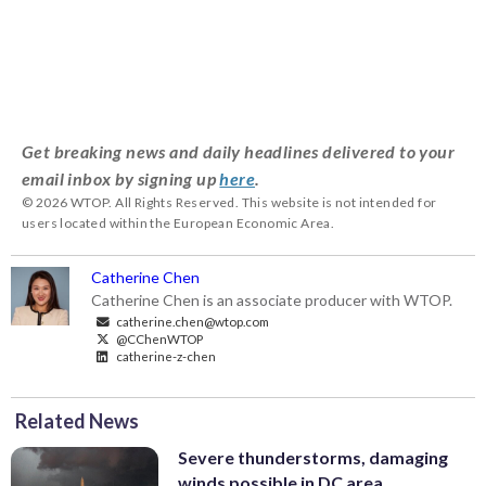
Get breaking news and daily headlines delivered to your
email inbox by signing up
here
.
© 2026 WTOP. All Rights Reserved. This website is not intended for
users located within the European Economic Area.
Catherine Chen
Catherine Chen is an associate producer with WTOP.
catherine.chen@wtop.com
@CChenWTOP
catherine-z-chen
Related News
Severe thunderstorms, damaging
winds possible in DC area