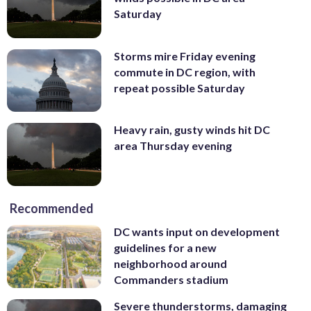
Saturday
Storms mire Friday evening
commute in DC region, with
repeat possible Saturday
Heavy rain, gusty winds hit DC
area Thursday evening
Recommended
DC wants input on development
guidelines for a new
neighborhood around
Commanders stadium
Severe thunderstorms, damaging