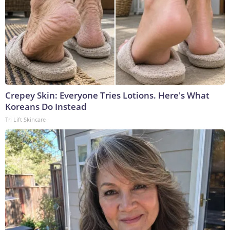
Crepey Skin: Everyone Tries Lotions. Here's What
Koreans Do Instead
Tri Lift Skincare