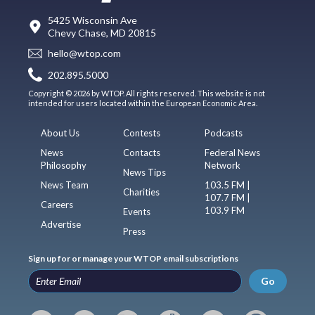
5425 Wisconsin Ave
Chevy Chase, MD 20815
hello@wtop.com
202.895.5000
Copyright © 2026 by WTOP. All rights reserved. This website is not
intended for users located within the European Economic Area.
About Us
Contests
Podcasts
News
Contacts
Federal News
Philosophy
Network
News Tips
News Team
103.5 FM |
Charities
107.7 FM |
Careers
103.9 FM
Events
Advertise
Press
Sign up for or manage your WTOP email subscriptions
Go