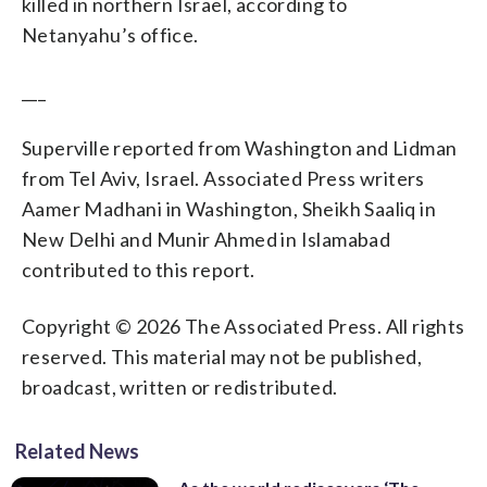
killed in northern Israel, according to
Netanyahu’s office.
___
Superville reported from Washington and Lidman
from Tel Aviv, Israel. Associated Press writers
Aamer Madhani in Washington, Sheikh Saaliq in
New Delhi and Munir Ahmed in Islamabad
contributed to this report.
Copyright © 2026 The Associated Press. All rights
reserved. This material may not be published,
broadcast, written or redistributed.
Related News