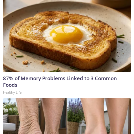
87% of Memory Problems Linked to 3 Common
Foods
Healthy Life