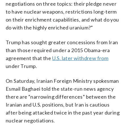
negotiations on three topics: their pledge never
to have nuclear weapons, restrictions long-term
on their enrichment capabilities, and what do you
do with the highly enriched uranium?”
Trump has sought greater concessions from Iran
than those required under a 2015 Obama-era
agreement that the
U.S. later withdrew from
under Trump.
On Saturday, Iranian Foreign Ministry spokesman
Esmail Baghaei told the state-run news agency
there are “narrowing differences” between the
Iranian and U.S. positions, but Iran is cautious
after being attacked twice in the past year during
nuclear negotiations.