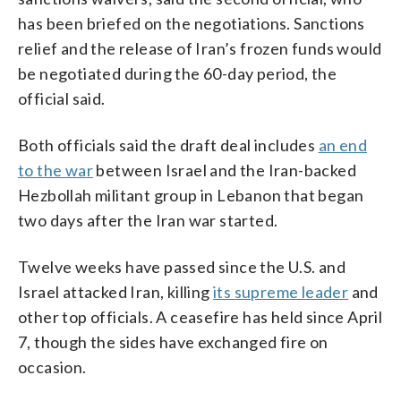
has been briefed on the negotiations. Sanctions
relief and the release of Iran’s frozen funds would
be negotiated during the 60-day period, the
official said.
Both officials said the draft deal includes
an end
to the war
between Israel and the Iran-backed
Hezbollah militant group in Lebanon that began
two days after the Iran war started.
Twelve weeks have passed since the U.S. and
Israel attacked Iran, killing
its supreme leader
and
other top officials. A ceasefire has held since April
7, though the sides have exchanged fire on
occasion.