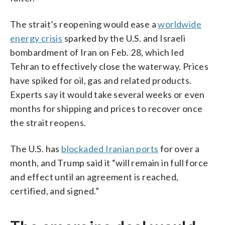
The strait’s reopening would ease a
worldwide
energy crisis
sparked by the U.S. and Israeli
bombardment of Iran on Feb. 28, which led
Tehran to effectively close the waterway. Prices
have spiked for oil, gas and related products.
Experts say it would take several weeks or even
months for shipping and prices to recover once
the strait reopens.
The U.S. has
blockaded Iranian ports
for over a
month, and Trump said it “will remain in full force
and effect until an agreement is reached,
certified, and signed.”