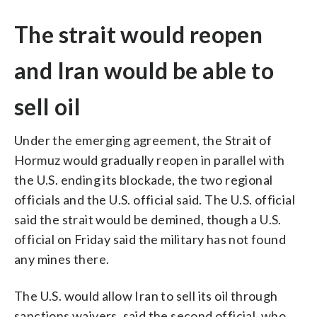
The strait would reopen
and Iran would be able to
sell oil
Under the emerging agreement, the Strait of
Hormuz would gradually reopen in parallel with
the U.S. ending its blockade, the two regional
officials and the U.S. official said. The U.S. official
said the strait would be demined, though a U.S.
official on Friday said the military has not found
any mines there.
The U.S. would allow Iran to sell its oil through
sanctions waivers, said the second official, who