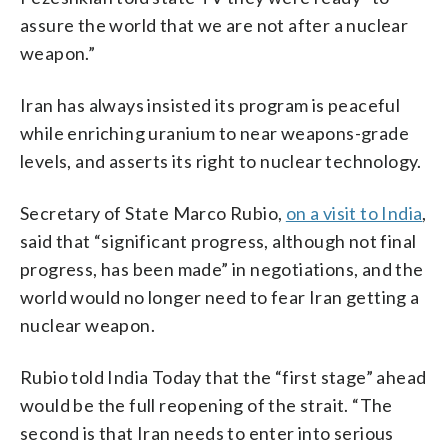
assure the world that we are not after a nuclear
weapon.”
Iran has always insisted its program is peaceful
while enriching uranium to near weapons-grade
levels, and asserts its right to nuclear technology.
Secretary of State Marco Rubio,
on a visit to India
,
said that “significant progress, although not final
progress, has been made” in negotiations, and the
world would no longer need to fear Iran getting a
nuclear weapon.
Rubio told India Today that the “first stage” ahead
would be the full reopening of the strait. “The
second is that Iran needs to enter into serious