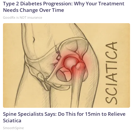
Type 2 Diabetes Progression: Why Your Treatment
Needs Change Over Time
GoodRx is NOT insurance
Spine Specialists Says: Do This for 15min to Relieve
Sciatica
SmoothSpine