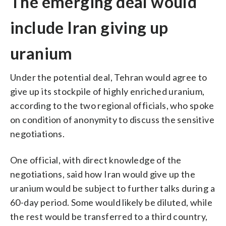
The emerging deal would
include Iran giving up
uranium
Under the potential deal, Tehran would agree to
give up its stockpile of highly enriched uranium,
according to the two regional officials, who spoke
on condition of anonymity to discuss the sensitive
negotiations.
One official, with direct knowledge of the
negotiations, said how Iran would give up the
uranium would be subject to further talks during a
60-day period. Some would likely be diluted, while
the rest would be transferred to a third country,