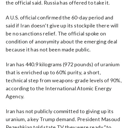
the official said. Russia has offered to take it.
A U.S. official confirmed the 60-day period and
said if Iran doesn’t give up its stockpile there will
be no sanctions relief. The official spoke on
condition of anonymity about the emerging deal
because it has not been made public.
Iran has 440.9 kilograms (972 pounds) of uranium
that is enriched up to 60% purity, a short,
technical step from weapons-grade levels of 90%,
according to the International Atomic Energy
Agency.
Iran has not publicly committed to giving up its
uranium, a key Trump demand. President Masoud
Pezeshkian told state TV they were ready “to