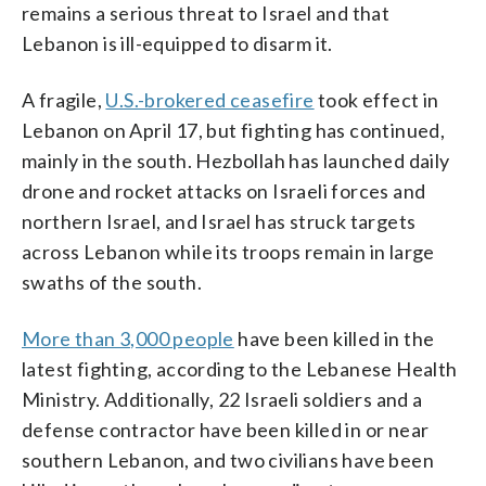
remains a serious threat to Israel and that
Lebanon is ill-equipped to disarm it.
A fragile,
U.S.-brokered ceasefire
took effect in
Lebanon on April 17, but fighting has continued,
mainly in the south. Hezbollah has launched daily
drone and rocket attacks on Israeli forces and
northern Israel, and Israel has struck targets
across Lebanon while its troops remain in large
swaths of the south.
More than 3,000 people
have been killed in the
latest fighting, according to the Lebanese Health
Ministry. Additionally, 22 Israeli soldiers and a
defense contractor have been killed in or near
southern Lebanon, and two civilians have been