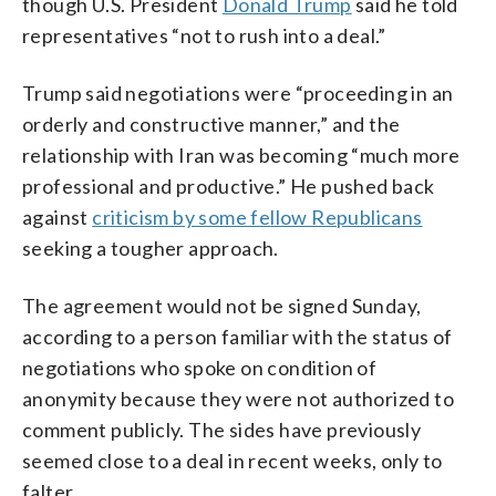
though U.S. President
Donald Trump
said he told
representatives “not to rush into a deal.”
Trump said negotiations were “proceeding in an
orderly and constructive manner,” and the
relationship with Iran was becoming “much more
professional and productive.” He pushed back
against
criticism by some fellow Republicans
seeking a tougher approach.
The agreement would not be signed Sunday,
according to a person familiar with the status of
negotiations who spoke on condition of
anonymity because they were not authorized to
comment publicly. The sides have previously
seemed close to a deal in recent weeks, only to
falter.