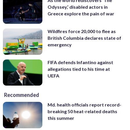
As the world rediscovers ‘The
Odyssey,’ disabled actors in
Greece explore the pain of war
Wildfires force 20,000 to flee as
British Columbia declares state of
emergency
FIFA defends Infantino against
allegations tied to his time at
UEFA
Recommended
Md. health officials report record-
breaking 50 heat-related deaths
this summer