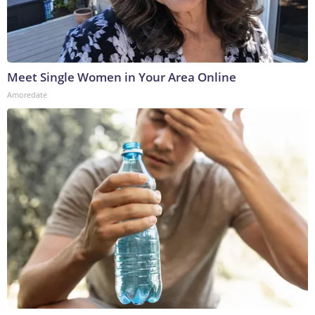
Meet Single Women in Your Area Online
Amoredate