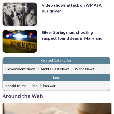
Video shows attack on WMATA
bus driver
Silver Spring man, shooting
suspect found dead in Maryland
Related Categories:
|
|
Government News
Middle East News
World News
Tags:
|
|
donald trump
iran
iran war
Around the Web