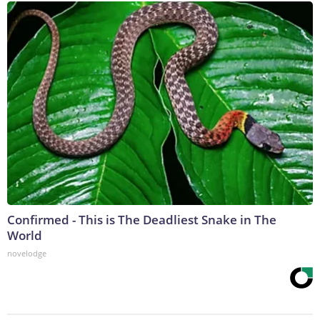
Confirmed - This is The Deadliest Snake in The
World
novelodge