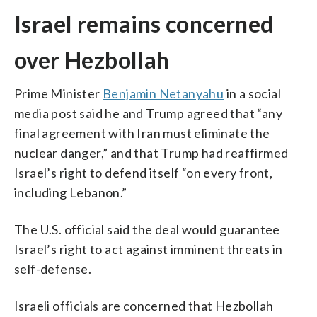
Israel remains concerned
over Hezbollah
Prime Minister
Benjamin Netanyahu
in a social
media post said he and Trump agreed that “any
final agreement with Iran must eliminate the
nuclear danger,” and that Trump had reaffirmed
Israel’s right to defend itself “on every front,
including Lebanon.”
The U.S. official said the deal would guarantee
Israel’s right to act against imminent threats in
self-defense.
Israeli officials are concerned that Hezbollah