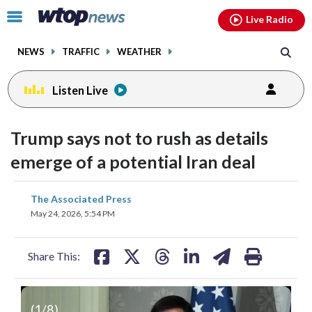
Email
facebook
instagram
x
tiktok
youtube
threads
Click
Live Radio
to
toggle
NEWS
TRAFFIC
WEATHER
navigation
menu.
Listen Live
Trump says not to rush as details
emerge of a potential Iran deal
share
share
share
share
share
print
The Associated Press
on
on
on
on
on
May 24, 2026, 5:54 PM
facebook
X
threads
linkedin
email
Share This:
(
1
/8)