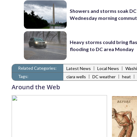
Showers and storms soak DC 
Wednesday morning commu
Heavy storms could bring fla
flooding to DC area Monday
Related Categories:
|
|
Latest News
Local News
Washi
Tags:
|
|
|
ciara wells
DC weather
heat
Around the Web