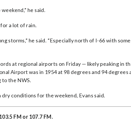
e weekend,” he said.
r a lot of rain.
ng storms,” he said. “Especially north of I-66 with some
ds at regional airports on Friday — likely peaking in th
onal Airport was in 1954 at 98 degrees and 94 degrees 
g to the NWS.
 dry conditions for the weekend, Evans said.
 103.5 FM or 107.7 FM.