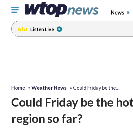
Click
News
to
toggle
Listen Live
navigation
menu.
Home
»
Weather News
»
Could Friday be the…
Could Friday be the hot
region so far?