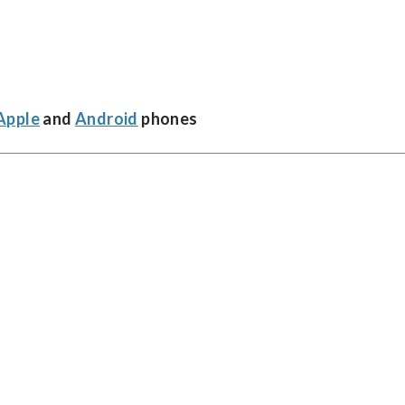
Apple
and
Android
phones