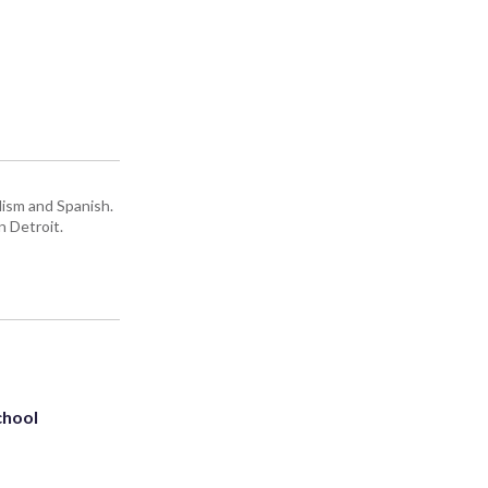
lism and Spanish.
n Detroit.
chool