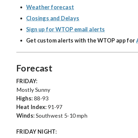
Weather forecast
Closings and Delays
Sign up for WTOP email alerts
Get custom alerts with the WTOP app for
Forecast
FRIDAY:
Mostly Sunny
Highs:
88-93
Heat Index:
91-97
Winds:
Southwest 5-10 mph
FRIDAY NIGHT: