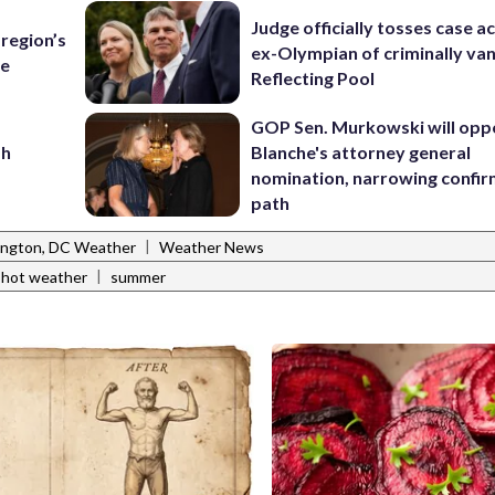
Judge officially tosses case a
region’s
ex-Olympian of criminally van
te
Reflecting Pool
GOP Sen. Murkowski will opp
sh
Blanche's attorney general
nomination, narrowing confi
path
|
ngton, DC Weather
Weather News
|
hot weather
summer