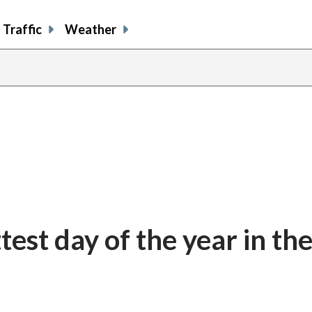
Traffic
Weather
test day of the year in th