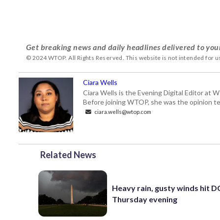
Get breaking news and daily headlines delivered to you
© 2024 WTOP. All Rights Reserved. This website is not intended for 
Ciara Wells
Ciara Wells is the Evening Digital Editor at
Before joining WTOP, she was the opinion tea
ciara.wells@wtop.com
Related News
Heavy rain, gusty winds hit D
Thursday evening