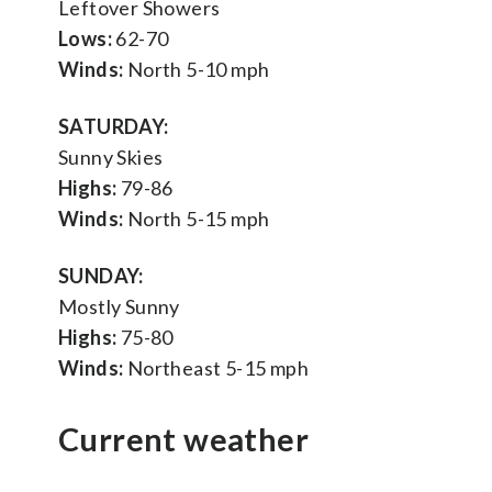
Leftover Showers
Lows:
62-70
Winds:
North 5-10 mph
SATURDAY:
Sunny Skies
Highs:
79-86
Winds:
North 5-15 mph
SUNDAY:
Mostly Sunny
Highs:
75-80
Winds:
Northeast 5-15 mph
Current weather