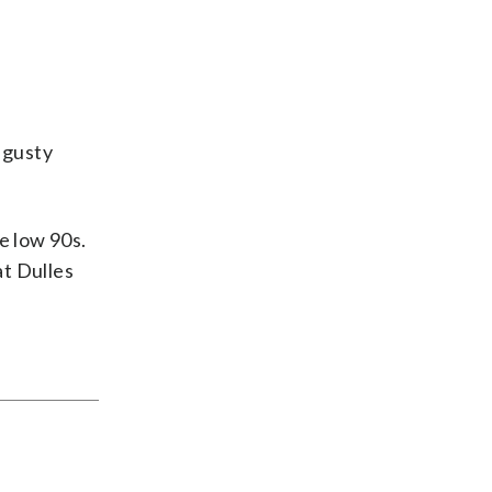
 gusty
e low 90s.
at Dulles