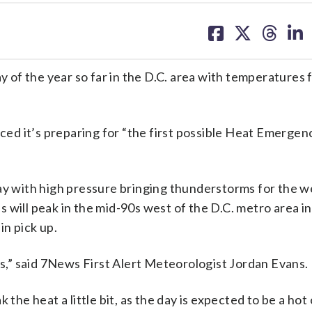
share
share
share
sh
on
on
on
on
facebook
X
threa
lin
ay of the year so far in the D.C. area with temperatures 
d it’s preparing for “the first possible Heat Emergen
day with high pressure bringing thunderstorms for the 
 will peak in the mid-90s west of the D.C. metro area in
in pick up.
ts,” said 7News First Alert Meteorologist Jordan Evans.
 the heat a little bit, as the day is expected to be a hot