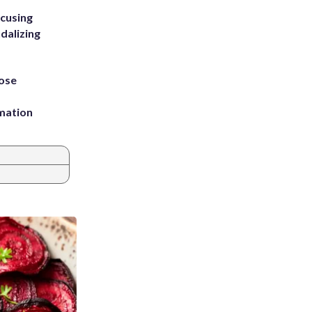
ccusing
dalizing
ose
rmation