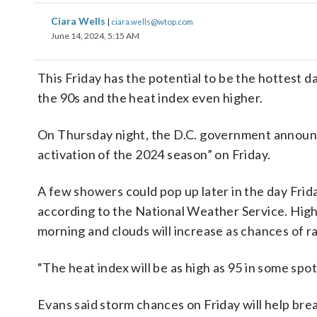
Ciara Wells
|
ciara.wells@wtop.com
June 14, 2024, 5:15 AM
This Friday has the potential to be the hottest d
the 90s and the heat index even higher.
On Thursday night, the D.C. government announce
activation of the 2024 season” on Friday.
A few showers could pop up later in the day Fri
according to the National Weather Service. Highs
morning and clouds will increase as chances of ra
“The heat index will be as high as 95 in some spo
Evans said storm chances on Friday will help break