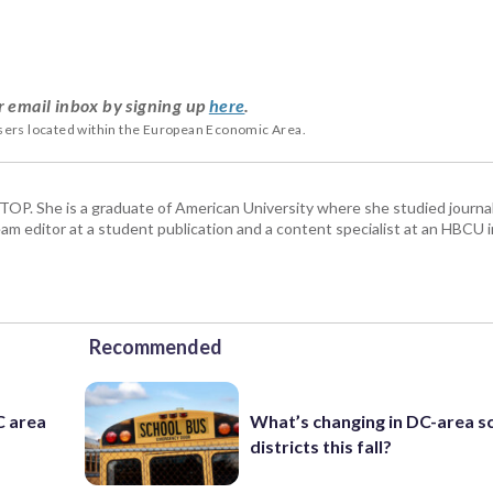
r email inbox by signing up
here
.
users located within the European Economic Area.
 WTOP. She is a graduate of American University where she studied journa
m editor at a student publication and a content specialist at an HBCU i
Recommended
C area
What’s changing in DC-area s
districts this fall?