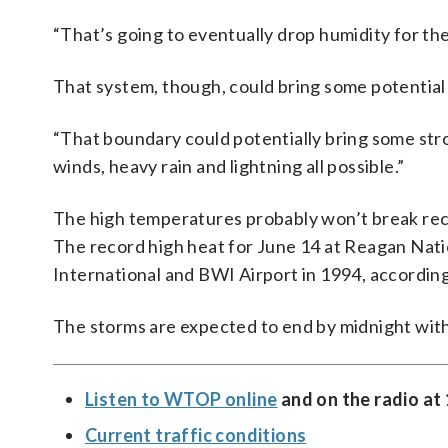
“That’s going to eventually drop humidity for th
That system, though, could bring some potential fo
“That boundary could potentially bring some stro
winds, heavy rain and lightning all possible.”
The high temperatures probably won’t break recor
The record high heat for June 14 at Reagan Nati
International and BWI Airport in 1994, accordin
The storms are expected to end by midnight with
Listen to WTOP online
and on the radio at
Current traffic conditions