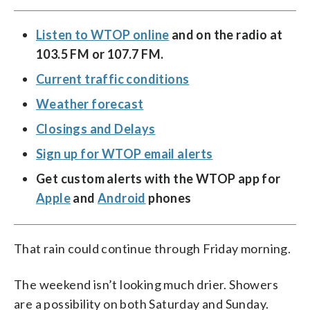
Listen to WTOP online
and on the radio at
103.5 FM or 107.7 FM.
Current traffic conditions
Weather forecast
Closings and Delays
Sign up for WTOP email alerts
Get custom alerts with the WTOP app for
Apple
and
Android
phones
That rain could continue through Friday morning.
The weekend isn’t looking much drier. Showers
are a possibility on both Saturday and Sunday.