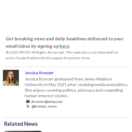
Get breaking news and daily headlines delivered to your
email inbox by signing up
here
.
© 2025 WTOP. All Rights Reserved. This website is not intended for
users located within the European Economic Area.
Jessica Kronzer
Jessica Kronzer graduated from James Madison
University in May 2021 after studying media and politics.
She enjoys covering politics, advocacy and compelling
human-interest stories.
jkronzer@wtop.com
@kronzer_news
Related News