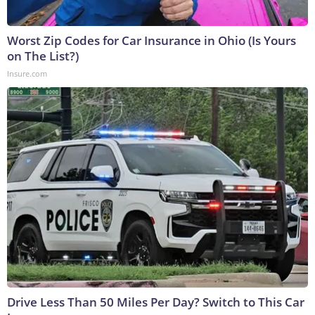
Worst Zip Codes for Car Insurance in Ohio (Is Yours
on The List?)
Insure.com
Drive Less Than 50 Miles Per Day? Switch to This Car