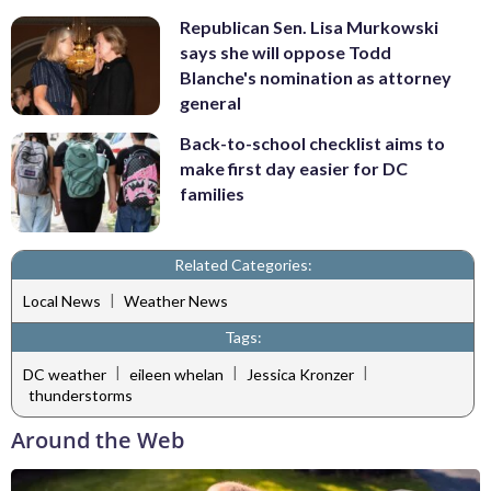
Republican Sen. Lisa Murkowski
says she will oppose Todd
Blanche's nomination as attorney
general
Back-to-school checklist aims to
make first day easier for DC
families
Related Categories:
|
Local News
Weather News
Tags:
|
|
|
DC weather
eileen whelan
Jessica Kronzer
thunderstorms
Around the Web