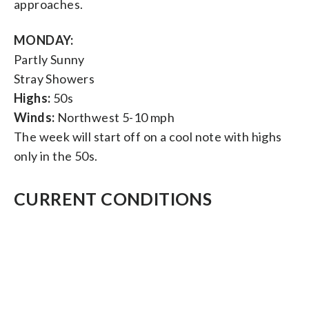
approaches.
MONDAY:
Partly Sunny
Stray Showers
Highs:
50s
Winds:
Northwest 5-10 mph
The week will start off on a cool note with highs
only in the 50s.
CURRENT CONDITIONS