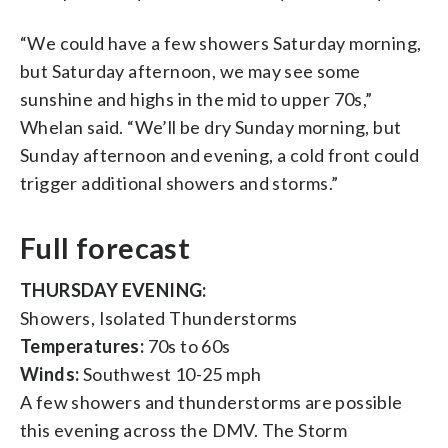
“We could have a few showers Saturday morning,
but Saturday afternoon, we may see some
sunshine and highs in the mid to upper 70s,”
Whelan said. “We’ll be dry Sunday morning, but
Sunday afternoon and evening, a cold front could
trigger additional showers and storms.”
Full forecast
THURSDAY EVENING:
Showers, Isolated Thunderstorms
Temperatures:
70s to 60s
Winds:
Southwest 10-25 mph
A few showers and thunderstorms are possible
this evening across the DMV. The Storm