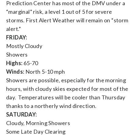
Prediction Center has most of the DMV under a
“marginal” risk, a level 1 out of 5 for severe
storms. First Alert Weather will remain on “storm
alert.”
FRIDAY:
Mostly Cloudy
Showers
Highs:
65-70
Winds:
North 5-10 mph
Showers are possible, especially for the morning
hours, with cloudy skies expected for most of the
day. Temperatures will be cooler than Thursday
thanks to a northerly wind direction.
SATURDAY:
Cloudy, Morning Showers
Some Late Day Clearing