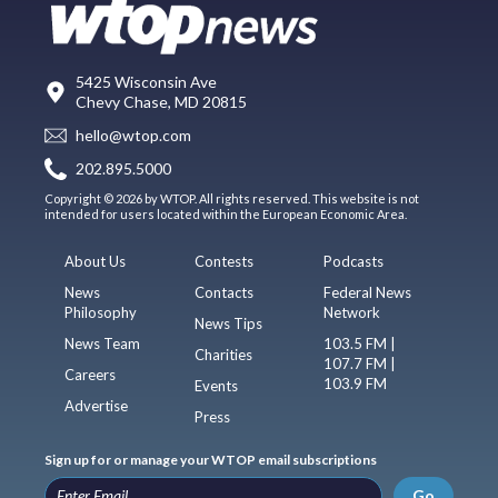
5425 Wisconsin Ave
Chevy Chase, MD 20815
hello@wtop.com
202.895.5000
Copyright © 2026 by WTOP. All rights reserved. This website is not
intended for users located within the European Economic Area.
About Us
Contests
Podcasts
News
Contacts
Federal News
Philosophy
Network
News Tips
News Team
103.5 FM |
Charities
107.7 FM |
Careers
103.9 FM
Events
Advertise
Press
Sign up for or manage your WTOP email subscriptions
Go