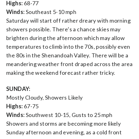
Highs:
68-77
Winds:
Southeast 5-10 mph
Saturday will start off rather dreary with morning
showers possible. There’s a chance skies may
brighten during the afternoon which may allow
temperatures to climb into the 70s, possibly even
the 80s in the Shenandoah Valley. There will be a
meandering weather front draped across the area
making the weekend forecast rather tricky.
SUNDAY:
Mostly Cloudy, Showers Likely
Highs:
67-75
Winds:
Southwest 10-15, Gusts to 25 mph
Showers and storms are becoming more likely
Sunday afternoon and evening, as a cold front