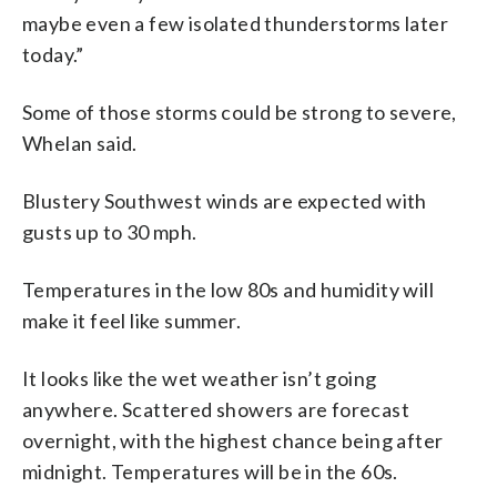
maybe even a few isolated thunderstorms later
today.”
Some of those storms could be strong to severe,
Whelan said.
Blustery Southwest winds are expected with
gusts up to 30 mph.
Temperatures in the low 80s and humidity will
make it feel like summer.
It looks like the wet weather isn’t going
anywhere. Scattered showers are forecast
overnight, with the highest chance being after
midnight. Temperatures will be in the 60s.