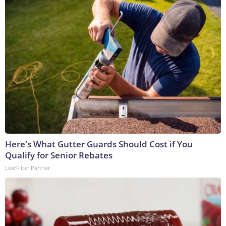
Here's What Gutter Guards Should Cost if You
Qualify for Senior Rebates
LeafFilter Partner