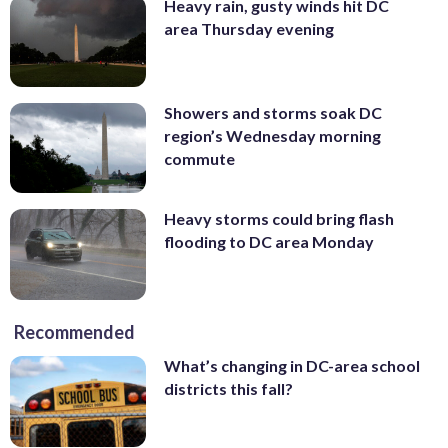
Heavy rain, gusty winds hit DC
area Thursday evening
Showers and storms soak DC
region’s Wednesday morning
commute
Heavy storms could bring flash
flooding to DC area Monday
Recommended
What’s changing in DC-area school
districts this fall?