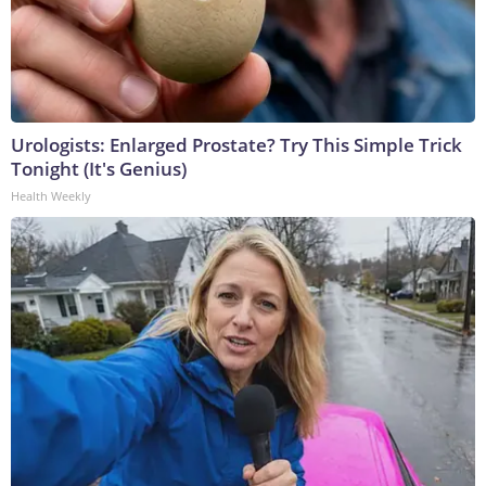
Urologists: Enlarged Prostate? Try This Simple Trick
Tonight (It's Genius)
Health Weekly