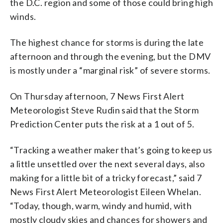
the D.C. region and some of those could bring high
winds.
The highest chance for storms is during the late
afternoon and through the evening, but the DMV
is mostly under a “marginal risk” of severe storms.
On Thursday afternoon, 7 News First Alert
Meteorologist Steve Rudin said that the Storm
Prediction Center puts the risk at a 1 out of 5.
“Tracking a weather maker that’s going to keep us
a little unsettled over the next several days, also
making for a little bit of a tricky forecast,” said 7
News First Alert Meteorologist Eileen Whelan.
“Today, though, warm, windy and humid, with
mostly cloudy skies and chances for showers and