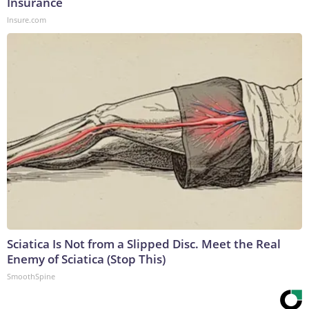
Insurance
Insure.com
Sciatica Is Not from a Slipped Disc. Meet the Real
Enemy of Sciatica (Stop This)
SmoothSpine