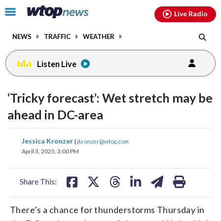
Email
facebook
instagram
x
tiktok
youtube
threads
Click
Live Radio
to
toggle
NEWS
TRAFFIC
WEATHER
navigation
menu.
Listen Live
‘Tricky forecast’: Wet stretch may be
ahead in DC-area
share
share
share
share
share
print
Jessica Kronzer
|
jkronzer@wtop.com
on
on
on
on
on
April 3, 2025, 3:00 PM
facebook
X
threads
linkedin
email
Share This:
There’s a chance for thunderstorms Thursday in