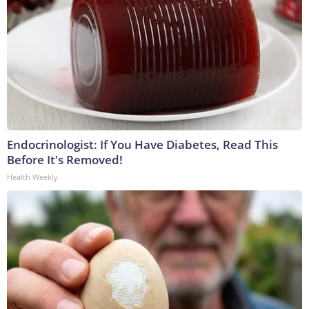
Endocrinologist: If You Have Diabetes, Read This
Before It's Removed!
Health Weekly