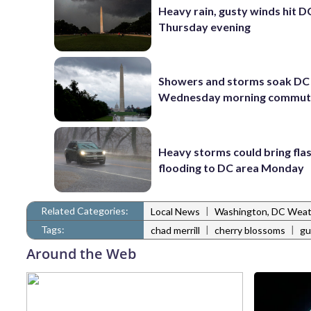
Heavy rain, gusty winds hit D
Thursday evening
Showers and storms soak DC 
Wednesday morning commu
Heavy storms could bring fla
flooding to DC area Monday
Related Categories:
|
Local News
Washington, DC Wea
Tags:
|
|
chad merrill
cherry blossoms
gu
Around the Web