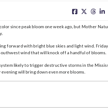
share
share
share
sh
on
on
on
on
facebook
X
threa
lin
g color since peak bloom one week ago, but Mother Natu
y.
ng forward with bright blue skies and light wind. Friday 
outhwest wind that will knock off a handful of blooms.
stem likely to trigger destructive storms in the Mississ
 evening will bring down even more blooms.