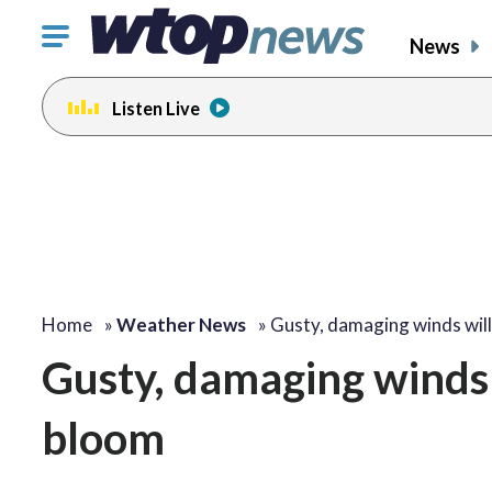
Click
News
to
toggle
Listen Live
navigation
menu.
Home
»
Weather News
»
Gusty, damaging winds wil
Gusty, damaging winds 
bloom