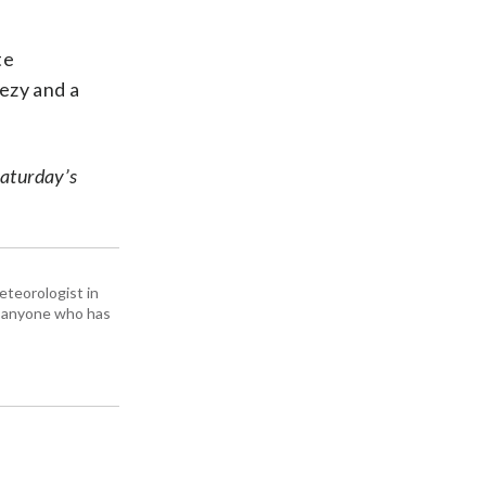
te
ezy and a
Saturday’s
eteorologist in
om anyone who has