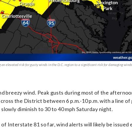
n elevated risk for gusty winds in the D.C. region to a significant risk for damaging wind
.
nd breezy wind. Peak gusts during most of the afternoon
cross the District between 6 p.m.-10 p.m. with a line of
slowly diminish to 30 to 40 mph Saturday night.
Interstate 81 so far, wind alerts will likely be issued 