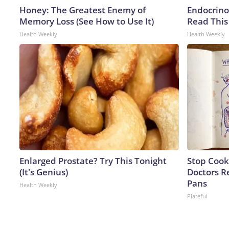
Honey: The Greatest Enemy of
Endocrinol
Memory Loss (See How to Use It)
Read This
Health Weekly
Health Weekly
Enlarged Prostate? Try This Tonight
Stop Cook
(It's Genius)
Doctors 
Pans
Health Weekly
Plateful