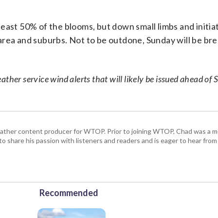
t least 50% of the blooms, but down small limbs and initia
area and suburbs. Not to be outdone, Sunday will be bre
ther service wind alerts that will likely be issued ahead of 
 weather content producer for WTOP. Prior to joining WTOP, Chad was a m
 to share his passion with listeners and readers and is eager to hear fr
Recommended