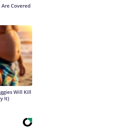
s Are Covered
gies Will Kill
y It)