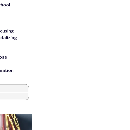
chool
ccusing
dalizing
ose
rmation