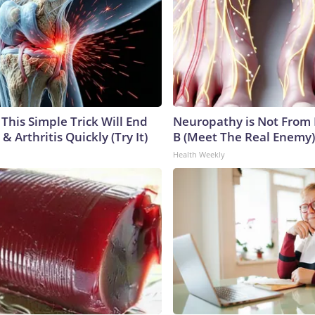
This Simple Trick Will End
Neuropathy is Not From
& Arthritis Quickly (Try It)
B (Meet The Real Enemy)
Health Weekly