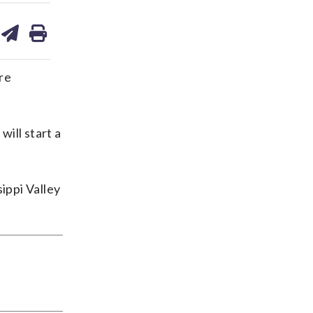
are
share
print
on
ds
kedin
email
re
will start a
ippi Valley