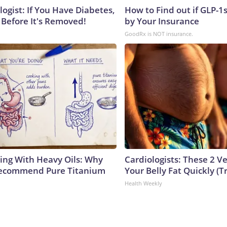
ogist: If You Have Diabetes,
How to Find out if GLP-1
 Before It's Removed!
by Your Insurance
GoodRx is NOT insurance.
ing With Heavy Oils: Why
Cardiologists: These 2 Veg
Recommend Pure Titanium
Your Belly Fat Quickly (Tr
Health Weekly