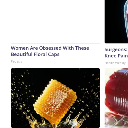
Women Are Obsessed With These
Surgeons: 
Beautiful Floral Caps
Knee Pain 
Peoasis
Health Weekly