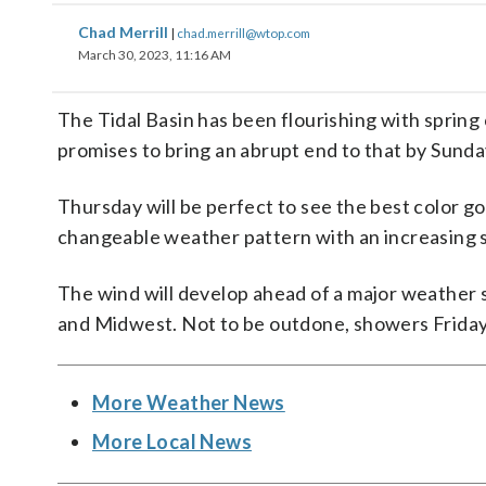
Chad Merrill
|
chad.merrill@wtop.com
March 30, 2023, 11:16 AM
The Tidal Basin has been flourishing with sprin
promises to bring an abrupt end to that by Sunda
Thursday will be perfect to see the best color goi
changeable weather pattern with an increasing s
The wind will develop ahead of a major weather sy
and Midwest. Not to be outdone, showers Friday
More Weather News
More Local News