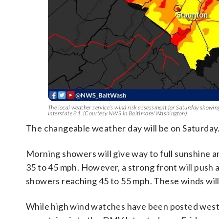
The local weather service’s wind risk assessment for Saturday showing a
Interstate 81. (Courtesy NWS in Baltimore/Washington)
The changeable weather day will be on Saturday
Morning showers will give way to full sunshine a
35 to 45 mph. However, a strong front will push a
showers reaching 45 to 55 mph. These winds will 
While high wind watches have been posted west of 