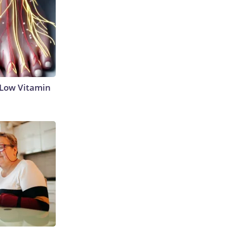
 Low Vitamin