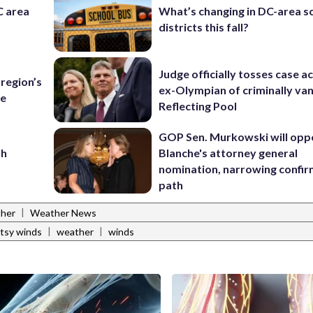
C area
What’s changing in DC-area s
districts this fall?
Judge officially tosses case a
region’s
ex-Olympian of criminally van
te
Reflecting Pool
GOP Sen. Murkowski will opp
sh
Blanche's attorney general
nomination, narrowing confi
path
|
ther
Weather News
|
|
tsy winds
weather
winds