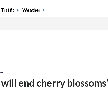
Traffic
Weather
l…
will end cherry blossoms