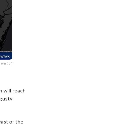
s west of
 will reach
 gusty
east of the