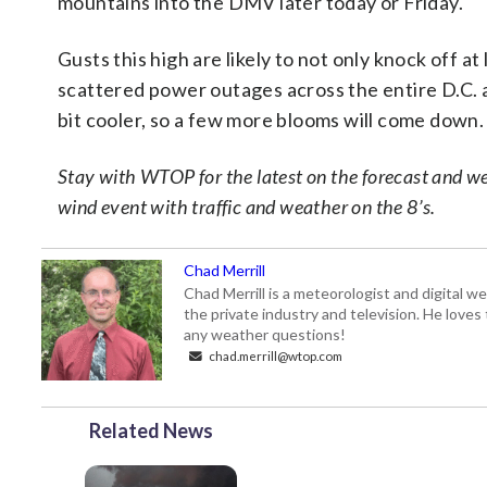
mountains into the DMV later today or Friday.
Gusts this high are likely to not only knock off a
scattered power outages across the entire D.C. 
bit cooler, so a few more blooms will come down.
Stay with WTOP for the latest on the forecast and wea
wind event with traffic and weather on the 8’s.
Chad Merrill
Chad Merrill is a meteorologist and digital
the private industry and television. He loves
any weather questions!
chad.merrill@wtop.com
Related News