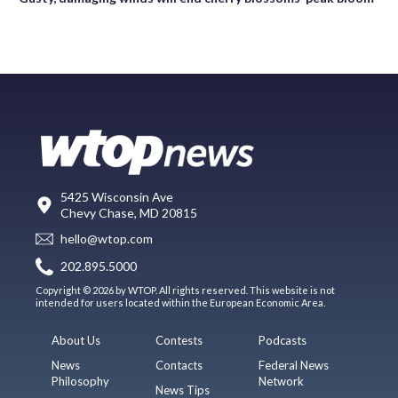
5425 Wisconsin Ave
Chevy Chase, MD 20815
hello@wtop.com
202.895.5000
Copyright © 2026 by WTOP. All rights reserved. This website is not
intended for users located within the European Economic Area.
About Us
Contests
Podcasts
News
Contacts
Federal News
Philosophy
Network
News Tips