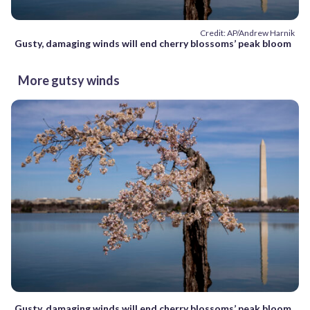
Credit: AP/Andrew Harnik
Gusty, damaging winds will end cherry blossoms’ peak bloom
More gutsy winds
Gusty, damaging winds will end cherry blossoms’ peak bloom