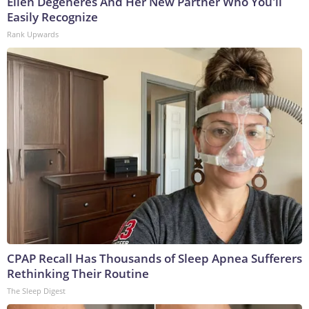
Ellen Degeneres And Her New Partner Who You'll
Easily Recognize
Rank Upwards
CPAP Recall Has Thousands of Sleep Apnea Sufferers
Rethinking Their Routine
The Sleep Digest