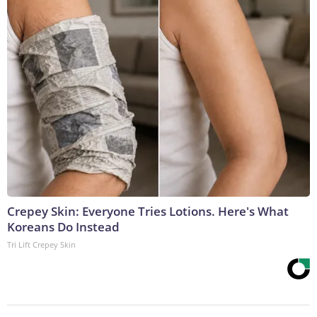
Crepey Skin: Everyone Tries Lotions. Here's What
Koreans Do Instead
Tri Lift Crepey Skin