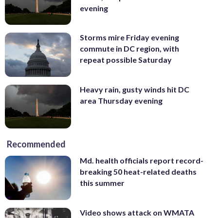
evening
Storms mire Friday evening
commute in DC region, with
repeat possible Saturday
Heavy rain, gusty winds hit DC
area Thursday evening
Recommended
Md. health officials report record-
breaking 50 heat-related deaths
this summer
Video shows attack on WMATA