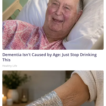
Dementia Isn't Caused by Age: Just Stop Drinking
This
Healthy Life