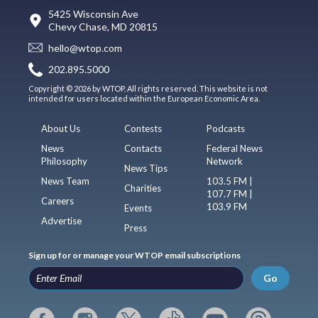
5425 Wisconsin Ave
Chevy Chase, MD 20815
hello@wtop.com
202.895.5000
Copyright © 2026 by WTOP. All rights reserved. This website is not
intended for users located within the European Economic Area.
About Us
Contests
Podcasts
News
Contacts
Federal News
Philosophy
Network
News Tips
News Team
103.5 FM |
Charities
107.7 FM |
Careers
103.9 FM
Events
Advertise
Press
Sign up for or manage your WTOP email subscriptions
Go