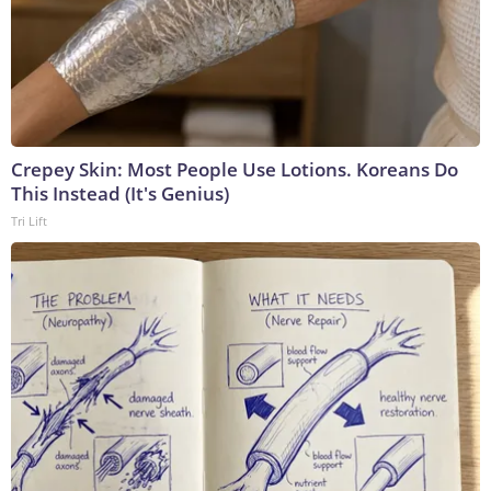
Crepey Skin: Most People Use Lotions. Koreans Do
This Instead (It's Genius)
Tri Lift