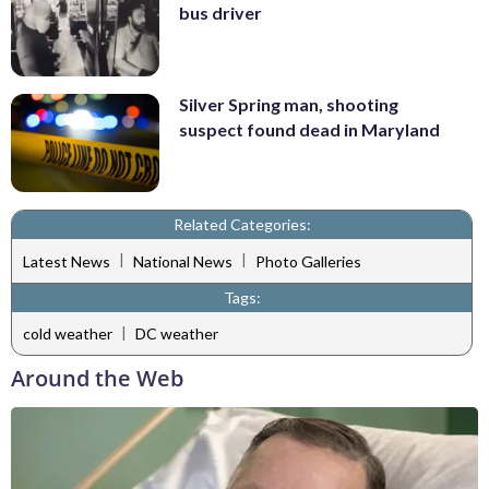
bus driver
Silver Spring man, shooting
suspect found dead in Maryland
Related Categories:
|
|
Latest News
National News
Photo Galleries
Tags:
|
cold weather
DC weather
Around the Web