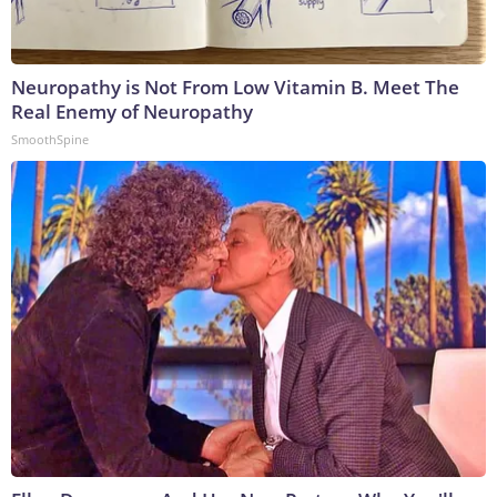
Neuropathy is Not From Low Vitamin B. Meet The
Real Enemy of Neuropathy
SmoothSpine