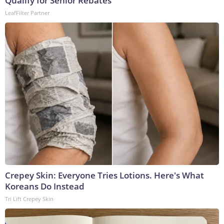
Qualify for Senior Rebates
LeafFilter Partner
Crepey Skin: Everyone Tries Lotions. Here's What
Koreans Do Instead
Tri Lift Crepey Skin