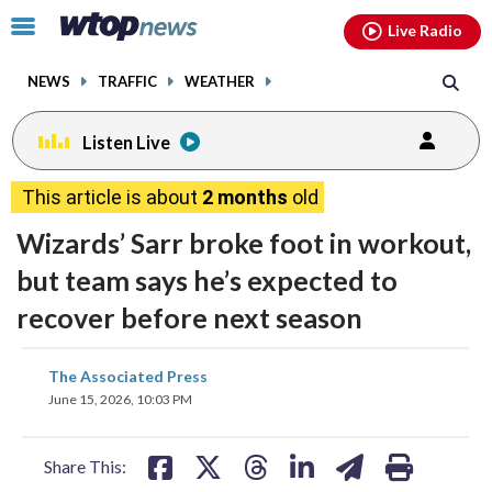
Email
facebook
instagram
x
tiktok
youtube
threads
Click
Live Radio
to
toggle
NEWS
TRAFFIC
WEATHER
navigation
menu.
Listen Live
This article is about
2 months
old
Wizards’ Sarr broke foot in workout,
but team says he’s expected to
recover before next season
share
share
share
share
share
print
The Associated Press
on
on
on
on
on
June 15, 2026, 10:03 PM
facebook
X
threads
linkedin
email
Share This: