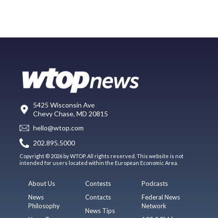
5425 Wisconsin Ave
Chevy Chase, MD 20815
hello@wtop.com
202.895.5000
Copyright © 2026 by WTOP. All rights reserved. This website is not
intended for users located within the European Economic Area.
About Us
Contests
Podcasts
News
Contacts
Federal News
Philosophy
Network
News Tips