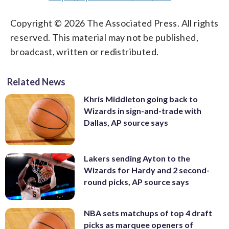
Copyright © 2026 The Associated Press. All rights
reserved. This material may not be published,
broadcast, written or redistributed.
Related News
Khris Middleton going back to
Wizards in sign-and-trade with
Dallas, AP source says
Lakers sending Ayton to the
Wizards for Hardy and 2 second-
round picks, AP source says
NBA sets matchups of top 4 draft
picks as marquee openers of