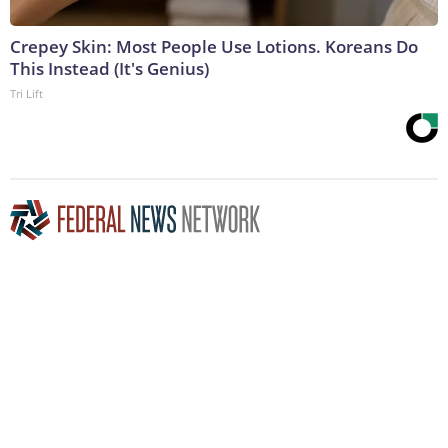
Crepey Skin: Most People Use Lotions. Koreans Do
This Instead (It's Genius)
Tri Lift