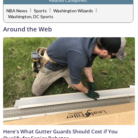
Related Categories:
|
|
|
NBA News
Sports
Washington Wizards
Washington, DC Sports
Around the Web
Here's What Gutter Guards Should Cost if You