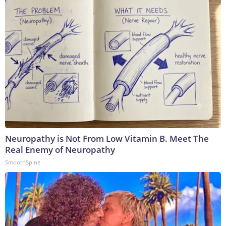
Neuropathy is Not From Low Vitamin B. Meet The
Real Enemy of Neuropathy
SmoothSpine