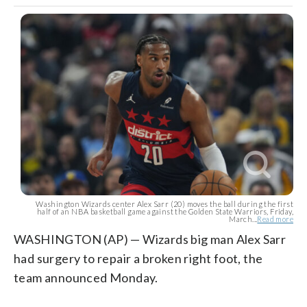
Washington Wizards center Alex Sarr (20) moves the ball during the first
half of an NBA basketball game against the Golden State Warriors, Friday,
March...
Read more
WASHINGTON (AP) — Wizards big man Alex Sarr
had surgery to repair a broken right foot, the
team announced Monday.