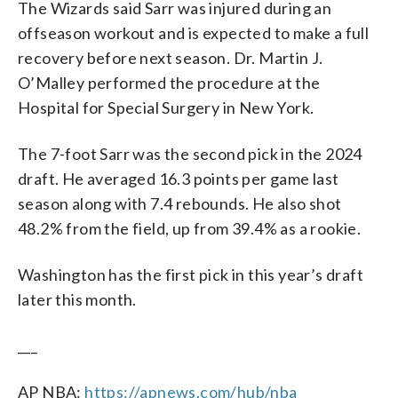
The Wizards said Sarr was injured during an
offseason workout and is expected to make a full
recovery before next season. Dr. Martin J.
O’Malley performed the procedure at the
Hospital for Special Surgery in New York.
The 7-foot Sarr was the second pick in the 2024
draft. He averaged 16.3 points per game last
season along with 7.4 rebounds. He also shot
48.2% from the field, up from 39.4% as a rookie.
Washington has the first pick in this year’s draft
later this month.
___
AP NBA:
https://apnews.com/hub/nba