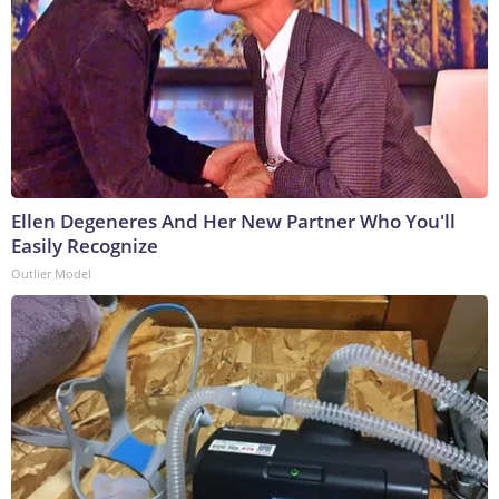
Ellen Degeneres And Her New Partner Who You'll
Easily Recognize
Outlier Model