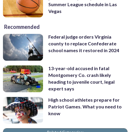
Summer League schedule in Las
Vegas
Recommended
Federal judge orders Virginia
county to replace Confederate
school names it restored in 2024
13-year-old accused in fatal
Montgomery Co. crash likely
heading to juvenile court, legal
expert says
High school athletes prepare for
Patriot Games. What you need to
know