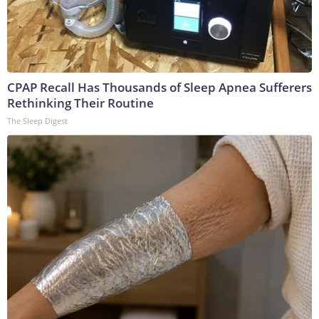
CPAP Recall Has Thousands of Sleep Apnea Sufferers
Rethinking Their Routine
The Sleep Digest